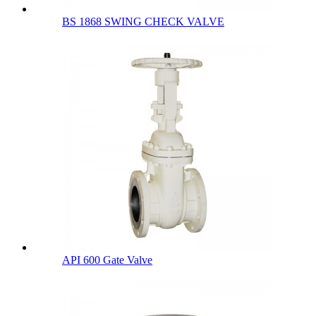
BS 1868 SWING CHECK VALVE
API 600 Gate Valve