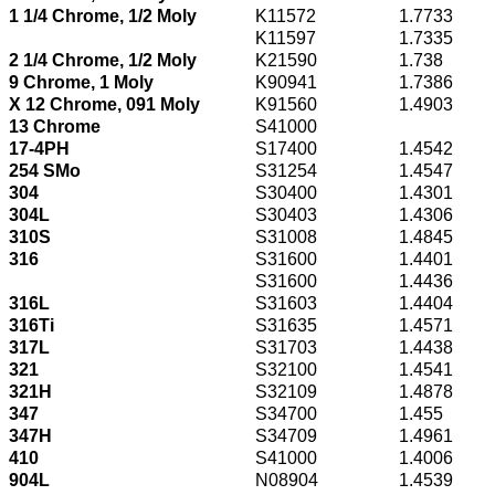
1 1/4 Chrome, 1/2 Moly
K11572
1.7733
K11597
1.7335
2 1/4 Chrome, 1/2 Moly
K21590
1.738
9 Chrome, 1 Moly
K90941
1.7386
X 12 Chrome, 091 Moly
K91560
1.4903
13 Chrome
S41000
17-4PH
S17400
1.4542
254 SMo
S31254
1.4547
304
S30400
1.4301
304L
S30403
1.4306
310S
S31008
1.4845
316
S31600
1.4401
S31600
1.4436
316L
S31603
1.4404
316Ti
S31635
1.4571
317L
S31703
1.4438
321
S32100
1.4541
321H
S32109
1.4878
347
S34700
1.455
347H
S34709
1.4961
410
S41000
1.4006
904L
N08904
1.4539