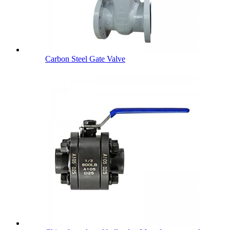
Carbon Steel Gate Valve