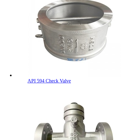
API 594 Check Valve