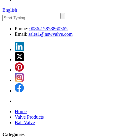
English
Phone:
0086-15858860365
Email:
sales1@nswvalve.com
Home
Valve Products
Ball Valve
Categories