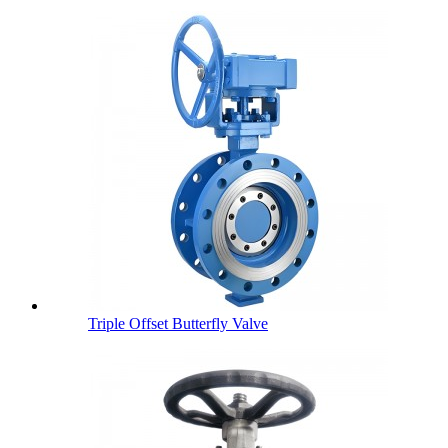
Triple Offset Butterfly Valve