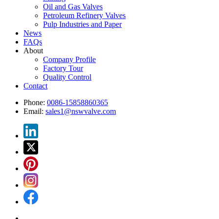
Oil and Gas Valves
Petroleum Refinery Valves
Pulp Industries and Paper
News
FAQs
About
Company Profile
Factory Tour
Quality Control
Contact
Phone:
0086-15858860365
Email:
sales1@nswvalve.com