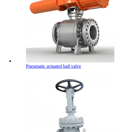
Pneumatic actuated ball valve