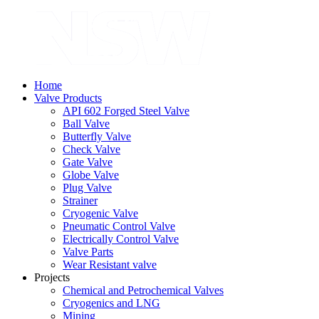
Home
Valve Products
API 602 Forged Steel Valve
Ball Valve
Butterfly Valve
Check Valve
Gate Valve
Globe Valve
Plug Valve
Strainer
Cryogenic Valve
Pneumatic Control Valve
Electrically Control Valve
Valve Parts
Wear Resistant valve
Projects
Chemical and Petrochemical Valves
Cryogenics and LNG
Mining