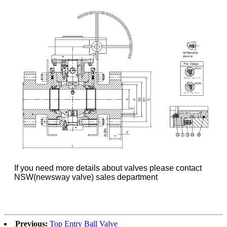
If you need more details about valves please contact
NSW(newsway valve) sales department
Previous:
Top Entry Ball Valve