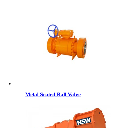
Metal Seated Ball Valve