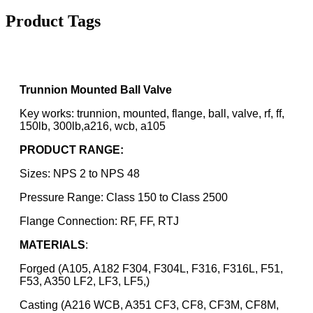
Product Tags
Trunnion Mounted Ball Valve
Key works: trunnion, mounted, flange, ball, valve, rf, ff,
150lb, 300lb,a216, wcb, a105
PRODUCT RANGE:
Sizes: NPS 2 to NPS 48
Pressure Range: Class 150 to Class 2500
Flange Connection: RF, FF, RTJ
MATERIALS
:
Forged (A105, A182 F304, F304L, F316, F316L, F51,
F53, A350 LF2, LF3, LF5,)
Casting (A216 WCB, A351 CF3, CF8, CF3M, CF8M,