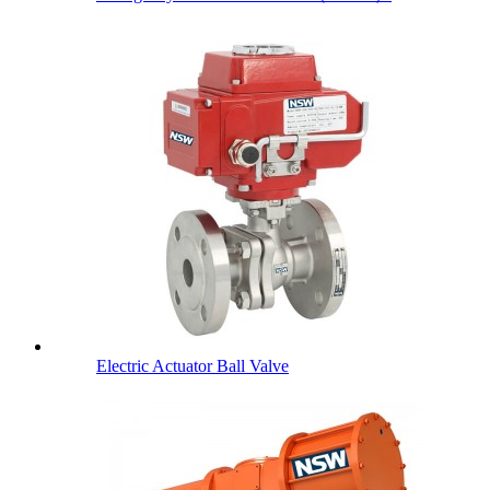
Electric Actuator Ball Valve