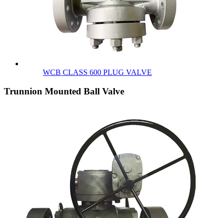
WCB CLASS 600 PLUG VALVE
Trunnion Mounted Ball Valve