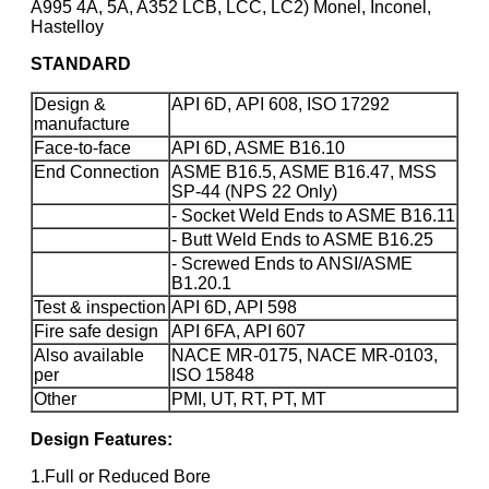
A995 4A, 5A, A352 LCB, LCC, LC2) Monel, Inconel,
Hastelloy
STANDARD
Design &
API 6D, API 608, ISO 17292
manufacture
Face-to-face
API 6D, ASME B16.10
End Connection
ASME B16.5, ASME B16.47, MSS
SP-44 (NPS 22 Only)
- Socket Weld Ends to ASME B16.11
- Butt Weld Ends to ASME B16.25
- Screwed Ends to ANSI/ASME
B1.20.1
Test & inspection
API 6D, API 598
Fire safe design
API 6FA, API 607
Also available
NACE MR-0175, NACE MR-0103,
per
ISO 15848
Other
PMI, UT, RT, PT, MT
Design Features:
1.Full or Reduced Bore