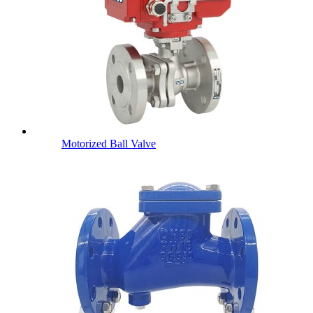
Motorized Ball Valve