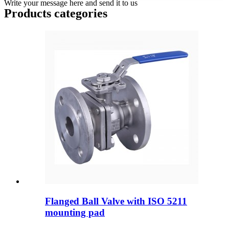
Write your message here and send it to us
Products categories
Flanged Ball Valve with ISO 5211
mounting pad