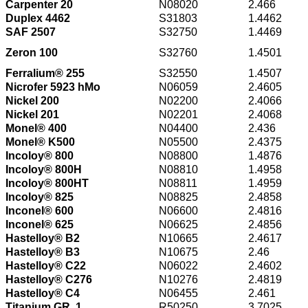
Carpenter 20
N08020
2.466
Duplex 4462
S31803
1.4462
SAF 2507
S32750
1.4469
Zeron 100
S32760
1.4501
Ferralium® 255
S32550
1.4507
Nicrofer 5923 hMo
N06059
2.4605
Nickel 200
N02200
2.4066
Nickel 201
N02201
2.4068
Monel® 400
N04400
2.436
Monel® K500
N05500
2.4375
Incoloy® 800
N08800
1.4876
Incoloy® 800H
N08810
1.4958
Incoloy® 800HT
N08811
1.4959
Incoloy® 825
N08825
2.4858
Inconel® 600
N06600
2.4816
Inconel® 625
N06625
2.4856
Hastelloy® B2
N10665
2.4617
Hastelloy® B3
N10675
2.46
Hastelloy® C22
N06022
2.4602
Hastelloy® C276
N10276
2.4819
Hastelloy® C4
N06455
2.461
Titanium GR. 1
R50250
3.7025