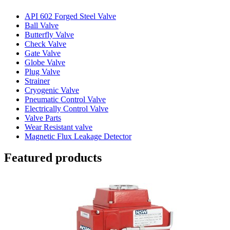
API 602 Forged Steel Valve
Ball Valve
Butterfly Valve
Check Valve
Gate Valve
Globe Valve
Plug Valve
Strainer
Cryogenic Valve
Pneumatic Control Valve
Electrically Control Valve
Valve Parts
Wear Resistant valve
Magnetic Flux Leakage Detector
Featured products