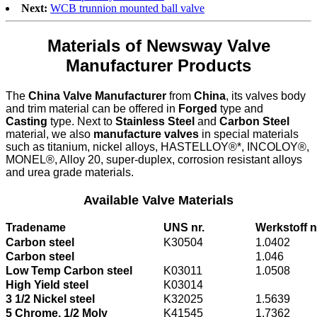
Next:
WCB trunnion mounted ball valve
Materials of Newsway Valve
Manufacturer Products
The
China Valve Manufacturer
from
China
, its valves body
and trim material can be offered in
Forged
type and
Casting
type. Next to
Stainless Steel
and
Carbon Steel
material, we also
manufacture valves
in special materials
such as titanium, nickel alloys, HASTELLOY®*, INCOLOY®,
MONEL®, Alloy 20, super-duplex, corrosion resistant alloys
and urea grade materials.
Available Valve Materials
Tradename
UNS nr.
Werkstoff n
Carbon steel
K30504
1.0402
Carbon steel
1.046
Low Temp Carbon steel
K03011
1.0508
High Yield steel
K03014
3 1/2 Nickel steel
K32025
1.5639
5 Chrome, 1/2 Moly
K41545
1.7362