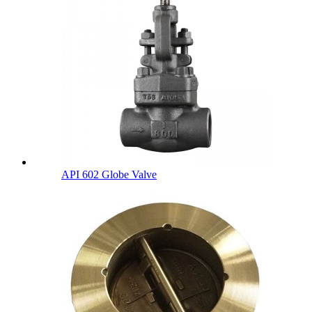
API 602 Globe Valve