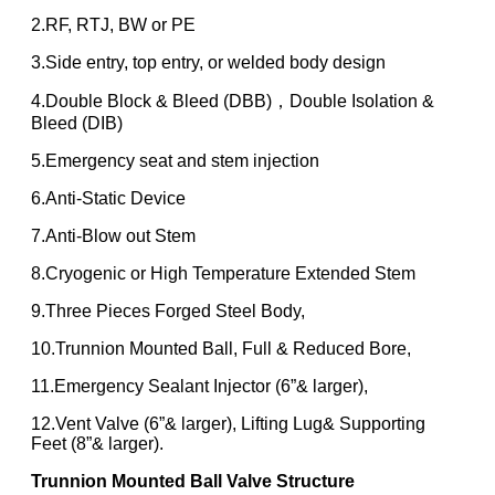
2.RF, RTJ, BW or PE
3.Side entry, top entry, or welded body design
4.Double Block & Bleed (DBB)，Double Isolation &
Bleed (DIB)
5.Emergency seat and stem injection
6.Anti-Static Device
7.Anti-Blow out Stem
8.Cryogenic or High Temperature Extended Stem
9.Three Pieces Forged Steel Body,
10.Trunnion Mounted Ball, Full & Reduced Bore,
11.Emergency Sealant Injector (6”& larger),
12.Vent Valve (6”& larger), Lifting Lug& Supporting
Feet (8”& larger).
Trunnion Mounted Ball Valve
Structure