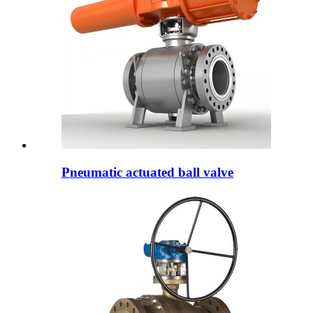
Pneumatic actuated ball valve