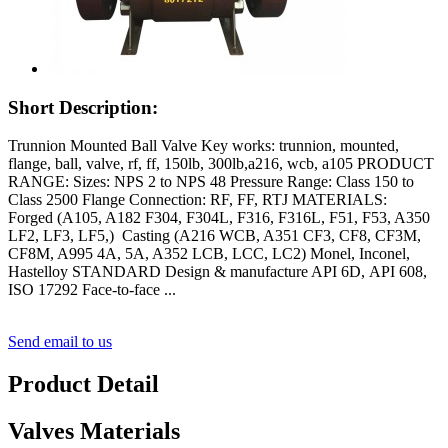
Short Description:
Trunnion Mounted Ball Valve Key works: trunnion, mounted,
flange, ball, valve, rf, ff, 150lb, 300lb,a216, wcb, a105 PRODUCT
RANGE: Sizes: NPS 2 to NPS 48 Pressure Range: Class 150 to
Class 2500 Flange Connection: RF, FF, RTJ MATERIALS:
Forged (A105, A182 F304, F304L, F316, F316L, F51, F53, A350
LF2, LF3, LF5,) Casting (A216 WCB, A351 CF3, CF8, CF3M,
CF8M, A995 4A, 5A, A352 LCB, LCC, LC2) Monel, Inconel,
Hastelloy STANDARD Design & manufacture API 6D, API 608,
ISO 17292 Face-to-face ...
Send email to us
Product Detail
Valves Materials