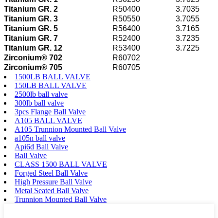
Titanium GR. 2
R50400
3.7035
Titanium GR. 3
R50550
3.7055
Titanium GR. 5
R56400
3.7165
Titanium GR. 7
R52400
3.7235
Titanium GR. 12
R53400
3.7225
Zirconium® 702
R60702
Zirconium® 705
R60705
1500LB BALL VALVE
150LB BALL VALVE
2500lb ball valve
300lb ball valve
3pcs Flange Ball Valve
A105 BALL VALVE
A105 Trunnion Mounted Ball Valve
a105n ball valve
Api6d Ball Valve
Ball Valve
CLASS 1500 BALL VALVE
Forged Steel Ball Valve
High Pressure Ball Valve
Metal Seated Ball Valve
Trunnion Mounted Ball Valve