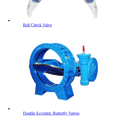
Ball Check Valve
Double Eccentric Butterfly Valves