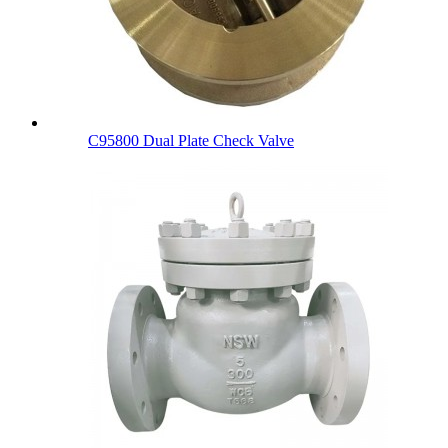
C95800 Dual Plate Check Valve