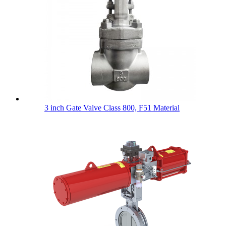
3 inch Gate Valve Class 800, F51 Material