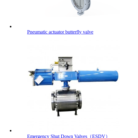
Pneumatic actuator butterfly valve
Emergency Shut Down Valves（ESDV）