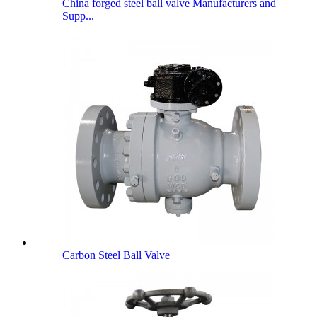
China forged steel ball valve Manufacturers and
Supp...
Carbon Steel Ball Valve