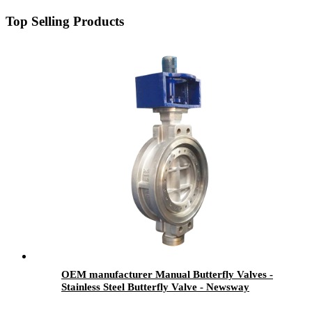
Top Selling Products
OEM manufacturer Manual Butterfly Valves -
Stainless Steel Butterfly Valve - Newsway