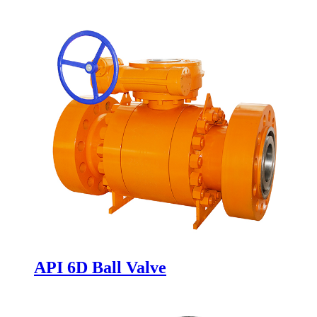
Valve with Flange RF or Bw Ends
API 6D Ball Valve