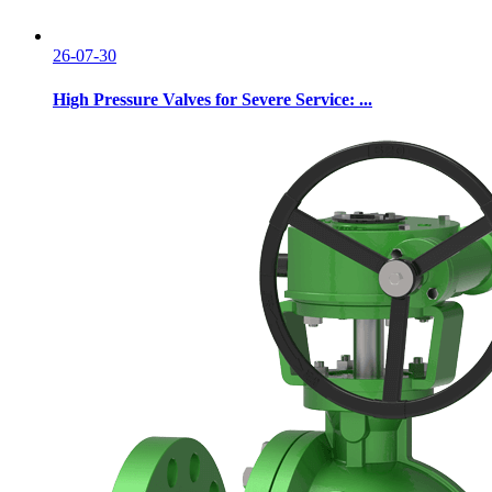
26-07-30
High Pressure Valves for Severe Service: ...