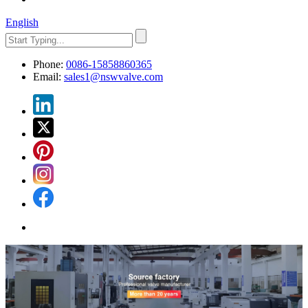
English
Phone:
0086-15858860365
Email:
sales1@nswvalve.com