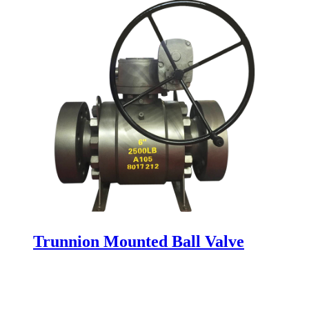
Trunnion Mounted Ball Valve