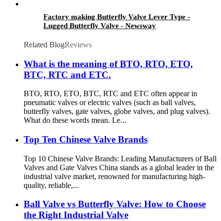
Factory making Butterfly Valve Lever Type -
Lugged Butterfly Valve - Newsway
Related Blog
Reviews
What is the meaning of BTO, RTO, ETO,
BTC, RTC and ETC.
BTO, RTO, ETO, BTC, RTC and ETC often appear in
pneumatic valves or electric valves (such as ball valves,
butterfly valves, gate valves, globe valves, and plug valves).
What do these words mean. Le...
Top Ten Chinese Valve Brands
Top 10 Chinese Valve Brands: Leading Manufacturers of Ball
Valves and Gate Valves China stands as a global leader in the
industrial valve market, renowned for manufacturing high-
quality, reliable,...
Ball Valve vs Butterfly Valve: How to Choose
the Right Industrial Valve