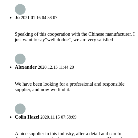
Jo
2021.01.16 04:38:07
Speaking of this cooperation with the Chinese manufacturer, I
just want to say"well dodne", we are very satisfied.
Alexander
2020.12.13 11:44:20
We have been looking for a professional and responsible
supplier, and now we find it.
Colin Hazel
2020.11.15 07:58:09
A nice supplier in this industry, after a detail and careful