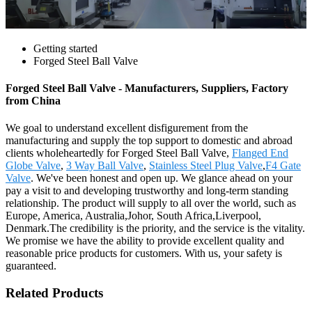
Getting started
Forged Steel Ball Valve
Forged Steel Ball Valve - Manufacturers, Suppliers, Factory
from China
We goal to understand excellent disfigurement from the
manufacturing and supply the top support to domestic and abroad
clients wholeheartedly for Forged Steel Ball Valve,
Flanged End
Globe Valve
,
3 Way Ball Valve
,
Stainless Steel Plug Valve
,
F4 Gate
Valve
. We've been honest and open up. We glance ahead on your
pay a visit to and developing trustworthy and long-term standing
relationship. The product will supply to all over the world, such as
Europe, America, Australia,Johor, South Africa,Liverpool,
Denmark.The credibility is the priority, and the service is the vitality.
We promise we have the ability to provide excellent quality and
reasonable price products for customers. With us, your safety is
guaranteed.
Related Products