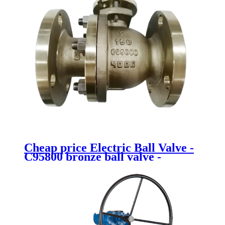
Cheap price Electric Ball Valve -
C95800 bronze ball valve -
Newsway