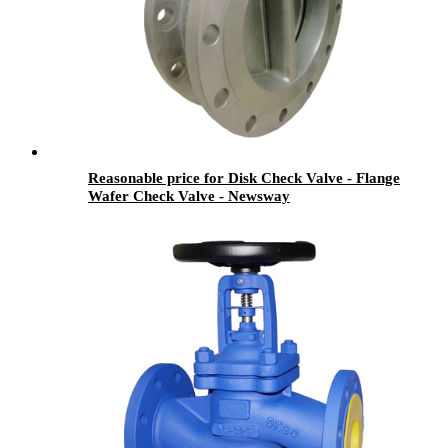
Reasonable price for Disk Check Valve - Flange
Wafer Check Valve - Newsway