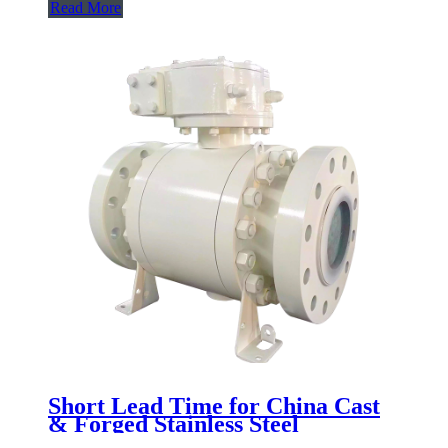
Read More
Short Lead Time for China Cast
& Forged Stainless Steel
Industrial Mounted Trunnion Ball