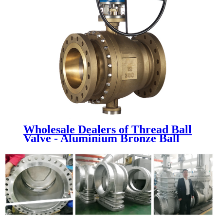
Wholesale Dealers of Thread Ball
Valve - Aluminium Bronze Ball
Valve - Newsway