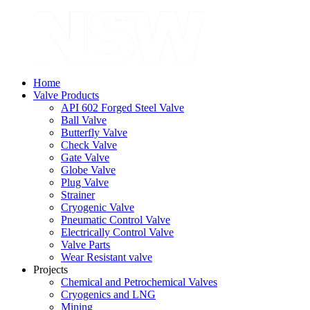
Home
Valve Products
API 602 Forged Steel Valve
Ball Valve
Butterfly Valve
Check Valve
Gate Valve
Globe Valve
Plug Valve
Strainer
Cryogenic Valve
Pneumatic Control Valve
Electrically Control Valve
Valve Parts
Wear Resistant valve
Projects
Chemical and Petrochemical Valves
Cryogenics and LNG
Mining