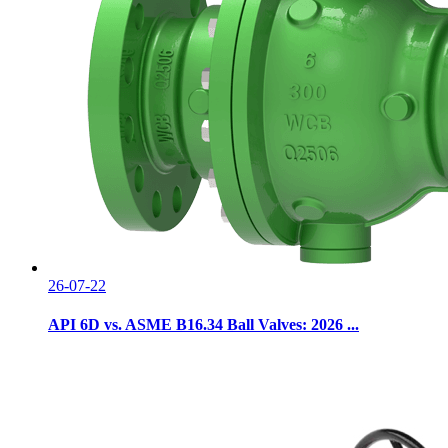
26-07-22
API 6D vs. ASME B16.34 Ball Valves: 2026 ...