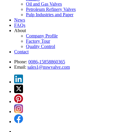
Oil and Gas Valves
Petroleum Refinery Valves
Pulp Industries and Paper
News
FAQs
About
Company Profile
Factory Tour
Quality Control
Contact
Phone:
0086-15858860365
Email:
sales1@nswvalve.com