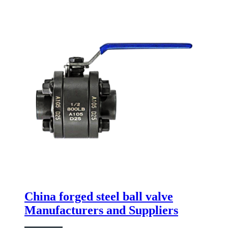
China forged steel ball valve
Manufacturers and Suppliers