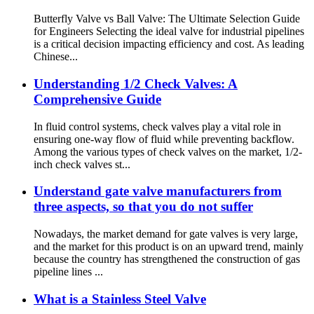
Butterfly Valve vs Ball Valve: The Ultimate Selection Guide
for Engineers Selecting the ideal valve for industrial pipelines
is a critical decision impacting efficiency and cost. As leading
Chinese...
Understanding 1/2 Check Valves: A
Comprehensive Guide
In fluid control systems, check valves play a vital role in
ensuring one-way flow of fluid while preventing backflow.
Among the various types of check valves on the market, 1/2-
inch check valves st...
Understand gate valve manufacturers from
three aspects, so that you do not suffer
Nowadays, the market demand for gate valves is very large,
and the market for this product is on an upward trend, mainly
because the country has strengthened the construction of gas
pipeline lines ...
What is a Stainless Steel Valve