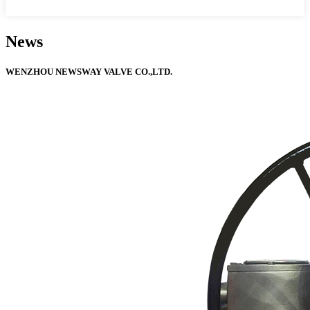
News
WENZHOU NEWSWAY VALVE CO.,LTD.