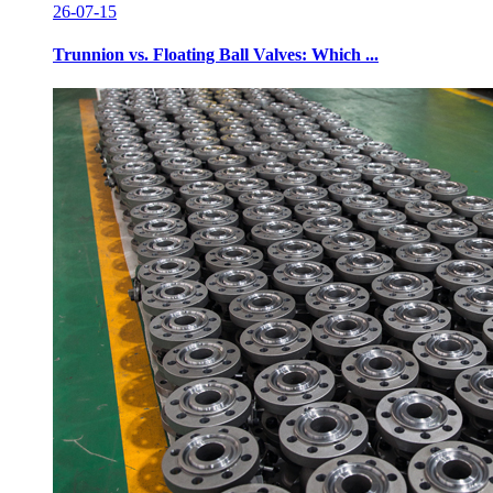
26-07-15
Trunnion vs. Floating Ball Valves: Which ...