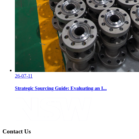
26-07-11
Strategic Sourcing Guide: Evaluating an I...
Contact Us