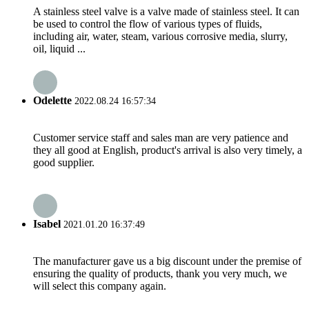
A stainless steel valve is a valve made of stainless steel. It can
be used to control the flow of various types of fluids,
including air, water, steam, various corrosive media, slurry,
oil, liquid ...
Odelette
2022.08.24 16:57:34
Customer service staff and sales man are very patience and
they all good at English, product's arrival is also very timely, a
good supplier.
Isabel
2021.01.20 16:37:49
The manufacturer gave us a big discount under the premise of
ensuring the quality of products, thank you very much, we
will select this company again.