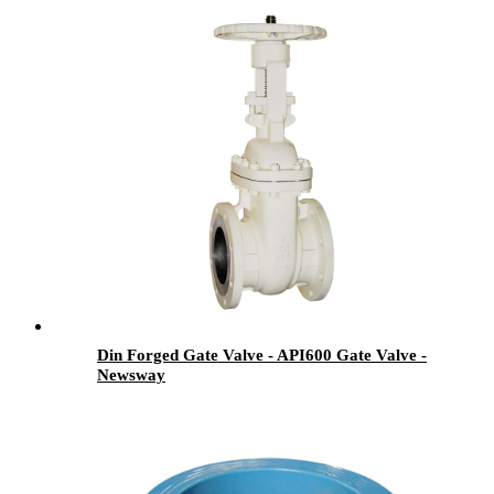
Din Forged Gate Valve - API600 Gate Valve -
Newsway