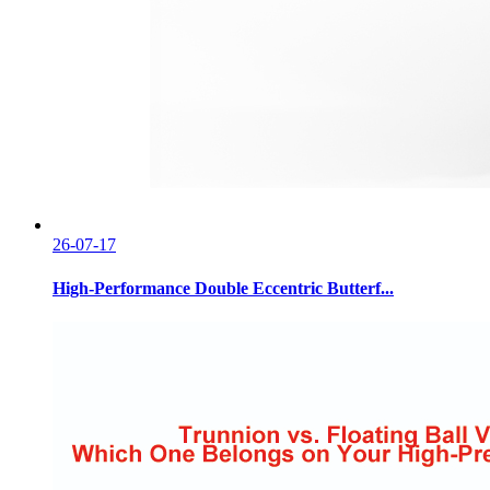
26-07-17
High-Performance Double Eccentric Butterf...