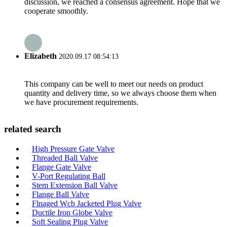
discussion, we reached a consensus agreement. Hope that we
cooperate smoothly.
Elizabeth
2020.09.17 08:54:13
This company can be well to meet our needs on product
quantity and delivery time, so we always choose them when
we have procurement requirements.
related search
High Pressure Gate Valve
Threaded Ball Valve
Flange Gate Valve
V-Port Regulating Ball
Stem Extension Ball Valve
Flange Ball Valve
Flnaged Wcb Jacketed Plug Valve
Ductile Iron Globe Valve
Soft Sealing Plug Valve