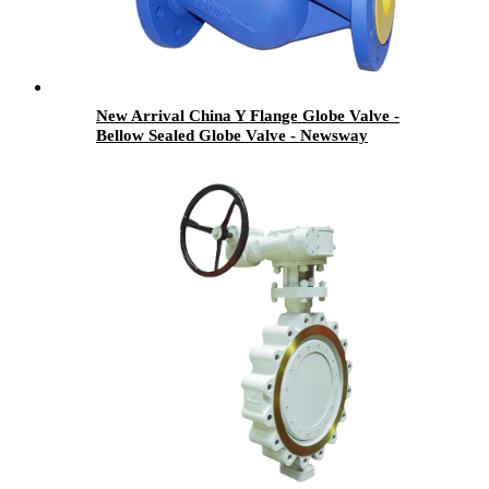
New Arrival China Y Flange Globe Valve -
Bellow Sealed Globe Valve - Newsway