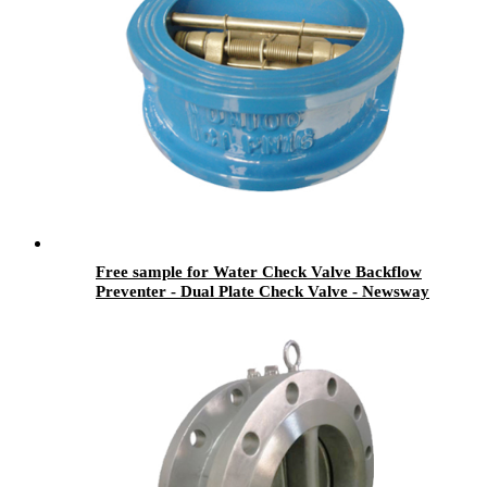
Free sample for Water Check Valve Backflow
Preventer - Dual Plate Check Valve - Newsway