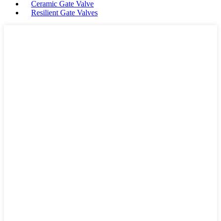
Ceramic Gate Valve
Resilient Gate Valves