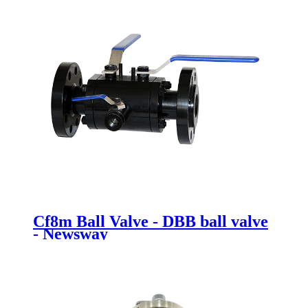
Cf8m Ball Valve - DBB ball valve
- Newsway