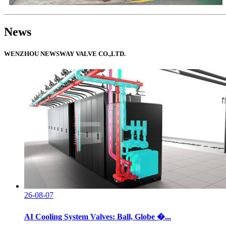
News
WENZHOU NEWSWAY VALVE CO.,LTD.
26-08-07
AI Cooling System Valves: Ball, Globe �...