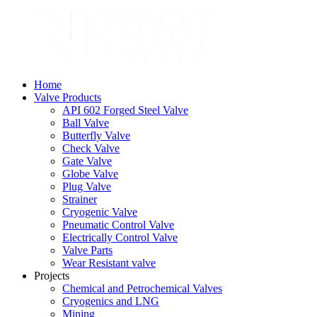
Home
Valve Products
API 602 Forged Steel Valve
Ball Valve
Butterfly Valve
Check Valve
Gate Valve
Globe Valve
Plug Valve
Strainer
Cryogenic Valve
Pneumatic Control Valve
Electrically Control Valve
Valve Parts
Wear Resistant valve
Projects
Chemical and Petrochemical Valves
Cryogenics and LNG
Mining