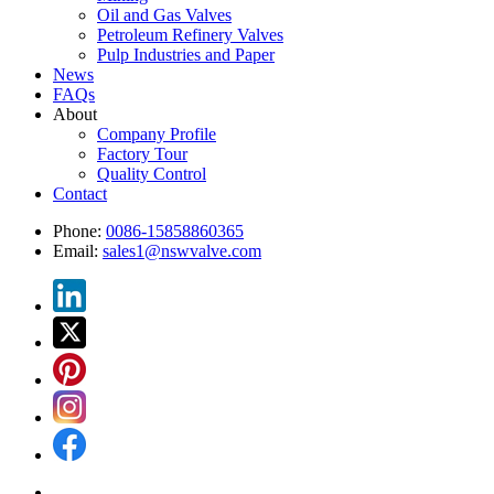
Oil and Gas Valves
Petroleum Refinery Valves
Pulp Industries and Paper
News
FAQs
About
Company Profile
Factory Tour
Quality Control
Contact
Phone:
0086-15858860365
Email:
sales1@nswvalve.com