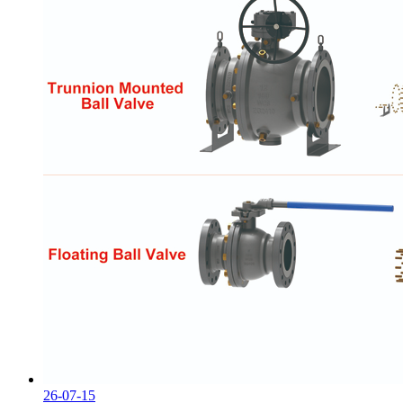
26-07-15