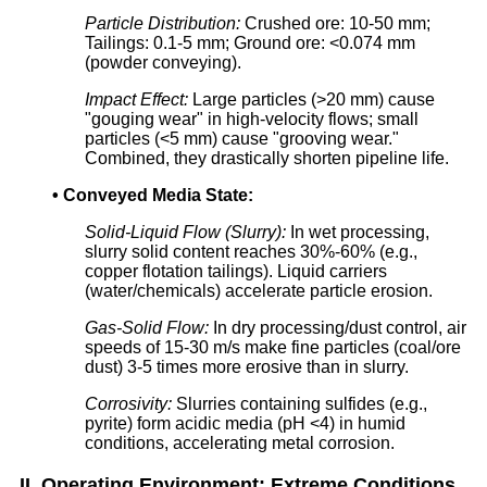
Particle Distribution:
Crushed ore: 10-50 mm;
Tailings: 0.1-5 mm; Ground ore: <0.074 mm
(powder conveying).
Impact Effect:
Large particles (>20 mm) cause
"gouging wear" in high-velocity flows; small
particles (<5 mm) cause "grooving wear."
Combined, they drastically shorten pipeline life.
•
Conveyed Media State:
Solid-Liquid Flow (Slurry):
In wet processing,
slurry solid content reaches 30%-60% (e.g.,
copper flotation tailings). Liquid carriers
(water/chemicals) accelerate particle erosion.
Gas-Solid Flow:
In dry processing/dust control, air
speeds of 15-30 m/s make fine particles (coal/ore
dust) 3-5 times more erosive than in slurry.
Corrosivity:
Slurries containing sulfides (e.g.,
pyrite) form acidic media (pH <4) in humid
conditions, accelerating metal corrosion.
II. Operating Environment: Extreme Conditions