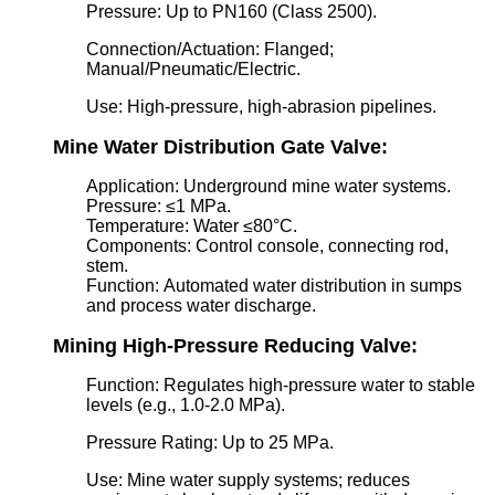
Pressure: Up to PN160 (Class 2500).
Connection/Actuation: Flanged;
Manual/Pneumatic/Electric.
Use: High-pressure, high-abrasion pipelines.
Mine Water Distribution Gate Valve:
Application: Underground mine water systems.
Pressure: ≤1 MPa.
Temperature: Water ≤80°C.
Components: Control console, connecting rod,
stem.
Function: Automated water distribution in sumps
and process water discharge.
Mining High-Pressure Reducing Valve:
Function: Regulates high-pressure water to stable
levels (e.g., 1.0-2.0 MPa).
Pressure Rating: Up to 25 MPa.
Use: Mine water supply systems; reduces