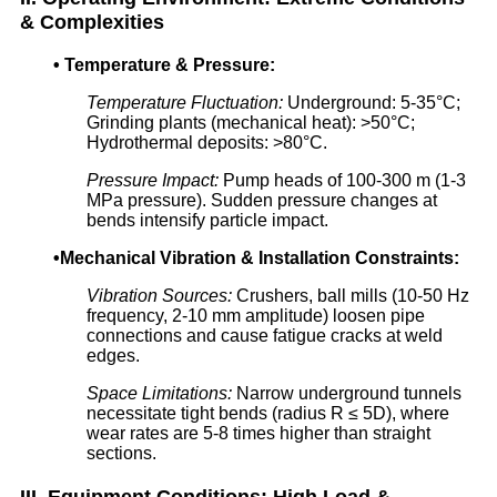
& Complexities
•
Temperature & Pressure:
Temperature Fluctuation:
Underground: 5-35°C;
Grinding plants (mechanical heat): >50°C;
Hydrothermal deposits: >80°C.
Pressure Impact:
Pump heads of 100-300 m (1-3
MPa pressure). Sudden pressure changes at
bends intensify particle impact.
•
Mechanical Vibration & Installation Constraints:
Vibration Sources:
Crushers, ball mills (10-50 Hz
frequency, 2-10 mm amplitude) loosen pipe
connections and cause fatigue cracks at weld
edges.
Space Limitations:
Narrow underground tunnels
necessitate tight bends (radius R ≤ 5D), where
wear rates are 5-8 times higher than straight
sections.
III. Equipment Conditions: High Load &