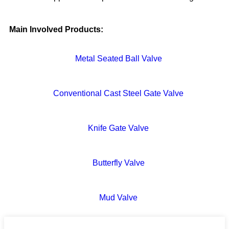
Main Involved Products:
Metal Seated Ball Valve
Conventional Cast Steel Gate Valve
Knife Gate Valve
Butterfly Valve
Mud Valve