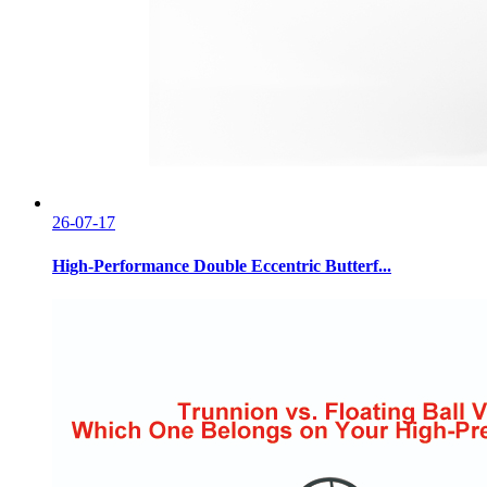
26-07-17
High-Performance Double Eccentric Butterf...