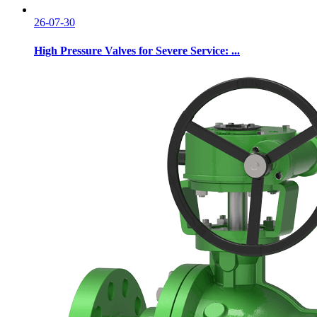
26-07-30
High Pressure Valves for Severe Service: ...