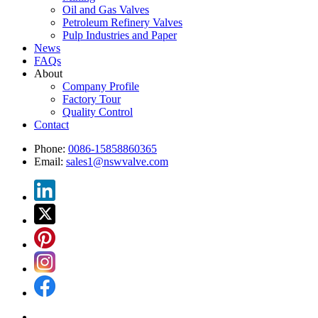
Oil and Gas Valves
Petroleum Refinery Valves
Pulp Industries and Paper
News
FAQs
About
Company Profile
Factory Tour
Quality Control
Contact
Phone:
0086-15858860365
Email:
sales1@nswvalve.com