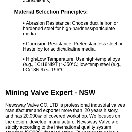
acids/alkalis).
Material Selection Principles:
•
Abrasion Resistance: Choose ductile iron or
hardened steel for high-hardness/particulate
media.
•
Corrosion Resistance: Prefer stainless steel or
Hastelloy for acidic/alkaline media.
•
High/Low Temperature: Use high-temp alloys
(e.g., 1Cr18Ni9Ti) >350°C; low-temp steel (e.g.,
0Cr18Ni9) ≤ -196°C.
Mining Valve Expert - NSW
Newsway Valve CO.,LTD is professional industrial valves
manufacturer and exporter more than 20 years history,
and has 20,000㎡ of covered workshop. We focuses on
the design, develop, manufacture. Newsway Valve are
strictly according to the international quality system