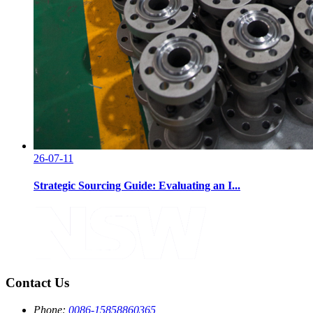
26-07-11
Strategic Sourcing Guide: Evaluating an I...
Contact Us
Phone:
0086-15858860365