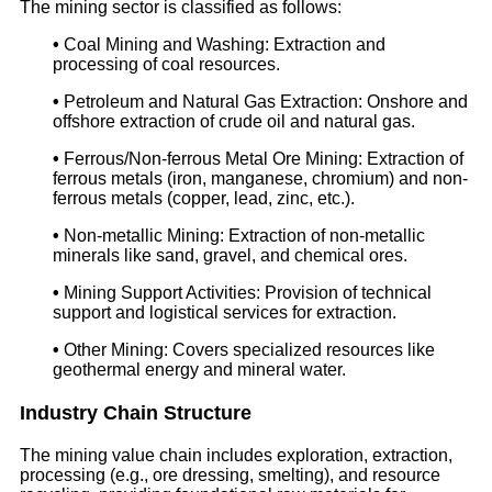
The mining sector is classified as follows:
•
Coal Mining and Washing: Extraction and
processing of coal resources.
•
Petroleum and Natural Gas Extraction: Onshore and
offshore extraction of crude oil and natural gas.
•
Ferrous/Non-ferrous Metal Ore Mining: Extraction of
ferrous metals (iron, manganese, chromium) and non-
ferrous metals (copper, lead, zinc, etc.).
•
Non-metallic Mining: Extraction of non-metallic
minerals like sand, gravel, and chemical ores.
•
Mining Support Activities: Provision of technical
support and logistical services for extraction.
•
Other Mining: Covers specialized resources like
geothermal energy and mineral water.
Industry Chain Structure
The mining value chain includes exploration, extraction,
processing (e.g., ore dressing, smelting), and resource