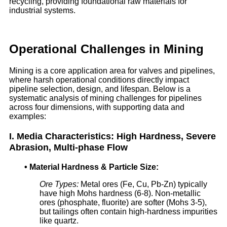
recycling, providing foundational raw materials for
industrial systems.
Operational Challenges in Mining
Mining is a core application area for valves and pipelines,
where harsh operational conditions directly impact
pipeline selection, design, and lifespan. Below is a
systematic analysis of mining challenges for pipelines
across four dimensions, with supporting data and
examples:
I. Media Characteristics: High Hardness, Severe
Abrasion, Multi-phase Flow
•
Material Hardness & Particle Size:
Ore Types:
Metal ores (Fe, Cu, Pb-Zn) typically
have high Mohs hardness (6-8). Non-metallic
ores (phosphate, fluorite) are softer (Mohs 3-5),
but tailings often contain high-hardness impurities
like quartz.