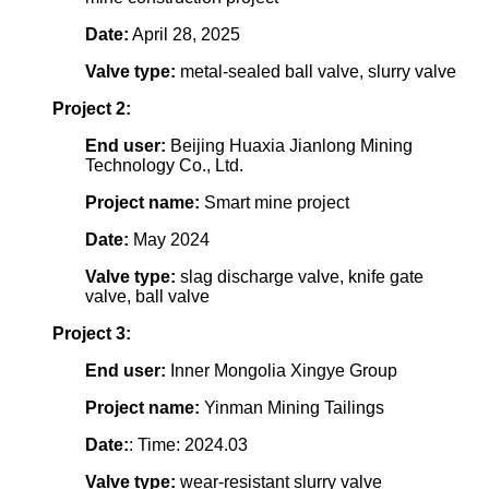
Date:
April 28, 2025
Valve type:
metal-sealed ball valve, slurry valve
Project 2:
End user:
Beijing Huaxia Jianlong Mining
Technology Co., Ltd.
Project name:
Smart mine project
Date:
May 2024
Valve type:
slag discharge valve, knife gate
valve, ball valve
Project 3:
End user:
Inner Mongolia Xingye Group
Project name:
Yinman Mining Tailings
Date:
: Time: 2024.03
Valve type:
wear-resistant slurry valve