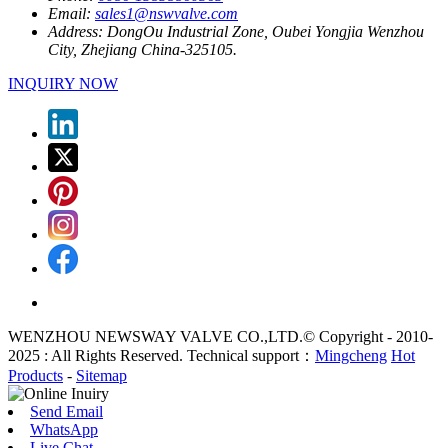
Email:
sales1@nswvalve.com
Address:
DongOu Industrial Zone, Oubei Yongjia Wenzhou
City, Zhejiang China-325105.
INQUIRY NOW
WENZHOU NEWSWAY VALVE CO.,LTD.© Copyright - 2010-
2025 : All Rights Reserved. Technical support：
Mingcheng
Hot
Products
-
Sitemap
Send Email
WhatsApp
Live Chat