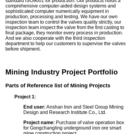
standard ISO9001 for production. Our products holds a
comprehensive computer-aided design systems and
sophisticated computer numerically equipment in
production, processing and testing. We have our own
inspection team to control the valves quality strictly, our
inspection team inspect the valve from the first casting to
final package, they monitor every process in production.
And we also cooperate with the third inspection
department to help our customers to supervise the valves
before shipment.
Mining Industry Project Portfolio
Parts of
Refer
ence
list of Mining Projects
Project 1:
End user:
Anshan Iron and Steel Group Mining
Design and Research Institute Co., Ltd.
Project name:
Purchase of valve operation box
for Gongchangling underground iron ore smart
mine construction project