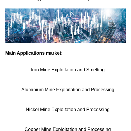
Main Applications market:
Iron Mine Exploitation and Smelting
Aluminium Mine Exploitation and Processing
Nickel Mine Exploitation and Processing
Copper Mine Exploitation and Processing