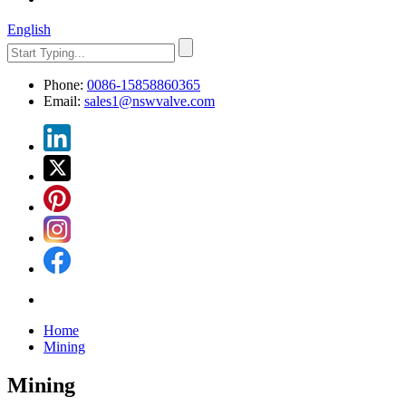
English
Phone:
0086-15858860365
Email:
sales1@nswvalve.com
Home
Mining
Mining