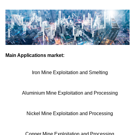
Main Applications market:
Iron Mine Exploitation and Smelting
Aluminium Mine Exploitation and Processing
Nickel Mine Exploitation and Processing
Copper Mine Exploitation and Processing