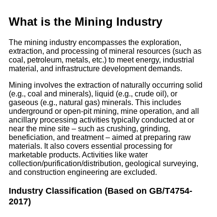
What is the Mining Industry
The mining industry encompasses the exploration,
extraction, and processing of mineral resources (such as
coal, petroleum, metals, etc.) to meet energy, industrial
material, and infrastructure development demands.
Mining involves the extraction of naturally occurring solid
(e.g., coal and minerals), liquid (e.g., crude oil), or
gaseous (e.g., natural gas) minerals. This includes
underground or open-pit mining, mine operation, and all
ancillary processing activities typically conducted at or
near the mine site – such as crushing, grinding,
beneficiation, and treatment – aimed at preparing raw
materials. It also covers essential processing for
marketable products. Activities like water
collection/purification/distribution, geological surveying,
and construction engineering are excluded.
Industry Classification (Based on GB/T4754-
2017)