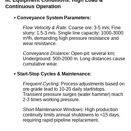
Continuous Operation
•
Conveyance System Parameters:
Flow Velocity & Rate:
Coarse ore: 3-5 m/s; Fine
slurry: 1.5-3 m/s. Single line capacity: 1000-3000
m³/h, demanding high pressure resistance and
wear resistance.
Conveyance Distance:
Open-pit: several km;
Underground: 500-2000 m. Long distances cause
cumulative wear.
•
Start-Stop Cycles & Maintenance:
Frequent Cycling:
Process adjustments based on
ore grade lead to 10-20 daily start/stops.
Transient pressure surges (water hammer) reach
2-3 times working pressure.
Short Maintenance Windows:
High production
continuity limits annual shutdowns to <15 days,
requiring rapid pipeline replacement.