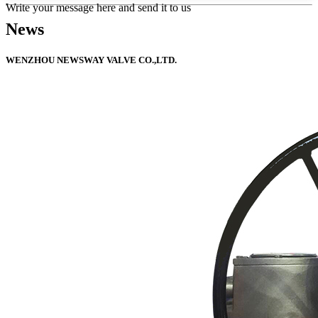
Write your message here and send it to us
News
WENZHOU NEWSWAY VALVE CO.,LTD.