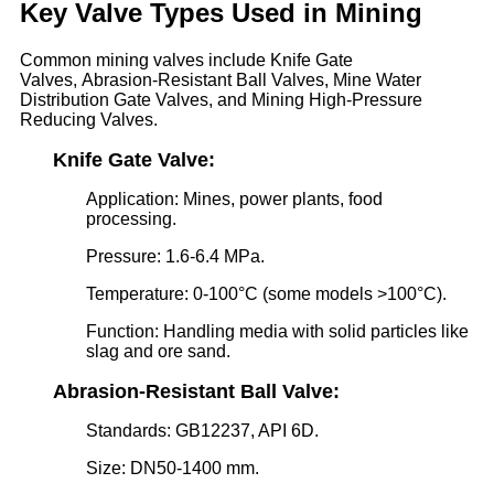
Key Valve Types Used in Mining
Common mining valves include Knife Gate
Valves, Abrasion-Resistant Ball Valves, Mine Water
Distribution Gate Valves, and Mining High-Pressure
Reducing Valves.
Knife Gate Valve:
Application: Mines, power plants, food
processing.
Pressure: 1.6-6.4 MPa.
Temperature: 0-100°C (some models >100°C).
Function: Handling media with solid particles like
slag and ore sand.
Abrasion-Resistant Ball Valve:
Standards: GB12237, API 6D.
Size: DN50-1400 mm.