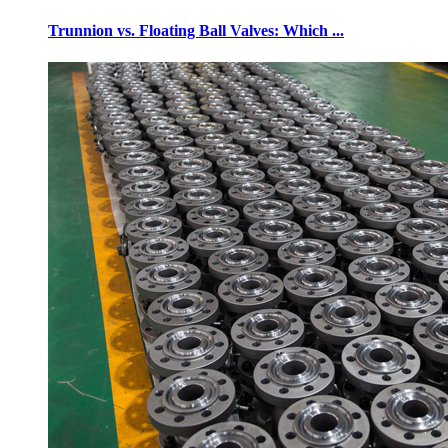
Trunnion vs. Floating Ball Valves: Which ...