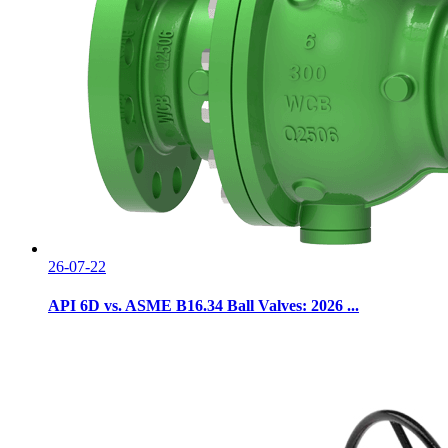
26-07-22
API 6D vs. ASME B16.34 Ball Valves: 2026 ...