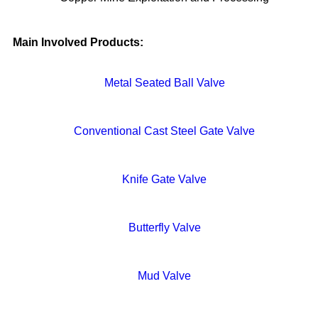
Main Involved Products:
Metal Seated Ball Valve
Conventional Cast Steel Gate Valve
Knife Gate Valve
Butterfly Valve
Mud Valve