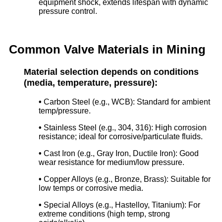
equipment shock, extends lifespan with dynamic
pressure control.
Common Valve Materials in Mining
Material selection depends on conditions
(media, temperature, pressure):
•
Carbon Steel (e.g., WCB): Standard for ambient
temp/pressure.
•
Stainless Steel (e.g., 304, 316): High corrosion
resistance; ideal for corrosive/particulate fluids.
•
Cast Iron (e.g., Gray Iron, Ductile Iron): Good
wear resistance for medium/low pressure.
•
Copper Alloys (e.g., Bronze, Brass): Suitable for
low temps or corrosive media.
•
Special Alloys (e.g., Hastelloy, Titanium): For
extreme conditions (high temp, strong