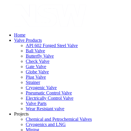
Home
Valve Products
API 602 Forged Steel Valve
Ball Valve
Butterfly Valve
Check Valve
Gate Valve
Globe Valve
Plug Valve
Strainer
Cryogenic Valve
Pneumatic Control Valve
Electrically Control Valve
Valve Parts
Wear Resistant valve
Projects
Chemical and Petrochemical Valves
Cryogenics and LNG
Mining