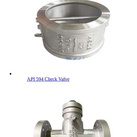
API 594 Check Valve