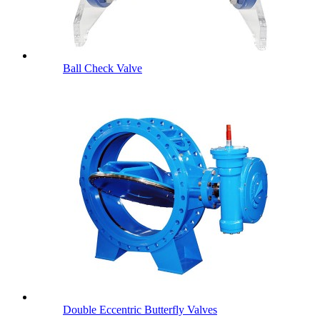
Ball Check Valve
Double Eccentric Butterfly Valves