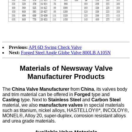
Previous:
API 6D Swing Check Valve
Next:
Forged Steel Angle Globe Valve 800LB A105N
Materials of Newsway Valve
Manufacturer Products
The
China Valve Manufacturer
from
China
, its valves body
and trim material can be offered in
Forged
type and
Casting
type. Next to
Stainless Steel
and
Carbon Steel
material, we also
manufacture valves
in special materials
such as titanium, nickel alloys, HASTELLOY®*, INCOLOY®,
MONEL®, Alloy 20, super-duplex, corrosion resistant alloys
and urea grade materials.