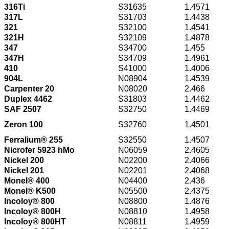
316Ti
S31635
1.4571
317L
S31703
1.4438
321
S32100
1.4541
321H
S32109
1.4878
347
S34700
1.455
347H
S34709
1.4961
410
S41000
1.4006
904L
N08904
1.4539
Carpenter 20
N08020
2.466
Duplex 4462
S31803
1.4462
SAF 2507
S32750
1.4469
Zeron 100
S32760
1.4501
Ferralium® 255
S32550
1.4507
Nicrofer 5923 hMo
N06059
2.4605
Nickel 200
N02200
2.4066
Nickel 201
N02201
2.4068
Monel® 400
N04400
2.436
Monel® K500
N05500
2.4375
Incoloy® 800
N08800
1.4876
Incoloy® 800H
N08810
1.4958
Incoloy® 800HT
N08811
1.4959