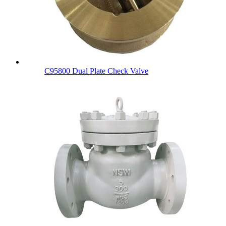
C95800 Dual Plate Check Valve