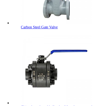
Carbon Steel Gate Valve