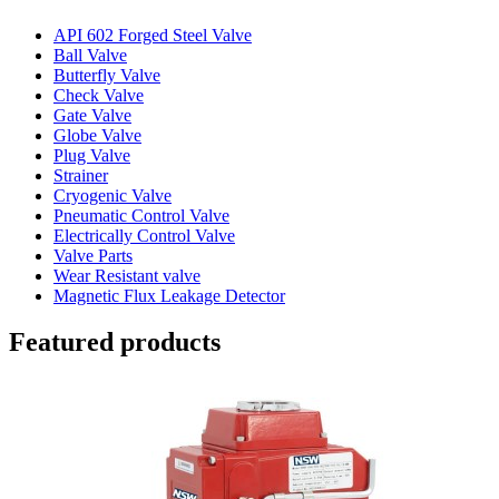
API 602 Forged Steel Valve
Ball Valve
Butterfly Valve
Check Valve
Gate Valve
Globe Valve
Plug Valve
Strainer
Cryogenic Valve
Pneumatic Control Valve
Electrically Control Valve
Valve Parts
Wear Resistant valve
Magnetic Flux Leakage Detector
Featured products