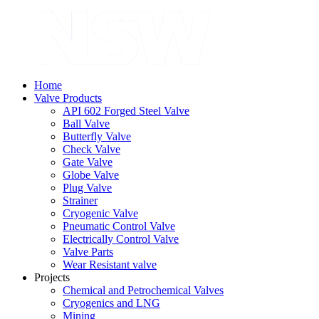
Home
Valve Products
API 602 Forged Steel Valve
Ball Valve
Butterfly Valve
Check Valve
Gate Valve
Globe Valve
Plug Valve
Strainer
Cryogenic Valve
Pneumatic Control Valve
Electrically Control Valve
Valve Parts
Wear Resistant valve
Projects
Chemical and Petrochemical Valves
Cryogenics and LNG
Mining