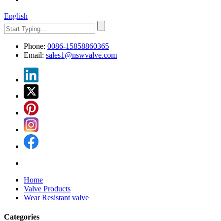
English
Phone:
0086-15858860365
Email:
sales1@nswvalve.com
Home
Valve Products
Wear Resistant valve
Categories