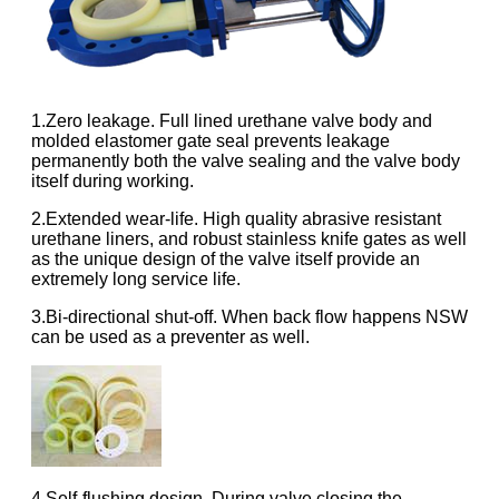
1.Zero leakage. Full lined urethane valve body and
molded elastomer gate seal prevents leakage
permanently both the valve sealing and the valve body
itself during working.
2.Extended wear-life. High quality abrasive resistant
urethane liners, and robust stainless knife gates as well
as the unique design of the valve itself provide an
extremely long service life.
3.Bi-directional shut-off. When back flow happens NSW
can be used as a preventer as well.
4.Self-flushing design. During valve closing the