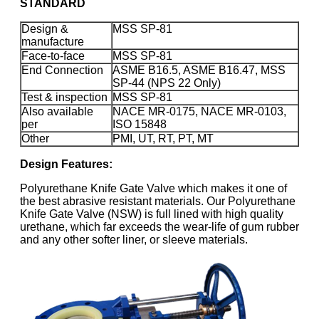
STANDARD
Design &
MSS SP-81
manufacture
Face-to-face
MSS SP-81
End Connection
ASME B16.5, ASME B16.47, MSS
SP-44 (NPS 22 Only)
Test & inspection
MSS SP-81
Also available
NACE MR-0175, NACE MR-0103,
per
ISO 15848
Other
PMI, UT, RT, PT, MT
Design Features:
Polyurethane Knife Gate Valve which makes it one of
the best abrasive resistant materials. Our Polyurethane
Knife Gate Valve (NSW) is full lined with high quality
urethane, which far exceeds the wear-life of gum rubber
and any other softer liner, or sleeve materials.