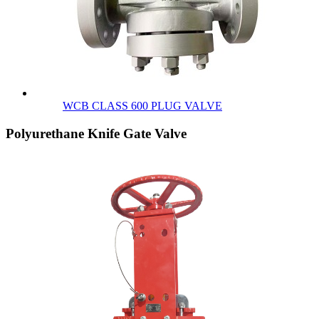
WCB CLASS 600 PLUG VALVE
Polyurethane Knife Gate Valve