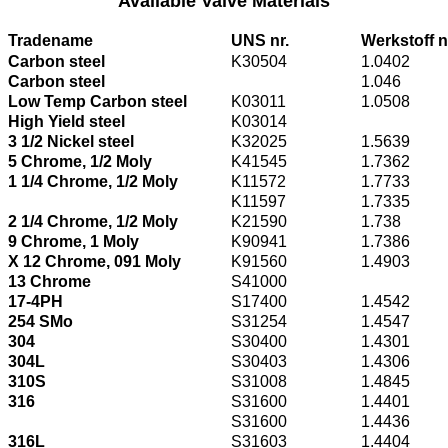
Available Valve Materials
Tradename
UNS nr.
Werkstoff n
Carbon steel
K30504
1.0402
Carbon steel
1.046
Low Temp Carbon steel
K03011
1.0508
High Yield steel
K03014
3 1/2 Nickel steel
K32025
1.5639
5 Chrome, 1/2 Moly
K41545
1.7362
1 1/4 Chrome, 1/2 Moly
K11572
1.7733
K11597
1.7335
2 1/4 Chrome, 1/2 Moly
K21590
1.738
9 Chrome, 1 Moly
K90941
1.7386
X 12 Chrome, 091 Moly
K91560
1.4903
13 Chrome
S41000
17-4PH
S17400
1.4542
254 SMo
S31254
1.4547
304
S30400
1.4301
304L
S30403
1.4306
310S
S31008
1.4845
316
S31600
1.4401
S31600
1.4436
316L
S31603
1.4404