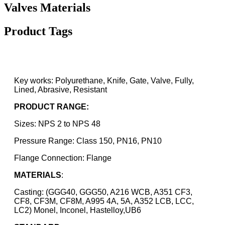
Valves Materials
Product Tags
Key works: Polyurethane, Knife, Gate, Valve, Fully,
Lined, Abrasive, Resistant
PRODUCT RANGE:
Sizes: NPS 2 to NPS 48
Pressure Range: Class 150, PN16, PN10
Flange Connection: Flange
MATERIALS
:
Casting: (GGG40, GGG50, A216 WCB, A351 CF3,
CF8, CF3M, CF8M, A995 4A, 5A, A352 LCB, LCC,
LC2) Monel, Inconel, Hastelloy,UB6