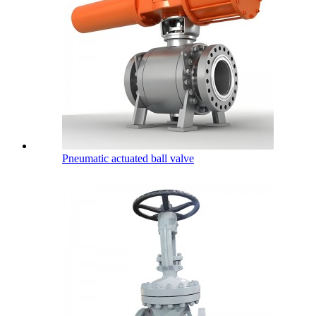
Pneumatic actuated ball valve