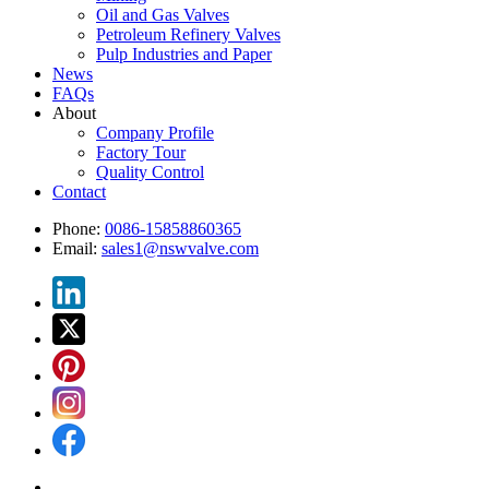
Oil and Gas Valves
Petroleum Refinery Valves
Pulp Industries and Paper
News
FAQs
About
Company Profile
Factory Tour
Quality Control
Contact
Phone:
0086-15858860365
Email:
sales1@nswvalve.com