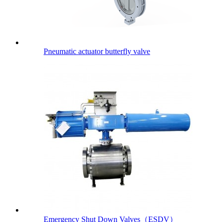
Pneumatic actuator butterfly valve
Emergency Shut Down Valves（ESDV）