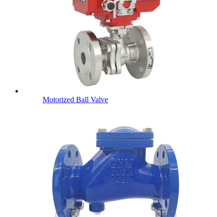
Motorized Ball Valve