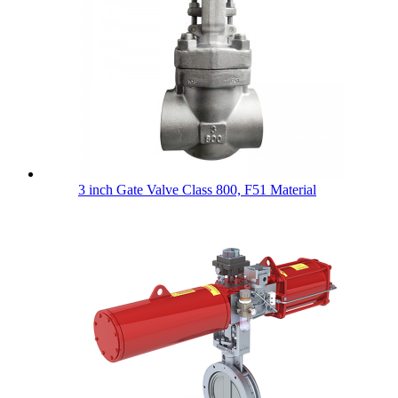
3 inch Gate Valve Class 800, F51 Material