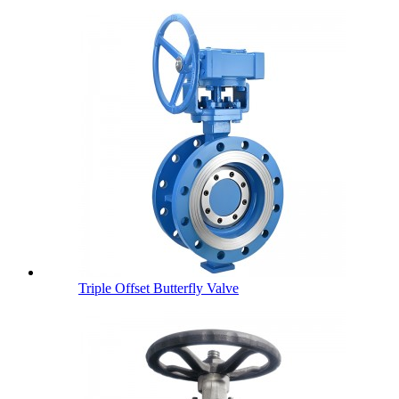
Triple Offset Butterfly Valve