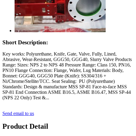
Short Description:
Key works: Polyurethane, Knife, Gate, Valve, Fully, Lined,
Abrasive, Wear-Resistant, GGG50, GGG40, Slurry Valve Products
Range: Sizes: NPS 2 to NPS 48 Pressure Range: Class 150, PN16,
PN10 Flange Connection: Flange, Wafer, Lug Materials: Body,
Bonnet: GGG40, GGG50 Plate (Knife): SS304/316 +
Ni/Chrome/Stellite/TCC. Seat Sealing: PU (Polyurethane)
Standards: Design & manufacture MSS SP-81 Face-to-face MSS
SP-81 End Connection ASME B16.5, ASME B16.47, MSS SP-44
(NPS 22 Only) Test &...
Send email to us
Product Detail