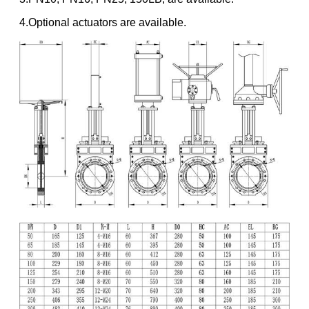
4.Optional actuators are available.