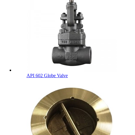
API 602 Globe Valve