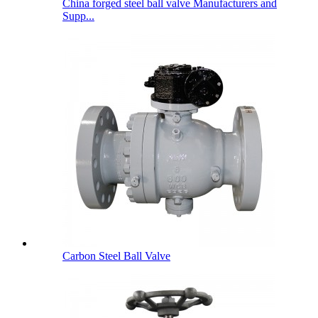
China forged steel ball valve Manufacturers and
Supp...
Carbon Steel Ball Valve