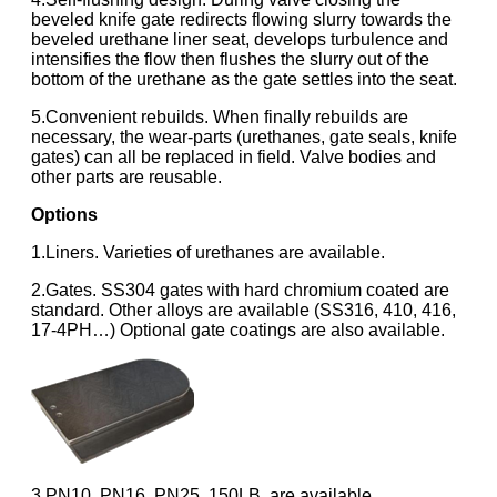
beveled knife gate redirects flowing slurry towards the
beveled urethane liner seat, develops turbulence and
intensifies the flow then flushes the slurry out of the
bottom of the urethane as the gate settles into the seat.
5.Convenient rebuilds. When finally rebuilds are
necessary, the wear-parts (urethanes, gate seals, knife
gates) can all be replaced in field. Valve bodies and
other parts are reusable.
Options
1.Liners. Varieties of urethanes are available.
2.Gates. SS304 gates with hard chromium coated are
standard. Other alloys are available (SS316, 410, 416,
17-4PH…) Optional gate coatings are also available.
3.PN10, PN16, PN25, 150LB, are available.