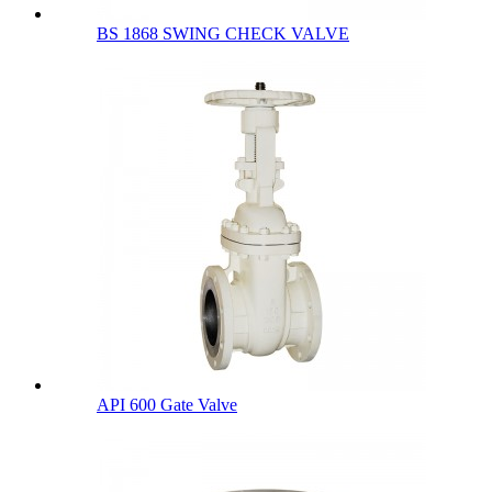
BS 1868 SWING CHECK VALVE
API 600 Gate Valve