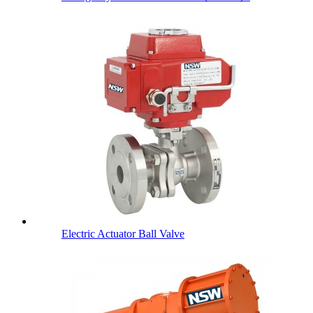
Electric Actuator Ball Valve