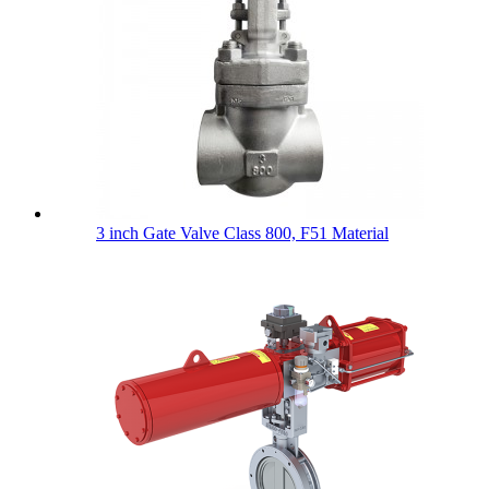
3 inch Gate Valve Class 800, F51 Material