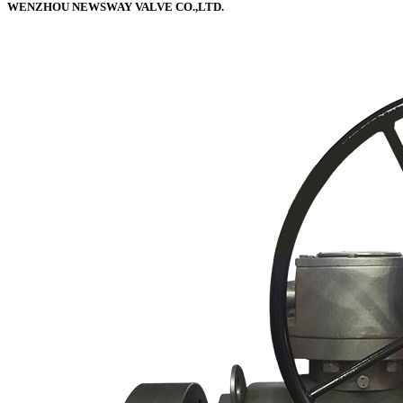
WENZHOU NEWSWAY VALVE CO.,LTD.