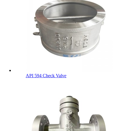
API 594 Check Valve