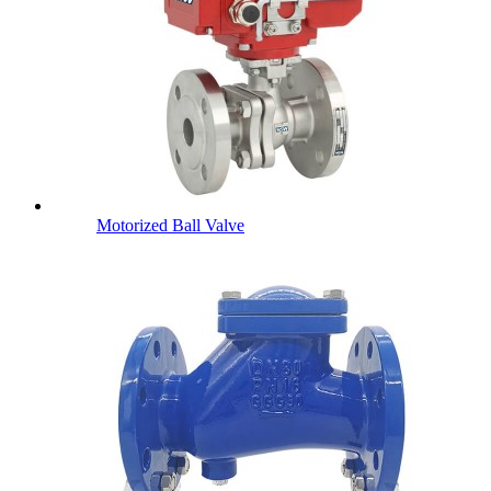
Motorized Ball Valve