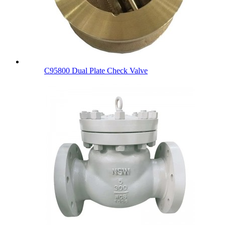
C95800 Dual Plate Check Valve