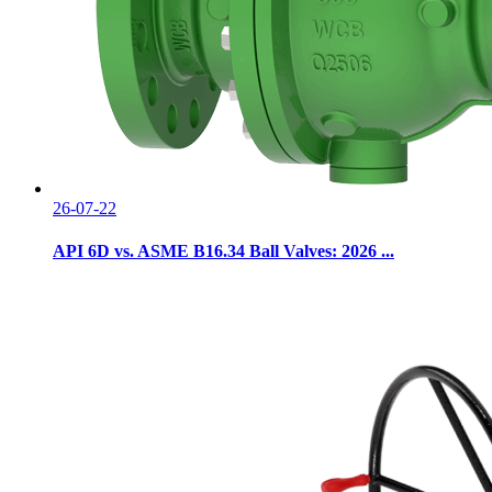
26-07-22
API 6D vs. ASME B16.34 Ball Valves: 2026 ...