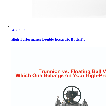
26-07-17
High-Performance Double Eccentric Butterf...