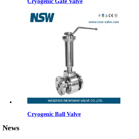
Cryogenic Gate Valve
Cryogenic Ball Valve
News