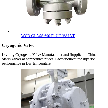
WCB CLASS 600 PLUG VALVE
Cryogenic Valve
Leading Cryogenic Valve Manufacturer and Supplier in China
offers valves at competitive prices. Factory-direct for superior
performance in low-temperature.