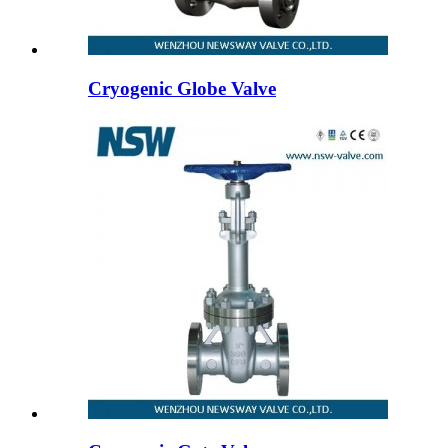
Cryogenic Globe Valve