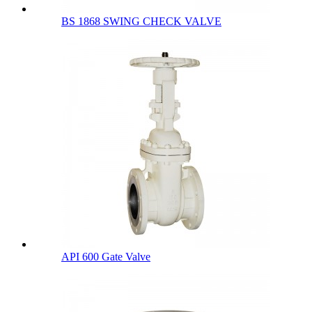
BS 1868 SWING CHECK VALVE
API 600 Gate Valve