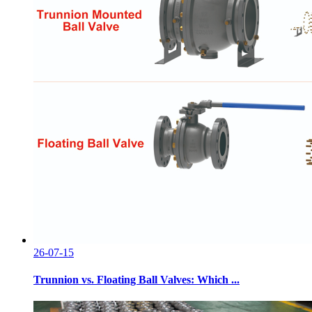
26-07-15
Trunnion vs. Floating Ball Valves: Which ...