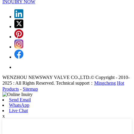
INQUIRY NOW
WENZHOU NEWSWAY VALVE CO.,LTD.© Copyright - 2010-
2025 : All Rights Reserved. Technical support：
Mingcheng
Hot
Products
-
Sitemap
Send Email
WhatsApp
Live Chat
x