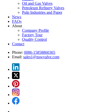
Oil and Gas Valves
Petroleum Refinery Valves
Pulp Industries and Paper
News
FAQs
About
Company Profile
Factory Tour
Quality Control
Contact
Phone:
0086-15858860365
Email:
sales1@nswvalve.com