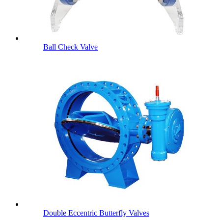
Ball Check Valve
Double Eccentric Butterfly Valves