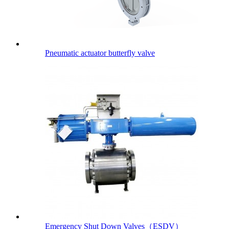
Pneumatic actuator butterfly valve
Emergency Shut Down Valves（ESDV）