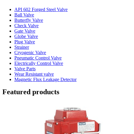
API 602 Forged Steel Valve
Ball Valve
Butterfly Valve
Check Valve
Gate Valve
Globe Valve
Plug Valve
Strainer
Cryogenic Valve
Pneumatic Control Valve
Electrically Control Valve
Valve Parts
Wear Resistant valve
Magnetic Flux Leakage Detector
Featured products