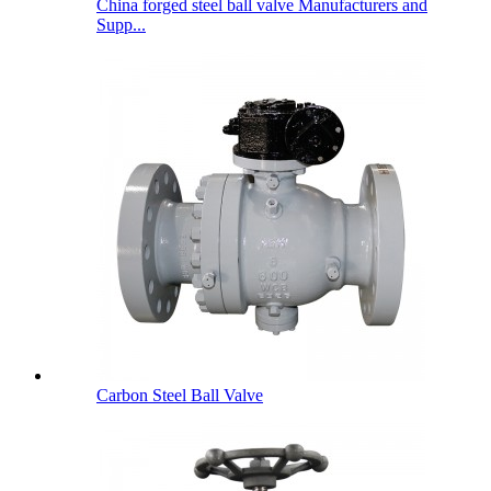
China forged steel ball valve Manufacturers and
Supp...
Carbon Steel Ball Valve