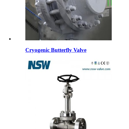
Cryogenic Butterfly Valve