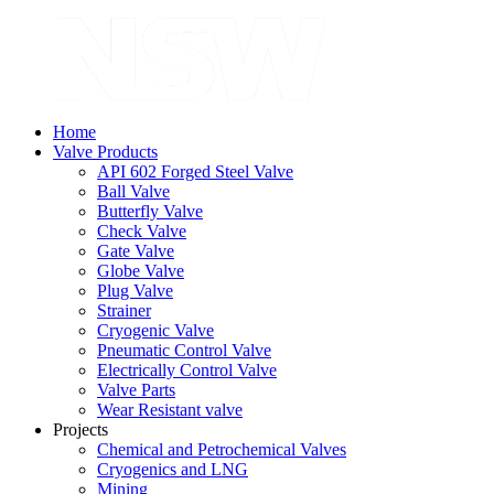
Home
Valve Products
API 602 Forged Steel Valve
Ball Valve
Butterfly Valve
Check Valve
Gate Valve
Globe Valve
Plug Valve
Strainer
Cryogenic Valve
Pneumatic Control Valve
Electrically Control Valve
Valve Parts
Wear Resistant valve
Projects
Chemical and Petrochemical Valves
Cryogenics and LNG
Mining