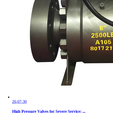
26-07-30
High Pressure Valves for Severe Service: ...