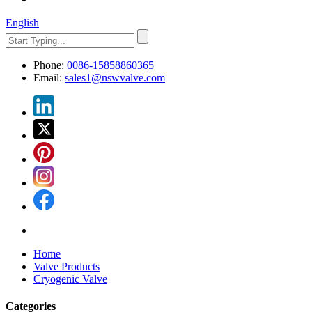
English
Phone:
0086-15858860365
Email:
sales1@nswvalve.com
Home
Valve Products
Cryogenic Valve
Categories