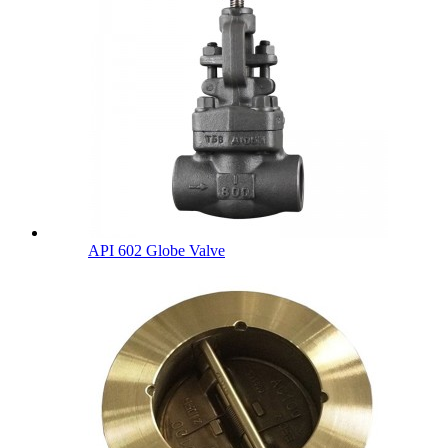
API 602 Globe Valve