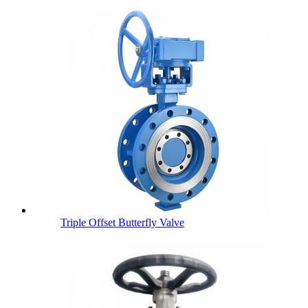
Triple Offset Butterfly Valve