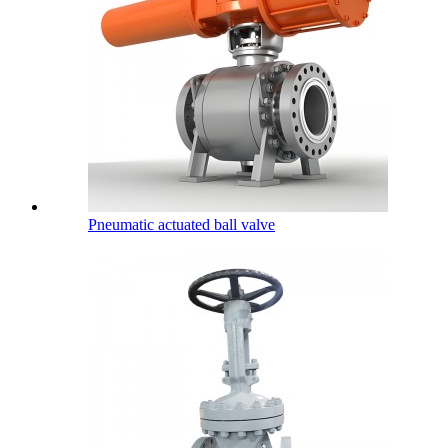
Pneumatic actuated ball valve