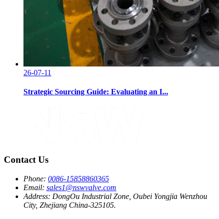
26-07-11
Strategic Sourcing Guide: Evaluating an I...
Contact Us
Phone:
0086-15858860365
Email:
sales1@nswvalve.com
Address:
DongOu Industrial Zone, Oubei Yongjia Wenzhou
City, Zhejiang China-325105.