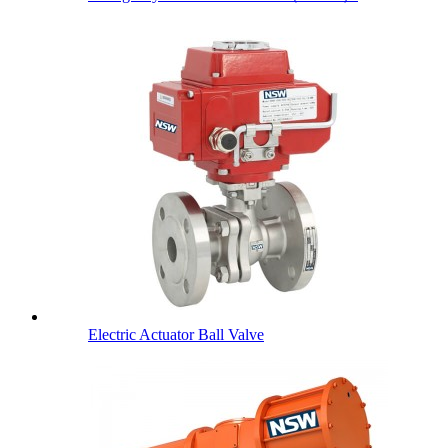
Electric Actuator Ball Valve