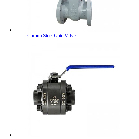
Carbon Steel Gate Valve