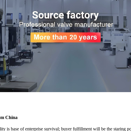
rom China
ty is base of enterprise survival; buyer fulfillment will be the staring