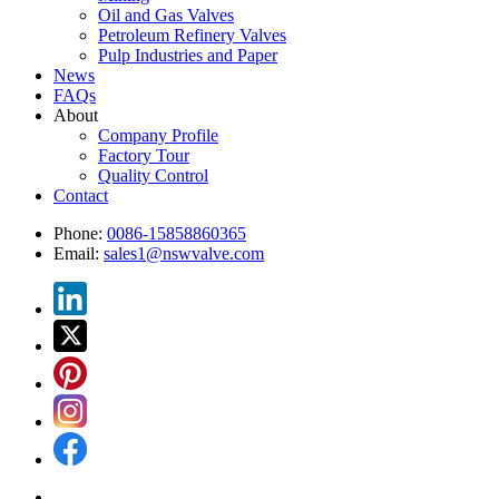
Oil and Gas Valves
Petroleum Refinery Valves
Pulp Industries and Paper
News
FAQs
About
Company Profile
Factory Tour
Quality Control
Contact
Phone:
0086-15858860365
Email:
sales1@nswvalve.com