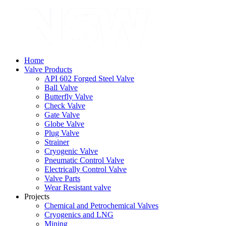
Home
Valve Products
API 602 Forged Steel Valve
Ball Valve
Butterfly Valve
Check Valve
Gate Valve
Globe Valve
Plug Valve
Strainer
Cryogenic Valve
Pneumatic Control Valve
Electrically Control Valve
Valve Parts
Wear Resistant valve
Projects
Chemical and Petrochemical Valves
Cryogenics and LNG
Mining