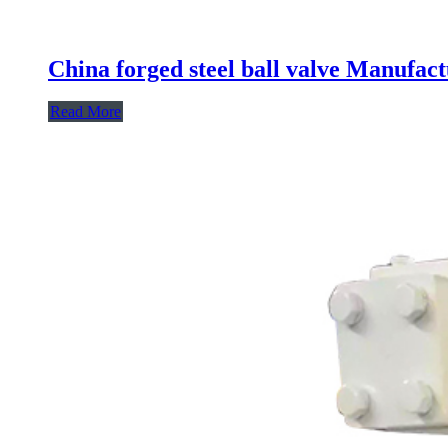
China forged steel ball valve Manufact
Read More