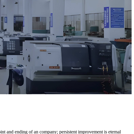
 point and ending of an company; persistent improvement is eternal