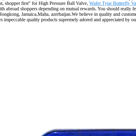
rst, shopper first" for High Pressure Ball Valve,
Wafer Type Butterfly Va
ith abroad shoppers depending on mutual rewards. You should really fee
,Hongkong, Jamaica,Malta, azerbaijan.We believe in quality and custome
ers impeccable quality products supremely adored and appreciated by o