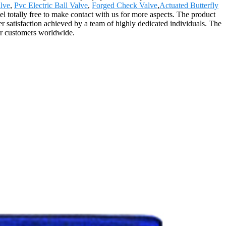
lve
,
Pvc Electric Ball Valve
,
Forged Check Valve
,
Actuated Butterfly
l totally free to make contact with us for more aspects. The product
r satisfaction achieved by a team of highly dedicated individuals. The
ur customers worldwide.