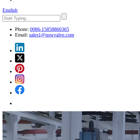
English
Phone:
0086-15858860365
Email:
sales1@nswvalve.com