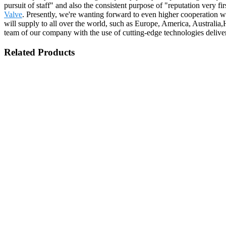
pursuit of staff" and also the consistent purpose of "reputation very fi
Valve
. Presently, we're wanting forward to even higher cooperation w
will supply to all over the world, such as Europe, America, Australia
team of our company with the use of cutting-edge technologies deliv
Related Products