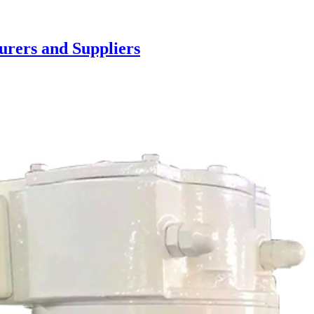
urers and Suppliers