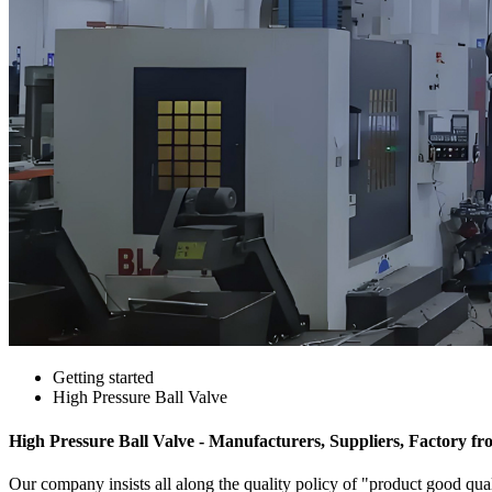
Getting started
High Pressure Ball Valve
High Pressure Ball Valve - Manufacturers, Suppliers, Factory f
Our company insists all along the quality policy of "product good quali