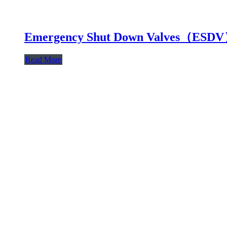
Emergency Shut Down Valves（ESD
Read More