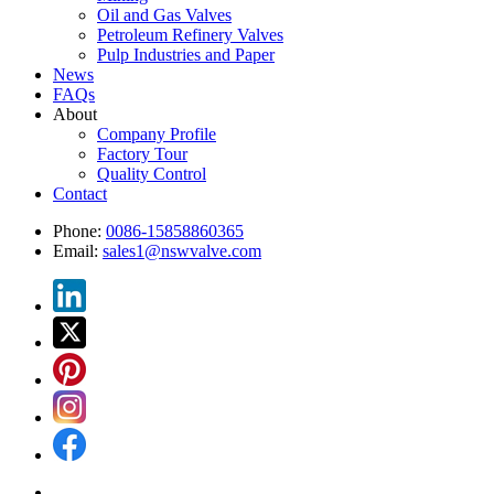
Oil and Gas Valves
Petroleum Refinery Valves
Pulp Industries and Paper
News
FAQs
About
Company Profile
Factory Tour
Quality Control
Contact
Phone:
0086-15858860365
Email:
sales1@nswvalve.com