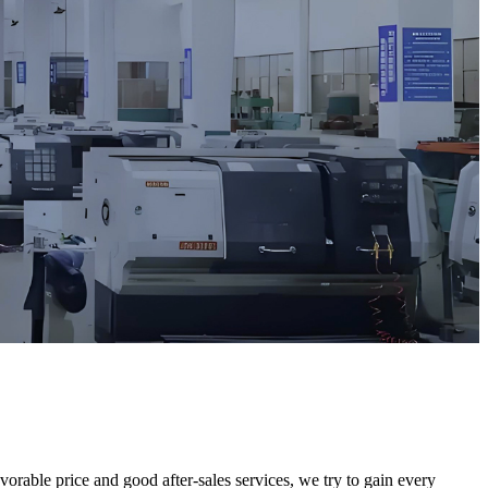
orable price and good after-sales services, we try to gain every