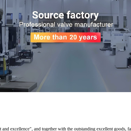
and excellence", and together with the outstanding excellent goods, fav