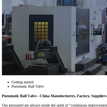
Getting started
Pneumatic Ball Valve
Pneumatic Ball Valve - China Manufacturers, Factory, Suppliers
Our personnel are always inside the spirit of "continuous improvement 