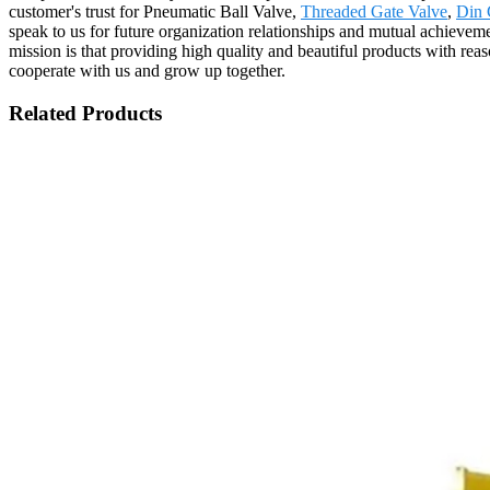
customer's trust for Pneumatic Ball Valve,
Threaded Gate Valve
,
Din 
speak to us for future organization relationships and mutual achiev
mission is that providing high quality and beautiful products with re
cooperate with us and grow up together.
Related Products