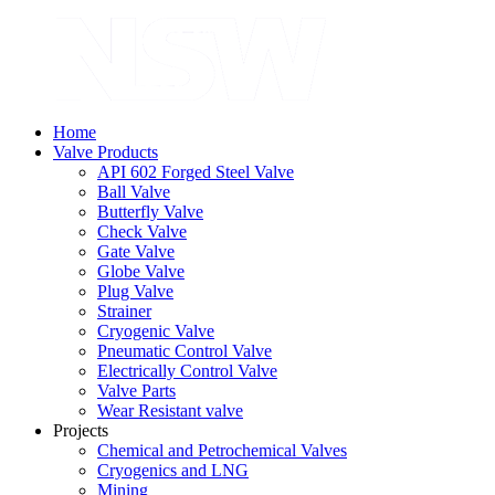
Home
Valve Products
API 602 Forged Steel Valve
Ball Valve
Butterfly Valve
Check Valve
Gate Valve
Globe Valve
Plug Valve
Strainer
Cryogenic Valve
Pneumatic Control Valve
Electrically Control Valve
Valve Parts
Wear Resistant valve
Projects
Chemical and Petrochemical Valves
Cryogenics and LNG
Mining