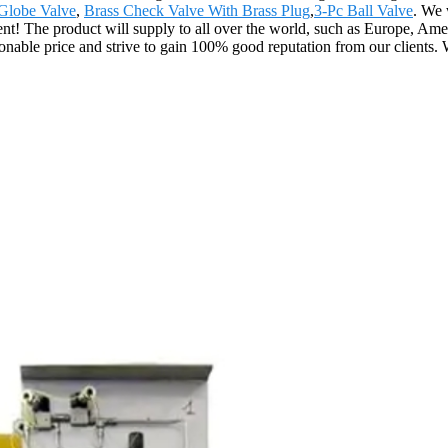
Globe Valve
,
Brass Check Valve With Brass Plug
,
3-Pc Ball Valve
. We 
ement! The product will supply to all over the world, such as Europe, 
asonable price and strive to gain 100% good reputation from our client