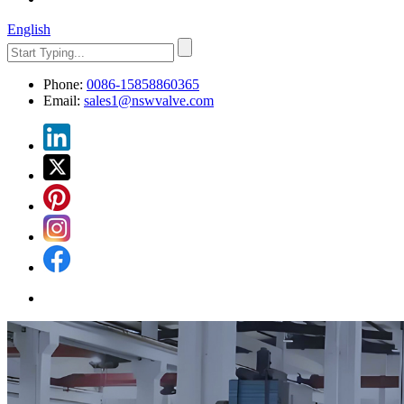
English
Phone:
0086-15858860365
Email:
sales1@nswvalve.com