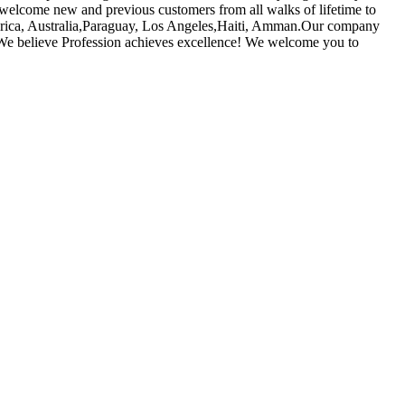
welcome new and previous customers from all walks of lifetime to
America, Australia,Paraguay, Los Angeles,Haiti, Amman.Our company
s. We believe Profession achieves excellence! We welcome you to