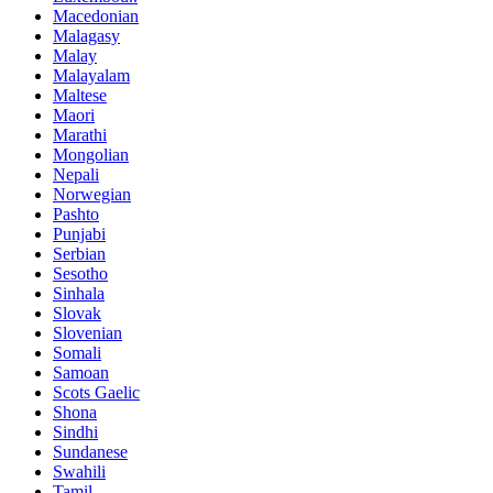
Macedonian
Malagasy
Malay
Malayalam
Maltese
Maori
Marathi
Mongolian
Nepali
Norwegian
Pashto
Punjabi
Serbian
Sesotho
Sinhala
Slovak
Slovenian
Somali
Samoan
Scots Gaelic
Shona
Sindhi
Sundanese
Swahili
Tamil