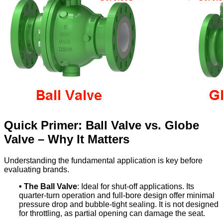
Quick Primer: Ball Valve vs. Globe
Valve – Why It Matters
Understanding the fundamental application is key before
evaluating brands.
•
The Ball Valve
: Ideal for shut-off applications. Its
quarter-turn operation and full-bore design offer minimal
pressure drop and bubble-tight sealing. It is not designed
for throttling, as partial opening can damage the seat.