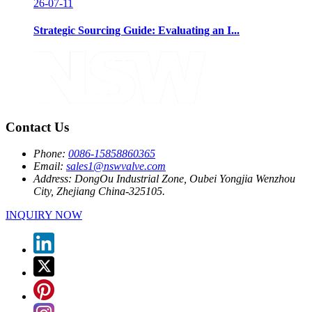
26-07-11
Strategic Sourcing Guide: Evaluating an I...
Contact Us
Phone:
0086-15858860365
Email:
sales1@nswvalve.com
Address:
DongOu Industrial Zone, Oubei Yongjia Wenzhou
City, Zhejiang China-325105.
INQUIRY NOW