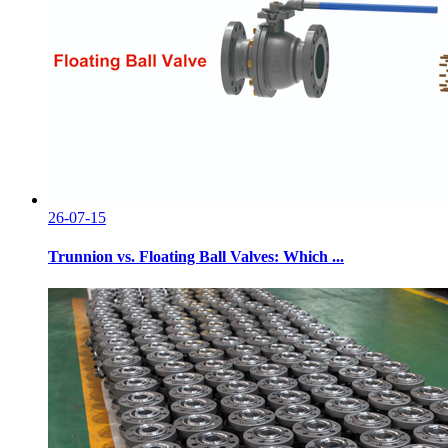
26-07-15
Trunnion vs. Floating Ball Valves: Which ...