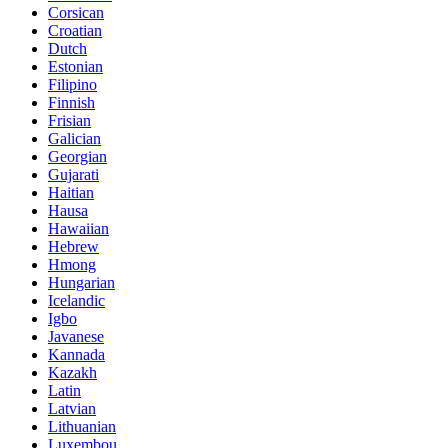
Corsican
Croatian
Dutch
Estonian
Filipino
Finnish
Frisian
Galician
Georgian
Gujarati
Haitian
Hausa
Hawaiian
Hebrew
Hmong
Hungarian
Icelandic
Igbo
Javanese
Kannada
Kazakh
Latin
Latvian
Lithuanian
Luxembou..