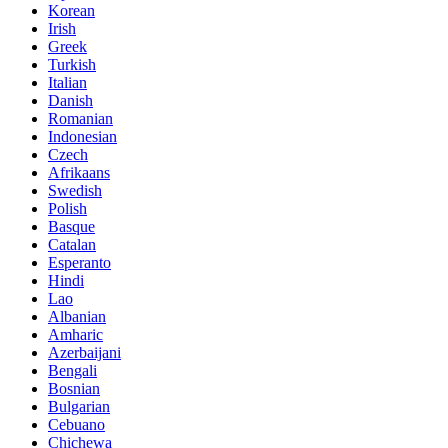
Korean
Irish
Greek
Turkish
Italian
Danish
Romanian
Indonesian
Czech
Afrikaans
Swedish
Polish
Basque
Catalan
Esperanto
Hindi
Lao
Albanian
Amharic
Azerbaijani
Bengali
Bosnian
Bulgarian
Cebuano
Chichewa