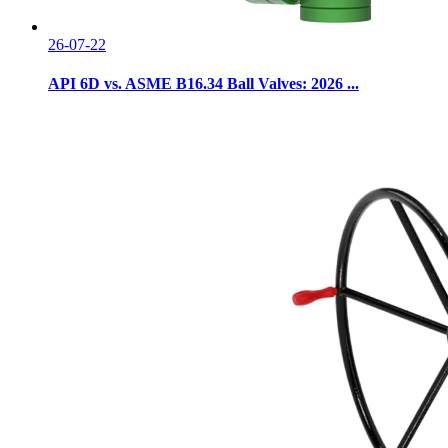
26-07-22
API 6D vs. ASME B16.34 Ball Valves: 2026 ...