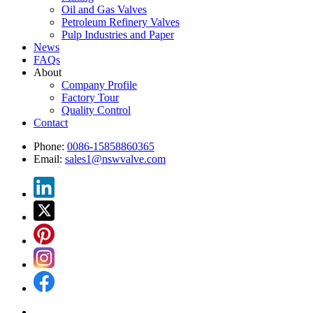
Oil and Gas Valves
Petroleum Refinery Valves
Pulp Industries and Paper
News
FAQs
About
Company Profile
Factory Tour
Quality Control
Contact
Phone:
0086-15858860365
Email:
sales1@nswvalve.com