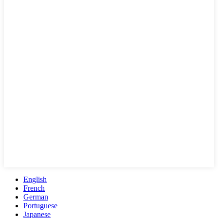
English
French
German
Portuguese
Japanese