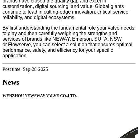
brands have closed the quality gap and excel in
customization, digital sourcing, and value. Global giants
continue to lead in cutting-edge innovation, critical service
reliability, and digital ecosystems.
By first understanding the fundamental role your valve needs
to play and then carefully weighing the strengths and
services of brands like NEWAY, Emerson, SUFA, NSW,
or Flowserve, you can select a solution that ensures optimal
performance, safety, and efficiency for your specific
application.
Post time: Sep-28-2025
News
WENZHOU NEWSWAY VALVE CO.,LTD.