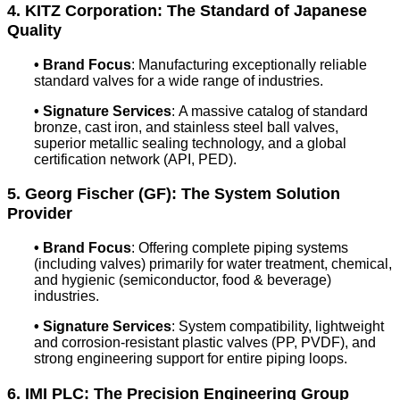
4. KITZ Corporation: The Standard of Japanese
Quality
•
Brand Focus
: Manufacturing exceptionally reliable
standard valves for a wide range of industries.
•
Signature Services
: A massive catalog of standard
bronze, cast iron, and stainless steel ball valves,
superior metallic sealing technology, and a global
certification network (API, PED).
5. Georg Fischer (GF): The System Solution
Provider
•
Brand Focus
: Offering complete piping systems
(including valves) primarily for water treatment, chemical,
and hygienic (semiconductor, food & beverage)
industries.
•
Signature Services
: System compatibility, lightweight
and corrosion-resistant plastic valves (PP, PVDF), and
strong engineering support for entire piping loops.
6. IMI PLC: The Precision Engineering Group