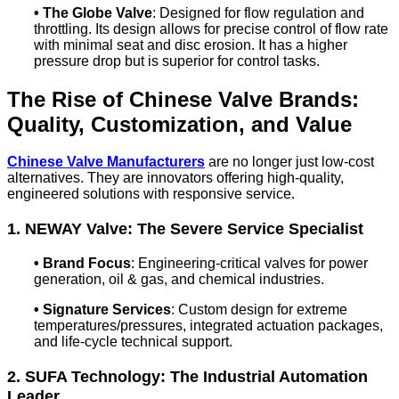
•
The Globe Valve
: Designed for flow regulation and
throttling. Its design allows for precise control of flow rate
with minimal seat and disc erosion. It has a higher
pressure drop but is superior for control tasks.
The Rise of Chinese Valve Brands:
Quality, Customization, and Value
Chinese Valve Manufacturers
are no longer just low-cost
alternatives. They are innovators offering high-quality,
engineered solutions with responsive service.
1. NEWAY Valve: The Severe Service Specialist
•
Brand Focus
: Engineering-critical valves for power
generation, oil & gas, and chemical industries.
•
Signature Services
: Custom design for extreme
temperatures/pressures, integrated actuation packages,
and life-cycle technical support.
2. SUFA Technology: The Industrial Automation
Leader