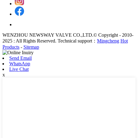
WENZHOU NEWSWAY VALVE CO.,LTD.© Copyright - 2010-
2025 : All Rights Reserved. Technical support：
Mingcheng
Hot
Products
-
Sitemap
Send Email
WhatsApp
Live Chat
x