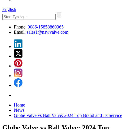
English
Phone:
0086-15858860365
Email:
sales1@nswvalve.com
Home
News
Globe Valve vs Ball Valve: 2024 Top Brand and Its Service
Globe Valve vs Ball Valve: 2024 Top