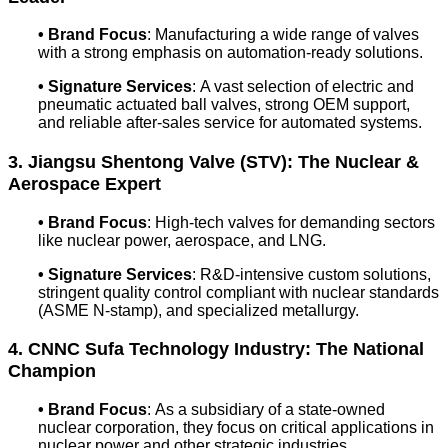
• Brand Focus
: Manufacturing a wide range of valves
with a strong emphasis on automation-ready solutions.
• Signature Services
: A vast selection of electric and
pneumatic actuated ball valves, strong OEM support,
and reliable after-sales service for automated systems.
3. Jiangsu Shentong Valve (STV): The Nuclear &
Aerospace Expert
• Brand Focus
: High-tech valves for demanding sectors
like nuclear power, aerospace, and LNG.
• Signature Services
: R&D-intensive custom solutions,
stringent quality control compliant with nuclear standards
(ASME N-stamp), and specialized metallurgy.
4. CNNC Sufa Technology Industry: The National
Champion
• Brand Focus
: As a subsidiary of a state-owned
nuclear corporation, they focus on critical applications in
nuclear power and other strategic industries.