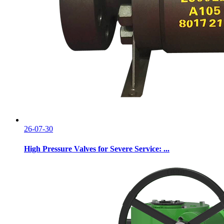
26-07-30
High Pressure Valves for Severe Service: ...