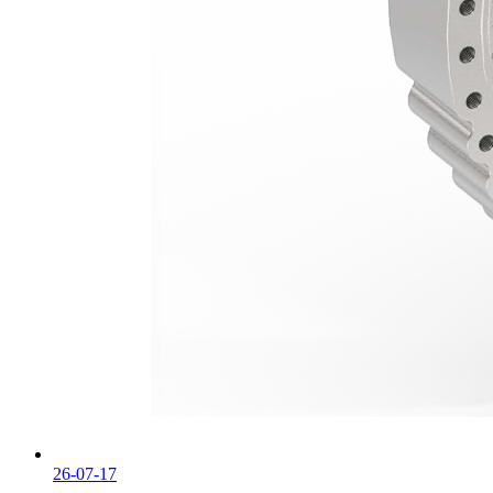
26-07-17