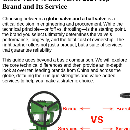
Brand and Its Service
Choosing between
a globe valve and a ball valve
is a
critical decision in engineering and procurement. While the
technical principle—on/off vs. throttling—is the starting point,
the brand you select ultimately determines the valve’s
performance, longevity, and the total cost of ownership. The
right partner offers not just a product, but a suite of services
that guarantee reliability.
This guide goes beyond a basic comparison. We will explore
the core technical differences and then provide an in-depth
look at over ten leading brands from China and across the
globe, detailing their unique strengths and value-added
services to help you make a strategic choice.