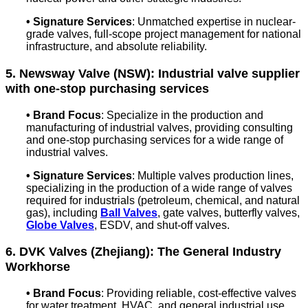
• Signature Services
: Unmatched expertise in nuclear-
grade valves, full-scope project management for national
infrastructure, and absolute reliability.
5. Newsway Valve (NSW): Industrial valve supplier
with one-stop purchasing services
• Brand Focus
: S
pecialize in the production and
manufacturing of industrial valves, providing consulting
and one-stop purchasing services for a wide range of
industrial valves.
• Signature Services
:
Multiple valves production lines,
specializing in the production of a wide range of valves
required for industrials (petroleum, chemical, and natural
gas), including
Ball Valves
, gate valves, butterfly valves,
Globe Valves
, ESDV, and shut-off valves.
6. DVK Valves (Zhejiang): The General Industry
Workhorse
•
Brand Focus
: Providing reliable, cost-effective valves
for water treatment, HVAC, and general industrial use.