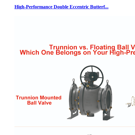
High-Performance Double Eccentric Butterf...