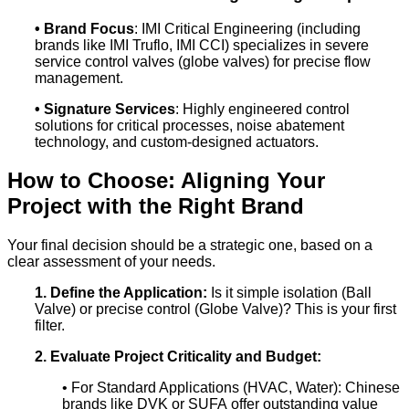
• Brand Focus
: IMI Critical Engineering (including
brands like IMI Truflo, IMI CCI) specializes in severe
service control valves (globe valves) for precise flow
management.
• Signature Services
: Highly engineered control
solutions for critical processes, noise abatement
technology, and custom-designed actuators.
How to Choose: Aligning Your
Project with the Right Brand
Your final decision should be a strategic one, based on a
clear assessment of your needs.
1. Define the Application:
Is it simple isolation (Ball
Valve) or precise control (Globe Valve)? This is your first
filter.
2. Evaluate Project Criticality and Budget:
• For Standard Applications (HVAC, Water): Chinese
brands like DVK or SUFA offer outstanding value