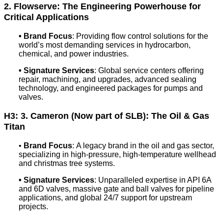
2. Flowserve: The Engineering Powerhouse for
Critical Applications
•
Brand Focus
: Providing flow control solutions for the
world’s most demanding services in hydrocarbon,
chemical, and power industries.
•
Signature Services
: Global service centers offering
repair, machining, and upgrades, advanced sealing
technology, and engineered packages for pumps and
valves.
H3: 3. Cameron (Now part of SLB): The Oil & Gas
Titan
•
Brand Focus
: A legacy brand in the oil and gas sector,
specializing in high-pressure, high-temperature wellhead
and christmas tree systems.
•
Signature Services
: Unparalleled expertise in API 6A
and 6D valves, massive gate and ball valves for pipeline
applications, and global 24/7 support for upstream
projects.