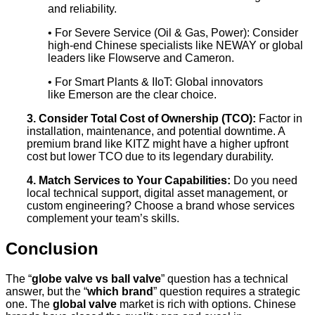
and reliability.
• For Severe Service (Oil & Gas, Power): Consider
high-end Chinese specialists like NEWAY or global
leaders like Flowserve and Cameron.
• For Smart Plants & IIoT: Global innovators
like Emerson are the clear choice.
3. Consider Total Cost of Ownership (TCO):
Factor in
installation, maintenance, and potential downtime. A
premium brand like KITZ might have a higher upfront
cost but lower TCO due to its legendary durability.
4. Match Services to Your Capabilities:
Do you need
local technical support, digital asset management, or
custom engineering? Choose a brand whose services
complement your team’s skills.
Conclusion
The “
globe valve vs ball valve
” question has a technical
answer, but the “
which brand
” question requires a strategic
one. The
global valve
market is rich with options. Chinese