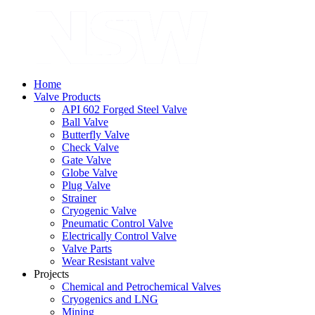
Home
Valve Products
API 602 Forged Steel Valve
Ball Valve
Butterfly Valve
Check Valve
Gate Valve
Globe Valve
Plug Valve
Strainer
Cryogenic Valve
Pneumatic Control Valve
Electrically Control Valve
Valve Parts
Wear Resistant valve
Projects
Chemical and Petrochemical Valves
Cryogenics and LNG
Mining