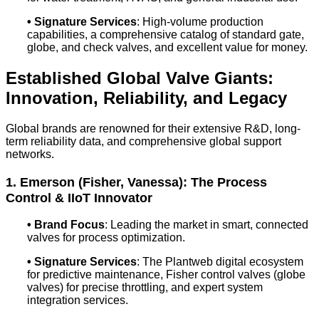
•
Signature Services
: High-volume production
capabilities, a comprehensive catalog of standard gate,
globe, and check valves, and excellent value for money.
Established Global Valve Giants:
Innovation, Reliability, and Legacy
Global brands are renowned for their extensive R&D, long-
term reliability data, and comprehensive global support
networks.
1. Emerson (Fisher, Vanessa): The Process
Control & IIoT Innovator
•
Brand Focus
: Leading the market in smart, connected
valves for process optimization.
•
Signature Services
: The Plantweb digital ecosystem
for predictive maintenance, Fisher control valves (globe
valves) for precise throttling, and expert system
integration services.