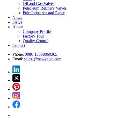
Oil and Gas Valves
Petroleum Refinery Valves
Pulp Industries and Paper
News
FAQs
About
Company Profile
Factory Tour
Quality Control
Contact
Phone:
0086-15858860365
Email:
sales1@nswvalve.com