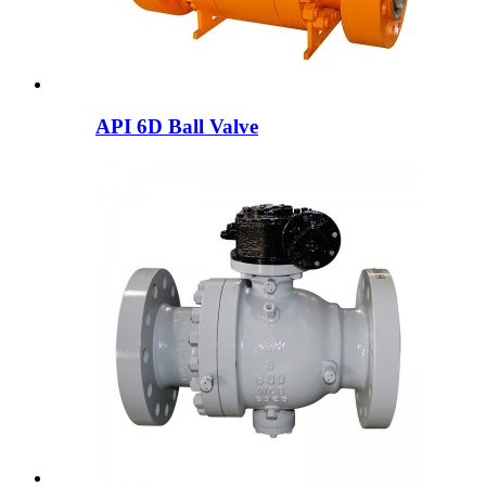
API 6D Ball Valve