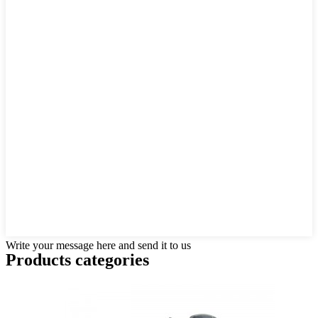
Write your message here and send it to us
Products categories