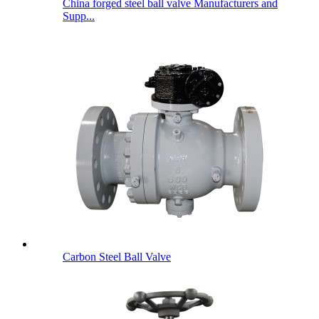
China forged steel ball valve Manufacturers and
Supp...
Carbon Steel Ball Valve