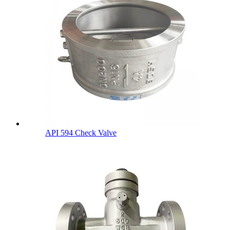
API 594 Check Valve