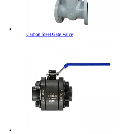
Carbon Steel Gate Valve