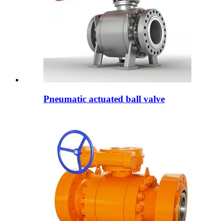
Pneumatic actuated ball valve