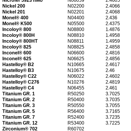
Nicrofer 5923 hMo
N06059
2.4605
Nickel 200
N02200
2.4066
Nickel 201
N02201
2.4068
Monel® 400
N04400
2.436
Monel® K500
N05500
2.4375
Incoloy® 800
N08800
1.4876
Incoloy® 800H
N08810
1.4958
Incoloy® 800HT
N08811
1.4959
Incoloy® 825
N08825
2.4858
Inconel® 600
N06600
2.4816
Inconel® 625
N06625
2.4856
Hastelloy® B2
N10665
2.4617
Hastelloy® B3
N10675
2.46
Hastelloy® C22
N06022
2.4602
Hastelloy® C276
N10276
2.4819
Hastelloy® C4
N06455
2.461
Titanium GR. 1
R50250
3.7025
Titanium GR. 2
R50400
3.7035
Titanium GR. 3
R50550
3.7055
Titanium GR. 5
R56400
3.7165
Titanium GR. 7
R52400
3.7235
Titanium GR. 12
R53400
3.7225
Zirconium® 702
R60702