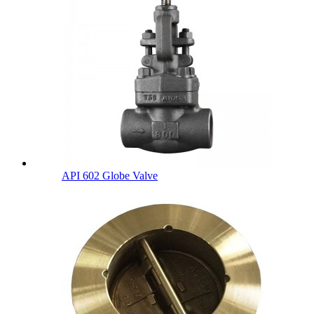
API 602 Globe Valve