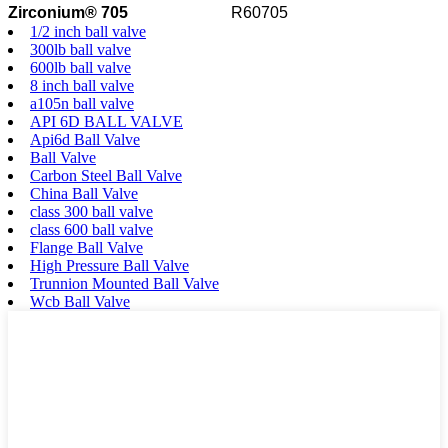
Zirconium® 705
R60705
1/2 inch ball valve
300lb ball valve
600lb ball valve
8 inch ball valve
a105n ball valve
API 6D BALL VALVE
Api6d Ball Valve
Ball Valve
Carbon Steel Ball Valve
China Ball Valve
class 300 ball valve
class 600 ball valve
Flange Ball Valve
High Pressure Ball Valve
Trunnion Mounted Ball Valve
Wcb Ball Valve