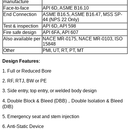
manufacture
Face-to-face
API 6D, ASME B16.10
End Connection
ASME B16.5, ASME B16.47, MSS SP-
44 (NPS 22 Only)
Test & inspection
API 6D, API 598
Fire safe design
API 6FA, API 607
Also available per
NACE MR-0175, NACE MR-0103, ISO
15848
Other
PMI, UT, RT, PT, MT
Design Features:
1. Full or Reduced Bore
2. RF, RTJ, BW or PE
3. Side entry, top entry, or welded body design
4. Double Block & Bleed (DBB)，Double Isolation & Bleed
(DIB)
5. Emergency seat and stem injection
6. Anti-Static Device