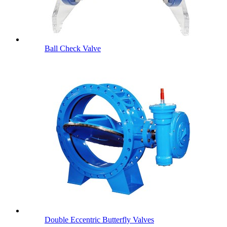
Ball Check Valve
Double Eccentric Butterfly Valves