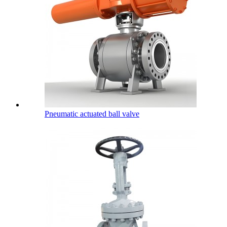
Pneumatic actuated ball valve