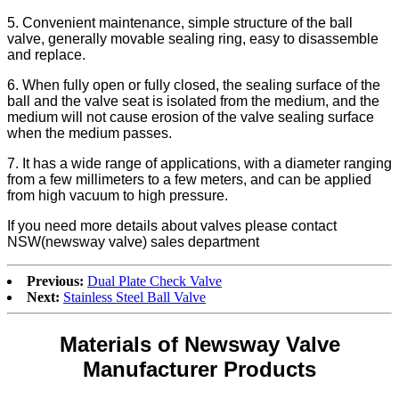
5. Convenient maintenance, simple structure of the ball
valve, generally movable sealing ring, easy to disassemble
and replace.
6. When fully open or fully closed, the sealing surface of the
ball and the valve seat is isolated from the medium, and the
medium will not cause erosion of the valve sealing surface
when the medium passes.
7. It has a wide range of applications, with a diameter ranging
from a few millimeters to a few meters, and can be applied
from high vacuum to high pressure.
If you need more details about valves please contact
NSW(newsway valve) sales department
Previous:
Dual Plate Check Valve
Next:
Stainless Steel Ball Valve
Materials of Newsway Valve
Manufacturer Products