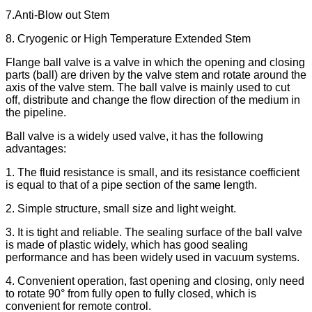
7.Anti-Blow out Stem
8. Cryogenic or High Temperature Extended Stem
Flange ball valve is a valve in which the opening and closing
parts (ball) are driven by the valve stem and rotate around the
axis of the valve stem. The ball valve is mainly used to cut
off, distribute and change the flow direction of the medium in
the pipeline.
Ball valve is a widely used valve, it has the following
advantages:
1. The fluid resistance is small, and its resistance coefficient
is equal to that of a pipe section of the same length.
2. Simple structure, small size and light weight.
3. It is tight and reliable. The sealing surface of the ball valve
is made of plastic widely, which has good sealing
performance and has been widely used in vacuum systems.
4. Convenient operation, fast opening and closing, only need
to rotate 90° from fully open to fully closed, which is
convenient for remote control.