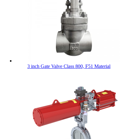
3 inch Gate Valve Class 800, F51 Material