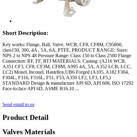
Short Description:
Key works: Flange, Ball, Valve, WCB, CF8, CF8M, C95800,
class150, 300, 4A , 5A, 6A, PTFE, PRODUCT RANGE: Sizes:
NPS 2 to NPS 48 Pressure Range: Class 150 to Class 2500 Flange
Connection: RF, FF, RTJ MATERIALS: Casting: (A216 WCB,
A351 CF3, CF8, CF3M, CF8M, A995 4A, 5A, A352 LCB, LCC,
LC2) Monel, Inconel, Hastelloy,UB6 Forged (A105, A182 F304,
F304L, F316, F316L, F51, F53, A350 LF2, LF3, LF5,)
STANDARD Design & manufacture API 6D, API 608, ISO 17292
Face-to-face API 6D, ASME B16.10 ...
Send email to us
Product Detail
Valves Materials