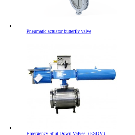
Pneumatic actuator butterfly valve
Emergency Shut Down Valves（ESDV）