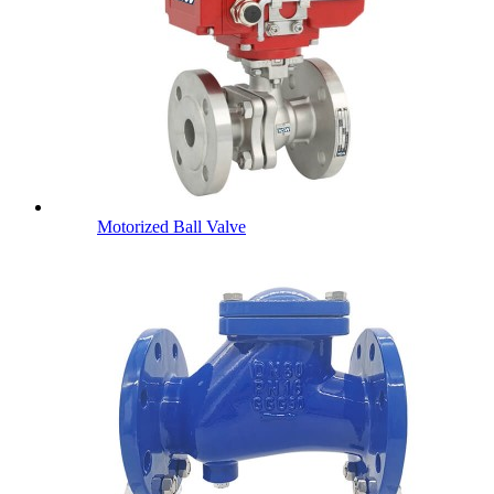
Motorized Ball Valve