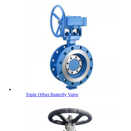
Triple Offset Butterfly Valve