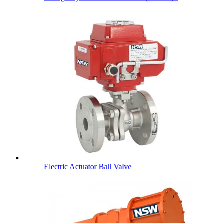
Electric Actuator Ball Valve