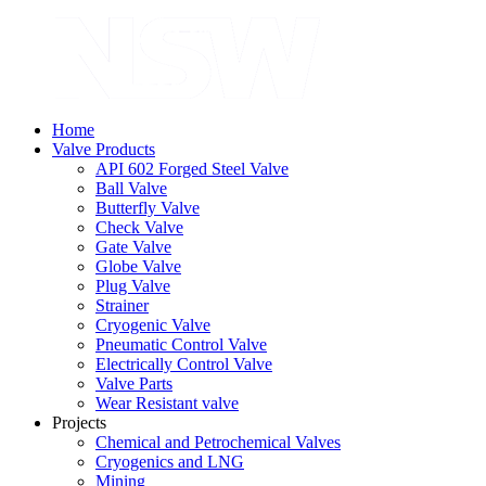
Home
Valve Products
API 602 Forged Steel Valve
Ball Valve
Butterfly Valve
Check Valve
Gate Valve
Globe Valve
Plug Valve
Strainer
Cryogenic Valve
Pneumatic Control Valve
Electrically Control Valve
Valve Parts
Wear Resistant valve
Projects
Chemical and Petrochemical Valves
Cryogenics and LNG
Mining