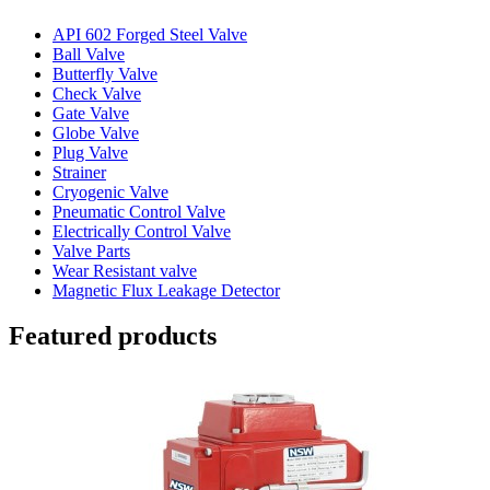
API 602 Forged Steel Valve
Ball Valve
Butterfly Valve
Check Valve
Gate Valve
Globe Valve
Plug Valve
Strainer
Cryogenic Valve
Pneumatic Control Valve
Electrically Control Valve
Valve Parts
Wear Resistant valve
Magnetic Flux Leakage Detector
Featured products