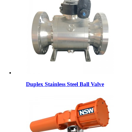
Duplex Stainless Steel Ball Valve