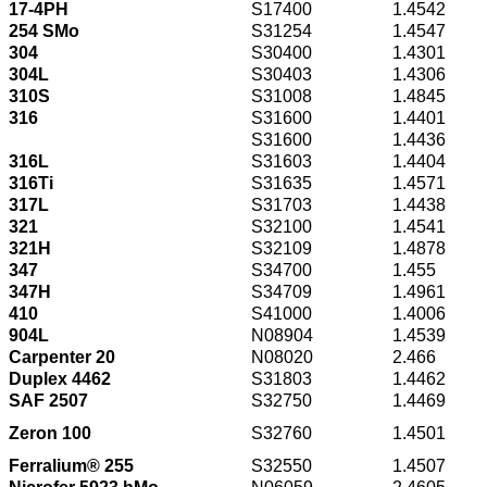
17-4PH
S17400
1.4542
254 SMo
S31254
1.4547
304
S30400
1.4301
304L
S30403
1.4306
310S
S31008
1.4845
316
S31600
1.4401
S31600
1.4436
316L
S31603
1.4404
316Ti
S31635
1.4571
317L
S31703
1.4438
321
S32100
1.4541
321H
S32109
1.4878
347
S34700
1.455
347H
S34709
1.4961
410
S41000
1.4006
904L
N08904
1.4539
Carpenter 20
N08020
2.466
Duplex 4462
S31803
1.4462
SAF 2507
S32750
1.4469
Zeron 100
S32760
1.4501
Ferralium® 255
S32550
1.4507