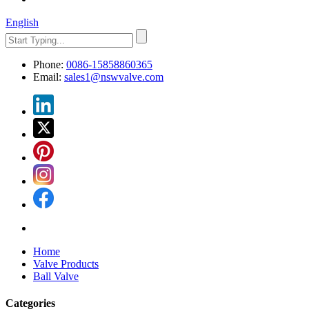
English
Phone:
0086-15858860365
Email:
sales1@nswvalve.com
Home
Valve Products
Ball Valve
Categories