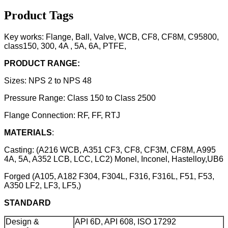
Product Tags
Key works: Flange, Ball, Valve, WCB, CF8, CF8M, C95800,
class150, 300, 4A , 5A, 6A, PTFE,
PRODUCT RANGE:
Sizes: NPS 2 to NPS 48
Pressure Range: Class 150 to Class 2500
Flange Connection: RF, FF, RTJ
MATERIALS
:
Casting: (A216 WCB, A351 CF3, CF8, CF3M, CF8M, A995
4A, 5A, A352 LCB, LCC, LC2) Monel, Inconel, Hastelloy,UB6
Forged (A105, A182 F304, F304L, F316, F316L, F51, F53,
A350 LF2, LF3, LF5,)
STANDARD
Design &
API 6D, API 608, ISO 17292