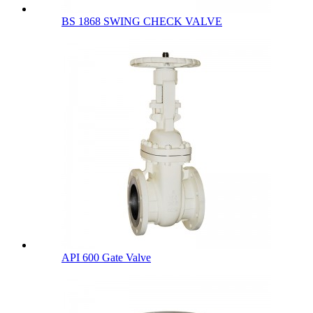
BS 1868 SWING CHECK VALVE
API 600 Gate Valve