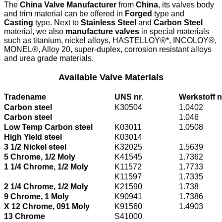
The
China Valve Manufacturer
from
China
, its valves body
and trim material can be offered in
Forged
type and
Casting
type. Next to
Stainless Steel
and
Carbon Steel
material, we also
manufacture valves
in special materials
such as titanium, nickel alloys, HASTELLOY®*, INCOLOY®,
MONEL®, Alloy 20, super-duplex, corrosion resistant alloys
and urea grade materials.
Available Valve Materials
Tradename
UNS nr.
Werkstoff n
Carbon steel
K30504
1.0402
Carbon steel
1.046
Low Temp Carbon steel
K03011
1.0508
High Yield steel
K03014
3 1/2 Nickel steel
K32025
1.5639
5 Chrome, 1/2 Moly
K41545
1.7362
1 1/4 Chrome, 1/2 Moly
K11572
1.7733
K11597
1.7335
2 1/4 Chrome, 1/2 Moly
K21590
1.738
9 Chrome, 1 Moly
K90941
1.7386
X 12 Chrome, 091 Moly
K91560
1.4903
13 Chrome
S41000