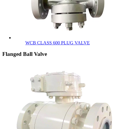
WCB CLASS 600 PLUG VALVE
Flanged Ball Valve