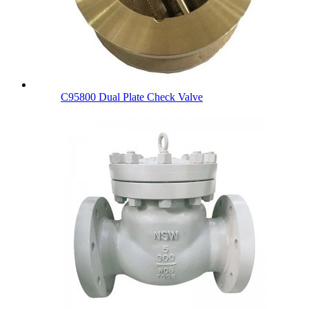
C95800 Dual Plate Check Valve