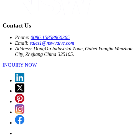
Contact Us
Phone:
0086-15858860365
Email:
sales1@nswvalve.com
Address:
DongOu Industrial Zone, Oubei Yongjia Wenzhou
City, Zhejiang China-325105.
INQUIRY NOW