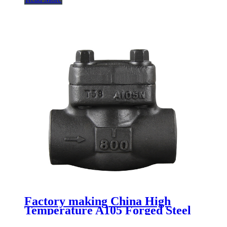
Factory making China High
Temperature A105 Forged Steel
Flange Swing Check Valve