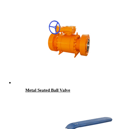
Metal Seated Ball Valve