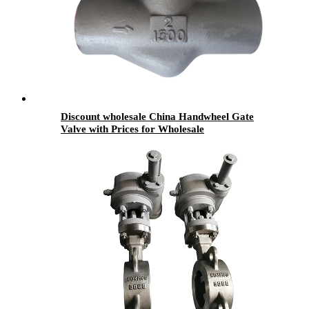
Discount wholesale China Handwheel Gate
Valve with Prices for Wholesale