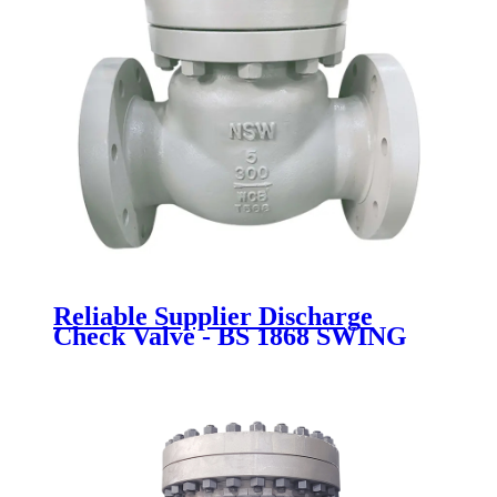
Reliable Supplier Discharge
Check Valve - BS 1868 SWING
CHECK VALVE - Newsway