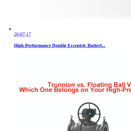
26-07-17
High-Performance Double Eccentric Butterf...