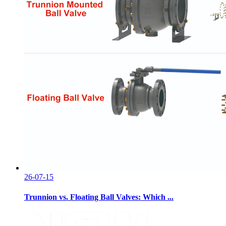
26-07-15
Trunnion vs. Floating Ball Valves: Which ...