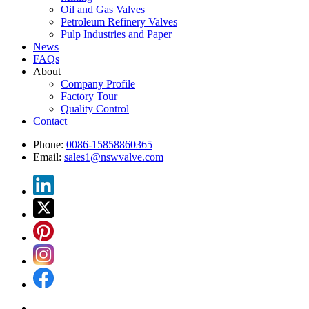
Oil and Gas Valves
Petroleum Refinery Valves
Pulp Industries and Paper
News
FAQs
About
Company Profile
Factory Tour
Quality Control
Contact
Phone:
0086-15858860365
Email:
sales1@nswvalve.com