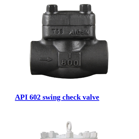
API 602 swing check valve