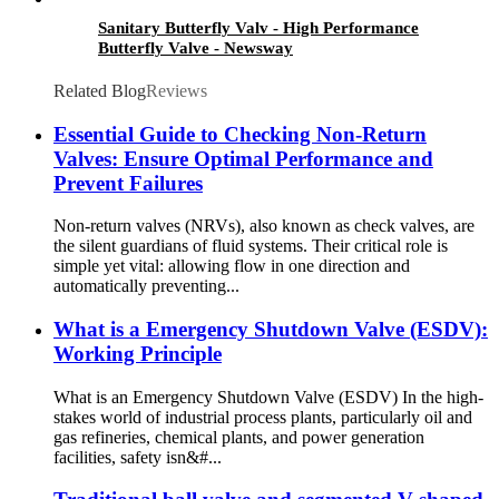
Sanitary Butterfly Valv - High Performance
Butterfly Valve - Newsway
Related Blog
Reviews
Essential Guide to Checking Non-Return
Valves: Ensure Optimal Performance and
Prevent Failures
Non-return valves (NRVs), also known as check valves, are
the silent guardians of fluid systems. Their critical role is
simple yet vital: allowing flow in one direction and
automatically preventing...
What is a Emergency Shutdown Valve (ESDV):
Working Principle
What is an Emergency Shutdown Valve (ESDV) In the high-
stakes world of industrial process plants, particularly oil and
gas refineries, chemical plants, and power generation
facilities, safety isn&#...