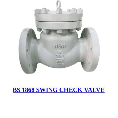
BS 1868 SWING CHECK VALVE