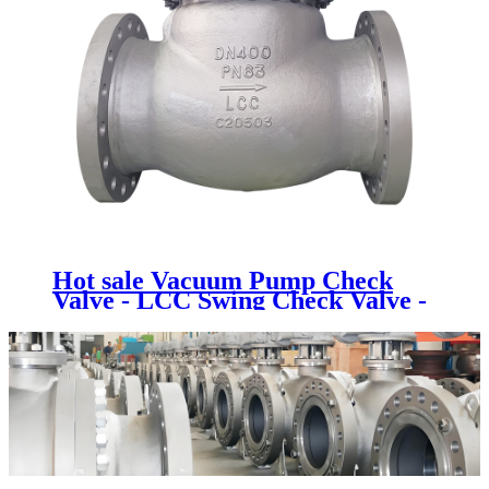
Hot sale Vacuum Pump Check
Valve - LCC Swing Check Valve -
Newsway