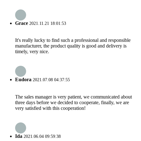
Grace
2021.11.21 18:01:53
It's really lucky to find such a professional and responsible
manufacturer, the product quality is good and delivery is
timely, very nice.
Eudora
2021.07.08 04:37:55
The sales manager is very patient, we communicated about
three days before we decided to cooperate, finally, we are
very satisfied with this cooperation!
Ida
2021.06.04 09:59:38