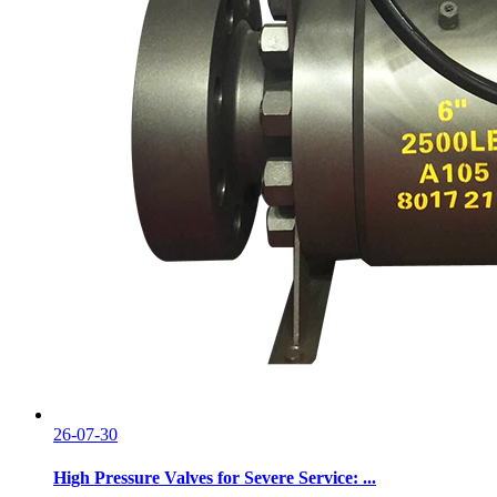
26-07-30
High Pressure Valves for Severe Service: ...