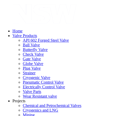
Home
Valve Products
API 602 Forged Steel Valve
Ball Valve
Butterfly Valve
Check Valve
Gate Valve
Globe Valve
Plug Valve
Strainer
Cryogenic Valve
Pneumatic Control Valve
Electrically Control Valve
Valve Parts
Wear Resistant valve
Projects
Chemical and Petrochemical Valves
Cryogenics and LNG
Mining