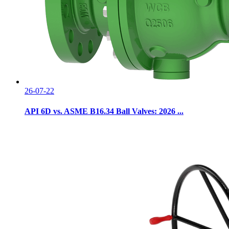
26-07-22
API 6D vs. ASME B16.34 Ball Valves: 2026 ...