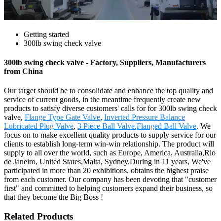
Getting started
300lb swing check valve
300lb swing check valve - Factory, Suppliers, Manufacturers
from China
Our target should be to consolidate and enhance the top quality and
service of current goods, in the meantime frequently create new
products to satisfy diverse customers' calls for for 300lb swing check
valve,
Flange Type Gate Valve
,
Inverted Pressure Balance
Lubricated Plug Valve
,
3 Piece Ball Valve
,
Flanged Ball Valve
. We
focus on to make excellent quality products to supply service for our
clients to establish long-term win-win relationship. The product will
supply to all over the world, such as Europe, America, Australia,Rio
de Janeiro, United States,Malta, Sydney.During in 11 years, We've
participated in more than 20 exhibitions, obtains the highest praise
from each customer. Our company has been devoting that "customer
first" and committed to helping customers expand their business, so
that they become the Big Boss !
Related Products