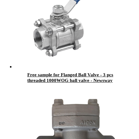
Free sample for Flanged Ball Valve - 3 pcs
threaded 1000WOG ball valve - Newsway