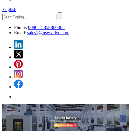
English
Phone:
0086-15858860365
Email:
sales1@nswvalve.com