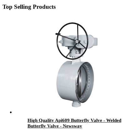
Top Selling Products
High Quality Api609 Butterfly Valve - Welded
Butterfly Valve - Newsway