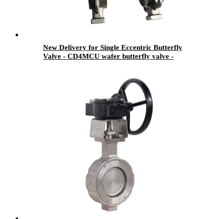
New Delivery for Single Eccentric Butterfly
Valve - CD4MCU wafer butterfly valve -
Newsway