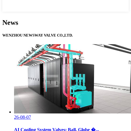
News
WENZHOU NEWSWAY VALVE CO.,LTD.
26-08-07
AI Cooling System Valves: Ball, Globe �...