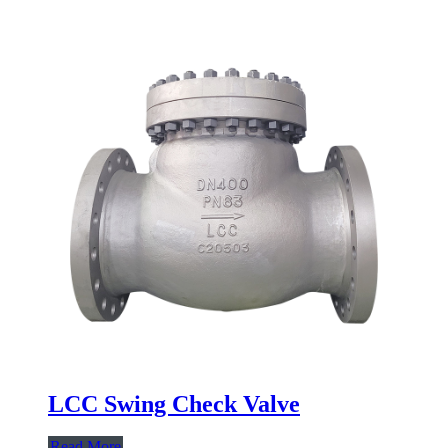
LCC Swing Check Valve
Read More