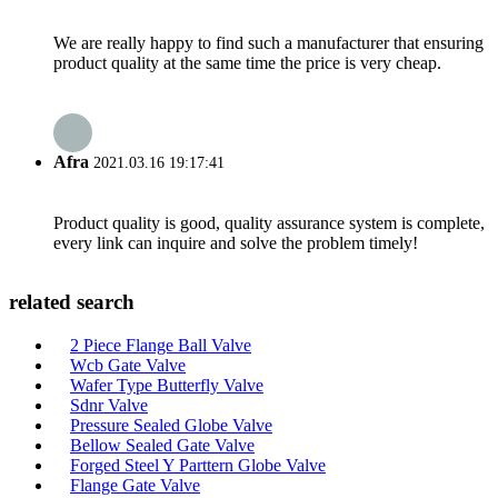
We are really happy to find such a manufacturer that ensuring
product quality at the same time the price is very cheap.
Afra
2021.03.16 19:17:41
Product quality is good, quality assurance system is complete,
every link can inquire and solve the problem timely!
related search
2 Piece Flange Ball Valve
Wcb Gate Valve
Wafer Type Butterfly Valve
Sdnr Valve
Pressure Sealed Globe Valve
Bellow Sealed Gate Valve
Forged Steel Y Parttern Globe Valve
Flange Gate Valve