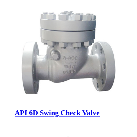
API 6D Swing Check Valve