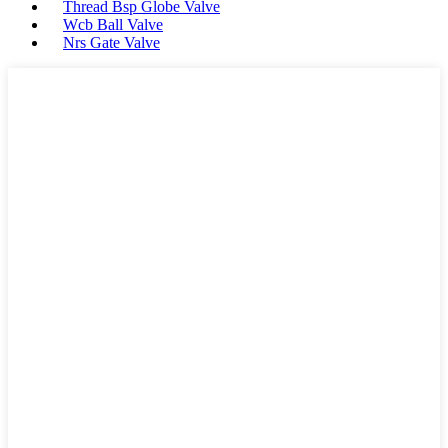
Thread Bsp Globe Valve
Wcb Ball Valve
Nrs Gate Valve