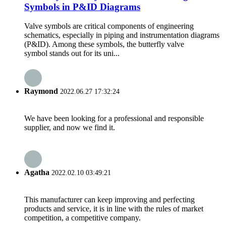
Symbols in P&ID Diagrams
Valve symbols are critical components of engineering
schematics, especially in piping and instrumentation diagrams
(P&ID). Among these symbols, the butterfly valve
symbol stands out for its uni...
Raymond
2022.06.27 17:32:24
We have been looking for a professional and responsible
supplier, and now we find it.
Agatha
2022.02.10 03:49:21
This manufacturer can keep improving and perfecting
products and service, it is in line with the rules of market
competition, a competitive company.