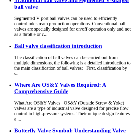
Traditional ball valve and segmented V-shaped
ball valve
Segmented V-port ball valves can be used to efficiently
control midstream production operations. Conventional ball
valves are specially designed for on/off operation only and not
as a throttle or c...
Ball valve classification introduction
The classification of ball valves can be carried out from
multiple dimensions, the following is a detailed introduction to
the main classification of ball valves: First, classification by
s...
Where Are OS&Y Valves Required: A
Comprehensive Guide
What Are OS&Y Valves OS&Y (Outside Screw & Yoke)
valves are a type of industrial valve designed for precise flow
control in high-pressure systems. Their unique design features
a ...
Butterfly Valve Symbol: Understanding Valve