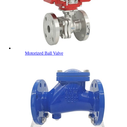
Motorized Ball Valve