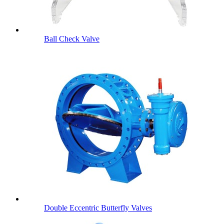
Ball Check Valve
Double Eccentric Butterfly Valves