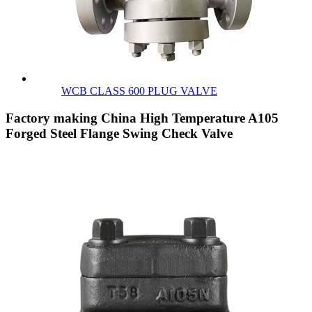
WCB CLASS 600 PLUG VALVE
Factory making China High Temperature A105
Forged Steel Flange Swing Check Valve