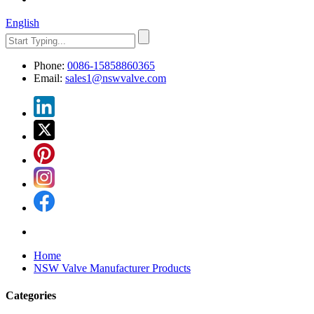
English
Phone:
0086-15858860365
Email:
sales1@nswvalve.com
Home
NSW Valve Manufacturer Products
Categories