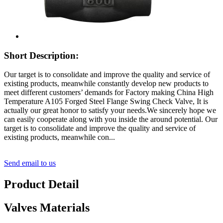
Short Description:
Our target is to consolidate and improve the quality and service of
existing products, meanwhile constantly develop new products to
meet different customers’ demands for Factory making China High
Temperature A105 Forged Steel Flange Swing Check Valve, It is
actually our great honor to satisfy your needs.We sincerely hope we
can easily cooperate along with you inside the around potential. Our
target is to consolidate and improve the quality and service of
existing products, meanwhile con...
Send email to us
Product Detail
Valves Materials