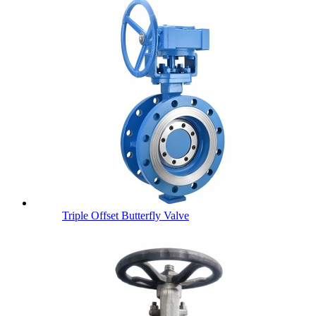
Triple Offset Butterfly Valve