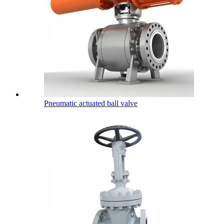
Pneumatic actuated ball valve