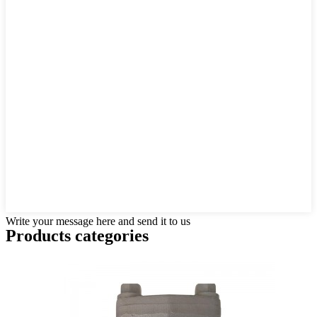
Write your message here and send it to us
Products categories