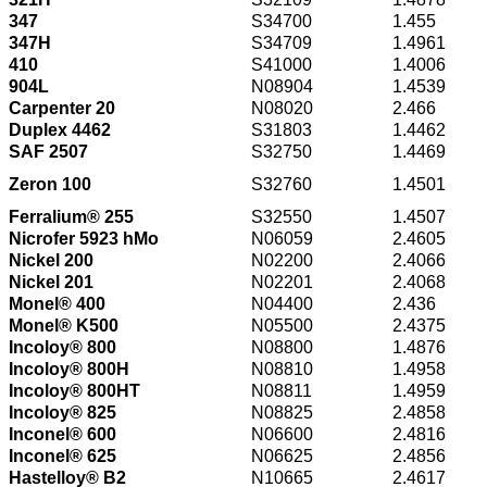
347
S34700
1.455
347H
S34709
1.4961
410
S41000
1.4006
904L
N08904
1.4539
Carpenter 20
N08020
2.466
Duplex 4462
S31803
1.4462
SAF 2507
S32750
1.4469
Zeron 100
S32760
1.4501
Ferralium® 255
S32550
1.4507
Nicrofer 5923 hMo
N06059
2.4605
Nickel 200
N02200
2.4066
Nickel 201
N02201
2.4068
Monel® 400
N04400
2.436
Monel® K500
N05500
2.4375
Incoloy® 800
N08800
1.4876
Incoloy® 800H
N08810
1.4958
Incoloy® 800HT
N08811
1.4959
Incoloy® 825
N08825
2.4858
Inconel® 600
N06600
2.4816
Inconel® 625
N06625
2.4856
Hastelloy® B2
N10665
2.4617