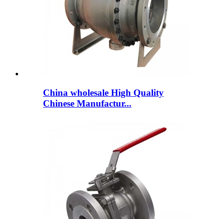
China wholesale High Quality
Chinese Manufactur...