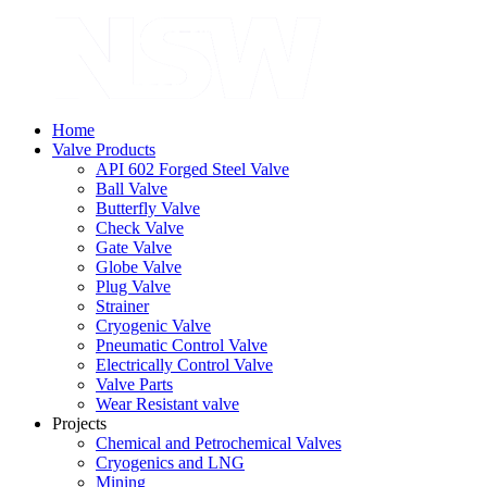
Home
Valve Products
API 602 Forged Steel Valve
Ball Valve
Butterfly Valve
Check Valve
Gate Valve
Globe Valve
Plug Valve
Strainer
Cryogenic Valve
Pneumatic Control Valve
Electrically Control Valve
Valve Parts
Wear Resistant valve
Projects
Chemical and Petrochemical Valves
Cryogenics and LNG
Mining