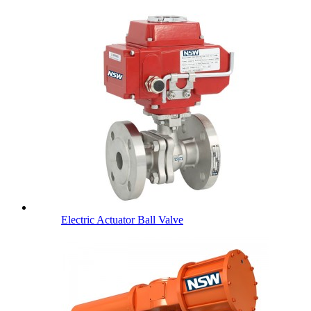
Electric Actuator Ball Valve