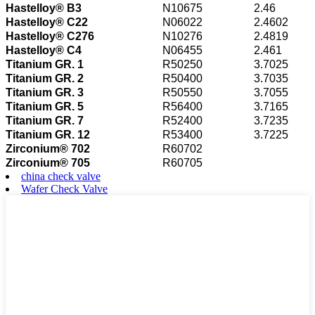
Hastelloy® B3
N10675
2.46
Hastelloy® C22
N06022
2.4602
Hastelloy® C276
N10276
2.4819
Hastelloy® C4
N06455
2.461
Titanium GR. 1
R50250
3.7025
Titanium GR. 2
R50400
3.7035
Titanium GR. 3
R50550
3.7055
Titanium GR. 5
R56400
3.7165
Titanium GR. 7
R52400
3.7235
Titanium GR. 12
R53400
3.7225
Zirconium® 702
R60702
Zirconium® 705
R60705
china check valve
Wafer Check Valve