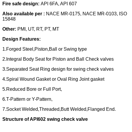
Fire safe design:
API 6FA, API 607
Also available per :
NACE MR-0175, NACE MR-0103, ISO
15848
Other:
PMI, UT, RT, PT, MT
Design Features:
1.Forged Steel,Piston,Ball or Swing type
2.Integral Body Seat for Piston and Ball Check valves
3.Separated Seat Ring design for swing check valves
4.Spiral Wound Gasket or Oval Ring Joint gasket
5.Reduced Bore or Full Port,
6.T-Pattern or Y-Pattern,
7.Socket Welded,Threaded,Butt Welded,Flanged End.
Structure of API602 swing check val
ve