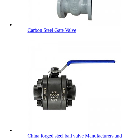
Carbon Steel Gate Valve
China forged steel ball valve Manufacturers and