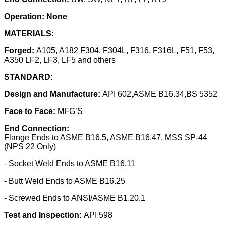
Operation: None
MATERIALS
:
Forged:
A105, A182 F304, F304L, F316, F316L, F51, F53,
A350 LF2, LF3, LF5 and others
STANDARD:
Design and Manufacture:
API 602,ASME B16.34,BS 5352
Face to Face:
MFG’S
End Connection:
Flange Ends to ASME B16.5, ASME B16.47, MSS SP-44
(NPS 22 Only)
- Socket Weld Ends to ASME B16.11
- Butt Weld Ends to ASME B16.25
- Screwed Ends to ANSI/ASME B1.20.1
Test and Inspection:
API 598