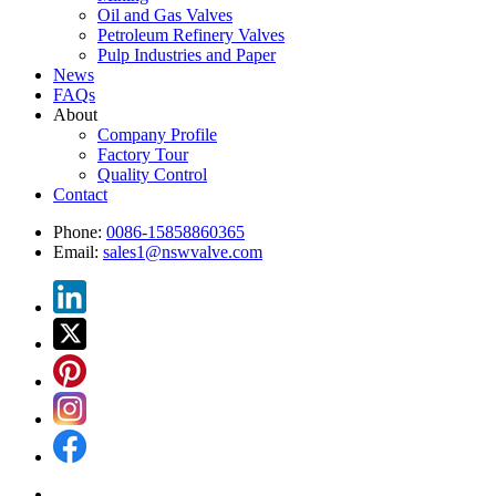
Oil and Gas Valves
Petroleum Refinery Valves
Pulp Industries and Paper
News
FAQs
About
Company Profile
Factory Tour
Quality Control
Contact
Phone:
0086-15858860365
Email:
sales1@nswvalve.com