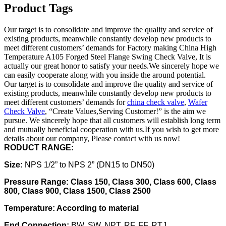
Product Tags
Our target is to consolidate and improve the quality and service of
existing products, meanwhile constantly develop new products to
meet different customers’ demands for Factory making China High
Temperature A105 Forged Steel Flange Swing Check Valve, It is
actually our great honor to satisfy your needs.We sincerely hope we
can easily cooperate along with you inside the around potential.
Our target is to consolidate and improve the quality and service of
existing products, meanwhile constantly develop new products to
meet different customers’ demands for
china check valve
,
Wafer
Check Valve
, “Create Values,Serving Customer!” is the aim we
pursue. We sincerely hope that all customers will establish long term
and mutually beneficial cooperation with us.If you wish to get more
details about our company, Please contact with us now!
RODUCT RANGE:
Size:
NPS 1/2” to NPS 2” (DN15 to DN50)
Pressure Range: Class 150, Class 300, Class 600, Class
800, Class 900, Class 1500, Class 2500
Temperature: According to material
End Connection:
BW, SW, NPT, RF, FF, RTJ