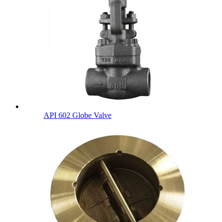
API 602 Globe Valve