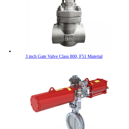
3 inch Gate Valve Class 800, F51 Material