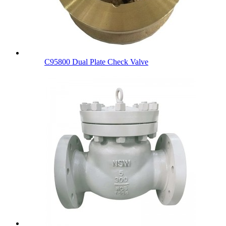
C95800 Dual Plate Check Valve