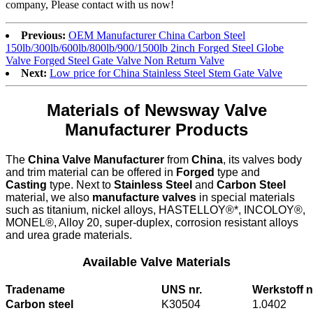
company, Please contact with us now!
Previous:
OEM Manufacturer China Carbon Steel
150lb/300lb/600lb/800lb/900/1500lb 2inch Forged Steel Globe
Valve Forged Steel Gate Valve Non Return Valve
Next:
Low price for China Stainless Steel Stem Gate Valve
Materials of Newsway Valve
Manufacturer Products
The
China Valve Manufacturer
from
China
, its valves body
and trim material can be offered in
Forged
type and
Casting
type. Next to
Stainless Steel
and
Carbon Steel
material, we also
manufacture valves
in special materials
such as titanium, nickel alloys, HASTELLOY®*, INCOLOY®,
MONEL®, Alloy 20, super-duplex, corrosion resistant alloys
and urea grade materials.
Available Valve Materials
Tradename
UNS nr.
Werkstoff n
Carbon steel
K30504
1.0402