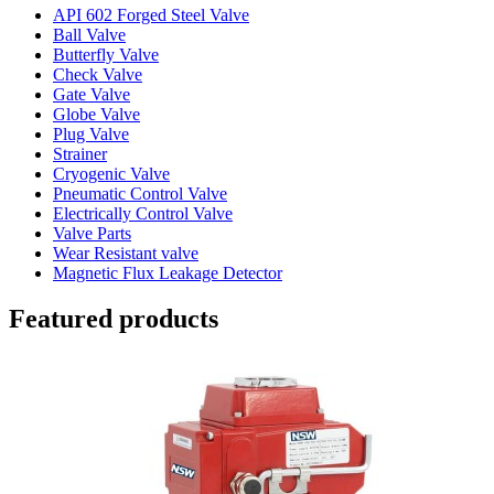
API 602 Forged Steel Valve
Ball Valve
Butterfly Valve
Check Valve
Gate Valve
Globe Valve
Plug Valve
Strainer
Cryogenic Valve
Pneumatic Control Valve
Electrically Control Valve
Valve Parts
Wear Resistant valve
Magnetic Flux Leakage Detector
Featured products