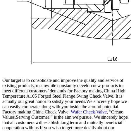
Our target is to consolidate and improve the quality and service of
existing products, meanwhile constantly develop new products to
meet different customers’ demands for Factory making China High
Temperature A105 Forged Steel Flange Swing Check Valve, It is
actually our great honor to satisfy your needs.We sincerely hope we
can easily cooperate along with you inside the around potential.
Factory making China Check Valve,
Wafer Check Valve
, “Create
Values,Serving Customer!” is the aim we pursue. We sincerely hope
that all customers will establish long term and mutually beneficial
cooperation with us.If you wish to get more details about our