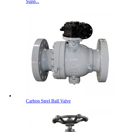
Supp...
Carbon Steel Ball Valve