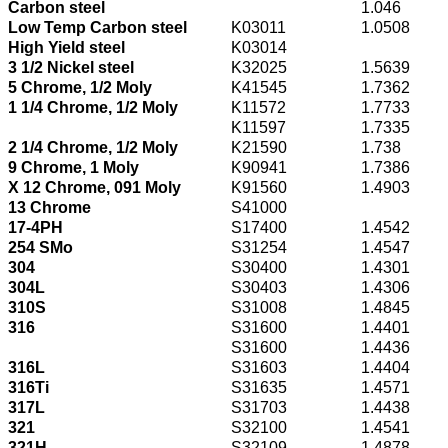
Carbon steel
1.046
Low Temp Carbon steel
K03011
1.0508
High Yield steel
K03014
3 1/2 Nickel steel
K32025
1.5639
5 Chrome, 1/2 Moly
K41545
1.7362
1 1/4 Chrome, 1/2 Moly
K11572
1.7733
K11597
1.7335
2 1/4 Chrome, 1/2 Moly
K21590
1.738
9 Chrome, 1 Moly
K90941
1.7386
X 12 Chrome, 091 Moly
K91560
1.4903
13 Chrome
S41000
17-4PH
S17400
1.4542
254 SMo
S31254
1.4547
304
S30400
1.4301
304L
S30403
1.4306
310S
S31008
1.4845
316
S31600
1.4401
S31600
1.4436
316L
S31603
1.4404
316Ti
S31635
1.4571
317L
S31703
1.4438
321
S32100
1.4541
321H
S32109
1.4878