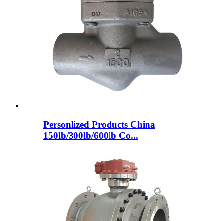
Personlized Products China
150lb/300lb/600lb Co...