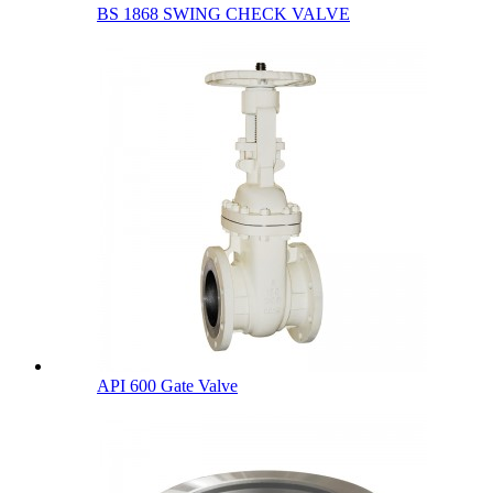
BS 1868 SWING CHECK VALVE
API 600 Gate Valve