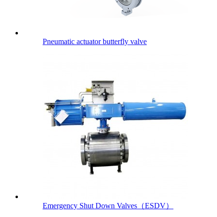
Pneumatic actuator butterfly valve
Emergency Shut Down Valves（ESDV）