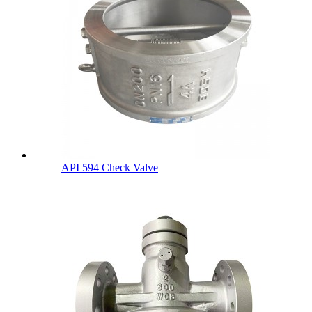
API 594 Check Valve