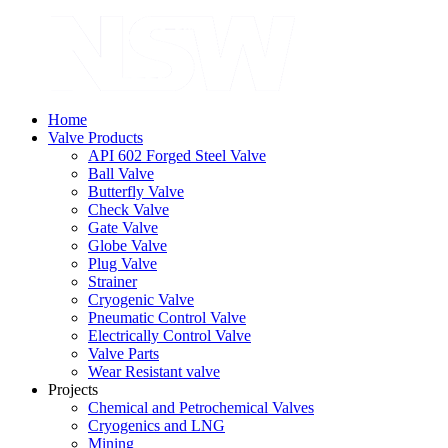
Home
Valve Products
API 602 Forged Steel Valve
Ball Valve
Butterfly Valve
Check Valve
Gate Valve
Globe Valve
Plug Valve
Strainer
Cryogenic Valve
Pneumatic Control Valve
Electrically Control Valve
Valve Parts
Wear Resistant valve
Projects
Chemical and Petrochemical Valves
Cryogenics and LNG
Mining