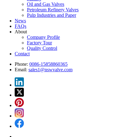
Oil and Gas Valves
Petroleum Refinery Valves
Pulp Industries and Paper
News
FAQs
About
Company Profile
Factory Tour
Quality Control
Contact
Phone:
0086-15858860365
Email:
sales1@nswvalve.com