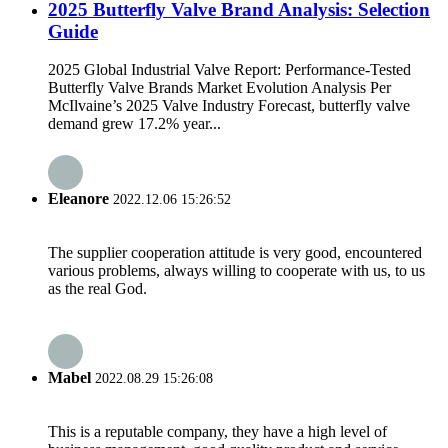
2025 Butterfly Valve Brand Analysis: Selection
Guide
2025 Global Industrial Valve Report: Performance-Tested
Butterfly Valve Brands Market Evolution Analysis Per
McIlvaine’s 2025 Valve Industry Forecast, butterfly valve
demand grew 17.2% year...
Eleanore
2022.12.06 15:26:52
The supplier cooperation attitude is very good, encountered
various problems, always willing to cooperate with us, to us
as the real God.
Mabel
2022.08.29 15:26:08
This is a reputable company, they have a high level of