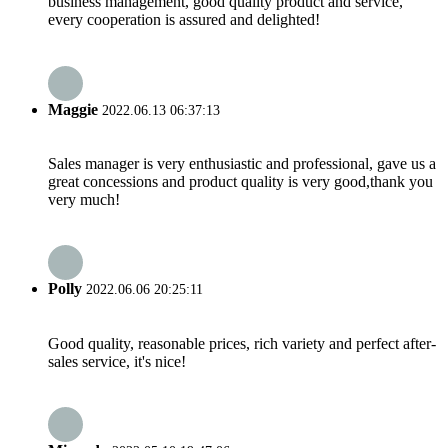
business management, good quality product and service,
every cooperation is assured and delighted!
Maggie
2022.06.13 06:37:13
Sales manager is very enthusiastic and professional, gave us a
great concessions and product quality is very good,thank you
very much!
Polly
2022.06.06 20:25:11
Good quality, reasonable prices, rich variety and perfect after-
sales service, it's nice!