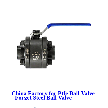
China Factory for Ptfe Ball Valve
- Forget Steel Ball Valve -
Newsway