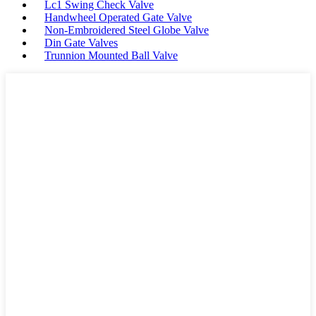
Lc1 Swing Check Valve
Handwheel Operated Gate Valve
Non-Embroidered Steel Globe Valve
Din Gate Valves
Trunnion Mounted Ball Valve