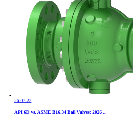
26-07-22
API 6D vs. ASME B16.34 Ball Valves: 2026 ...