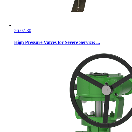
26-07-30
High Pressure Valves for Severe Service: ...