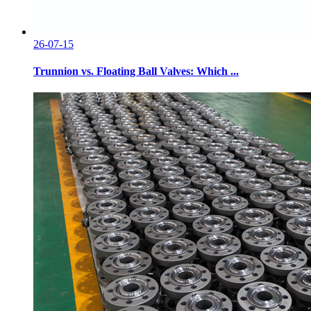
26-07-15
Trunnion vs. Floating Ball Valves: Which ...