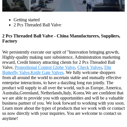
Getting started
2 Pcs Threaded Ball Valve
2 Pcs Threaded Ball Valve - China Manufacturers, Suppliers,
Factory
We persistently execute our spirit of ''Innovation bringing growth,
Highly-quality making sure subsistence, Administration marketing
reward, Credit history attracting clients for 2 Pcs Threaded Ball
Valve,
Proportional Control Globe Valve
,
Check Valves
,
Din
Butterfly Valve
,
Knife Gate Valves
. We fully welcome shoppers
from all around the world to ascertain stable and mutually effective
enterprise interactions, to have a dazzling long run jointly. The
product will supply to all over the world, such as Europe, America,
Australia,Greenland, Netherlands,Italy, Korea.We are confident that
we are able to provide you with opportunities and will be a valuable
business partner of you. We look forward to working with you soon.
Learn more about the types of products that we work with or contact
us now directly with your inquiries. You are welcome to contact us
anytime!