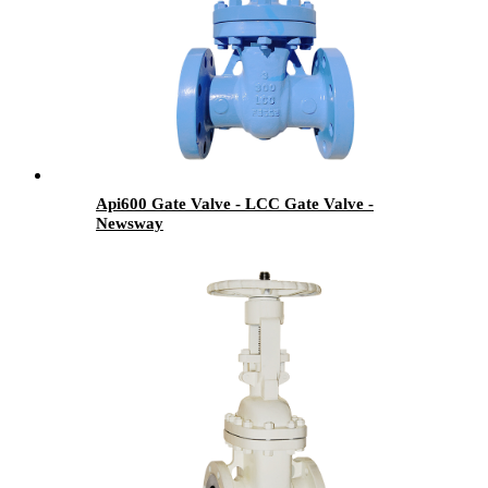
Api600 Gate Valve - LCC Gate Valve -
Newsway