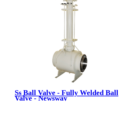
Ss Ball Valve - Fully Welded Ball
Valve - Newsway