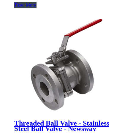
Read More
Threaded Ball Valve - Stainless
Steel Ball Valve - Newsway