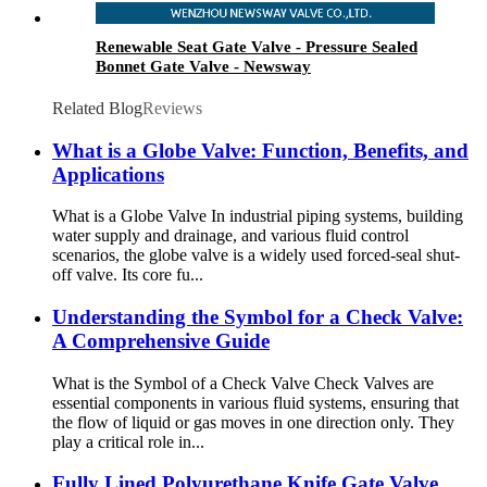
Renewable Seat Gate Valve - Pressure Sealed
Bonnet Gate Valve - Newsway
Related Blog
Reviews
What is a Globe Valve: Function, Benefits, and
Applications
What is a Globe Valve In industrial piping systems, building
water supply and drainage, and various fluid control
scenarios, the globe valve is a widely used forced-seal shut-
off valve. Its core fu...
Understanding the Symbol for a Check Valve:
A Comprehensive Guide
What is the Symbol of a Check Valve Check Valves are
essential components in various fluid systems, ensuring that
the flow of liquid or gas moves in one direction only. They
play a critical role in...
Fully Lined Polyurethane Knife Gate Valve