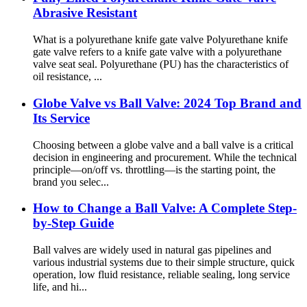
Abrasive Resistant
What is a polyurethane knife gate valve Polyurethane knife
gate valve refers to a knife gate valve with a polyurethane
valve seat seal. Polyurethane (PU) has the characteristics of
oil resistance, ...
Globe Valve vs Ball Valve: 2024 Top Brand and
Its Service
Choosing between a globe valve and a ball valve is a critical
decision in engineering and procurement. While the technical
principle—on/off vs. throttling—is the starting point, the
brand you selec...
How to Change a Ball Valve: A Complete Step-
by-Step Guide
Ball valves are widely used in natural gas pipelines and
various industrial systems due to their simple structure, quick
operation, low fluid resistance, reliable sealing, long service
life, and hi...