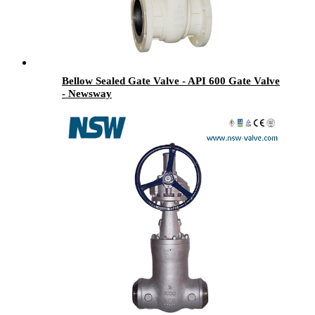
Bellow Sealed Gate Valve - API 600 Gate Valve
- Newsway