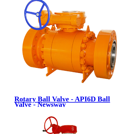
Rotary Ball Valve - API6D Ball
Valve - Newsway