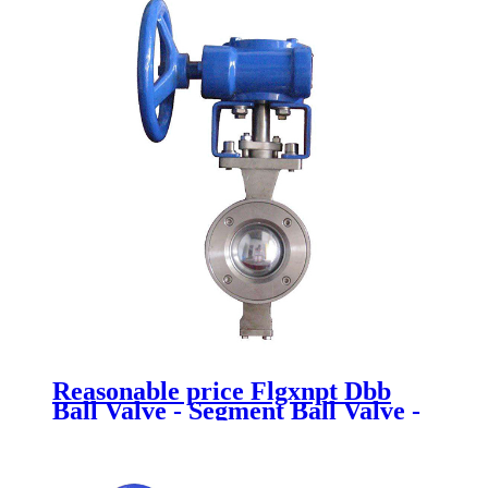
Reasonable price Flgxnpt Dbb
Ball Valve - Segment Ball Valve -
Newsway