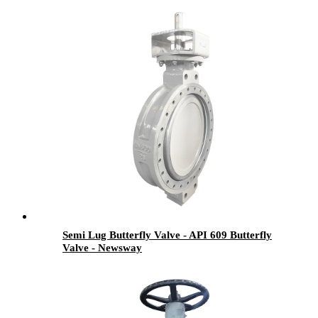
Semi Lug Butterfly Valve - API 609 Butterfly
Valve - Newsway