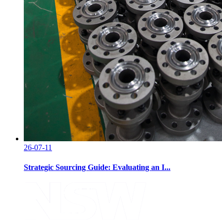
26-07-11
Strategic Sourcing Guide: Evaluating an I...