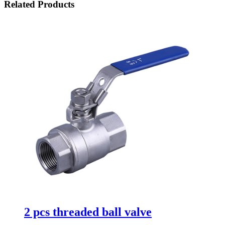
Related Products
2 pcs threaded ball valve