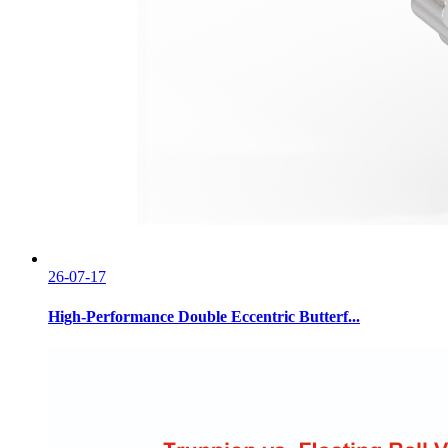
26-07-17
High-Performance Double Eccentric Butterf...