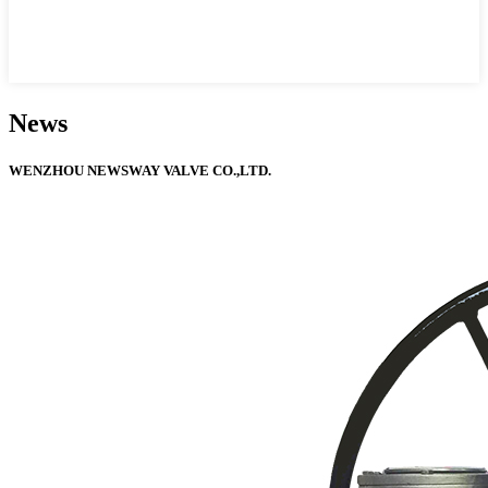
News
WENZHOU NEWSWAY VALVE CO.,LTD.