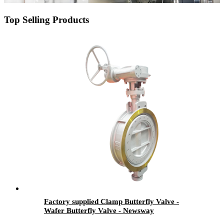
Top Selling Products
Factory supplied Clamp Butterfly Valve -
Wafer Butterfly Valve - Newsway