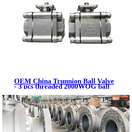
OEM China Trunnion Ball Valve
- 3 pcs threaded 2000WOG ball
valve - Newsway