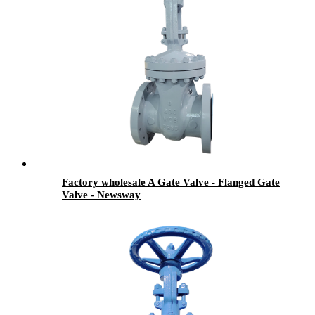
Factory wholesale A Gate Valve - Flanged Gate
Valve - Newsway