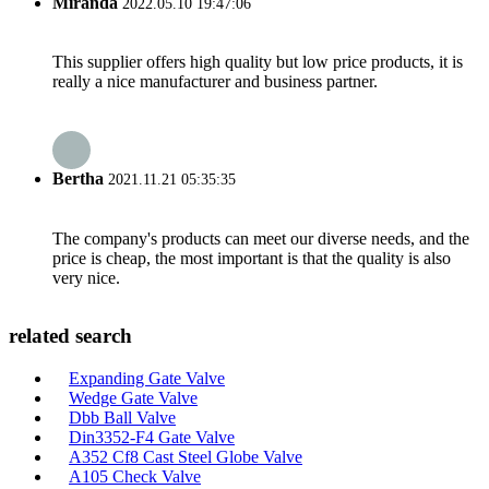
Miranda
2022.05.10 19:47:06
This supplier offers high quality but low price products, it is
really a nice manufacturer and business partner.
Bertha
2021.11.21 05:35:35
The company's products can meet our diverse needs, and the
price is cheap, the most important is that the quality is also
very nice.
related search
Expanding Gate Valve
Wedge Gate Valve
Dbb Ball Valve
Din3352-F4 Gate Valve
A352 Cf8 Cast Steel Globe Valve
A105 Check Valve