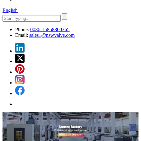
English
Phone:
0086-15858860365
Email:
sales1@nswvalve.com