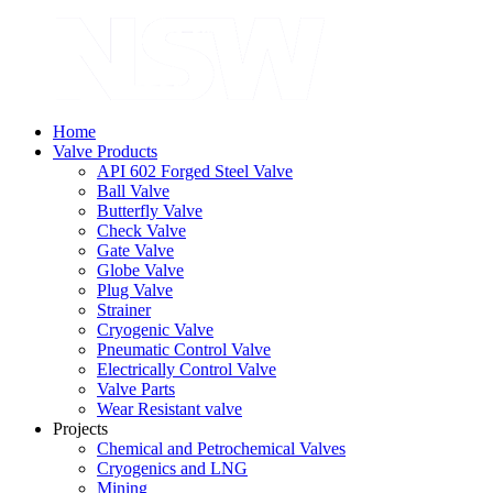
Home
Valve Products
API 602 Forged Steel Valve
Ball Valve
Butterfly Valve
Check Valve
Gate Valve
Globe Valve
Plug Valve
Strainer
Cryogenic Valve
Pneumatic Control Valve
Electrically Control Valve
Valve Parts
Wear Resistant valve
Projects
Chemical and Petrochemical Valves
Cryogenics and LNG
Mining