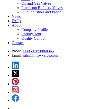
Oil and Gas Valves
Petroleum Refinery Valves
Pulp Industries and Paper
News
FAQs
About
Company Profile
Factory Tour
Quality Control
Contact
Phone:
0086-15858860365
Email:
sales1@nswvalve.com