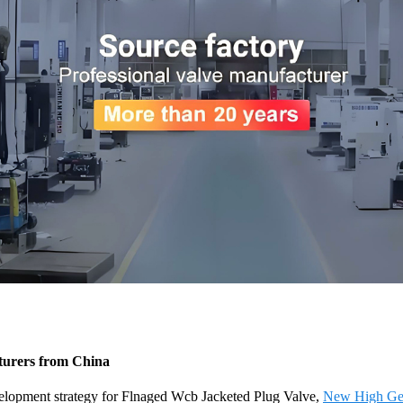
turers from China
elopment strategy for Flnaged Wcb Jacketed Plug Valve,
New High Gen