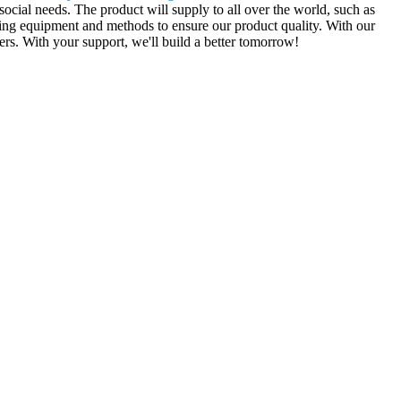
cial needs. The product will supply to all over the world, such as
ng equipment and methods to ensure our product quality. With our
ers. With your support, we'll build a better tomorrow!