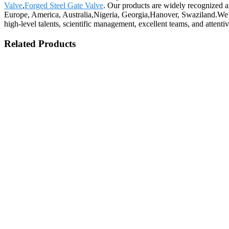
Valve
,
Forged Steel Gate Valve
. Our products are widely recognized a
Europe, America, Australia,Nigeria, Georgia,Hanover, Swaziland.We 
high-level talents, scientific management, excellent teams, and attent
Related Products