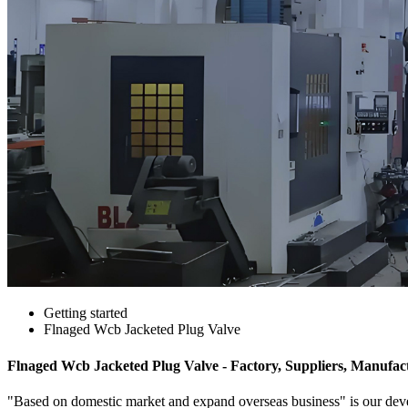
Getting started
Flnaged Wcb Jacketed Plug Valve
Flnaged Wcb Jacketed Plug Valve - Factory, Suppliers, Manufac
"Based on domestic market and expand overseas business" is our dev