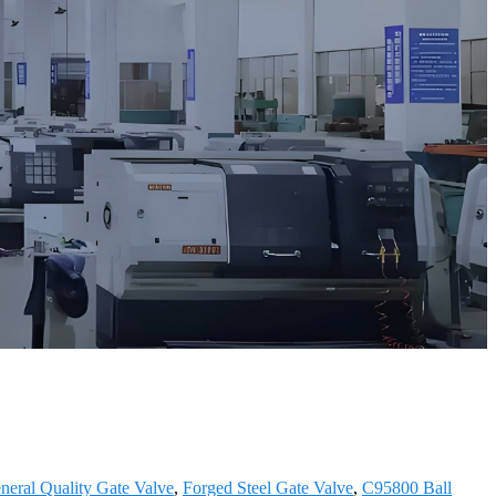
eral Quality Gate Valve
,
Forged Steel Gate Valve
,
C95800 Ball