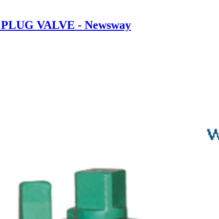
00 PLUG VALVE - Newsway