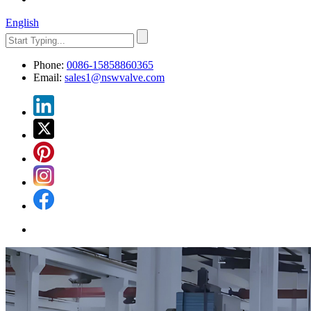
English
Phone:
0086-15858860365
Email:
sales1@nswvalve.com