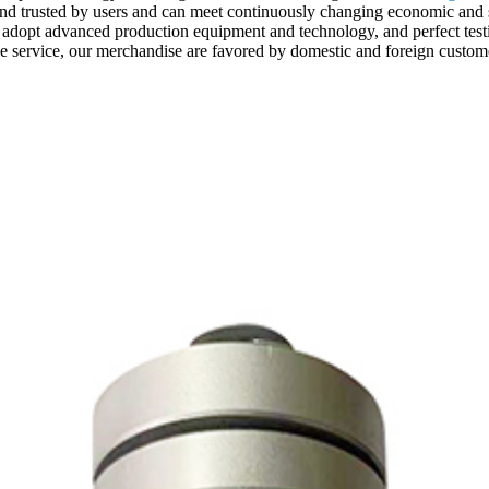
nd trusted by users and can meet continuously changing economic and so
adopt advanced production equipment and technology, and perfect testi
ive service, our merchandise are favored by domestic and foreign custom