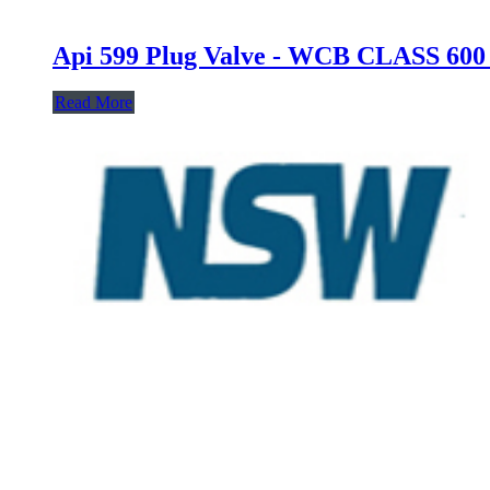
Api 599 Plug Valve - WCB CLASS 6
Read More