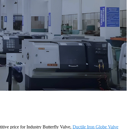
itive price for Industry Butterfly Valve,
Ductile Iron Globe Valve