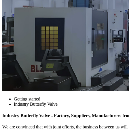
Getting started
Industry Butterfly Valve
Industry Butterfly Valve - Factory, Suppliers, Manufacturers f
We are convinced that with joint efforts, the business between us will