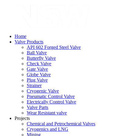
Home
Valve Products
API 602 Forged Steel Valve
Ball Valve
Butterfly Valve
Check Valve
Gate Valve
Globe Valve
Plug Valve
Strainer
Cryogenic Valve
Pneumatic Control Valve
Electrically Control Valve
Valve Parts
Wear Resistant valve
Projects
Chemical and Petrochemical Valves
Cryogenics and LNG
Mining