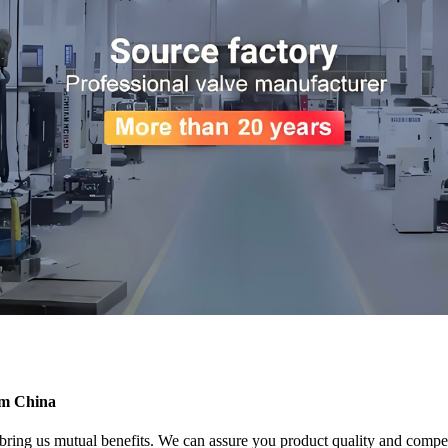
rom China
 bring us mutual benefits. We can assure you product quality and compet