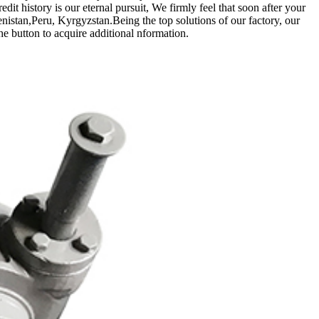
it history is our eternal pursuit, We firmly feel that soon after your
nistan,Peru, Kyrgyzstan.Being the top solutions of our factory, our
the button to acquire additional nformation.