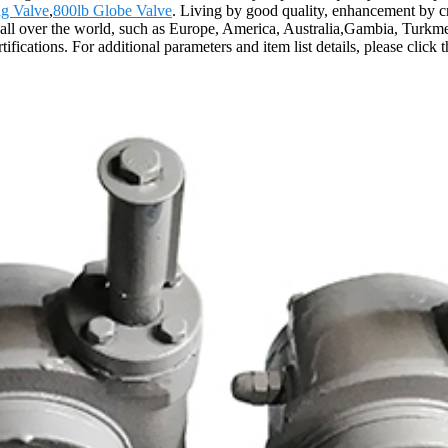
ug Valve
,
800lb Globe Valve
. Living by good quality, enhancement by cred
 all over the world, such as Europe, America, Australia,Gambia, Turkme
fications. For additional parameters and item list details, please click 