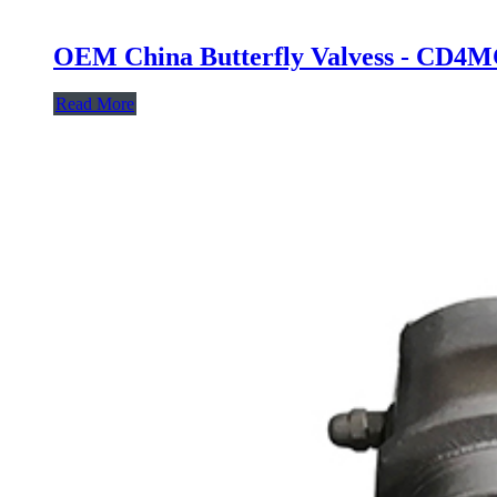
OEM China Butterfly Valvess - CD4MC
Read More