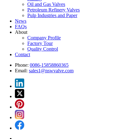
Oil and Gas Valves
Petroleum Refinery Valves
Pulp Industries and Paper
News
FAQs
About
Company Profile
Factory Tour
Quality Control
Contact
Phone:
0086-15858860365
Email:
sales1@nswvalve.com