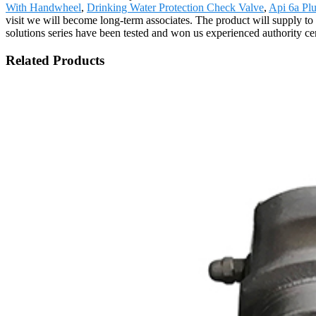
With Handwheel
,
Drinking Water Protection Check Valve
,
Api 6a Pl
visit we will become long-term associates. The product will supply to
solutions series have been tested and won us experienced authority certi
Related Products