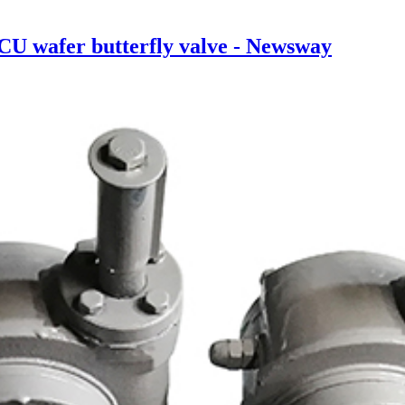
U wafer butterfly valve - Newsway