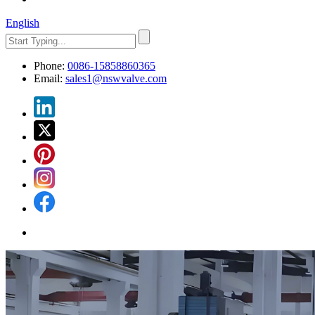
English
Phone:
0086-15858860365
Email:
sales1@nswvalve.com