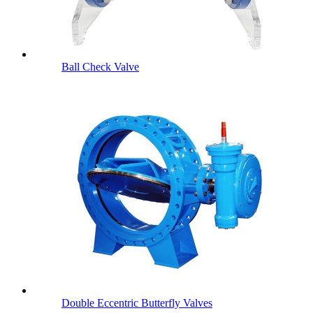
Ball Check Valve
Double Eccentric Butterfly Valves