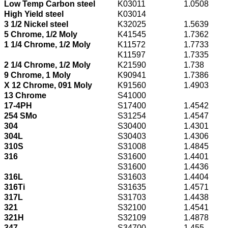
Low Temp Carbon steel
K03011
1.0508
High Yield steel
K03014
3 1/2 Nickel steel
K32025
1.5639
5 Chrome, 1/2 Moly
K41545
1.7362
1 1/4 Chrome, 1/2 Moly
K11572
1.7733
K11597
1.7335
2 1/4 Chrome, 1/2 Moly
K21590
1.738
9 Chrome, 1 Moly
K90941
1.7386
X 12 Chrome, 091 Moly
K91560
1.4903
13 Chrome
S41000
17-4PH
S17400
1.4542
254 SMo
S31254
1.4547
304
S30400
1.4301
304L
S30403
1.4306
310S
S31008
1.4845
316
S31600
1.4401
S31600
1.4436
316L
S31603
1.4404
316Ti
S31635
1.4571
317L
S31703
1.4438
321
S32100
1.4541
321H
S32109
1.4878
347
S34700
1.455