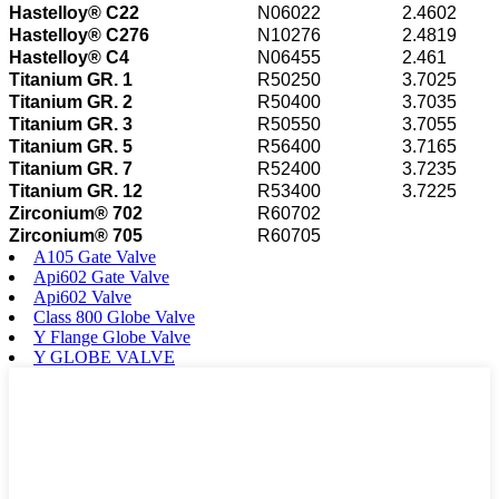
Hastelloy® C22
N06022
2.4602
Hastelloy® C276
N10276
2.4819
Hastelloy® C4
N06455
2.461
Titanium GR. 1
R50250
3.7025
Titanium GR. 2
R50400
3.7035
Titanium GR. 3
R50550
3.7055
Titanium GR. 5
R56400
3.7165
Titanium GR. 7
R52400
3.7235
Titanium GR. 12
R53400
3.7225
Zirconium® 702
R60702
Zirconium® 705
R60705
A105 Gate Valve
Api602 Gate Valve
Api602 Valve
Class 800 Globe Valve
Y Flange Globe Valve
Y GLOBE VALVE