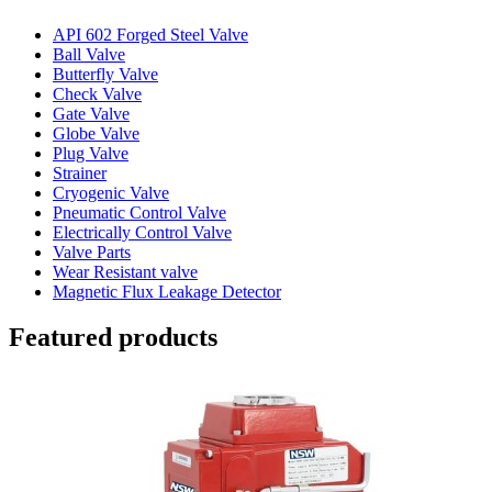
API 602 Forged Steel Valve
Ball Valve
Butterfly Valve
Check Valve
Gate Valve
Globe Valve
Plug Valve
Strainer
Cryogenic Valve
Pneumatic Control Valve
Electrically Control Valve
Valve Parts
Wear Resistant valve
Magnetic Flux Leakage Detector
Featured products