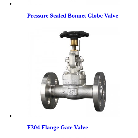
Pressure Sealed Bonnet Globe Valve
F304 Flange Gate Valve