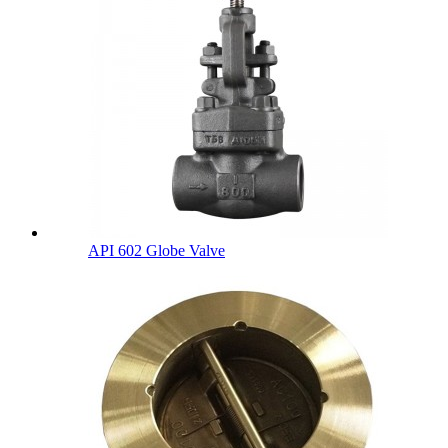
API 602 Globe Valve