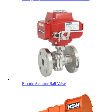
Electric Actuator Ball Valve