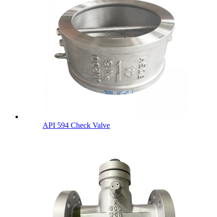
API 594 Check Valve