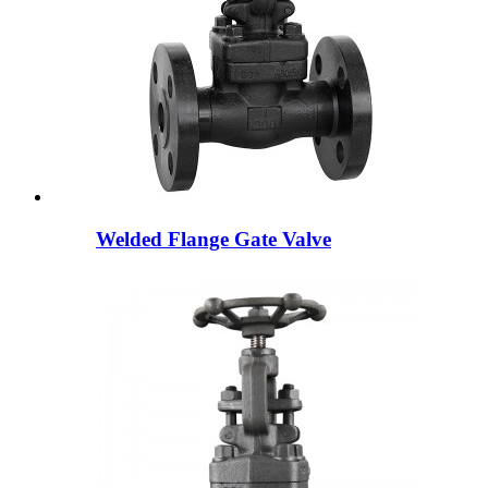
Welded Flange Gate Valve