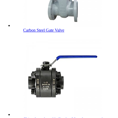
Carbon Steel Gate Valve