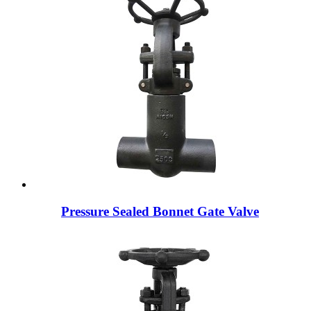
Pressure Sealed Bonnet Gate Valve