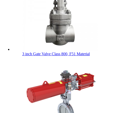
3 inch Gate Valve Class 800, F51 Material