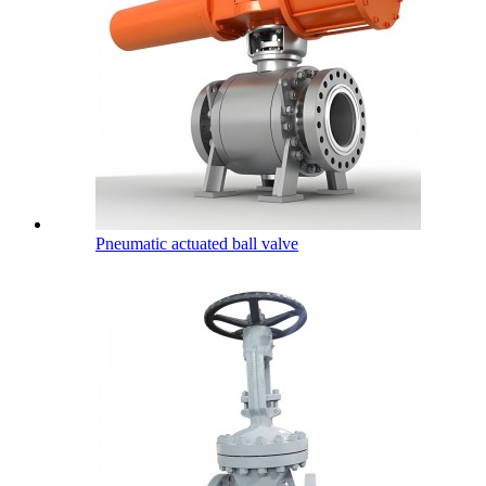
Pneumatic actuated ball valve