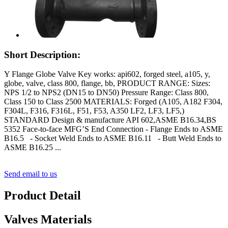
Short Description:
Y Flange Globe Valve Key works: api602, forged steel, a105, y,
globe, valve, class 800, flange, bb, PRODUCT RANGE: Sizes:
NPS 1/2 to NPS2 (DN15 to DN50) Pressure Range: Class 800,
Class 150 to Class 2500 MATERIALS: Forged (A105, A182 F304,
F304L, F316, F316L, F51, F53, A350 LF2, LF3, LF5,)
STANDARD Design & manufacture API 602,ASME B16.34,BS
5352 Face-to-face MFG’S End Connection - Flange Ends to ASME
B16.5 - Socket Weld Ends to ASME B16.11 - Butt Weld Ends to
ASME B16.25 ...
Send email to us
Product Detail
Valves Materials