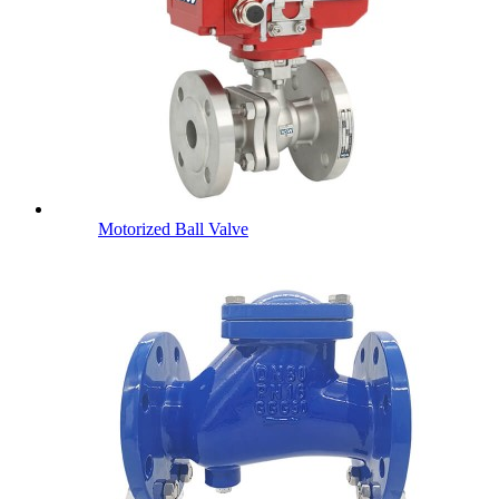
Motorized Ball Valve