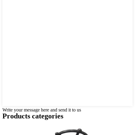
Write your message here and send it to us
Products categories