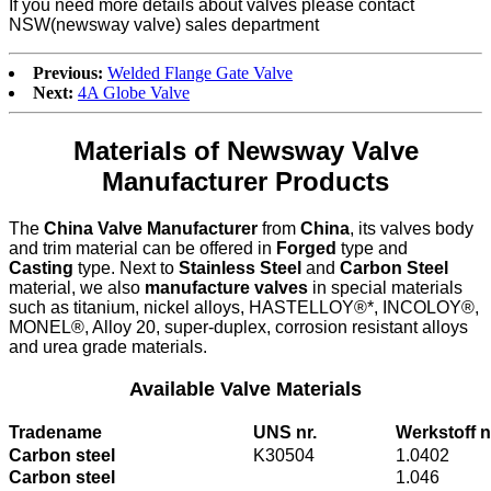
If you need more details about valves please contact
NSW(newsway valve) sales department
Previous:
Welded Flange Gate Valve
Next:
4A Globe Valve
Materials of Newsway Valve
Manufacturer Products
The
China Valve Manufacturer
from
China
, its valves body
and trim material can be offered in
Forged
type and
Casting
type. Next to
Stainless Steel
and
Carbon Steel
material, we also
manufacture valves
in special materials
such as titanium, nickel alloys, HASTELLOY®*, INCOLOY®,
MONEL®, Alloy 20, super-duplex, corrosion resistant alloys
and urea grade materials.
Available Valve Materials
Tradename
UNS nr.
Werkstoff n
Carbon steel
K30504
1.0402
Carbon steel
1.046