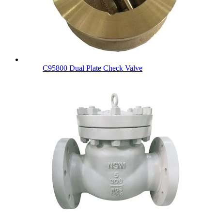
C95800 Dual Plate Check Valve