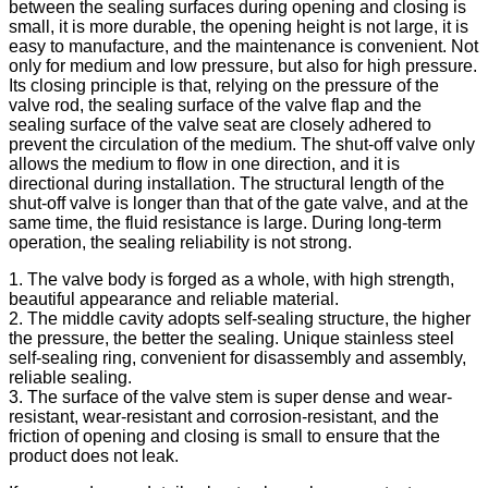
between the sealing surfaces during opening and closing is
small, it is more durable, the opening height is not large, it is
easy to manufacture, and the maintenance is convenient. Not
only for medium and low pressure, but also for high pressure.
Its closing principle is that, relying on the pressure of the
valve rod, the sealing surface of the valve flap and the
sealing surface of the valve seat are closely adhered to
prevent the circulation of the medium. The shut-off valve only
allows the medium to flow in one direction, and it is
directional during installation. The structural length of the
shut-off valve is longer than that of the gate valve, and at the
same time, the fluid resistance is large. During long-term
operation, the sealing reliability is not strong.
1. The valve body is forged as a whole, with high strength,
beautiful appearance and reliable material.
2. The middle cavity adopts self-sealing structure, the higher
the pressure, the better the sealing. Unique stainless steel
self-sealing ring, convenient for disassembly and assembly,
reliable sealing.
3. The surface of the valve stem is super dense and wear-
resistant, wear-resistant and corrosion-resistant, and the
friction of opening and closing is small to ensure that the
product does not leak.