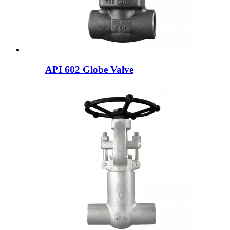
API 602 Globe Valve