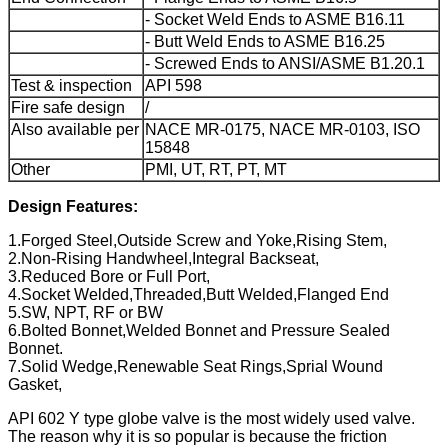
- Socket Weld Ends to ASME B16.11
- Butt Weld Ends to ASME B16.25
- Screwed Ends to ANSI/ASME B1.20.1
Test & inspection
API 598
Fire safe design
/
Also available per
NACE MR-0175, NACE MR-0103, ISO
15848
Other
PMI, UT, RT, PT, MT
Design Features:
1.Forged Steel,Outside Screw and Yoke,Rising Stem,
2.Non-Rising Handwheel,Integral Backseat,
3.Reduced Bore or Full Port,
4.Socket Welded,Threaded,Butt Welded,Flanged End
5.SW, NPT, RF or BW
6.Bolted Bonnet,Welded Bonnet and Pressure Sealed
Bonnet.
7.Solid Wedge,Renewable Seat Rings,Sprial Wound
Gasket,
API 602 Y type globe valve is the most widely used valve.
The reason why it is so popular is because the friction