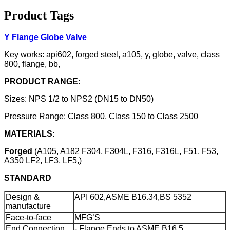
Product Tags
Y Flange Globe Valve
Key works: api602, forged steel, a105, y, globe, valve, class
800, flange, bb,
PRODUCT RANGE:
Sizes: NPS 1/2 to NPS2 (DN15 to DN50)
Pressure Range: Class 800, Class 150 to Class 2500
MATERIALS
:
Forged
(A105, A182 F304, F304L, F316, F316L, F51, F53,
A350 LF2, LF3, LF5,)
STANDARD
Design &
API 602,ASME B16.34,BS 5352
manufacture
Face-to-face
MFG’S
End Connection
- Flange Ends to ASME B16.5