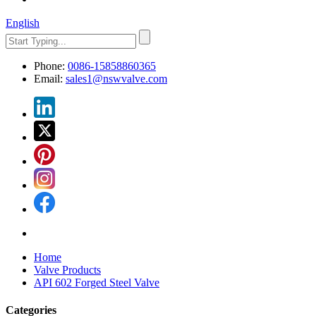
English
Phone:
0086-15858860365
Email:
sales1@nswvalve.com
Home
Valve Products
API 602 Forged Steel Valve
Categories