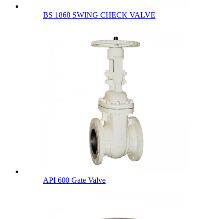
BS 1868 SWING CHECK VALVE
API 600 Gate Valve