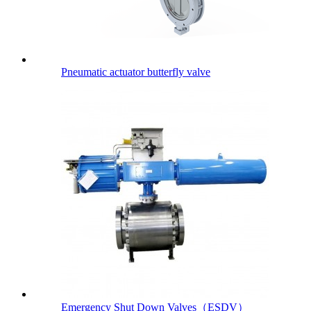
Pneumatic actuator butterfly valve
Emergency Shut Down Valves（ESDV）