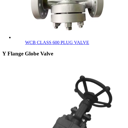
WCB CLASS 600 PLUG VALVE
Y Flange Globe Valve