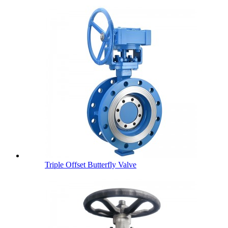
Triple Offset Butterfly Valve