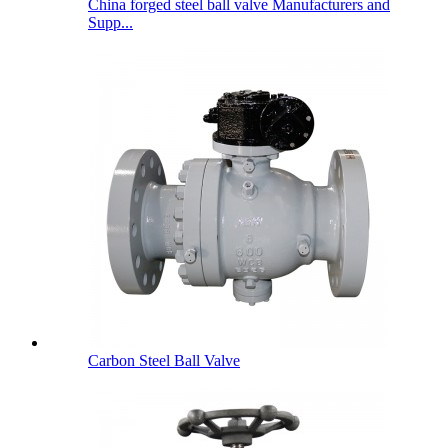
China forged steel ball valve Manufacturers and
Supp...
Carbon Steel Ball Valve