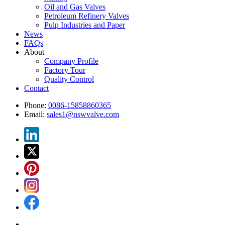
Oil and Gas Valves
Petroleum Refinery Valves
Pulp Industries and Paper
News
FAQs
About
Company Profile
Factory Tour
Quality Control
Contact
Phone:
0086-15858860365
Email:
sales1@nswvalve.com