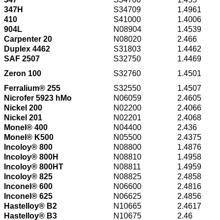
347H
S34709
1.4961
410
S41000
1.4006
904L
N08904
1.4539
Carpenter 20
N08020
2.466
Duplex 4462
S31803
1.4462
SAF 2507
S32750
1.4469
Zeron 100
S32760
1.4501
Ferralium® 255
S32550
1.4507
Nicrofer 5923 hMo
N06059
2.4605
Nickel 200
N02200
2.4066
Nickel 201
N02201
2.4068
Monel® 400
N04400
2.436
Monel® K500
N05500
2.4375
Incoloy® 800
N08800
1.4876
Incoloy® 800H
N08810
1.4958
Incoloy® 800HT
N08811
1.4959
Incoloy® 825
N08825
2.4858
Inconel® 600
N06600
2.4816
Inconel® 625
N06625
2.4856
Hastelloy® B2
N10665
2.4617
Hastelloy® B3
N10675
2.46