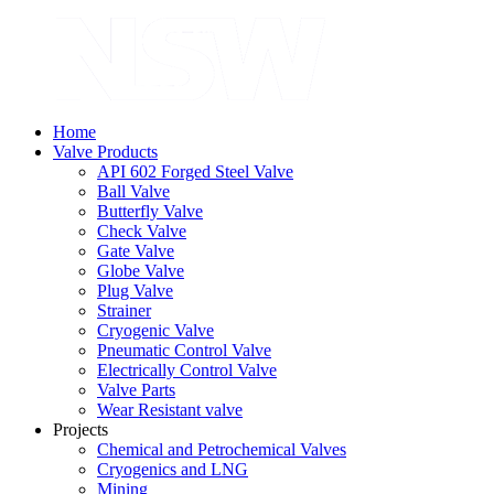
Home
Valve Products
API 602 Forged Steel Valve
Ball Valve
Butterfly Valve
Check Valve
Gate Valve
Globe Valve
Plug Valve
Strainer
Cryogenic Valve
Pneumatic Control Valve
Electrically Control Valve
Valve Parts
Wear Resistant valve
Projects
Chemical and Petrochemical Valves
Cryogenics and LNG
Mining