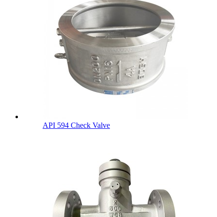
API 594 Check Valve