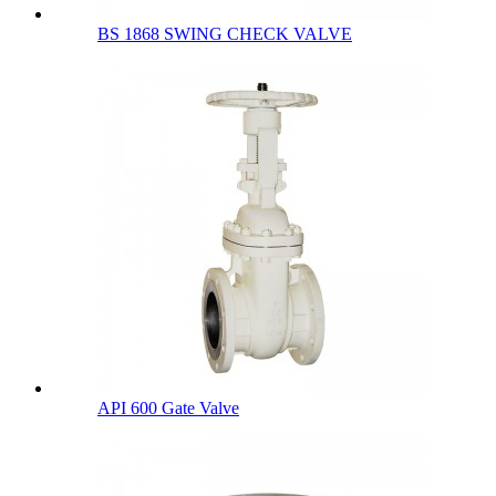
BS 1868 SWING CHECK VALVE
API 600 Gate Valve