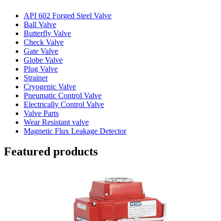
API 602 Forged Steel Valve
Ball Valve
Butterfly Valve
Check Valve
Gate Valve
Globe Valve
Plug Valve
Strainer
Cryogenic Valve
Pneumatic Control Valve
Electrically Control Valve
Valve Parts
Wear Resistant valve
Magnetic Flux Leakage Detector
Featured products