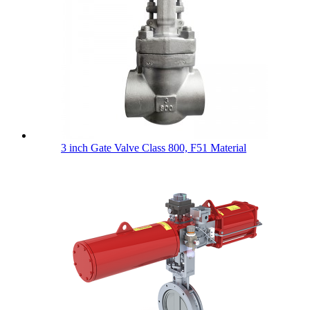
3 inch Gate Valve Class 800, F51 Material