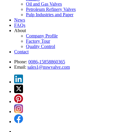
Oil and Gas Valves
Petroleum Refinery Valves
Pulp Industries and Paper
News
FAQs
About
Company Profile
Factory Tour
Quality Control
Contact
Phone:
0086-15858860365
Email:
sales1@nswvalve.com