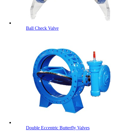
Ball Check Valve
Double Eccentric Butterfly Valves