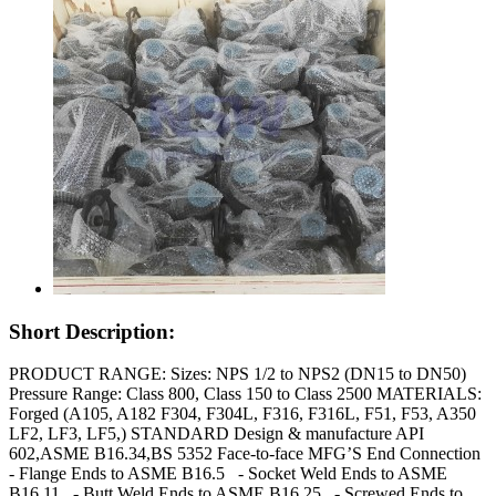
Short Description:
PRODUCT RANGE: Sizes: NPS 1/2 to NPS2 (DN15 to DN50)
Pressure Range: Class 800, Class 150 to Class 2500 MATERIALS:
Forged (A105, A182 F304, F304L, F316, F316L, F51, F53, A350
LF2, LF3, LF5,) STANDARD Design & manufacture API
602,ASME B16.34,BS 5352 Face-to-face MFG’S End Connection
- Flange Ends to ASME B16.5 - Socket Weld Ends to ASME
B16.11 - Butt Weld Ends to ASME B16.25 - Screwed Ends to