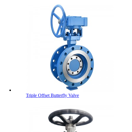
Triple Offset Butterfly Valve