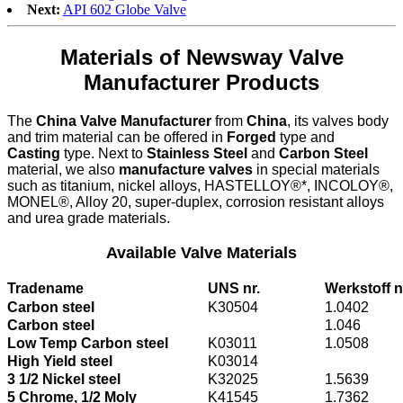
Next:
API 602 Globe Valve
Materials of Newsway Valve
Manufacturer Products
The
China Valve Manufacturer
from
China
, its valves body
and trim material can be offered in
Forged
type and
Casting
type. Next to
Stainless Steel
and
Carbon Steel
material, we also
manufacture valves
in special materials
such as titanium, nickel alloys, HASTELLOY®*, INCOLOY®,
MONEL®, Alloy 20, super-duplex, corrosion resistant alloys
and urea grade materials.
Available Valve Materials
Tradename
UNS nr.
Werkstoff n
Carbon steel
K30504
1.0402
Carbon steel
1.046
Low Temp Carbon steel
K03011
1.0508
High Yield steel
K03014
3 1/2 Nickel steel
K32025
1.5639
5 Chrome, 1/2 Moly
K41545
1.7362