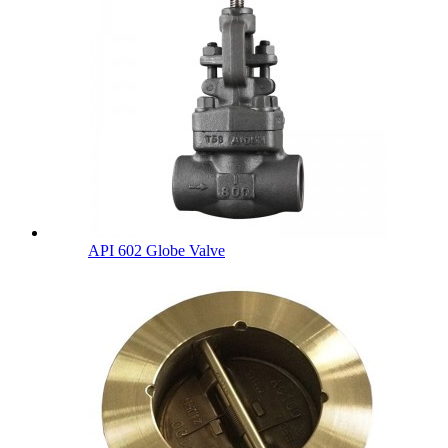
API 602 Globe Valve