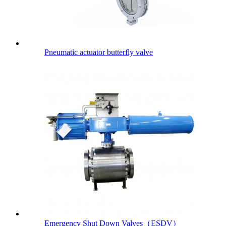
Pneumatic actuator butterfly valve
Emergency Shut Down Valves（ESDV）