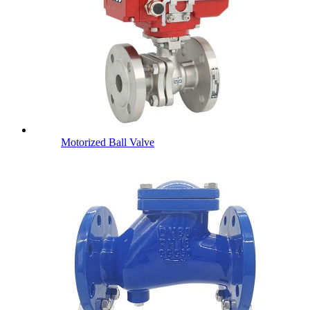
Motorized Ball Valve