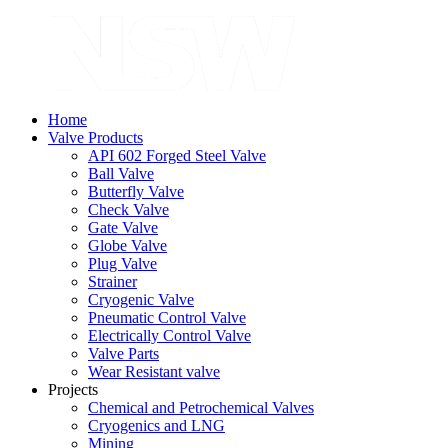
Home
Valve Products
API 602 Forged Steel Valve
Ball Valve
Butterfly Valve
Check Valve
Gate Valve
Globe Valve
Plug Valve
Strainer
Cryogenic Valve
Pneumatic Control Valve
Electrically Control Valve
Valve Parts
Wear Resistant valve
Projects
Chemical and Petrochemical Valves
Cryogenics and LNG
Mining