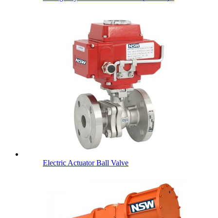
Electric Actuator Ball Valve