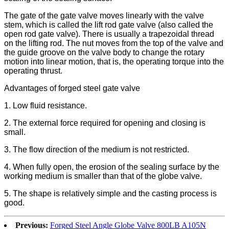
The gate of the gate valve moves linearly with the valve
stem, which is called the lift rod gate valve (also called the
open rod gate valve). There is usually a trapezoidal thread
on the lifting rod. The nut moves from the top of the valve and
the guide groove on the valve body to change the rotary
motion into linear motion, that is, the operating torque into the
operating thrust.
Advantages of forged steel gate valve
1. Low fluid resistance.
2. The external force required for opening and closing is
small.
3. The flow direction of the medium is not restricted.
4. When fully open, the erosion of the sealing surface by the
working medium is smaller than that of the globe valve.
5. The shape is relatively simple and the casting process is
good.
Previous:
Forged Steel Angle Globe Valve 800LB A105N