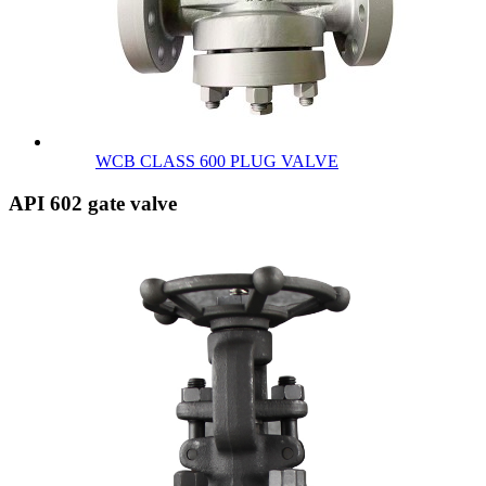
WCB CLASS 600 PLUG VALVE
API 602 gate valve