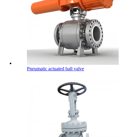
Pneumatic actuated ball valve