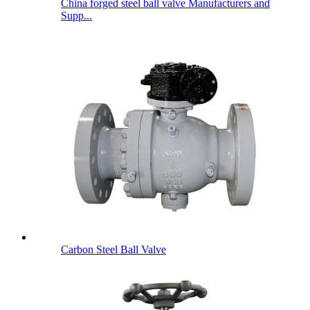
China forged steel ball valve Manufacturers and
Supp...
Carbon Steel Ball Valve