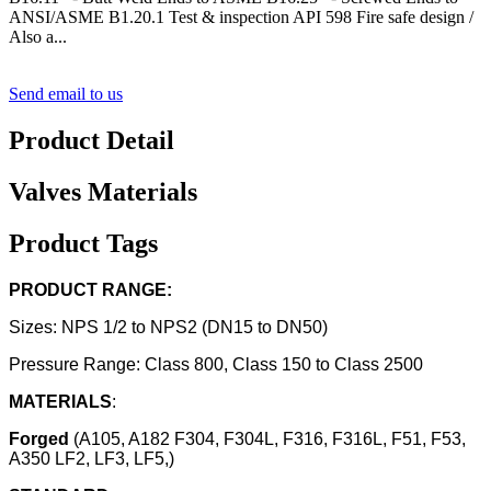
ANSI/ASME B1.20.1 Test & inspection API 598 Fire safe design /
Also a...
Send email to us
Product Detail
Valves Materials
Product Tags
PRODUCT RANGE:
Sizes: NPS 1/2 to NPS2 (DN15 to DN50)
Pressure Range: Class 800, Class 150 to Class 2500
MATERIALS
:
Forged
(A105, A182 F304, F304L, F316, F316L, F51, F53,
A350 LF2, LF3, LF5,)