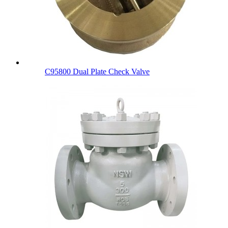
C95800 Dual Plate Check Valve