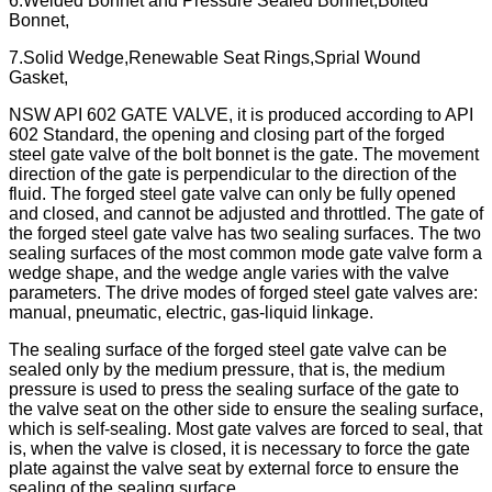
6.Welded Bonnet and Pressure Sealed Bonnet,Bolted
Bonnet,
7.Solid Wedge,Renewable Seat Rings,Sprial Wound
Gasket,
NSW API 602 GATE VALVE, it is produced according to API
602 Standard, the opening and closing part of the forged
steel gate valve of the bolt bonnet is the gate. The movement
direction of the gate is perpendicular to the direction of the
fluid. The forged steel gate valve can only be fully opened
and closed, and cannot be adjusted and throttled. The gate of
the forged steel gate valve has two sealing surfaces. The two
sealing surfaces of the most common mode gate valve form a
wedge shape, and the wedge angle varies with the valve
parameters. The drive modes of forged steel gate valves are:
manual, pneumatic, electric, gas-liquid linkage.
The sealing surface of the forged steel gate valve can be
sealed only by the medium pressure, that is, the medium
pressure is used to press the sealing surface of the gate to
the valve seat on the other side to ensure the sealing surface,
which is self-sealing. Most gate valves are forced to seal, that
is, when the valve is closed, it is necessary to force the gate
plate against the valve seat by external force to ensure the
sealing of the sealing surface.