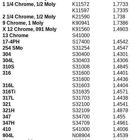
1 1/4 Chrome, 1/2 Moly
K11572
1.7733
K11597
1.7335
2 1/4 Chrome, 1/2 Moly
K21590
1.738
9 Chrome, 1 Moly
K90941
1.7386
X 12 Chrome, 091 Moly
K91560
1.4903
13 Chrome
S41000
17-4PH
S17400
1.4542
254 SMo
S31254
1.4547
304
S30400
1.4301
304L
S30403
1.4306
310S
S31008
1.4845
316
S31600
1.4401
S31600
1.4436
316L
S31603
1.4404
316Ti
S31635
1.4571
317L
S31703
1.4438
321
S32100
1.4541
321H
S32109
1.4878
347
S34700
1.455
347H
S34709
1.4961
410
S41000
1.4006
904L
N08904
1.4539