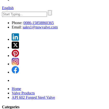
English
Phone:
0086-15858860365
Email:
sales1@nswvalve.com
Home
Valve Products
API 602 Forged Steel Valve
Categories