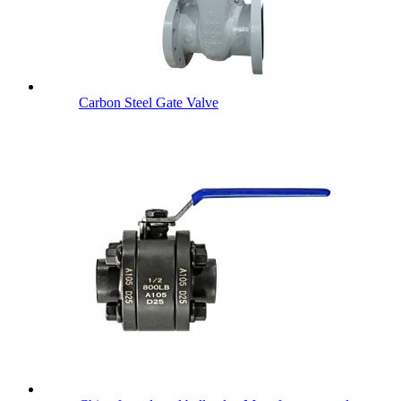
Carbon Steel Gate Valve