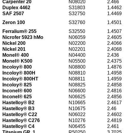
Carpenter 20
N08020
2.466
Duplex 4462
S31803
1.4462
SAF 2507
S32750
1.4469
Zeron 100
S32760
1.4501
Ferralium® 255
S32550
1.4507
Nicrofer 5923 hMo
N06059
2.4605
Nickel 200
N02200
2.4066
Nickel 201
N02201
2.4068
Monel® 400
N04400
2.436
Monel® K500
N05500
2.4375
Incoloy® 800
N08800
1.4876
Incoloy® 800H
N08810
1.4958
Incoloy® 800HT
N08811
1.4959
Incoloy® 825
N08825
2.4858
Inconel® 600
N06600
2.4816
Inconel® 625
N06625
2.4856
Hastelloy® B2
N10665
2.4617
Hastelloy® B3
N10675
2.46
Hastelloy® C22
N06022
2.4602
Hastelloy® C276
N10276
2.4819
Hastelloy® C4
N06455
2.461
Titanium GR. 1
R50250
3.7025