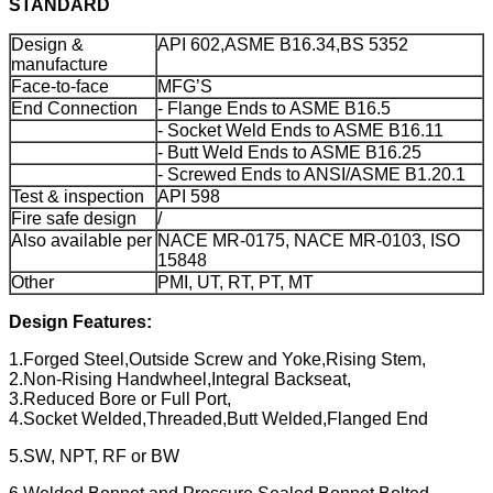
STANDARD
Design &
API 602,ASME B16.34,BS 5352
manufacture
Face-to-face
MFG’S
End Connection
- Flange Ends to ASME B16.5
- Socket Weld Ends to ASME B16.11
- Butt Weld Ends to ASME B16.25
- Screwed Ends to ANSI/ASME B1.20.1
Test & inspection
API 598
Fire safe design
/
Also available per
NACE MR-0175, NACE MR-0103, ISO
15848
Other
PMI, UT, RT, PT, MT
Design Features:
1.Forged Steel,Outside Screw and Yoke,Rising Stem,
2.Non-Rising Handwheel,Integral Backseat,
3.Reduced Bore or Full Port,
4.Socket Welded,Threaded,Butt Welded,Flanged End
5.SW, NPT, RF or BW