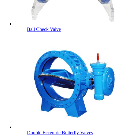
Ball Check Valve
Double Eccentric Butterfly Valves