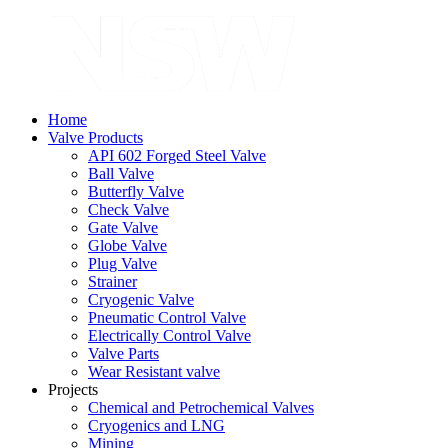
Home
Valve Products
API 602 Forged Steel Valve
Ball Valve
Butterfly Valve
Check Valve
Gate Valve
Globe Valve
Plug Valve
Strainer
Cryogenic Valve
Pneumatic Control Valve
Electrically Control Valve
Valve Parts
Wear Resistant valve
Projects
Chemical and Petrochemical Valves
Cryogenics and LNG
Mining