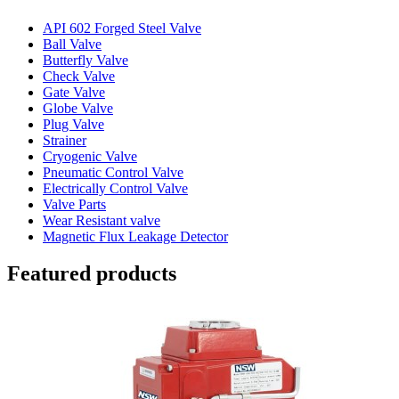
API 602 Forged Steel Valve
Ball Valve
Butterfly Valve
Check Valve
Gate Valve
Globe Valve
Plug Valve
Strainer
Cryogenic Valve
Pneumatic Control Valve
Electrically Control Valve
Valve Parts
Wear Resistant valve
Magnetic Flux Leakage Detector
Featured products