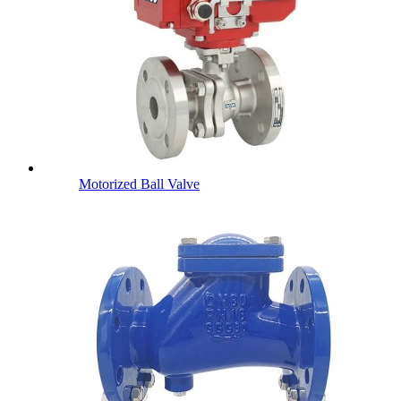
Motorized Ball Valve