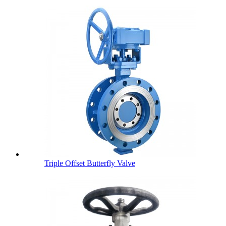
Triple Offset Butterfly Valve