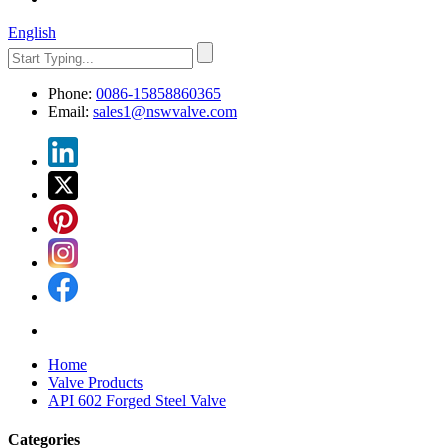
English
Phone:
0086-15858860365
Email:
sales1@nswvalve.com
Home
Valve Products
API 602 Forged Steel Valve
Categories