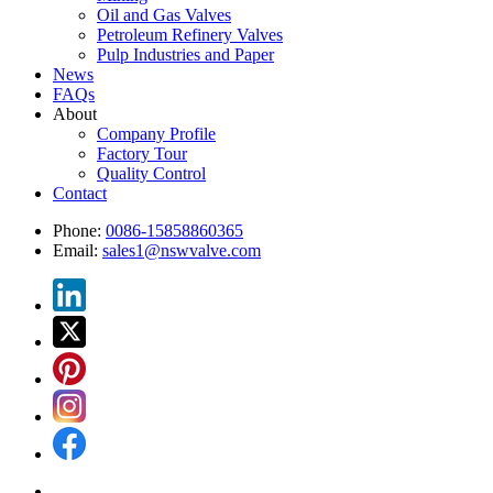
Oil and Gas Valves
Petroleum Refinery Valves
Pulp Industries and Paper
News
FAQs
About
Company Profile
Factory Tour
Quality Control
Contact
Phone:
0086-15858860365
Email:
sales1@nswvalve.com