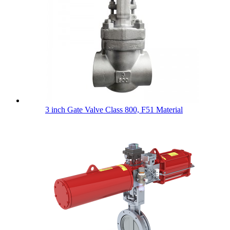
3 inch Gate Valve Class 800, F51 Material