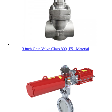
3 inch Gate Valve Class 800, F51 Material