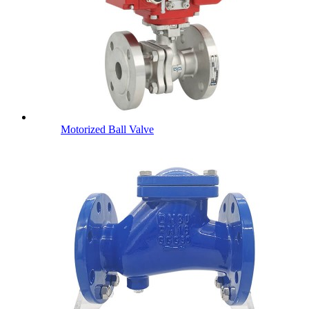
Motorized Ball Valve