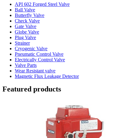
API 602 Forged Steel Valve
Ball Valve
Butterfly Valve
Check Valve
Gate Valve
Globe Valve
Plug Valve
Strainer
Cryogenic Valve
Pneumatic Control Valve
Electrically Control Valve
Valve Parts
Wear Resistant valve
Magnetic Flux Leakage Detector
Featured products