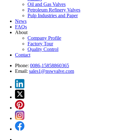
Oil and Gas Valves
Petroleum Refinery Valves
Pulp Industries and Paper
News
FAQs
About
Company Profile
Factory Tour
Quality Control
Contact
Phone:
0086-15858860365
Email:
sales1@nswvalve.com