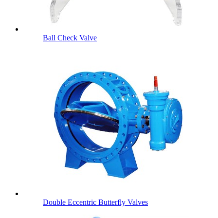
Ball Check Valve
Double Eccentric Butterfly Valves