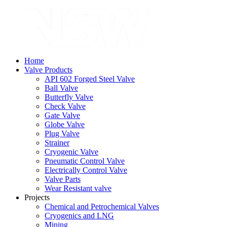
Home
Valve Products
API 602 Forged Steel Valve
Ball Valve
Butterfly Valve
Check Valve
Gate Valve
Globe Valve
Plug Valve
Strainer
Cryogenic Valve
Pneumatic Control Valve
Electrically Control Valve
Valve Parts
Wear Resistant valve
Projects
Chemical and Petrochemical Valves
Cryogenics and LNG
Mining