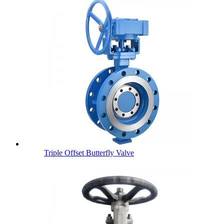
Triple Offset Butterfly Valve