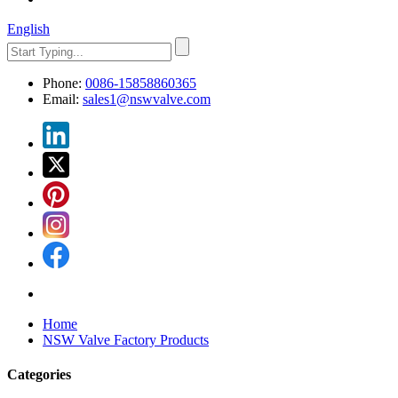
English
Phone:
0086-15858860365
Email:
sales1@nswvalve.com
Home
NSW Valve Factory Products
Categories