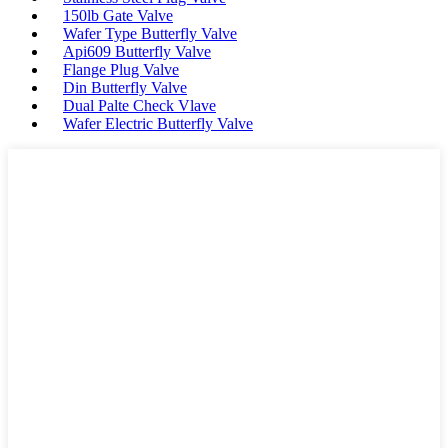
150lb Gate Valve
Wafer Type Butterfly Valve
Api609 Butterfly Valve
Flange Plug Valve
Din Butterfly Valve
Dual Palte Check Vlave
Wafer Electric Butterfly Valve