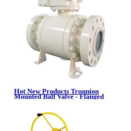
Hot New Products Trunnion
Mounted Ball Valve - Flanged
Ball Valve - Newsway