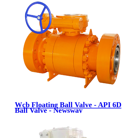
Wcb Floating Ball Valve - API 6D
Ball Valve - Newsway