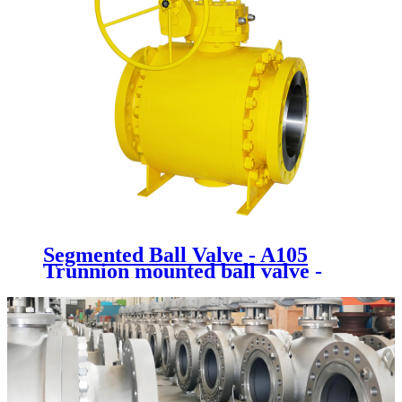
Segmented Ball Valve - A105
Trunnion mounted ball valve -
Newsway