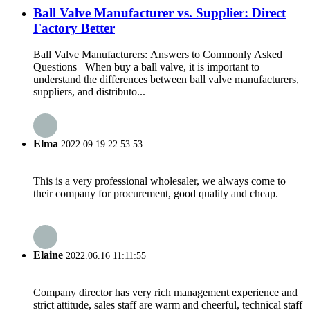
Ball Valve Manufacturer vs. Supplier: Direct
Factory Better
Ball Valve Manufacturers: Answers to Commonly Asked
Questions When buy a ball valve, it is important to
understand the differences between ball valve manufacturers,
suppliers, and distributo...
Elma
2022.09.19 22:53:53
This is a very professional wholesaler, we always come to
their company for procurement, good quality and cheap.
Elaine
2022.06.16 11:11:55
Company director has very rich management experience and
strict attitude, sales staff are warm and cheerful, technical staff