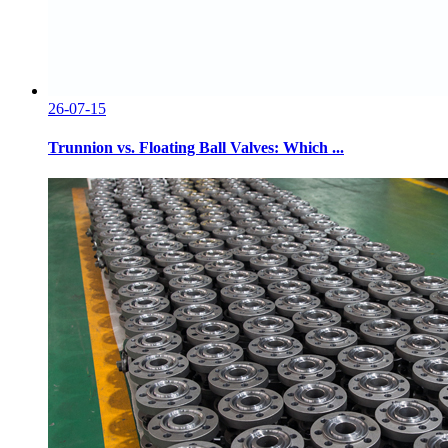
26-07-15
Trunnion vs. Floating Ball Valves: Which ...