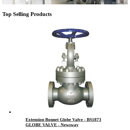
Top Selling Products
Extension Bonnet Globe Valve - BS1873
GLOBE VALVE - Newsway