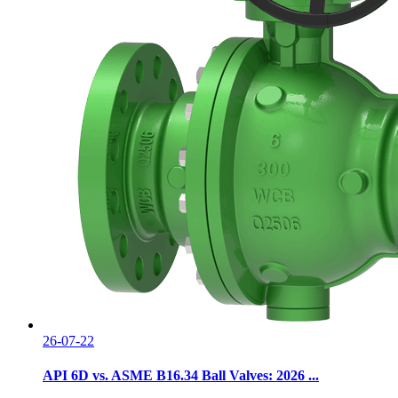
26-07-22
API 6D vs. ASME B16.34 Ball Valves: 2026 ...