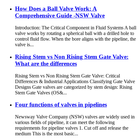
How Does a Ball Valve Work: A
Comprehensive Guide -NSW Valve
Introduction: The Critical Component in Fluid Systems A ball
valve works by rotating a spherical ball with a drilled hole to
control fluid flow. When the bore aligns with the pipeline, the
valve is...
Rising Stem vs Non Rising Stem Gate Valve:
What are the differences
Rising Stem vs Non Rising Stem Gate Valve: Critical
Differences & Industrial Applications Classifying Gate Valve
Designs Gate valves are categorized by stem design: Rising
Stem Gate Valves (OS&...
Four functions of valves in pipelines
Newsway Valve Company (NSW) valves are widely used in
various fields of pipeline, it can meet the following
requirements for pipeline valves 1. Cut off and release the
medium This is the most basic...