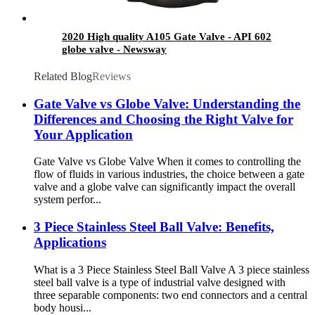
2020 High quality A105 Gate Valve - API 602
globe valve - Newsway
Related Blog
Reviews
Gate Valve vs Globe Valve: Understanding the
Differences and Choosing the Right Valve for
Your Application
Gate Valve vs Globe Valve When it comes to controlling the
flow of fluids in various industries, the choice between a gate
valve and a globe valve can significantly impact the overall
system perfor...
3 Piece Stainless Steel Ball Valve: Benefits,
Applications
What is a 3 Piece Stainless Steel Ball Valve A 3 piece stainless
steel ball valve is a type of industrial valve designed with
three separable components: two end connectors and a central
body housi...