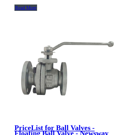
Read More
PriceList for Ball Valves -
Floating Ball Valve - Newsway