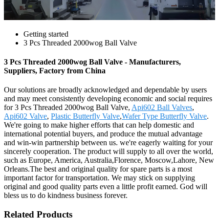
Getting started
3 Pcs Threaded 2000wog Ball Valve
3 Pcs Threaded 2000wog Ball Valve - Manufacturers,
Suppliers, Factory from China
Our solutions are broadly acknowledged and dependable by users
and may meet consistently developing economic and social requires
for 3 Pcs Threaded 2000wog Ball Valve,
Api602 Ball Valves
,
Api602 Valve
,
Plastic Butterfly Valve
,
Wafer Type Butterfly Valve
.
We're going to make higher efforts that can help domestic and
international potential buyers, and produce the mutual advantage
and win-win partnership between us. we're eagerly waiting for your
sincerely cooperation. The product will supply to all over the world,
such as Europe, America, Australia,Florence, Moscow,Lahore, New
Orleans.The best and original quality for spare parts is a most
important factor for transportation. We may stick on supplying
original and good quality parts even a little profit earned. God will
bless us to do kindness business forever.
Related Products