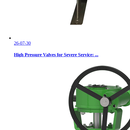
26-07-30
High Pressure Valves for Severe Service: ...