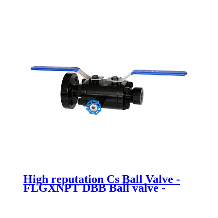
High reputation Cs Ball Valve -
FLGXNPT DBB Ball valve -
Newsway