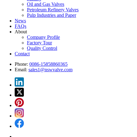
Oil and Gas Valves
Petroleum Refinery Valves
Pulp Industries and Paper
News
FAQs
About
Company Profile
Factory Tour
Quality Control
Contact
Phone:
0086-15858860365
Email:
sales1@nswvalve.com