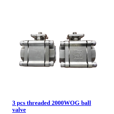
3 pcs threaded 2000WOG ball
valve