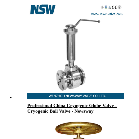
Professional China Cryogenic Globe Valve -
Cryogenic Ball Valve - Newsway