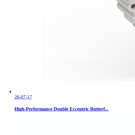
26-07-17
High-Performance Double Eccentric Butterf...