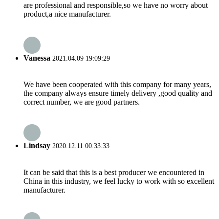
are professional and responsible,so we have no worry about
product,a nice manufacturer.
Vanessa
2021.04.09 19:09:29
We have been cooperated with this company for many years,
the company always ensure timely delivery ,good quality and
correct number, we are good partners.
Lindsay
2020.12.11 00:33:33
It can be said that this is a best producer we encountered in
China in this industry, we feel lucky to work with so excellent
manufacturer.