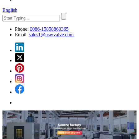
English
Phone:
0086-15858860365
Email:
sales1@nswvalve.com