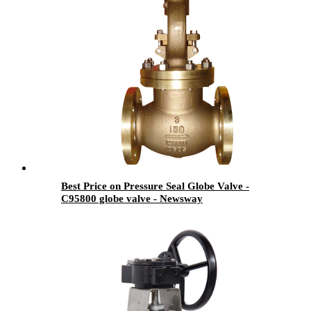
Best Price on Pressure Seal Globe Valve -
C95800 globe valve - Newsway