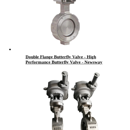
Double Flange Butterfly Valve - High
Performance Butterfly Valve - Newsway