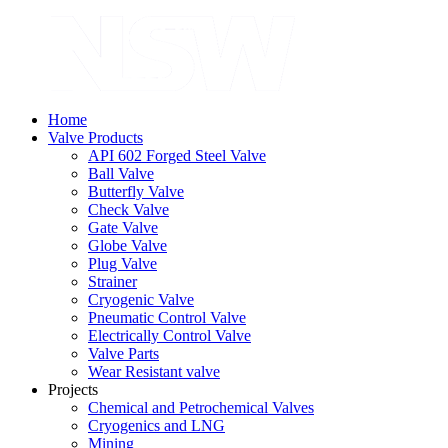
Home
Valve Products
API 602 Forged Steel Valve
Ball Valve
Butterfly Valve
Check Valve
Gate Valve
Globe Valve
Plug Valve
Strainer
Cryogenic Valve
Pneumatic Control Valve
Electrically Control Valve
Valve Parts
Wear Resistant valve
Projects
Chemical and Petrochemical Valves
Cryogenics and LNG
Mining