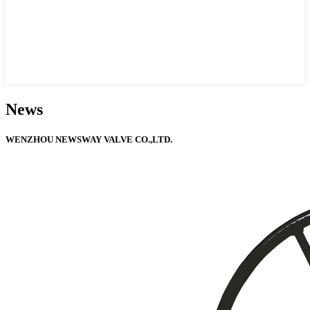
News
WENZHOU NEWSWAY VALVE CO.,LTD.