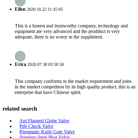
Ellen
2020.10.22 11:45:05
This is a honest and trustworthy company, technology and
equipment are very advanced and the prodduct is very
adequate, there is no worry in the suppliment.
Erica
2020.07.30 03:50:50
This company conforms to the market requirement and joins
in the market competition by its high quality product, this is an
enterprise that have Chinese spirit.
related search
Api Flanged Globe Valve
Ptfe Check Valve
Pneumatic Knife Gate Valve
Stainless Steel Plug Valve