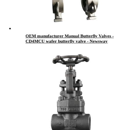
OEM manufacturer Manual Butterfly Valves -
CD4MCU wafer butterfly valve - Newsway