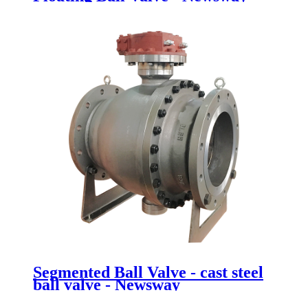
Segmented Ball Valve - cast steel
ball valve - Newsway