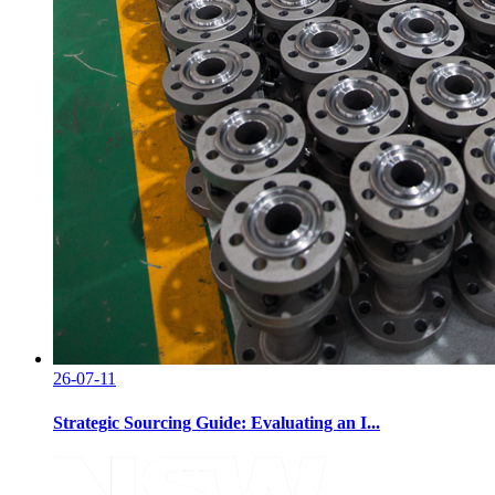
26-07-11
Strategic Sourcing Guide: Evaluating an I...