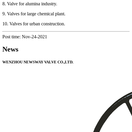
8. Valve for alumina industry.
9. Valves for large chemical plant.
10. Valves for urban construction.
Post time: Nov-24-2021
News
WENZHOU NEWSWAY VALVE CO.,LTD.