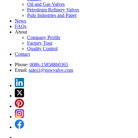
Oil and Gas Valves
Petroleum Refinery Valves
Pulp Industries and Paper
News
FAQs
About
Company Profile
Factory Tour
Quality Control
Contact
Phone:
0086-15858860365
Email:
sales1@nswvalve.com