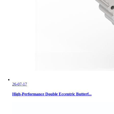
26-07-17
High-Performance Double Eccentric Butterf...