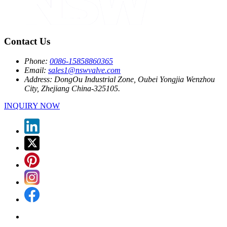
Contact Us
Phone:
0086-15858860365
Email:
sales1@nswvalve.com
Address:
DongOu Industrial Zone, Oubei Yongjia Wenzhou
City, Zhejiang China-325105.
INQUIRY NOW