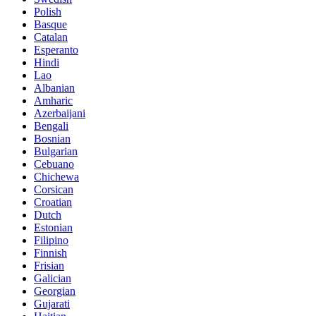
Polish
Basque
Catalan
Esperanto
Hindi
Lao
Albanian
Amharic
Azerbaijani
Bengali
Bosnian
Bulgarian
Cebuano
Chichewa
Corsican
Croatian
Dutch
Estonian
Filipino
Finnish
Frisian
Galician
Georgian
Gujarati