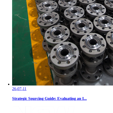
26-07-11
Strategic Sourcing Guide: Evaluating an I...