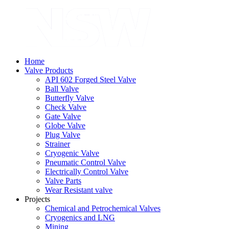
Home
Valve Products
API 602 Forged Steel Valve
Ball Valve
Butterfly Valve
Check Valve
Gate Valve
Globe Valve
Plug Valve
Strainer
Cryogenic Valve
Pneumatic Control Valve
Electrically Control Valve
Valve Parts
Wear Resistant valve
Projects
Chemical and Petrochemical Valves
Cryogenics and LNG
Mining