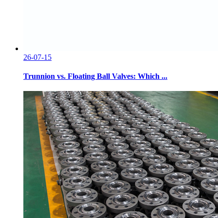
26-07-15
Trunnion vs. Floating Ball Valves: Which ...