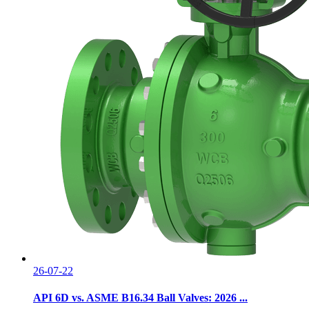
26-07-22
API 6D vs. ASME B16.34 Ball Valves: 2026 ...