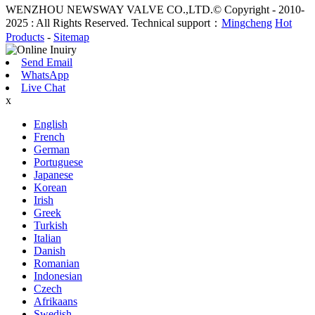
WENZHOU NEWSWAY VALVE CO.,LTD.© Copyright - 2010-
2025 : All Rights Reserved. Technical support：
Mingcheng
Hot
Products
-
Sitemap
Send Email
WhatsApp
Live Chat
x
English
French
German
Portuguese
Japanese
Korean
Irish
Greek
Turkish
Italian
Danish
Romanian
Indonesian
Czech
Afrikaans
Swedish