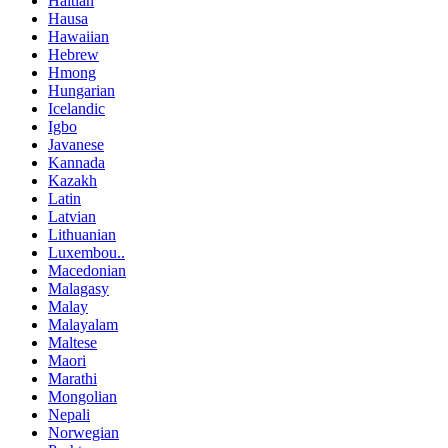
Haitian
Hausa
Hawaiian
Hebrew
Hmong
Hungarian
Icelandic
Igbo
Javanese
Kannada
Kazakh
Latin
Latvian
Lithuanian
Luxembou..
Macedonian
Malagasy
Malay
Malayalam
Maltese
Maori
Marathi
Mongolian
Nepali
Norwegian