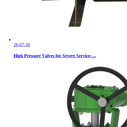
26-07-30
High Pressure Valves for Severe Service: ...