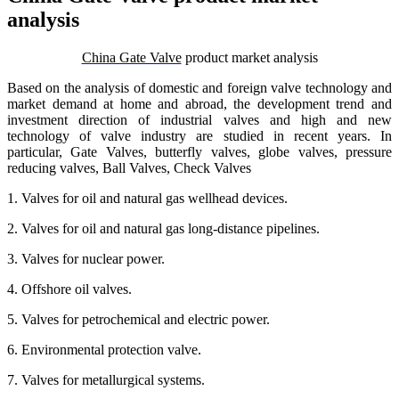
analysis
China Gate Valve
product market analysis
Based on the analysis of domestic and foreign valve technology and
market demand at home and abroad, the development trend and
investment direction of industrial valves and high and new
technology of valve industry are studied in recent years. In
particular, Gate Valves, butterfly valves, globe valves, pressure
reducing valves, Ball Valves, Check Valves
1. Valves for oil and natural gas wellhead devices.
2. Valves for oil and natural gas long-distance pipelines.
3. Valves for nuclear power.
4. Offshore oil valves.
5. Valves for petrochemical and electric power.
6. Environmental protection valve.
7. Valves for metallurgical systems.