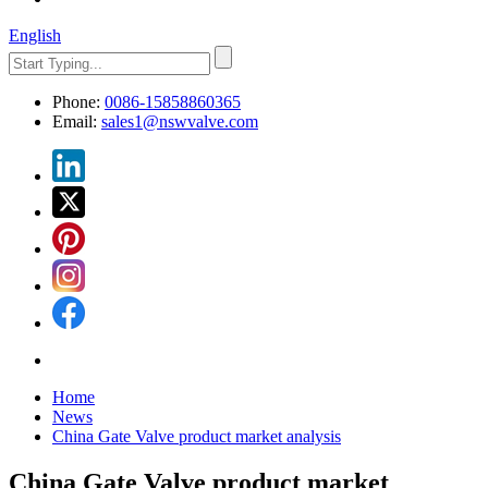
English
Phone:
0086-15858860365
Email:
sales1@nswvalve.com
Home
News
China Gate Valve product market analysis
China Gate Valve product market