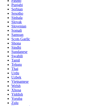
Pashto
Punjabi
Serbian
Sesotho
Sinhala
Slovak
Slovenian
Somali
Samoan
Scots Gaelic
Shona
Sindhi
Sundanese
Swahili
Tamil
Telugu
Thai
Urdu
Uzbek
Vietnamese
Welsh
Xhosa
Yiddish
Yoruba
Zulu