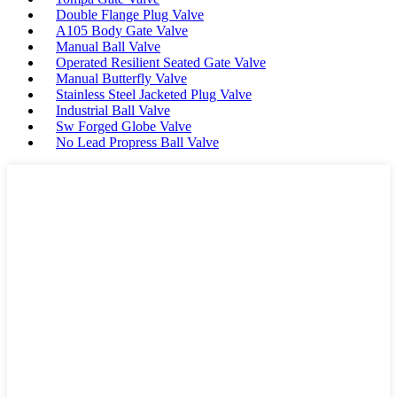
Double Flange Plug Valve
A105 Body Gate Valve
Manual Ball Valve
Operated Resilient Seated Gate Valve
Manual Butterfly Valve
Stainless Steel Jacketed Plug Valve
Industrial Ball Valve
Sw Forged Globe Valve
No Lead Propress Ball Valve