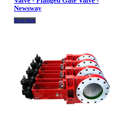
Valve - Flanged Gate Valve -
Newsway
Read More