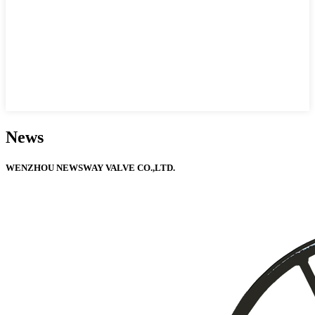
News
WENZHOU NEWSWAY VALVE CO.,LTD.