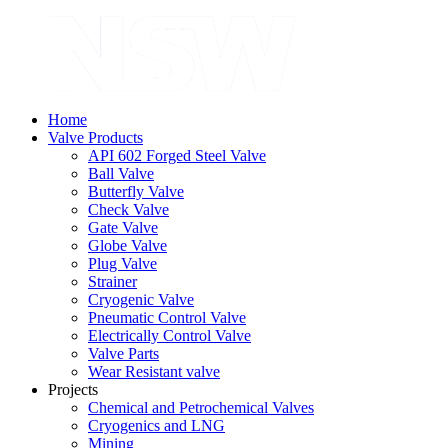
Home
Valve Products
API 602 Forged Steel Valve
Ball Valve
Butterfly Valve
Check Valve
Gate Valve
Globe Valve
Plug Valve
Strainer
Cryogenic Valve
Pneumatic Control Valve
Electrically Control Valve
Valve Parts
Wear Resistant valve
Projects
Chemical and Petrochemical Valves
Cryogenics and LNG
Mining