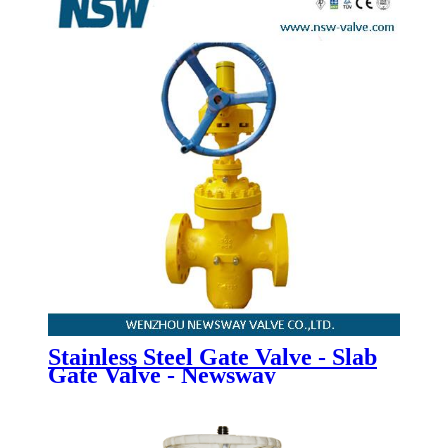
Stainless Steel Gate Valve - Slab
Gate Valve - Newsway