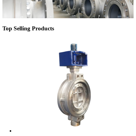
Top Selling Products