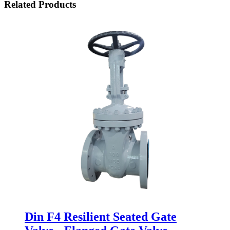
Related Products
Din F4 Resilient Seated Gate