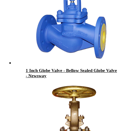
1 Inch Globe Valve - Bellow Sealed Globe Valve
- Newsway