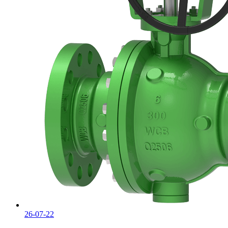
26-07-22