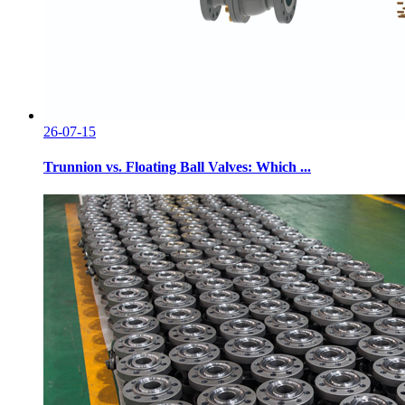
26-07-15
Trunnion vs. Floating Ball Valves: Which ...