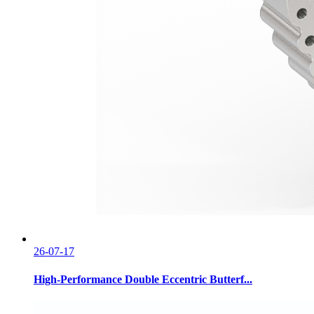
26-07-17
High-Performance Double Eccentric Butterf...