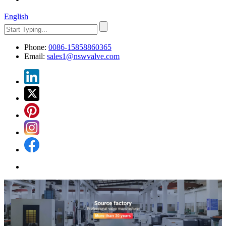
English
Phone:
0086-15858860365
Email:
sales1@nswvalve.com