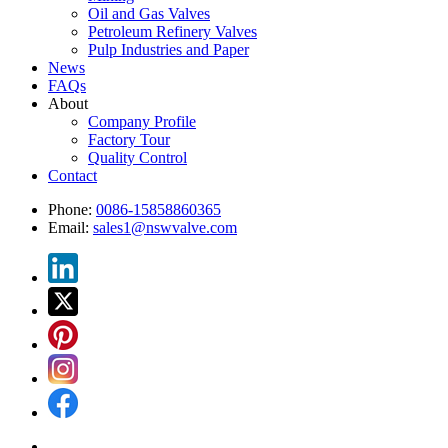
Oil and Gas Valves
Petroleum Refinery Valves
Pulp Industries and Paper
News
FAQs
About
Company Profile
Factory Tour
Quality Control
Contact
Phone:
0086-15858860365
Email:
sales1@nswvalve.com