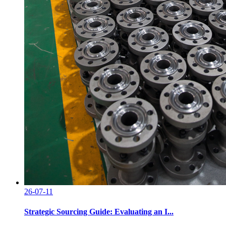
26-07-11
Strategic Sourcing Guide: Evaluating an I...