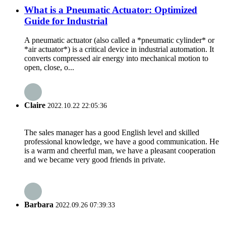
What is a Pneumatic Actuator: Optimized
Guide for Industrial
A pneumatic actuator (also called a *pneumatic cylinder* or
*air actuator*) is a critical device in industrial automation. It
converts compressed air energy into mechanical motion to
open, close, o...
Claire
2022.10.22 22:05:36
The sales manager has a good English level and skilled
professional knowledge, we have a good communication. He
is a warm and cheerful man, we have a pleasant cooperation
and we became very good friends in private.
Barbara
2022.09.26 07:39:33