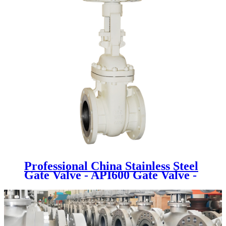
Professional China Stainless Steel
Gate Valve - API600 Gate Valve -
Newsway