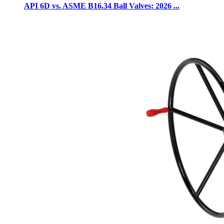
API 6D vs. ASME B16.34 Ball Valves: 2026 ...