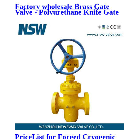
Factory wholesale Brass Gate
Valve - Polyurethane Knife Gate
Valve - Newsway
PriceList for Forged Cryogenic