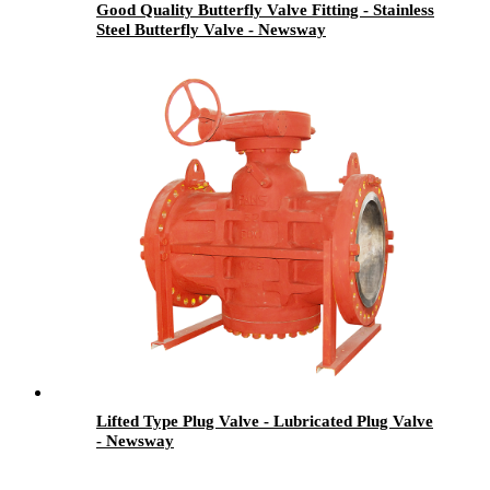
Good Quality Butterfly Valve Fitting - Stainless
Steel Butterfly Valve - Newsway
Lifted Type Plug Valve - Lubricated Plug Valve
- Newsway