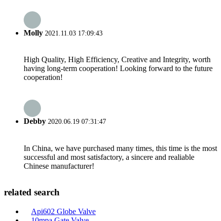
Molly
2021.11.03 17:09:43
High Quality, High Efficiency, Creative and Integrity, worth
having long-term cooperation! Looking forward to the future
cooperation!
Debby
2020.06.19 07:31:47
In China, we have purchased many times, this time is the most
successful and most satisfactory, a sincere and realiable
Chinese manufacturer!
related search
Api602 Globe Valve
10mpa Gate Valve