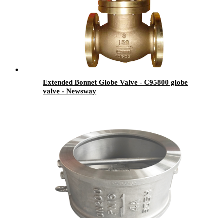
Extended Bonnet Globe Valve - C95800 globe
valve - Newsway