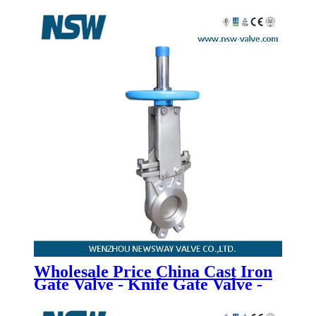
Wholesale Price China Cast Iron
Gate Valve - Knife Gate Valve -
Newsway