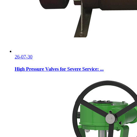
26-07-30
High Pressure Valves for Severe Service: ...