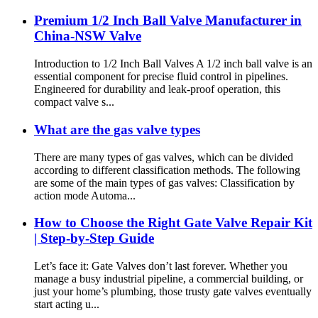
Premium 1/2 Inch Ball Valve Manufacturer in
China-NSW Valve
Introduction to 1/2 Inch Ball Valves A 1/2 inch ball valve is an
essential component for precise fluid control in pipelines.
Engineered for durability and leak-proof operation, this
compact valve s...
What are the gas valve types
There are many types of gas valves, which can be divided
according to different classification methods. The following
are some of the main types of gas valves: Classification by
action mode Automa...
How to Choose the Right Gate Valve Repair Kit
| Step-by-Step Guide
Let’s face it: Gate Valves don’t last forever. Whether you
manage a busy industrial pipeline, a commercial building, or
just your home’s plumbing, those trusty gate valves eventually
start acting u...