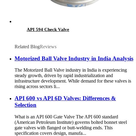
API 594 Check Valve
Related Blog
Reviews
Motorized Ball Valve Industry in India​ Analysis
The Motorized Ball Valve industry in India is experiencing
steady growth, driven by rapid industrialization and
infrastructure development. While demand for these valves is
rising across sectors li...
API 600 vs API 6D Valves: Differences &
Selection
What is an API 600 Gate Valve The API 600 standard
(American Petroleum Institute) governs bolted bonnet steel
gate valves with flanged or butt-welding ends. This
specification covers design, manufa...