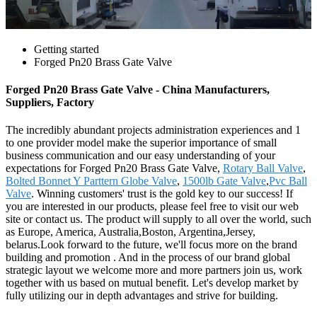
Getting started
Forged Pn20 Brass Gate Valve
Forged Pn20 Brass Gate Valve - China Manufacturers,
Suppliers, Factory
The incredibly abundant projects administration experiences and 1
to one provider model make the superior importance of small
business communication and our easy understanding of your
expectations for Forged Pn20 Brass Gate Valve,
Rotary Ball Valve
,
Bolted Bonnet Y Parttern Globe Valve
,
1500lb Gate Valve
,
Pvc Ball
Valve
. Winning customers' trust is the gold key to our success! If
you are interested in our products, please feel free to visit our web
site or contact us. The product will supply to all over the world, such
as Europe, America, Australia,Boston, Argentina,Jersey,
belarus.Look forward to the future, we'll focus more on the brand
building and promotion . And in the process of our brand global
strategic layout we welcome more and more partners join us, work
together with us based on mutual benefit. Let's develop market by
fully utilizing our in depth advantages and strive for building.