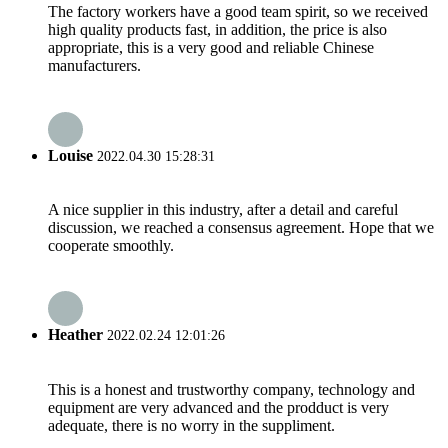
The factory workers have a good team spirit, so we received
high quality products fast, in addition, the price is also
appropriate, this is a very good and reliable Chinese
manufacturers.
Louise
2022.04.30 15:28:31
A nice supplier in this industry, after a detail and careful
discussion, we reached a consensus agreement. Hope that we
cooperate smoothly.
Heather
2022.02.24 12:01:26
This is a honest and trustworthy company, technology and
equipment are very advanced and the prodduct is very
adequate, there is no worry in the suppliment.