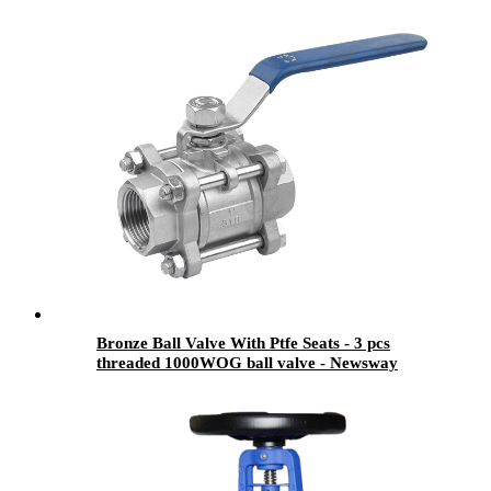
Bronze Ball Valve With Ptfe Seats - 3 pcs
threaded 1000WOG ball valve - Newsway