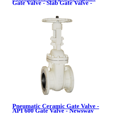
Gate Valve - Slab Gate Valve -
Newsway
Pneumatic Ceramic Gate Valve -
API 600 Gate Valve - Newsway