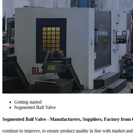
Getting started
Segmented Ball Valve
Segmented Ball Valve - Manufacturers, Suppliers, Factory from
continue to improve, to ensure product quality in line with market a