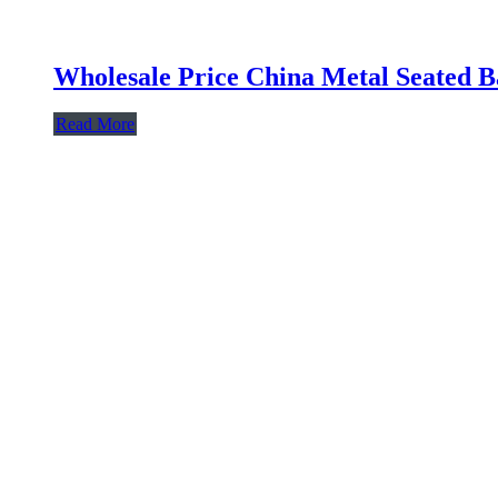
Wholesale Price China Metal Seated Ba
Read More