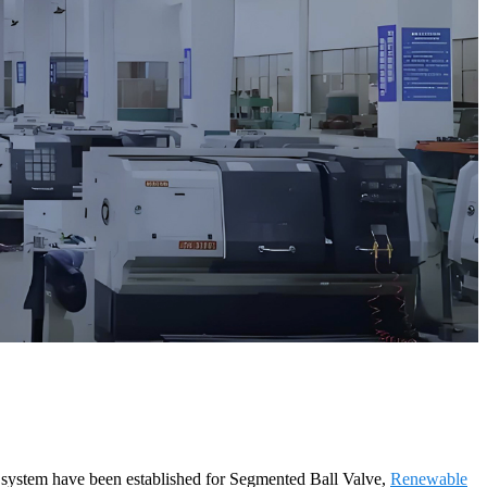
e system have been established for Segmented Ball Valve,
Renewable