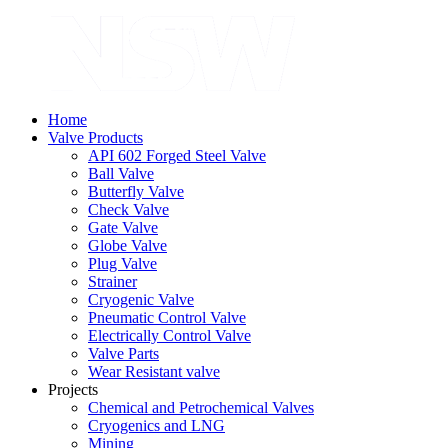
Home
Valve Products
API 602 Forged Steel Valve
Ball Valve
Butterfly Valve
Check Valve
Gate Valve
Globe Valve
Plug Valve
Strainer
Cryogenic Valve
Pneumatic Control Valve
Electrically Control Valve
Valve Parts
Wear Resistant valve
Projects
Chemical and Petrochemical Valves
Cryogenics and LNG
Mining