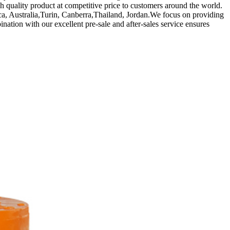
high quality product at competitive price to customers around the world.
a, Australia,Turin, Canberra,Thailand, Jordan.We focus on providing
ination with our excellent pre-sale and after-sales service ensures