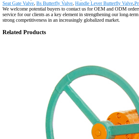
Seat Gate Valve
,
Bs Butterfly Valve
,
Handle Lever Butterfly Valve
,
Pr
We welcome potential buyers to contact us for OEM and ODM orders. T
service for our clients as a key element in strengthening our long-term
strong competitiveness in an increasingly globalized market.
Related Products