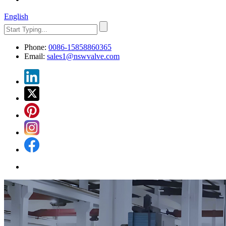
English
Phone:
0086-15858860365
Email:
sales1@nswvalve.com