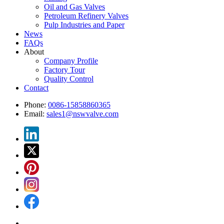
Oil and Gas Valves
Petroleum Refinery Valves
Pulp Industries and Paper
News
FAQs
About
Company Profile
Factory Tour
Quality Control
Contact
Phone:
0086-15858860365
Email:
sales1@nswvalve.com