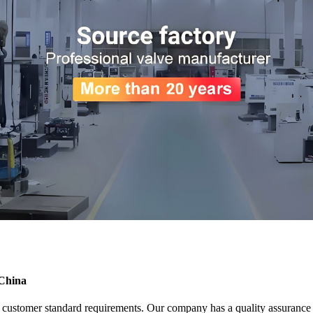
 China
nd customer standard requirements. Our company has a quality assuranc