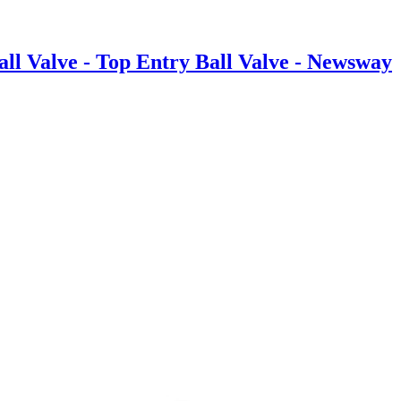
ll Valve - Top Entry Ball Valve - Newsway