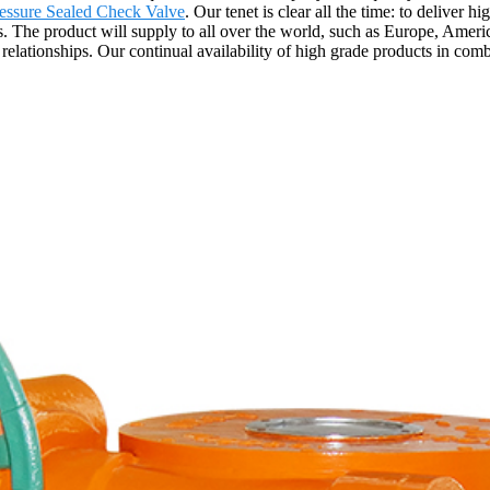
essure Sealed Check Valve
. Our tenet is clear all the time: to deliver 
he product will supply to all over the world, such as Europe, Americ
 relationships. Our continual availability of high grade products in comb