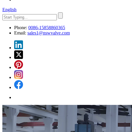
English
Phone:
0086-15858860365
Email:
sales1@nswvalve.com