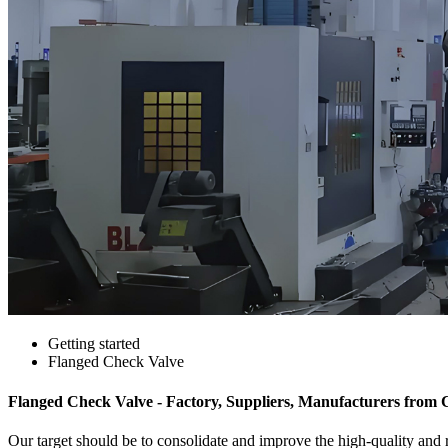
Getting started
Flanged Check Valve
Flanged Check Valve - Factory, Suppliers, Manufacturers from 
Our target should be to consolidate and improve the high-quality and