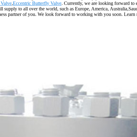
 Valve
,
Eccentric Butterfly Valve
. Currently, we are looking forward to
 will supply to all over the world, such as Europe, America, Australia,S
siness partner of you. We look forward to working with you soon. Learn