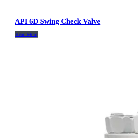
API 6D Swing Check Valve
Read More