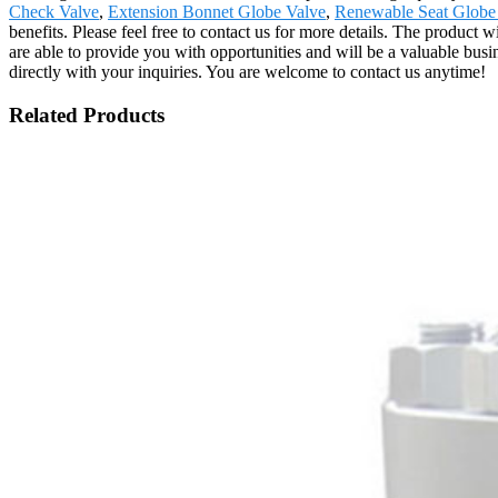
Check Valve
,
Extension Bonnet Globe Valve
,
Renewable Seat Globe
benefits. Please feel free to contact us for more details. The product
are able to provide you with opportunities and will be a valuable bu
directly with your inquiries. You are welcome to contact us anytime!
Related Products