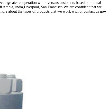
 even greater cooperation with overseas customers based on mutual
audi Arabia, India,Liverpool, San Francisco.We are confident that we
 more about the types of products that we work with or contact us now