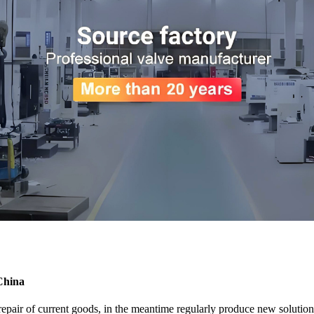
China
 repair of current goods, in the meantime regularly produce new soluti