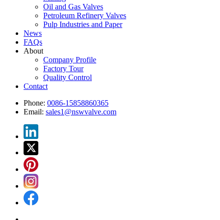
Oil and Gas Valves
Petroleum Refinery Valves
Pulp Industries and Paper
News
FAQs
About
Company Profile
Factory Tour
Quality Control
Contact
Phone:
0086-15858860365
Email:
sales1@nswvalve.com