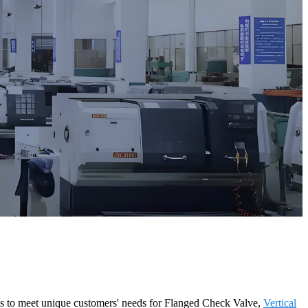
ons to meet unique customers' needs for Flanged Check Valve,
Vertical