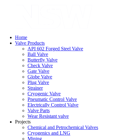
Home
Valve Products
API 602 Forged Steel Valve
Ball Valve
Butterfly Valve
Check Valve
Gate Valve
Globe Valve
Plug Valve
Strainer
Cryogenic Valve
Pneumatic Control Valve
Electrically Control Valve
Valve Parts
Wear Resistant valve
Projects
Chemical and Petrochemical Valves
Cryogenics and LNG
Mining