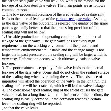
the carbon steel gate valve will leak. So, what is the reason for the
leakage of carbon steel gate valve? The main points are as follows
common reasons.
1. The low processing precision of the wedge-shaped sealing ring
leads to the internal leakage of the
carbon steel gate valve
. As long
as the gate valve of the big brand is selected, the quality of the spare
parts is generally better, so that the processing precision of the
sealing ring will not be low.
1. Unstable production and operating conditions lead to internal
leakage of the gate valve. The gate valve has relatively high
requirements on the working environment. If the pressure and
temperature environment are unstable and the change range is too
large, the impact pressure on the sealing ring will be large, which is
very easy. Deformation occurs, which ultimately leads to valve
leakage.
3. The poor maintenance quality of the valve leads to the internal
leakage of the gate valve. Some staff do not clean the sealing surface
of the sealing ring when overhauling the valve. The existence of
impurities will affect the operation of the valve. In the long run, the
sealing surface will be scratched, which will lead to valve leakage.
4. The corrosion-shaped sealing ring of the shield causes the gate
valve to leak for a long time. Under the influence of the medium, the
sealing ring is easily corroded. If the corrosion reaches a certain
level, the sealing ring will be reported.
, so that the valve leaks.