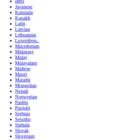
Igbo
Javanese
Kannada
Kazakh
Latin
Latvian
Lithuanian
Luxembou..
Macedonian
Malagasy
Malay
Malayalam
Maltese
Maori
Marathi
Mongolian
Nepali
Norwegian
Pashto
Punjabi
Serbian
Sesotho
Sinhala
Slovak
Slovenian