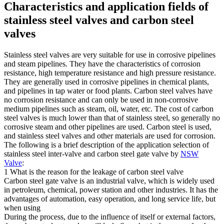
Characteristics and application fields of
stainless steel valves and carbon steel
valves
Stainless steel valves are very suitable for use in corrosive pipelines
and steam pipelines. They have the characteristics of corrosion
resistance, high temperature resistance and high pressure resistance.
They are generally used in corrosive pipelines in chemical plants,
and pipelines in tap water or food plants. Carbon steel valves have
no corrosion resistance and can only be used in non-corrosive
medium pipelines such as steam, oil, water, etc. The cost of carbon
steel valves is much lower than that of stainless steel, so generally no
corrosive steam and other pipelines are used. Carbon steel is used,
and stainless steel valves and other materials are used for corrosion.
The following is a brief description of the application selection of
stainless steel inter-valve and carbon steel gate valve by
NSW
Valve
:
1 What is the reason for the leakage of carbon steel valve
Carbon steel gate valve is an industrial valve, which is widely used
in petroleum, chemical, power station and other industries. It has the
advantages of automation, easy operation, and long service life, but
when using
During the process, due to the influence of itself or external factors,