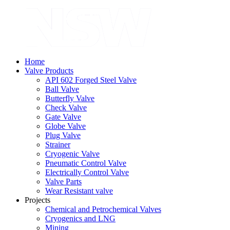
Home
Valve Products
API 602 Forged Steel Valve
Ball Valve
Butterfly Valve
Check Valve
Gate Valve
Globe Valve
Plug Valve
Strainer
Cryogenic Valve
Pneumatic Control Valve
Electrically Control Valve
Valve Parts
Wear Resistant valve
Projects
Chemical and Petrochemical Valves
Cryogenics and LNG
Mining