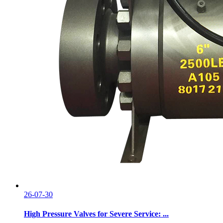
26-07-30
High Pressure Valves for Severe Service: ...