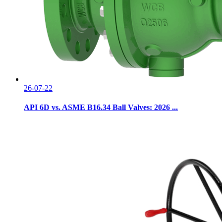
26-07-22
API 6D vs. ASME B16.34 Ball Valves: 2026 ...