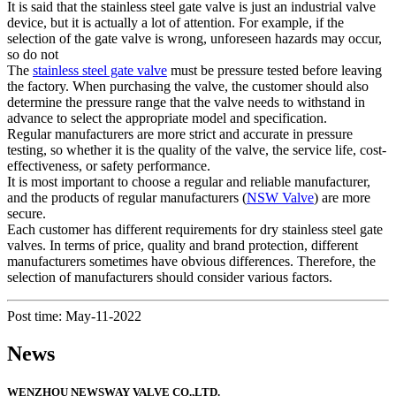
It is said that the stainless steel gate valve is just an industrial valve
device, but it is actually a lot of attention. For example, if the
selection of the gate valve is wrong, unforeseen hazards may occur,
so do not
The
stainless steel gate valve
must be pressure tested before leaving
the factory. When purchasing the valve, the customer should also
determine the pressure range that the valve needs to withstand in
advance to select the appropriate model and specification.
Regular manufacturers are more strict and accurate in pressure
testing, so whether it is the quality of the valve, the service life, cost-
effectiveness, or safety performance.
It is most important to choose a regular and reliable manufacturer,
and the products of regular manufacturers (
NSW Valve
) are more
secure.
Each customer has different requirements for dry stainless steel gate
valves. In terms of price, quality and brand protection, different
manufacturers sometimes have obvious differences. Therefore, the
selection of manufacturers should consider various factors.
Post time: May-11-2022
News
WENZHOU NEWSWAY VALVE CO.,LTD.