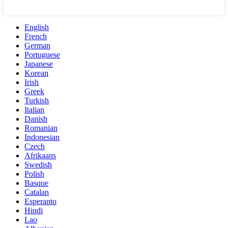
English
French
German
Portuguese
Japanese
Korean
Irish
Greek
Turkish
Italian
Danish
Romanian
Indonesian
Czech
Afrikaans
Swedish
Polish
Basque
Catalan
Esperanto
Hindi
Lao