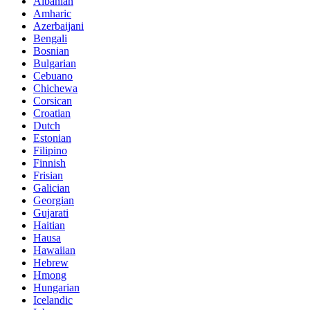
Albanian
Amharic
Azerbaijani
Bengali
Bosnian
Bulgarian
Cebuano
Chichewa
Corsican
Croatian
Dutch
Estonian
Filipino
Finnish
Frisian
Galician
Georgian
Gujarati
Haitian
Hausa
Hawaiian
Hebrew
Hmong
Hungarian
Icelandic