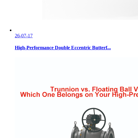
26-07-17
High-Performance Double Eccentric Butterf...