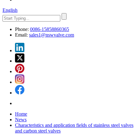
English
Phone:
0086-15858860365
Email:
sales1@nswvalve.com
Home
News
Characteristics and application fields of stainless steel valves
and carbon steel valves