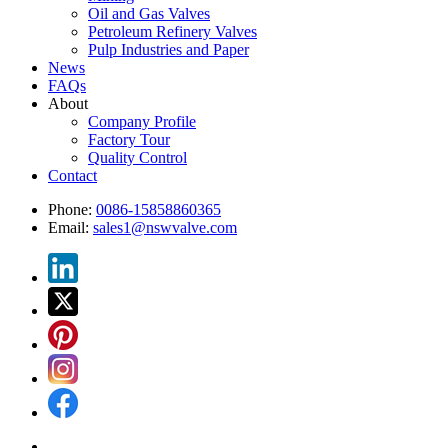
Oil and Gas Valves
Petroleum Refinery Valves
Pulp Industries and Paper
News
FAQs
About
Company Profile
Factory Tour
Quality Control
Contact
Phone:
0086-15858860365
Email:
sales1@nswvalve.com