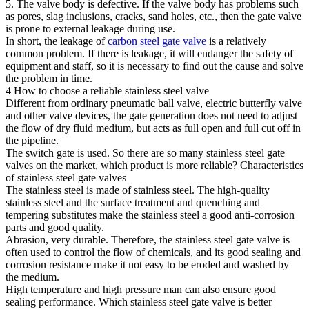
5. The valve body is defective. If the valve body has problems such
as pores, slag inclusions, cracks, sand holes, etc., then the gate valve
is prone to external leakage during use.
In short, the leakage of
carbon steel gate valve
is a relatively
common problem. If there is leakage, it will endanger the safety of
equipment and staff, so it is necessary to find out the cause and solve
the problem in time.
4 How to choose a reliable stainless steel valve
Different from ordinary pneumatic ball valve, electric butterfly valve
and other valve devices, the gate generation does not need to adjust
the flow of dry fluid medium, but acts as full open and full cut off in
the pipeline.
The switch gate is used. So there are so many stainless steel gate
valves on the market, which product is more reliable? Characteristics
of stainless steel gate valves
The stainless steel is made of stainless steel. The high-quality
stainless steel and the surface treatment and quenching and
tempering substitutes make the stainless steel a good anti-corrosion
parts and good quality.
Abrasion, very durable. Therefore, the stainless steel gate valve is
often used to control the flow of chemicals, and its good sealing and
corrosion resistance make it not easy to be eroded and washed by
the medium.
High temperature and high pressure man can also ensure good
sealing performance. Which stainless steel gate valve is better