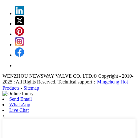
WENZHOU NEWSWAY VALVE CO.,LTD.© Copyright - 2010-
2025 : All Rights Reserved. Technical support：
Mingcheng
Hot
Products
-
Sitemap
Send Email
WhatsApp
Live Chat
x