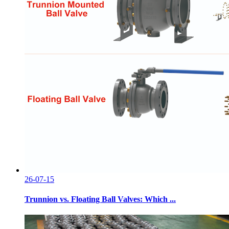
26-07-15
Trunnion vs. Floating Ball Valves: Which ...