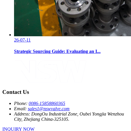
26-07-11
Strategic Sourcing Guide: Evaluating an I...
Contact Us
Phone:
0086-15858860365
Email:
sales1@nswvalve.com
Address:
DongOu Industrial Zone, Oubei Yongjia Wenzhou
City, Zhejiang China-325105.
INQUIRY NOW