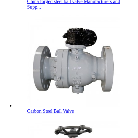
China forged steel ball valve Manufacturers and
Supp...
Carbon Steel Ball Valve