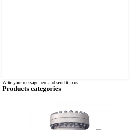
Write your message here and send it to us
Products categories