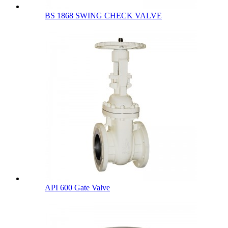
BS 1868 SWING CHECK VALVE
API 600 Gate Valve