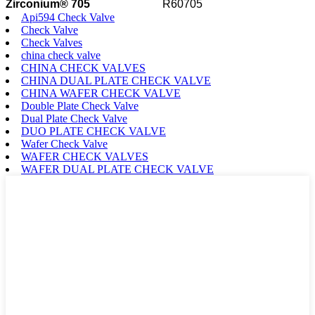
Zirconium® 705
R60705
Api594 Check Valve
Check Valve
Check Valves
china check valve
CHINA CHECK VALVES
CHINA DUAL PLATE CHECK VALVE
CHINA WAFER CHECK VALVE
Double Plate Check Valve
Dual Plate Check Valve
DUO PLATE CHECK VALVE
Wafer Check Valve
WAFER CHECK VALVES
WAFER DUAL PLATE CHECK VALVE