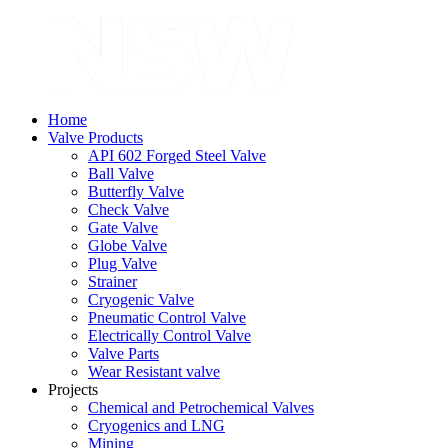
Home
Valve Products
API 602 Forged Steel Valve
Ball Valve
Butterfly Valve
Check Valve
Gate Valve
Globe Valve
Plug Valve
Strainer
Cryogenic Valve
Pneumatic Control Valve
Electrically Control Valve
Valve Parts
Wear Resistant valve
Projects
Chemical and Petrochemical Valves
Cryogenics and LNG
Mining