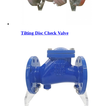
Tilting Disc Check Valve