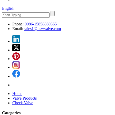
English
Phone:
0086-15858860365
Email:
sales1@nswvalve.com
Home
Valve Products
Check Valve
Categories