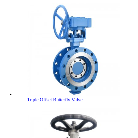
Triple Offset Butterfly Valve