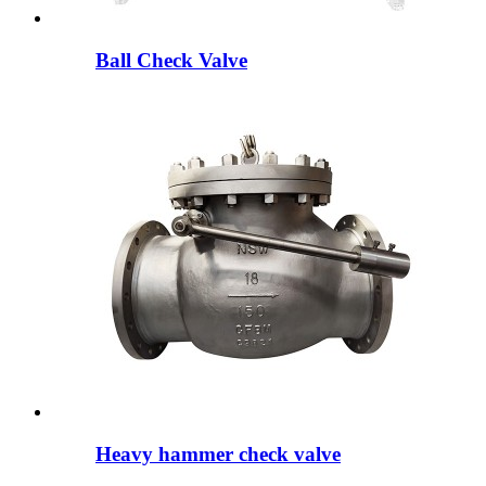
Ball Check Valve
Heavy hammer check valve