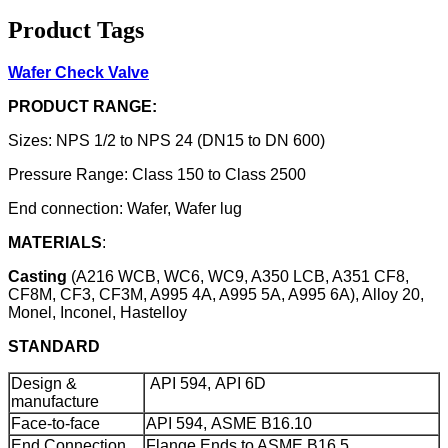
Product Tags
Wafer Check Valve
PRODUCT RANGE:
Sizes: NPS 1/2 to NPS 24 (DN15 to DN 600)
Pressure Range: Class 150 to Class 2500
End connection: Wafer, Wafer lug
MATERIALS
:
Casting
(A216 WCB, WC6, WC9, A350 LCB, A351 CF8,
CF8M, CF3, CF3M, A995 4A, A995 5A, A995 6A), Alloy 20,
Monel, Inconel, Hastelloy
STANDARD
Design &
API 594, API 6D
manufacture
Face-to-face
API 594, ASME B16.10
End Connection
Flange Ends to ASME B16.5