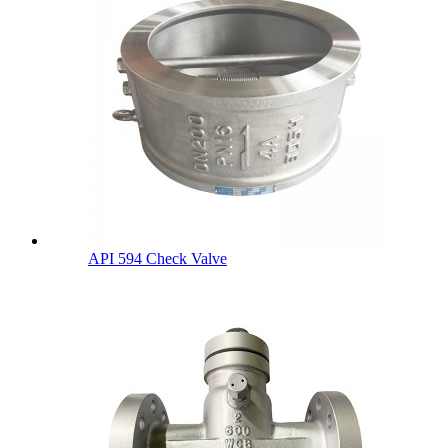
API 594 Check Valve