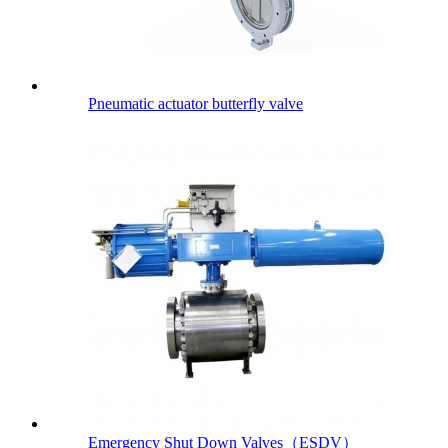
Pneumatic actuator butterfly valve
Emergency Shut Down Valves（ESDV）