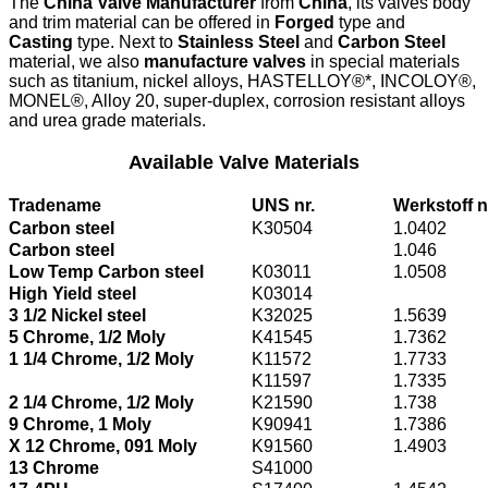
The
China Valve Manufacturer
from
China
, its valves body
and trim material can be offered in
Forged
type and
Casting
type. Next to
Stainless Steel
and
Carbon Steel
material, we also
manufacture valves
in special materials
such as titanium, nickel alloys, HASTELLOY®*, INCOLOY®,
MONEL®, Alloy 20, super-duplex, corrosion resistant alloys
and urea grade materials.
Available Valve Materials
Tradename
UNS nr.
Werkstoff n
Carbon steel
K30504
1.0402
Carbon steel
1.046
Low Temp Carbon steel
K03011
1.0508
High Yield steel
K03014
3 1/2 Nickel steel
K32025
1.5639
5 Chrome, 1/2 Moly
K41545
1.7362
1 1/4 Chrome, 1/2 Moly
K11572
1.7733
K11597
1.7335
2 1/4 Chrome, 1/2 Moly
K21590
1.738
9 Chrome, 1 Moly
K90941
1.7386
X 12 Chrome, 091 Moly
K91560
1.4903
13 Chrome
S41000