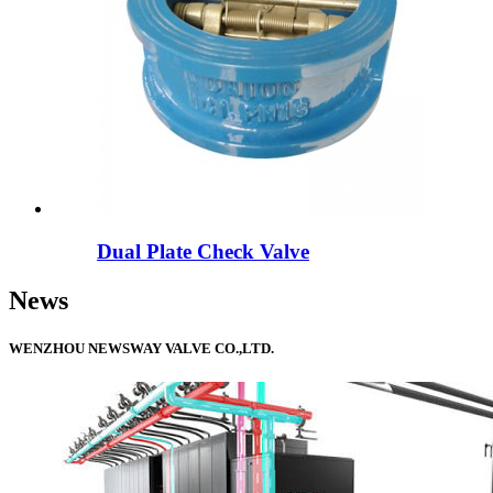
Dual Plate Check Valve
News
WENZHOU NEWSWAY VALVE CO.,LTD.