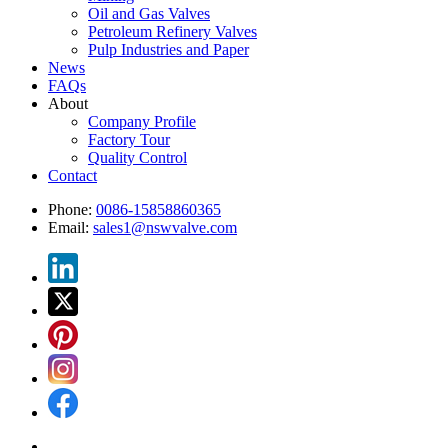
Oil and Gas Valves
Petroleum Refinery Valves
Pulp Industries and Paper
News
FAQs
About
Company Profile
Factory Tour
Quality Control
Contact
Phone:
0086-15858860365
Email:
sales1@nswvalve.com