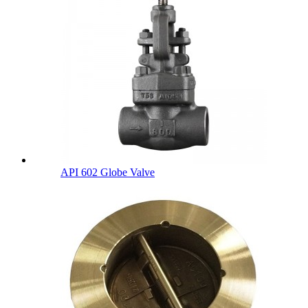
API 602 Globe Valve