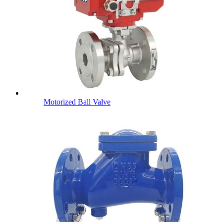
Motorized Ball Valve