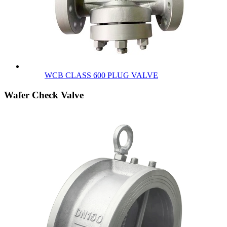
WCB CLASS 600 PLUG VALVE
Wafer Check Valve