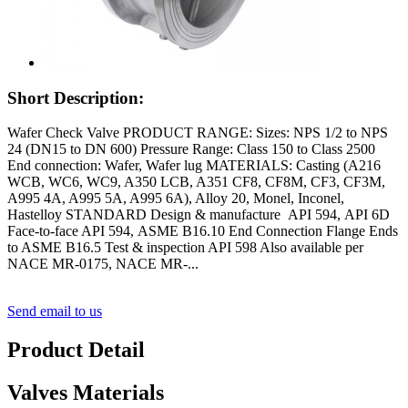
Short Description:
Wafer Check Valve PRODUCT RANGE: Sizes: NPS 1/2 to NPS
24 (DN15 to DN 600) Pressure Range: Class 150 to Class 2500
End connection: Wafer, Wafer lug MATERIALS: Casting (A216
WCB, WC6, WC9, A350 LCB, A351 CF8, CF8M, CF3, CF3M,
A995 4A, A995 5A, A995 6A), Alloy 20, Monel, Inconel,
Hastelloy STANDARD Design & manufacture API 594, API 6D
Face-to-face API 594, ASME B16.10 End Connection Flange Ends
to ASME B16.5 Test & inspection API 598 Also available per
NACE MR-0175, NACE MR-...
Send email to us
Product Detail
Valves Materials