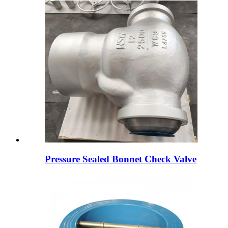
Pressure Sealed Bonnet Check Valve