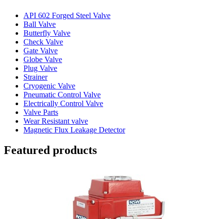
API 602 Forged Steel Valve
Ball Valve
Butterfly Valve
Check Valve
Gate Valve
Globe Valve
Plug Valve
Strainer
Cryogenic Valve
Pneumatic Control Valve
Electrically Control Valve
Valve Parts
Wear Resistant valve
Magnetic Flux Leakage Detector
Featured products