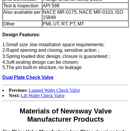
Test & inspection
API 598
Also available per
NACE MR-0175, NACE MR-0103, ISO
15848
Other
PMI, UT, RT, PT, MT
Design Features:
1.Small size ,low installation space requirements;
2.Rapid opening and closing, sensitive action；
3.Spring loaded disc design, closure is guaranteed；
4.Soft sealing design can be chosen;
5.The pin built-in structure, no leakage
Dual Plate Check Valve
Previous:
Lugged Wafer Check Valve
Next:
Lift Wafer Check Valve
Materials of Newsway Valve
Manufacturer Products