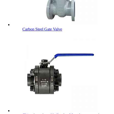
Carbon Steel Gate Valve