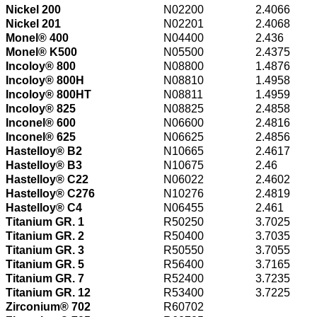
Nickel 200
N02200
2.4066
Nickel 201
N02201
2.4068
Monel® 400
N04400
2.436
Monel® K500
N05500
2.4375
Incoloy® 800
N08800
1.4876
Incoloy® 800H
N08810
1.4958
Incoloy® 800HT
N08811
1.4959
Incoloy® 825
N08825
2.4858
Inconel® 600
N06600
2.4816
Inconel® 625
N06625
2.4856
Hastelloy® B2
N10665
2.4617
Hastelloy® B3
N10675
2.46
Hastelloy® C22
N06022
2.4602
Hastelloy® C276
N10276
2.4819
Hastelloy® C4
N06455
2.461
Titanium GR. 1
R50250
3.7025
Titanium GR. 2
R50400
3.7035
Titanium GR. 3
R50550
3.7055
Titanium GR. 5
R56400
3.7165
Titanium GR. 7
R52400
3.7235
Titanium GR. 12
R53400
3.7225
Zirconium® 702
R60702