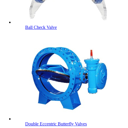
Ball Check Valve
Double Eccentric Butterfly Valves