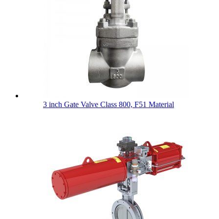
3 inch Gate Valve Class 800, F51 Material