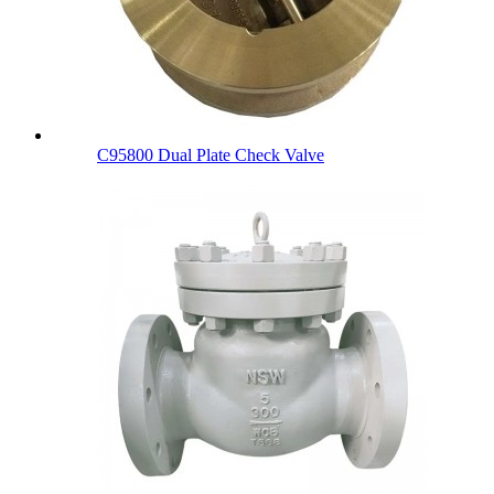
C95800 Dual Plate Check Valve