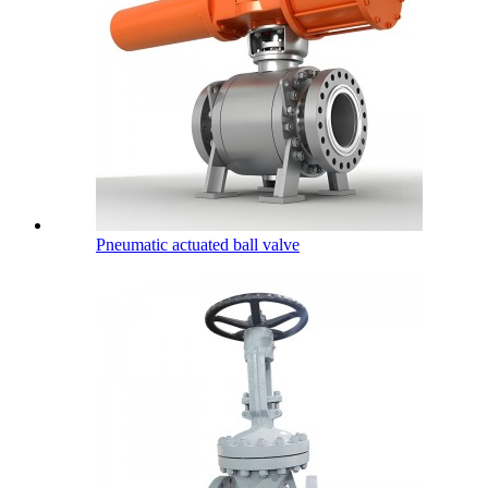
Pneumatic actuated ball valve