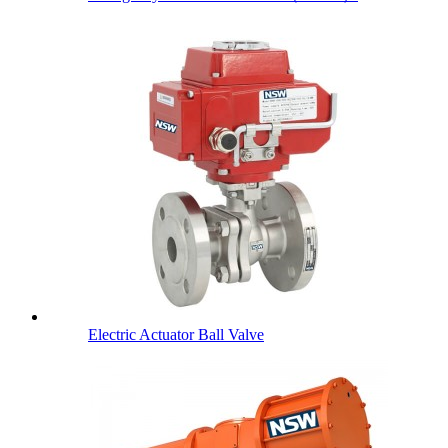
Electric Actuator Ball Valve