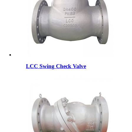
LCC Swing Check Valve