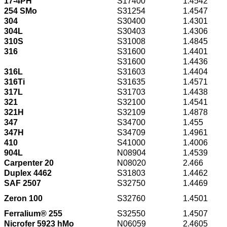
17-4PH
S17400
1.4542
254 SMo
S31254
1.4547
304
S30400
1.4301
304L
S30403
1.4306
310S
S31008
1.4845
316
S31600
1.4401
S31600
1.4436
316L
S31603
1.4404
316Ti
S31635
1.4571
317L
S31703
1.4438
321
S32100
1.4541
321H
S32109
1.4878
347
S34700
1.455
347H
S34709
1.4961
410
S41000
1.4006
904L
N08904
1.4539
Carpenter 20
N08020
2.466
Duplex 4462
S31803
1.4462
SAF 2507
S32750
1.4469
Zeron 100
S32760
1.4501
Ferralium® 255
S32550
1.4507
Nicrofer 5923 hMo
N06059
2.4605