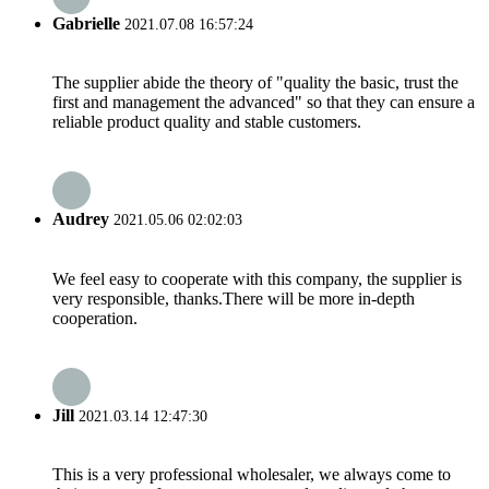
Gabrielle
2021.07.08 16:57:24
The supplier abide the theory of "quality the basic, trust the
first and management the advanced" so that they can ensure a
reliable product quality and stable customers.
Audrey
2021.05.06 02:02:03
We feel easy to cooperate with this company, the supplier is
very responsible, thanks.There will be more in-depth
cooperation.
Jill
2021.03.14 12:47:30
This is a very professional wholesaler, we always come to