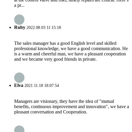
a pr...
Ruby
2022.08.03 11:15:18
The sales manager has a good English level and skilled
professional knowledge, we have a good communication. He
is a warm and cheerful man, we have a pleasant cooperation
and we became very good friends in private.
Elva
2021.11.18 18:07:54
Managers are visionary, they have the idea of "mutual
benefits, continuous improvement and innovation", we have a
pleasant conversation and Cooperation.