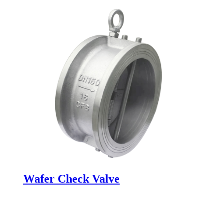
Wafer Check Valve