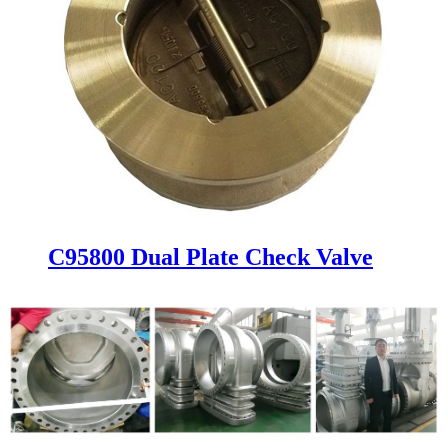
C95800 Dual Plate Check Valve