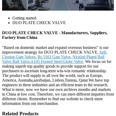
Getting started
DUO PLATE CHECK VALVE
DUO PLATE CHECK VALVE - Manufacturers, Suppliers,
Factory from China
"Based on domestic market and expand overseas business" is our
improvement strategy for DUO PLATE CHECK VALVE,
Self-
Closing Gate Valves
,
Bs 5163 Gate Valve
,
Nickled Plated Ball
Valve Ball Valve
,
A105 Forged Steel Globe Valve
. We focus on for
making superb top quality goods to provide support for our
purchasers to ascertain long-term win-win romantic relationship.
The product will supply to all over the world, such as Europe,
America, Australia,azerbaijan, Lisbon,Tunisia, Qatar.We have top
engineers in these industries and an efficient team in the research.
What is more, now we have our own archives mouths and markets
in China at low cost. Therefore, we can meet different inquiries from
different clients. Remember to find our website to check more
information from our merchandise.
Related Products