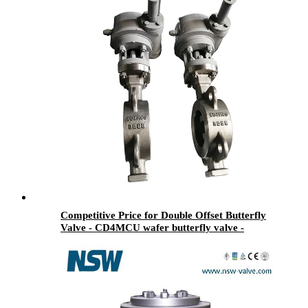
Competitive Price for Double Offset Butterfly
Valve - CD4MCU wafer butterfly valve -
Newsway