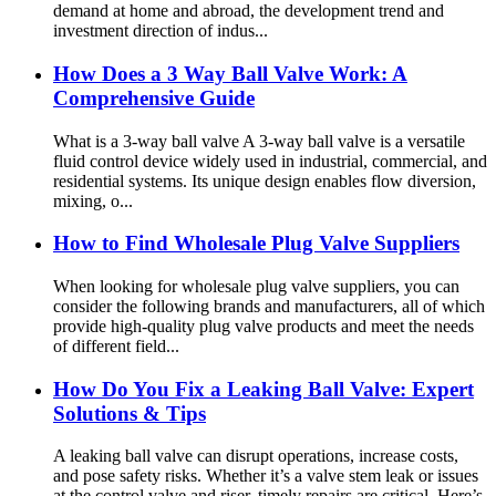
demand at home and abroad, the development trend and
investment direction of indus...
How Does a 3 Way Ball Valve Work: A
Comprehensive Guide
What is a 3-way ball valve A 3-way ball valve is a versatile
fluid control device widely used in industrial, commercial, and
residential systems. Its unique design enables flow diversion,
mixing, o...
How to Find Wholesale Plug Valve Suppliers
When looking for wholesale plug valve suppliers, you can
consider the following brands and manufacturers, all of which
provide high-quality plug valve products and meet the needs
of different field...
How Do You Fix a Leaking Ball Valve: Expert
Solutions & Tips
A leaking ball valve can disrupt operations, increase costs,
and pose safety risks. Whether it’s a valve stem leak or issues
at the control valve and riser, timely repairs are critical. Here’s