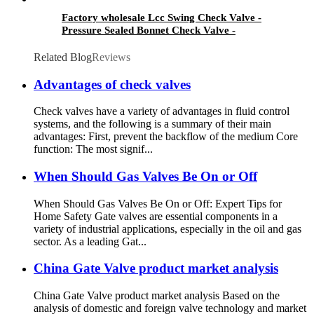
Factory wholesale Lcc Swing Check Valve -
Pressure Sealed Bonnet Check Valve -
Newsway
Related Blog
Reviews
Advantages of check valves
Check valves have a variety of advantages in fluid control
systems, and the following is a summary of their main
advantages: First, prevent the backflow of the medium Core
function: The most signif...
When Should Gas Valves Be On or Off
When Should Gas Valves Be On or Off: Expert Tips for
Home Safety Gate valves are essential components in a
variety of industrial applications, especially in the oil and gas
sector. As a leading Gat...
China Gate Valve product market analysis
China Gate Valve product market analysis Based on the
analysis of domestic and foreign valve technology and market