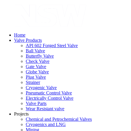
Home
Valve Products
API 602 Forged Steel Valve
Ball Valve
Butterfly Valve
Check Valve
Gate Valve
Globe Valve
Plug Valve
Strainer
Cryogenic Valve
Pneumatic Control Valve
Electrically Control Valve
Valve Parts
Wear Resistant valve
Projects
Chemical and Petrochemical Valves
Cryogenics and LNG
Mining