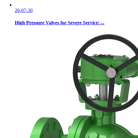
26-07-30
High Pressure Valves for Severe Service: ...