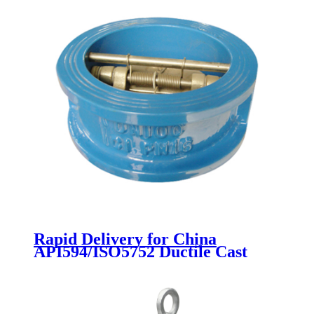
Rapid Delivery for China
API594/ISO5752 Ductile Cast
Iron Wafer Type Dual Plate
Double Door Check Valves Non
Reture Valve