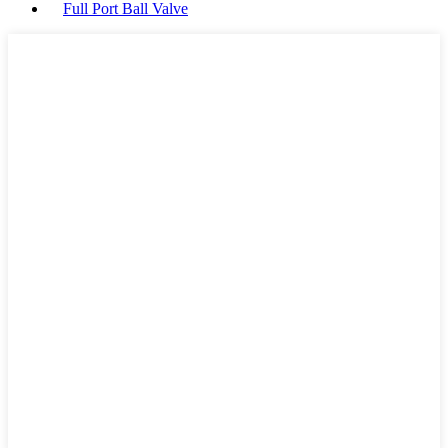
Full Port Ball Valve