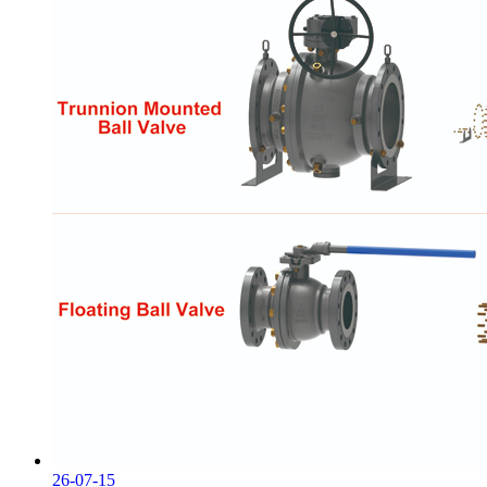
26-07-15