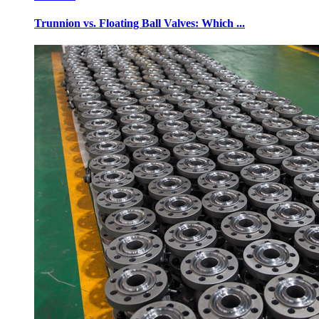
Trunnion vs. Floating Ball Valves: Which ...