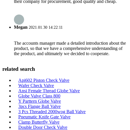
their company for procurement, good quality and cheap.
Megan
2021.01.30 14:22:11
The accounts manager made a detailed introduction about the
product, so that we have a comprehensive understanding of
the product, and ultimately we decided to cooperate.
related search
Api602 Piston Check Valve
Wafer Check Valve
Ansi Female Thread Globe Valve
Globe Valve Class 800
Y Parttern Globe Valve
3pcs Flange Ball Valve
3 Pcs Threaded 2000wog Ball Valve
Pneumatic Knife Gate Valve
Clamp Butterfly Valve
Double Door Check Valve