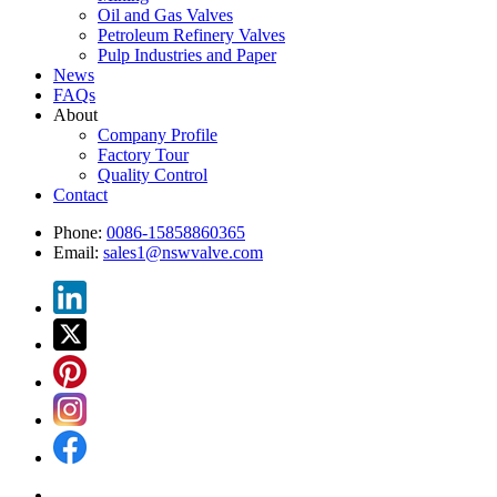
Oil and Gas Valves
Petroleum Refinery Valves
Pulp Industries and Paper
News
FAQs
About
Company Profile
Factory Tour
Quality Control
Contact
Phone:
0086-15858860365
Email:
sales1@nswvalve.com