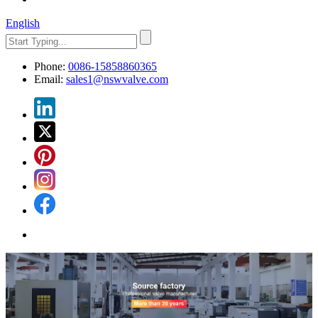
English
Phone:
0086-15858860365
Email:
sales1@nswvalve.com