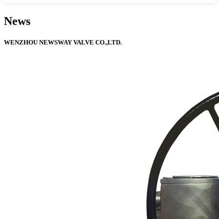
News
WENZHOU NEWSWAY VALVE CO.,LTD.