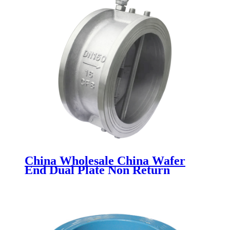
China Wholesale China Wafer
End Dual Plate Non Return
Check Valve