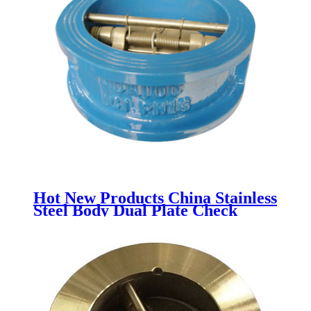
Hot New Products China Stainless
Steel Body Dual Plate Check
Valve