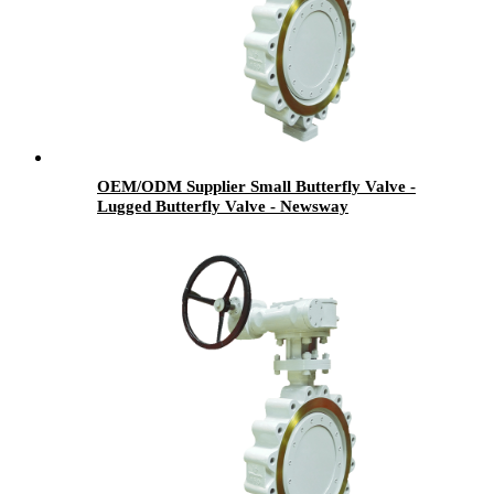
OEM/ODM Supplier Small Butterfly Valve -
Lugged Butterfly Valve - Newsway