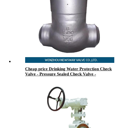
Cheap price Drinking Water Protection Check
Valve - Pressure Sealed Check Valve -
Newsway