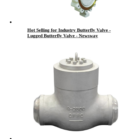
Hot Selling for Industry Butterfly Valve -
Lugged Butterfly Valve - Newsway