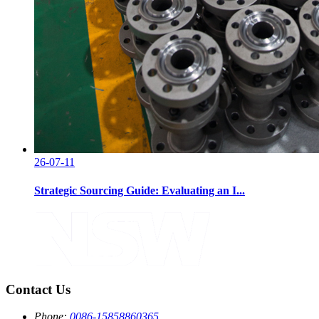
26-07-11
Strategic Sourcing Guide: Evaluating an I...
Contact Us
Phone:
0086-15858860365