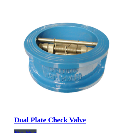
Dual Plate Check Valve
Read More