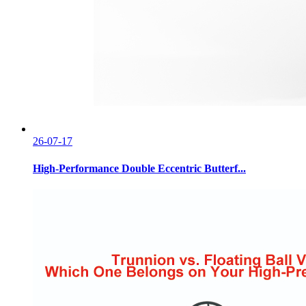
26-07-17
High-Performance Double Eccentric Butterf...