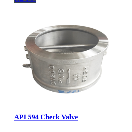
API 594 Check Valve