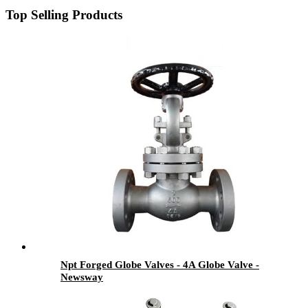
Top Selling Products
Npt Forged Globe Valves - 4A Globe Valve -
Newsway