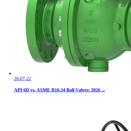
26-07-22
API 6D vs. ASME B16.34 Ball Valves: 2026 ...