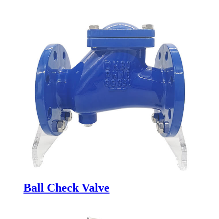
Ball Check Valve