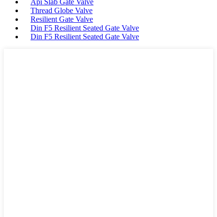
Api Slab Gate Valve
Thread Globe Valve
Resilient Gate Valve
Din F5 Resilient Seated Gate Valve
Din F5 Resilient Seated Gate Valve