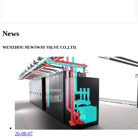
News
WENZHOU NEWSWAY VALVE CO.,LTD.
26-08-07