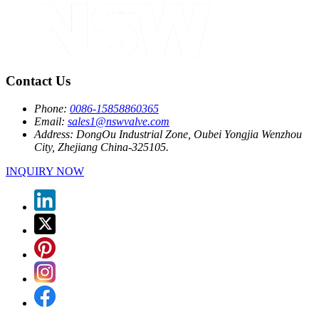
Contact Us
Phone:
0086-15858860365
Email:
sales1@nswvalve.com
Address:
DongOu Industrial Zone, Oubei Yongjia Wenzhou
City, Zhejiang China-325105.
INQUIRY NOW