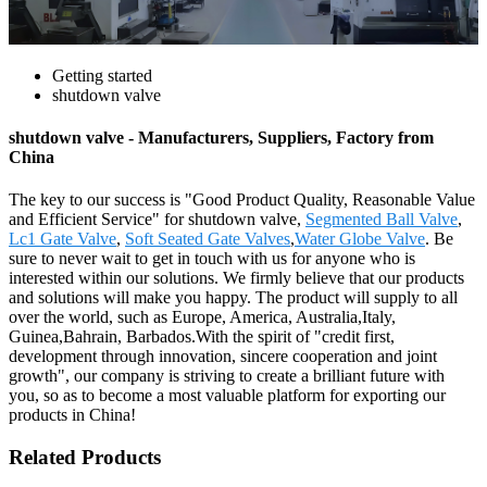
Getting started
shutdown valve
shutdown valve - Manufacturers, Suppliers, Factory from
China
The key to our success is "Good Product Quality, Reasonable Value
and Efficient Service" for shutdown valve,
Segmented Ball Valve
,
Lc1 Gate Valve
,
Soft Seated Gate Valves
,
Water Globe Valve
. Be
sure to never wait to get in touch with us for anyone who is
interested within our solutions. We firmly believe that our products
and solutions will make you happy. The product will supply to all
over the world, such as Europe, America, Australia,Italy,
Guinea,Bahrain, Barbados.With the spirit of "credit first,
development through innovation, sincere cooperation and joint
growth", our company is striving to create a brilliant future with
you, so as to become a most valuable platform for exporting our
products in China!
Related Products