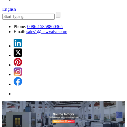
English
Phone:
0086-15858860365
Email:
sales1@nswvalve.com