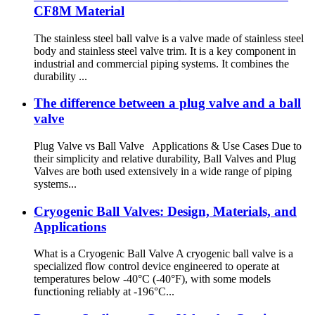
CF8M Material
The stainless steel ball valve is a valve made of stainless steel
body and stainless steel valve trim. It is a key component in
industrial and commercial piping systems. It combines the
durability ...
The difference between a plug valve and a ball
valve
Plug Valve vs Ball Valve Applications & Use Cases Due to
their simplicity and relative durability, Ball Valves and Plug
Valves are both used extensively in a wide range of piping
systems...
Cryogenic Ball Valves: Design, Materials, and
Applications
What is a Cryogenic Ball Valve A cryogenic ball valve is a
specialized flow control device engineered to operate at
temperatures below -40°C (-40°F), with some models
functioning reliably at -196°C...