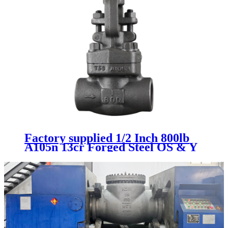
Factory supplied 1/2 Inch 800lb
A105n 13cr Forged Steel OS & Y
Manual Gate Valve Sw with 5%
off