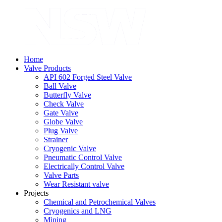
Home
Valve Products
API 602 Forged Steel Valve
Ball Valve
Butterfly Valve
Check Valve
Gate Valve
Globe Valve
Plug Valve
Strainer
Cryogenic Valve
Pneumatic Control Valve
Electrically Control Valve
Valve Parts
Wear Resistant valve
Projects
Chemical and Petrochemical Valves
Cryogenics and LNG
Mining