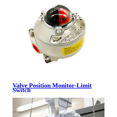
Valve Position Monitor-Limit
Switch