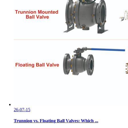
26-07-15
Trunnion vs. Floating Ball Valves: Which ...