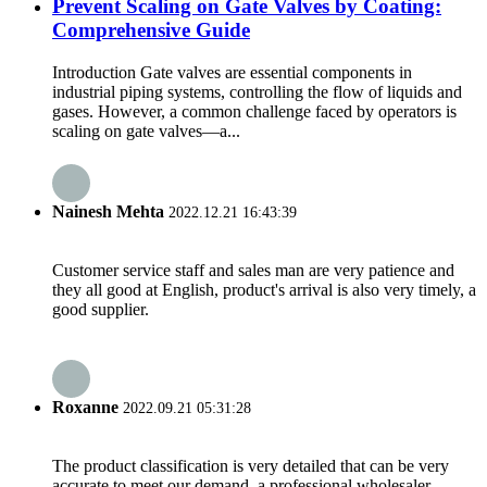
Prevent Scaling on Gate Valves by Coating:
Comprehensive Guide
Introduction Gate valves are essential components in
industrial piping systems, controlling the flow of liquids and
gases. However, a common challenge faced by operators is
scaling on gate valves—a...
Nainesh Mehta
2022.12.21 16:43:39
Customer service staff and sales man are very patience and
they all good at English, product's arrival is also very timely, a
good supplier.
Roxanne
2022.09.21 05:31:28
The product classification is very detailed that can be very
accurate to meet our demand, a professional wholesaler.