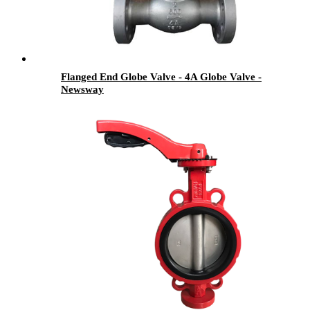
Flanged End Globe Valve - 4A Globe Valve -
Newsway