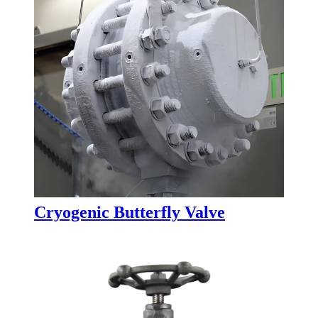
Cryogenic Butterfly Valve