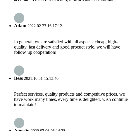
Adam
2022.02.23 16:17:12
In general, we are satisfied with all aspects, cheap, high-
quality, fast delivery and good procuct style, we will have
follow-up cooperation!
Bess
2021.10.31 15:13:40
Perfect services, quality products and competitive prices, we
have work many times, every time is delighted, wish continue
to maintain!
Agustin
2020.07.06 06:14:38