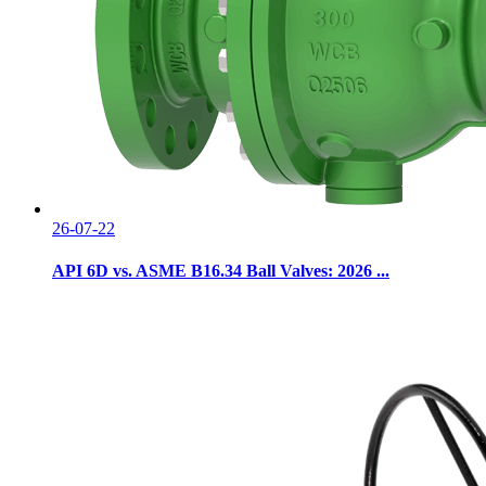
26-07-22
API 6D vs. ASME B16.34 Ball Valves: 2026 ...