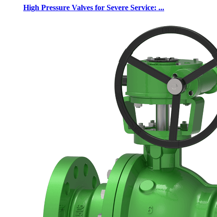
High Pressure Valves for Severe Service: ...