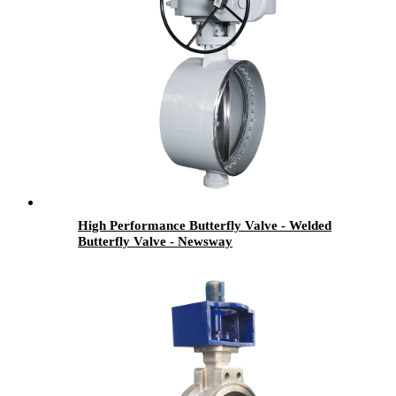
High Performance Butterfly Valve - Welded
Butterfly Valve - Newsway