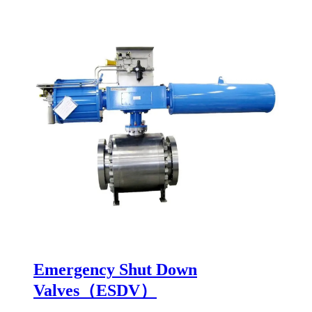
Emergency Shut Down
Valves（ESDV）