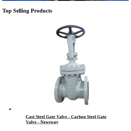
Top Selling Products
Cast Steel Gate Valve - Carbon Steel Gate
Valve - Newsway