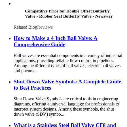
Competitive Price for Double Offset Butterfly
Valve - Rubber Seat Butterfly Valve - Newsway
Related Blog
Reviews
How to Make a 4 Inch Ball Valve: A
Comprehensive Guide
Ball valves are essential components in a variety of industrial
applications, providing reliable flow control in pipelines.
Among the different types of ball valves, electric ball valves
and pneuma...
Shut Down Valve Symbols: A Complete Guide
to Best Practices
Shut Down Valve Symbols are critical tools in engineering
diagrams, offering a universal language for professionals to
interpret system designs. Among these symbols, the shut
down valve (SDV) symbo...
What is a Stainless Steel Ball Valve CF8 and