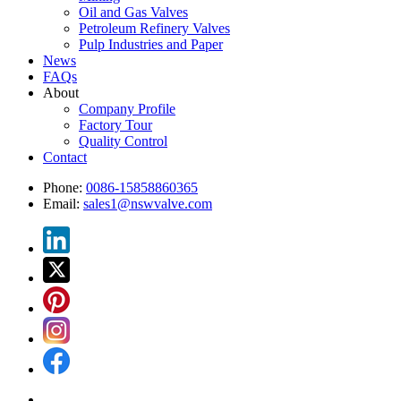
Oil and Gas Valves
Petroleum Refinery Valves
Pulp Industries and Paper
News
FAQs
About
Company Profile
Factory Tour
Quality Control
Contact
Phone:
0086-15858860365
Email:
sales1@nswvalve.com