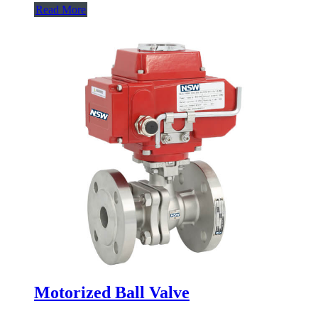
Read More
Motorized Ball Valve