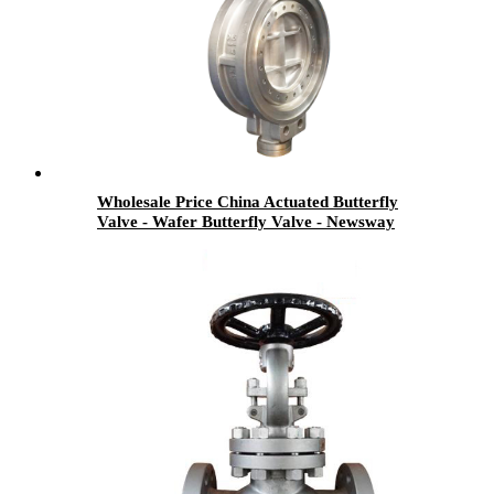
Wholesale Price China Actuated Butterfly
Valve - Wafer Butterfly Valve - Newsway