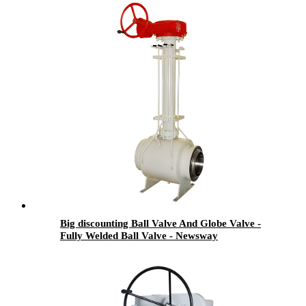
Big discounting Ball Valve And Globe Valve -
Fully Welded Ball Valve - Newsway