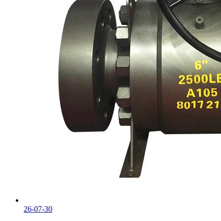
26-07-30