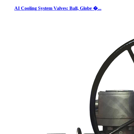
AI Cooling System Valves: Ball, Globe �...