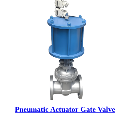
Pneumatic Actuator Gate Valve