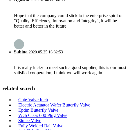
Hope that the company could stick to the enterprise spirit of
"Quality, Efficiency, Innovation and Integrity", it will be
better and better in the future.
Sabina
2020.05.25 16:32:53
It is really lucky to meet such a good supplier, this is our most
satisfied cooperation, I think we will work again!
related search
Gate Valve Inch
Electric Actuator Wafer Butterfly Valve
Epdm Butterfly Valve
Wcb Class 600 Plug Valve
Sluice Valve
Fully Welded Ball Valve