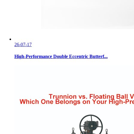
26-07-17
High-Performance Double Eccentric Butterf...