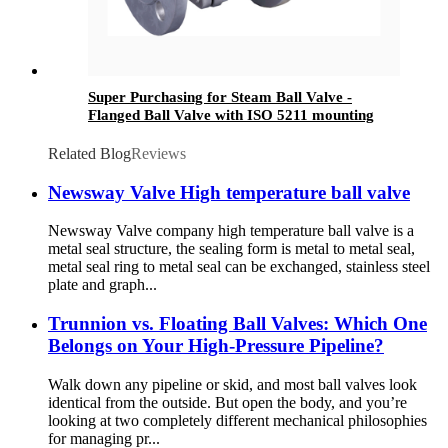
Super Purchasing for Steam Ball Valve -
Flanged Ball Valve with ISO 5211 mounting
pad - Newsway
Related Blog
Reviews
Newsway Valve High temperature ball valve
Newsway Valve company high temperature ball valve is a
metal seal structure, the sealing form is metal to metal seal,
metal seal ring to metal seal can be exchanged, stainless steel
plate and graph...
Trunnion vs. Floating Ball Valves: Which One
Belongs on Your High-Pressure Pipeline?
Walk down any pipeline or skid, and most ball valves look
identical from the outside. But open the body, and you’re
looking at two completely different mechanical philosophies
for managing pr...