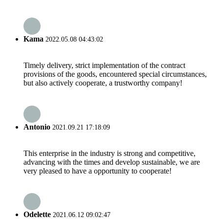
Kama
2022.05.08 04:43:02
Timely delivery, strict implementation of the contract
provisions of the goods, encountered special circumstances,
but also actively cooperate, a trustworthy company!
Antonio
2021.09.21 17:18:09
This enterprise in the industry is strong and competitive,
advancing with the times and develop sustainable, we are
very pleased to have a opportunity to cooperate!
Odelette
2021.06.12 09:02:47