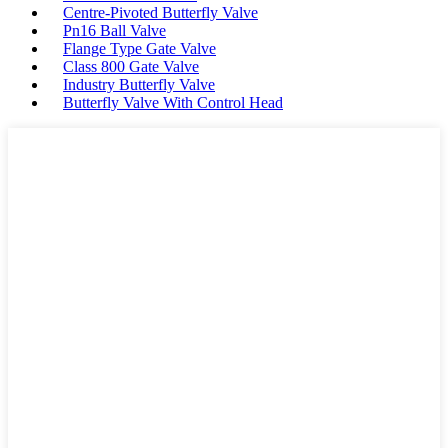
Centre-Pivoted Butterfly Valve
Pn16 Ball Valve
Flange Type Gate Valve
Class 800 Gate Valve
Industry Butterfly Valve
Butterfly Valve With Control Head