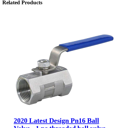
Related Products
2020 Latest Design Pn16 Ball