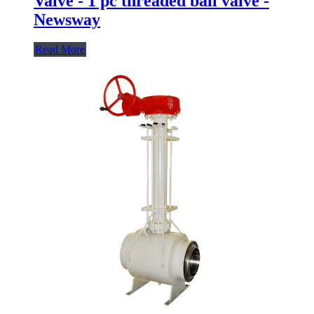
Valve - 1 pc threaded ball valve -
Newsway
Read More