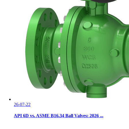
26-07-22
API 6D vs. ASME B16.34 Ball Valves: 2026 ...