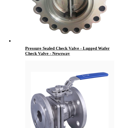
Pressure Sealed Check Valve - Lugged Wafer
Check Valve - Newsway