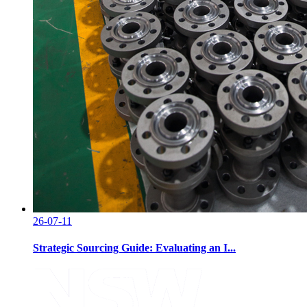
26-07-11
Strategic Sourcing Guide: Evaluating an I...