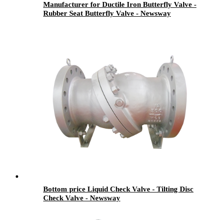
Manufacturer for Ductile Iron Butterfly Valve -
Rubber Seat Butterfly Valve - Newsway
Bottom price Liquid Check Valve - Tilting Disc
Check Valve - Newsway