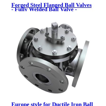
Forged Steel Flanged Ball Valves
- Fully Welded Ball Valve -
Newsway
Europe style for Ductile Iron Ball