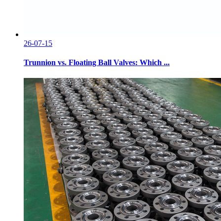
26-07-15
Trunnion vs. Floating Ball Valves: Which ...