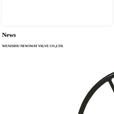
News
WENZHOU NEWSWAY VALVE CO.,LTD.