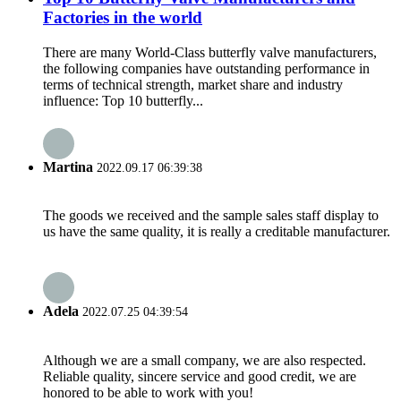
Factories in the world
There are many World-Class butterfly valve manufacturers,
the following companies have outstanding performance in
terms of technical strength, market share and industry
influence: Top 10 butterfly...
Martina
2022.09.17 06:39:38
The goods we received and the sample sales staff display to
us have the same quality, it is really a creditable manufacturer.
Adela
2022.07.25 04:39:54
Although we are a small company, we are also respected.
Reliable quality, sincere service and good credit, we are
honored to be able to work with you!