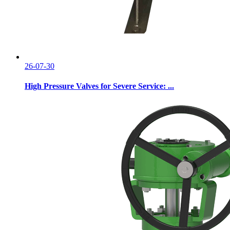
26-07-30
High Pressure Valves for Severe Service: ...