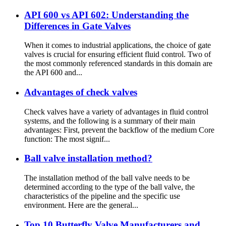
API 600 vs API 602: Understanding the
Differences in Gate Valves
When it comes to industrial applications, the choice of gate
valves is crucial for ensuring efficient fluid control. Two of
the most commonly referenced standards in this domain are
the API 600 and...
Advantages of check valves
Check valves have a variety of advantages in fluid control
systems, and the following is a summary of their main
advantages: First, prevent the backflow of the medium Core
function: The most signif...
Ball valve installation method?
The installation method of the ball valve needs to be
determined according to the type of the ball valve, the
characteristics of the pipeline and the specific use
environment. Here are the general...
Top 10 Butterfly Valve Manufacturers and