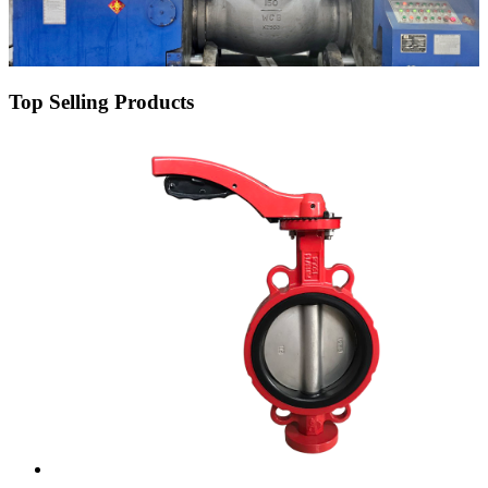
Top Selling Products