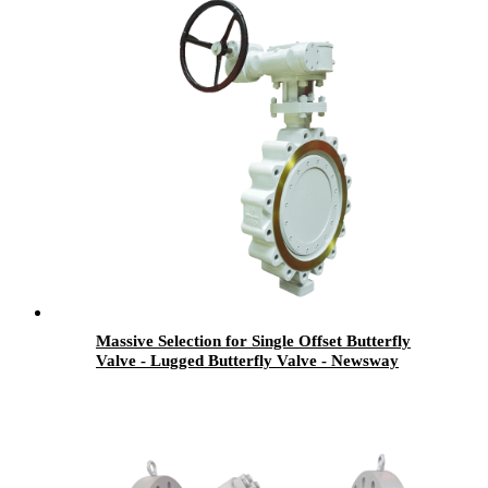
Massive Selection for Single Offset Butterfly
Valve - Lugged Butterfly Valve - Newsway