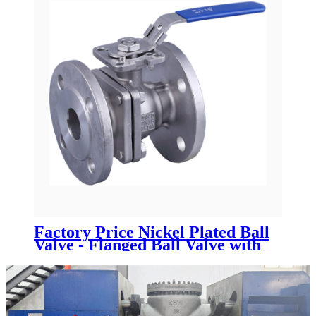
Factory Price Nickel Plated Ball
Valve - Flanged Ball Valve with
ISO 5211 mounting pad -
Newsway