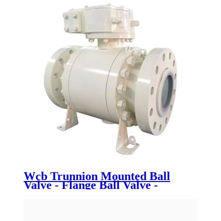
Wcb Trunnion Mounted Ball
Valve - Flange Ball Valve -
Newsway