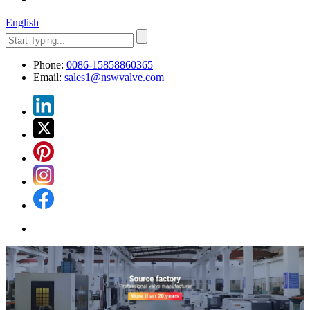
English
Phone:
0086-15858860365
Email:
sales1@nswvalve.com