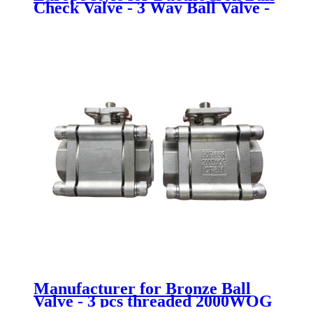
Check Valve - 3 Way Ball Valve -
Newsway
Manufacturer for Bronze Ball
Valve - 3 pcs threaded 2000WOG