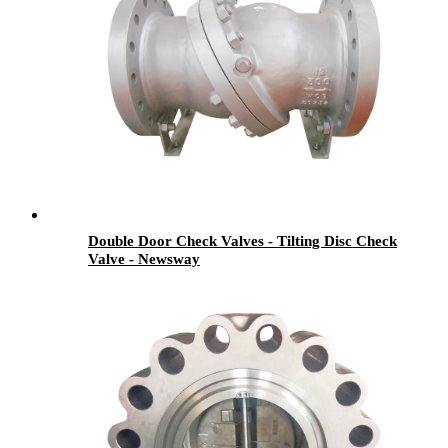
Double Door Check Valves - Tilting Disc Check
Valve - Newsway