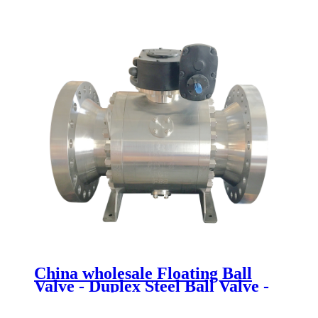
ball valve - Newsway
China wholesale Floating Ball
Valve - Duplex Steel Ball Valve -
Newsway