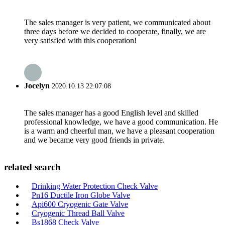
The sales manager is very patient, we communicated about
three days before we decided to cooperate, finally, we are
very satisfied with this cooperation!
Jocelyn
2020.10.13 22:07:08
The sales manager has a good English level and skilled
professional knowledge, we have a good communication. He
is a warm and cheerful man, we have a pleasant cooperation
and we became very good friends in private.
related search
Drinking Water Protection Check Valve
Pn16 Ductile Iron Globe Valve
Api600 Cryogenic Gate Valve
Cryogenic Thread Ball Valve
Bs1868 Check Valve