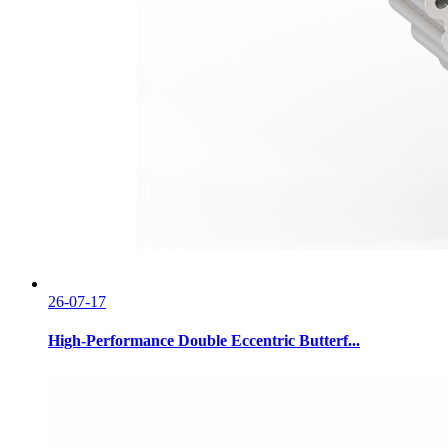
26-07-17
High-Performance Double Eccentric Butterf...