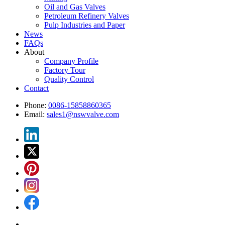
Oil and Gas Valves
Petroleum Refinery Valves
Pulp Industries and Paper
News
FAQs
About
Company Profile
Factory Tour
Quality Control
Contact
Phone:
0086-15858860365
Email:
sales1@nswvalve.com