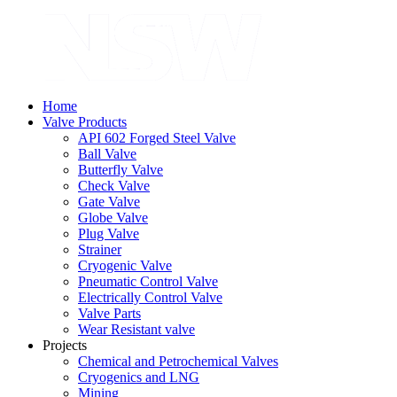
Home
Valve Products
API 602 Forged Steel Valve
Ball Valve
Butterfly Valve
Check Valve
Gate Valve
Globe Valve
Plug Valve
Strainer
Cryogenic Valve
Pneumatic Control Valve
Electrically Control Valve
Valve Parts
Wear Resistant valve
Projects
Chemical and Petrochemical Valves
Cryogenics and LNG
Mining