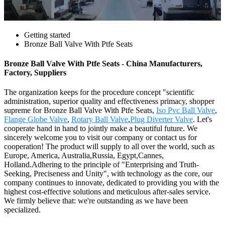
Getting started
Bronze Ball Valve With Ptfe Seats
Bronze Ball Valve With Ptfe Seats - China Manufacturers,
Factory, Suppliers
The organization keeps for the procedure concept "scientific
administration, superior quality and effectiveness primacy, shopper
supreme for Bronze Ball Valve With Ptfe Seats,
Iso Pvc Ball Valve
,
Flange Globe Valve
,
Rotary Ball Valve
,
Plug Diverter Valve
. Let's
cooperate hand in hand to jointly make a beautiful future. We
sincerely welcome you to visit our company or contact us for
cooperation! The product will supply to all over the world, such as
Europe, America, Australia,Russia, Egypt,Cannes,
Holland.Adhering to the principle of "Enterprising and Truth-
Seeking, Preciseness and Unity", with technology as the core, our
company continues to innovate, dedicated to providing you with the
highest cost-effective solutions and meticulous after-sales service.
We firmly believe that: we're outstanding as we have been
specialized.