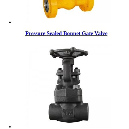
Pressure Sealed Bonnet Gate Valve