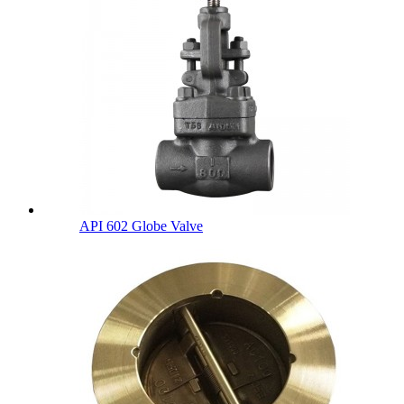
API 602 Globe Valve