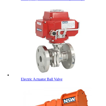
Electric Actuator Ball Valve