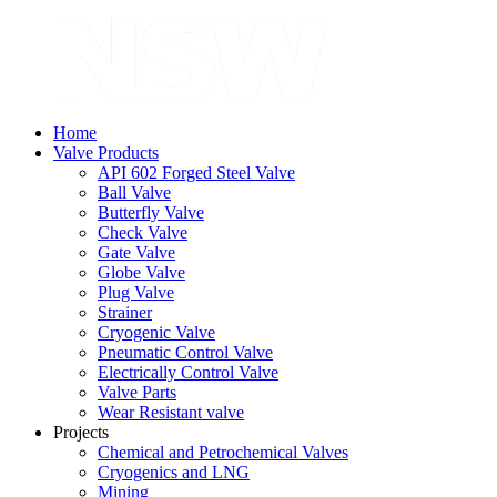
Home
Valve Products
API 602 Forged Steel Valve
Ball Valve
Butterfly Valve
Check Valve
Gate Valve
Globe Valve
Plug Valve
Strainer
Cryogenic Valve
Pneumatic Control Valve
Electrically Control Valve
Valve Parts
Wear Resistant valve
Projects
Chemical and Petrochemical Valves
Cryogenics and LNG
Mining