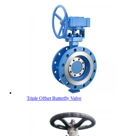
Triple Offset Butterfly Valve