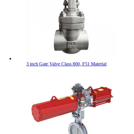
3 inch Gate Valve Class 800, F51 Material