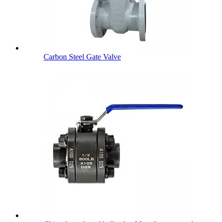
Carbon Steel Gate Valve