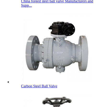
China forged steel ball valve Manufacturers and
Supp...
Carbon Steel Ball Valve