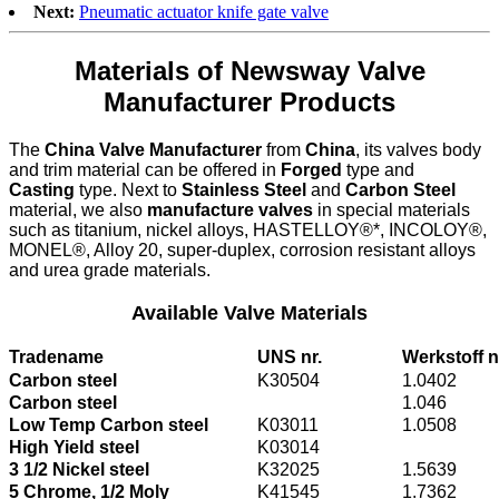
Next:
Pneumatic actuator knife gate valve
Materials of Newsway Valve
Manufacturer Products
The
China Valve Manufacturer
from
China
, its valves body
and trim material can be offered in
Forged
type and
Casting
type. Next to
Stainless Steel
and
Carbon Steel
material, we also
manufacture valves
in special materials
such as titanium, nickel alloys, HASTELLOY®*, INCOLOY®,
MONEL®, Alloy 20, super-duplex, corrosion resistant alloys
and urea grade materials.
Available Valve Materials
Tradename
UNS nr.
Werkstoff n
Carbon steel
K30504
1.0402
Carbon steel
1.046
Low Temp Carbon steel
K03011
1.0508
High Yield steel
K03014
3 1/2 Nickel steel
K32025
1.5639
5 Chrome, 1/2 Moly
K41545
1.7362