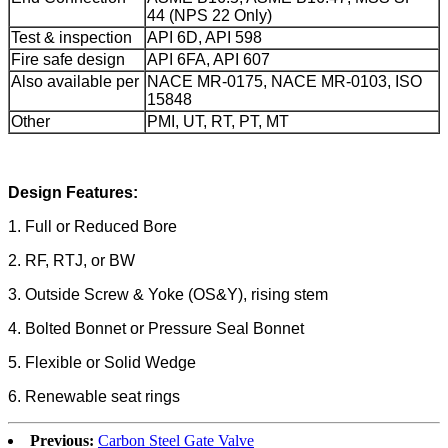
44 (NPS 22 Only)
Test & inspection
API 6D, API 598
Fire safe design
API 6FA, API 607
Also available per
NACE MR-0175, NACE MR-0103, ISO
15848
Other
PMI, UT, RT, PT, MT
Design Features:
1. Full or Reduced Bore
2. RF, RTJ, or BW
3. Outside Screw & Yoke (OS&Y), rising stem
4. Bolted Bonnet or Pressure Seal Bonnet
5. Flexible or Solid Wedge
6. Renewable seat rings
Previous:
Carbon Steel Gate Valve