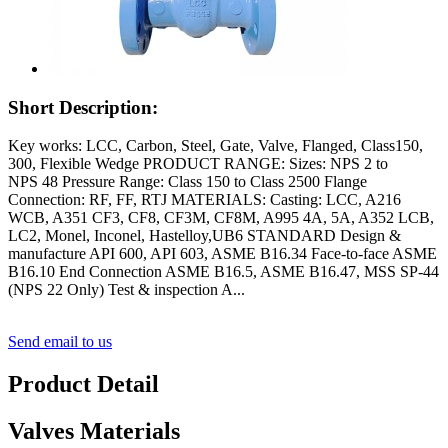
Short Description:
Key works: LCC, Carbon, Steel, Gate, Valve, Flanged, Class150,
300, Flexible Wedge PRODUCT RANGE: Sizes: NPS 2 to
NPS 48 Pressure Range: Class 150 to Class 2500 Flange
Connection: RF, FF, RTJ MATERIALS: Casting: LCC, A216
WCB, A351 CF3, CF8, CF3M, CF8M, A995 4A, 5A, A352 LCB,
LC2, Monel, Inconel, Hastelloy,UB6 STANDARD Design &
manufacture API 600, API 603, ASME B16.34 Face-to-face ASME
B16.10 End Connection ASME B16.5, ASME B16.47, MSS SP-44
(NPS 22 Only) Test & inspection A...
Send email to us
Product Detail
Valves Materials