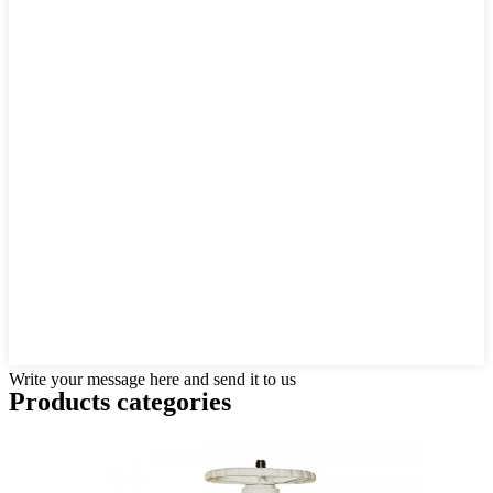
Write your message here and send it to us
Products categories