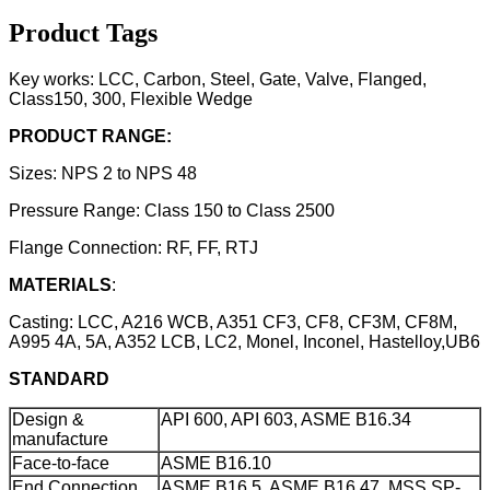
Product Tags
Key works: LCC, Carbon, Steel, Gate, Valve, Flanged,
Class150, 300, Flexible Wedge
PRODUCT RANGE:
Sizes: NPS 2 to NPS 48
Pressure Range: Class 150 to Class 2500
Flange Connection: RF, FF, RTJ
MATERIALS
:
Casting: LCC, A216 WCB, A351 CF3, CF8, CF3M, CF8M,
A995 4A, 5A, A352 LCB, LC2, Monel, Inconel, Hastelloy,UB6
STANDARD
Design &
API 600, API 603, ASME B16.34
manufacture
Face-to-face
ASME B16.10
End Connection
ASME B16.5, ASME B16.47, MSS SP-