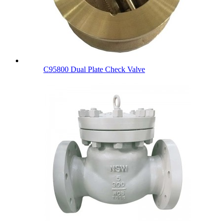
C95800 Dual Plate Check Valve