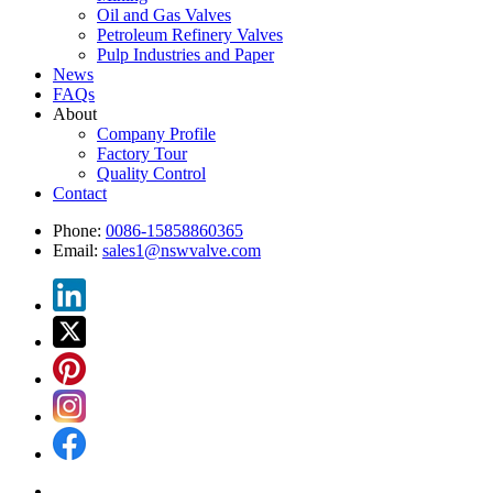
Oil and Gas Valves
Petroleum Refinery Valves
Pulp Industries and Paper
News
FAQs
About
Company Profile
Factory Tour
Quality Control
Contact
Phone:
0086-15858860365
Email:
sales1@nswvalve.com