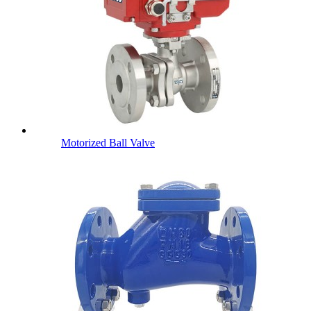
Motorized Ball Valve