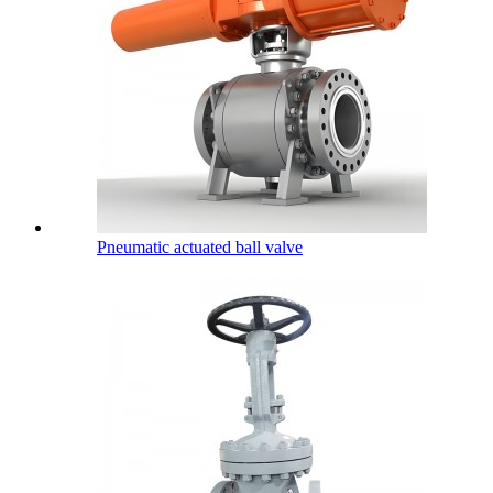
Pneumatic actuated ball valve