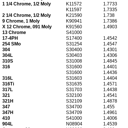
1 1/4 Chrome, 1/2 Moly
K11572
1.7733
K11597
1.7335
2 1/4 Chrome, 1/2 Moly
K21590
1.738
9 Chrome, 1 Moly
K90941
1.7386
X 12 Chrome, 091 Moly
K91560
1.4903
13 Chrome
S41000
17-4PH
S17400
1.4542
254 SMo
S31254
1.4547
304
S30400
1.4301
304L
S30403
1.4306
310S
S31008
1.4845
316
S31600
1.4401
S31600
1.4436
316L
S31603
1.4404
316Ti
S31635
1.4571
317L
S31703
1.4438
321
S32100
1.4541
321H
S32109
1.4878
347
S34700
1.455
347H
S34709
1.4961
410
S41000
1.4006
904L
N08904
1.4539