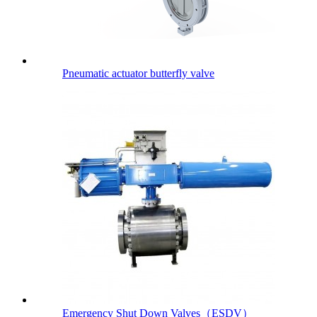
Pneumatic actuator butterfly valve
Emergency Shut Down Valves（ESDV）