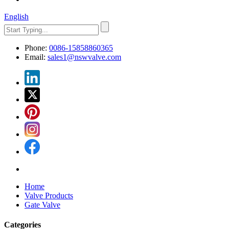
English
Phone:
0086-15858860365
Email:
sales1@nswvalve.com
Home
Valve Products
Gate Valve
Categories