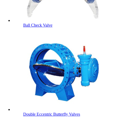
Ball Check Valve
Double Eccentric Butterfly Valves