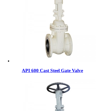
API 600 Cast Steel Gate Valve