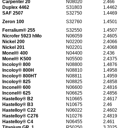
Carpenter 20
N08020
2.466
Duplex 4462
S31803
1.4462
SAF 2507
S32750
1.4469
Zeron 100
S32760
1.4501
Ferralium® 255
S32550
1.4507
Nicrofer 5923 hMo
N06059
2.4605
Nickel 200
N02200
2.4066
Nickel 201
N02201
2.4068
Monel® 400
N04400
2.436
Monel® K500
N05500
2.4375
Incoloy® 800
N08800
1.4876
Incoloy® 800H
N08810
1.4958
Incoloy® 800HT
N08811
1.4959
Incoloy® 825
N08825
2.4858
Inconel® 600
N06600
2.4816
Inconel® 625
N06625
2.4856
Hastelloy® B2
N10665
2.4617
Hastelloy® B3
N10675
2.46
Hastelloy® C22
N06022
2.4602
Hastelloy® C276
N10276
2.4819
Hastelloy® C4
N06455
2.461
Titanium GR. 1
R50250
3.7025