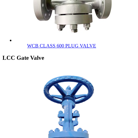
WCB CLASS 600 PLUG VALVE
LCC Gate Valve