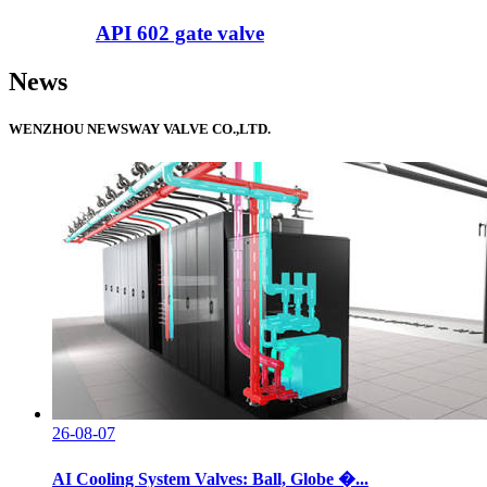
API 602 gate valve
News
WENZHOU NEWSWAY VALVE CO.,LTD.
26-08-07
AI Cooling System Valves: Ball, Globe �...