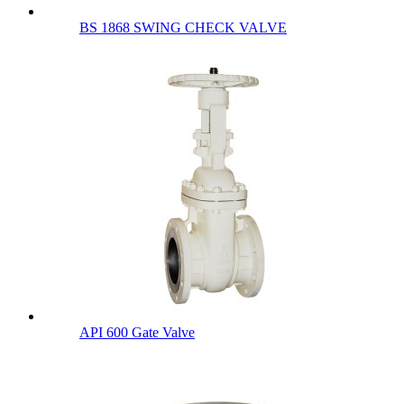
BS 1868 SWING CHECK VALVE
API 600 Gate Valve