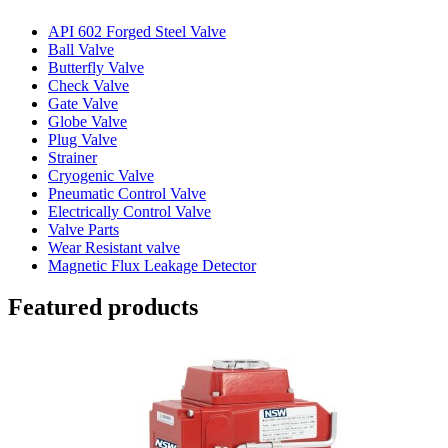
API 602 Forged Steel Valve
Ball Valve
Butterfly Valve
Check Valve
Gate Valve
Globe Valve
Plug Valve
Strainer
Cryogenic Valve
Pneumatic Control Valve
Electrically Control Valve
Valve Parts
Wear Resistant valve
Magnetic Flux Leakage Detector
Featured products