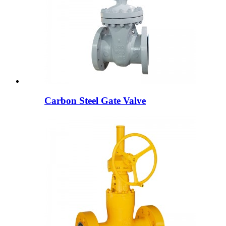
Carbon Steel Gate Valve