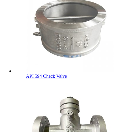
API 594 Check Valve