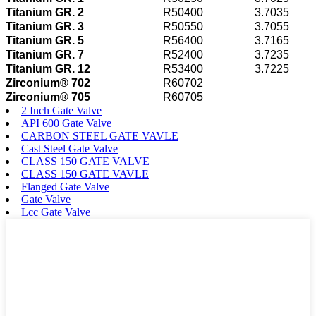
Titanium GR. 2
R50400
3.7035
Titanium GR. 3
R50550
3.7055
Titanium GR. 5
R56400
3.7165
Titanium GR. 7
R52400
3.7235
Titanium GR. 12
R53400
3.7225
Zirconium® 702
R60702
Zirconium® 705
R60705
2 Inch Gate Valve
API 600 Gate Valve
CARBON STEEL GATE VAVLE
Cast Steel Gate Valve
CLASS 150 GATE VALVE
CLASS 150 GATE VAVLE
Flanged Gate Valve
Gate Valve
Lcc Gate Valve