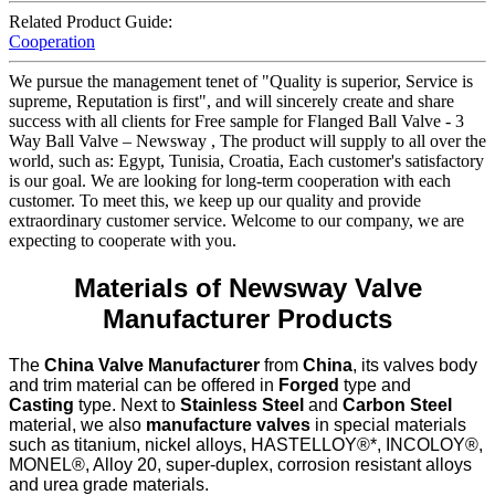
Related Product Guide:
Cooperation
We pursue the management tenet of "Quality is superior, Service is
supreme, Reputation is first", and will sincerely create and share
success with all clients for Free sample for Flanged Ball Valve - 3
Way Ball Valve – Newsway , The product will supply to all over the
world, such as: Egypt, Tunisia, Croatia, Each customer's satisfactory
is our goal. We are looking for long-term cooperation with each
customer. To meet this, we keep up our quality and provide
extraordinary customer service. Welcome to our company, we are
expecting to cooperate with you.
Materials of Newsway Valve
Manufacturer Products
The
China Valve Manufacturer
from
China
, its valves body
and trim material can be offered in
Forged
type and
Casting
type. Next to
Stainless Steel
and
Carbon Steel
material, we also
manufacture valves
in special materials
such as titanium, nickel alloys, HASTELLOY®*, INCOLOY®,
MONEL®, Alloy 20, super-duplex, corrosion resistant alloys
and urea grade materials.