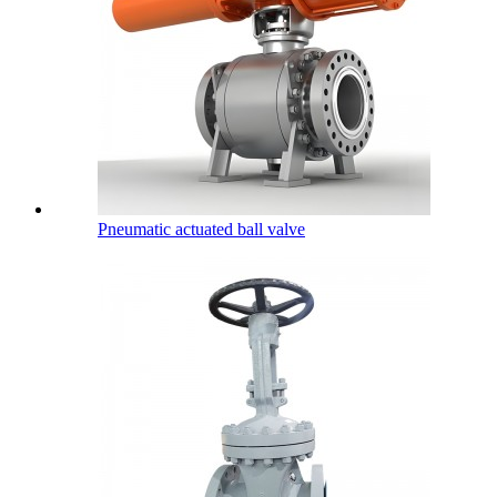
Pneumatic actuated ball valve