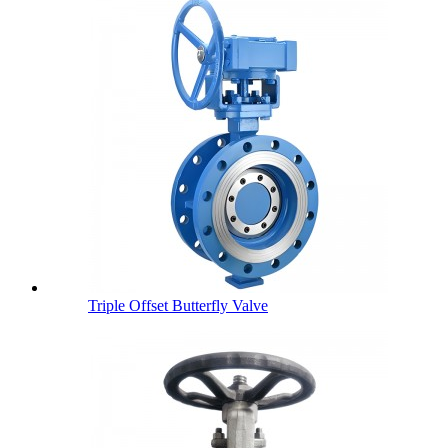
Triple Offset Butterfly Valve