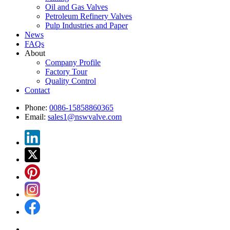
Oil and Gas Valves
Petroleum Refinery Valves
Pulp Industries and Paper
News
FAQs
About
Company Profile
Factory Tour
Quality Control
Contact
Phone:
0086-15858860365
Email:
sales1@nswvalve.com