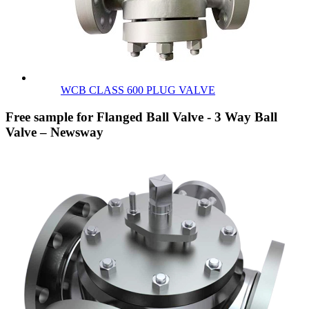
WCB CLASS 600 PLUG VALVE
Free sample for Flanged Ball Valve - 3 Way Ball
Valve – Newsway