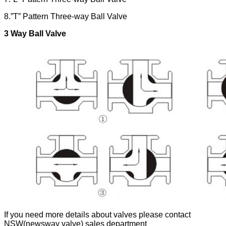
8.”T” Pattern Three-way Ball Valve
3 Way
Ball Valve
If you need more details about valves please contact
NSW(newsway valve) sales department