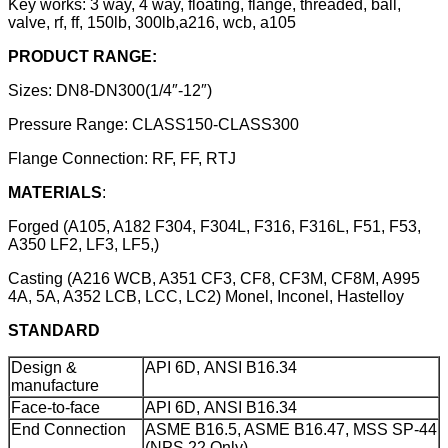
Key works: 3 way, 4 way, floating, flange, threaded, ball,
valve, rf, ff, 150lb, 300lb,a216, wcb, a105
PRODUCT RANGE:
Sizes: DN8-DN300(1/4″-12″)
Pressure Range: CLASS150-CLASS300
Flange Connection: RF, FF, RTJ
MATERIALS
:
Forged (A105, A182 F304, F304L, F316, F316L, F51, F53,
A350 LF2, LF3, LF5,)
Casting (A216 WCB, A351 CF3, CF8, CF3M, CF8M, A995
4A, 5A, A352 LCB, LCC, LC2) Monel, Inconel, Hastelloy
STANDARD
Design &
API 6D, ANSI B16.34
manufacture
Face-to-face
API 6D, ANSI B16.34
End Connection
ASME B16.5, ASME B16.47, MSS SP-44
(NPS 22 Only)