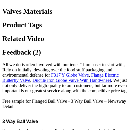
Valves Materials
Product Tags
Related Video
Feedback (2)
All we do is often involved with our tenet " Purchaser to start with,
Rely on initially, devoting over the food stuff packaging and
environmental defense for
F317 Y Globe Valve
,
Flange Electric
Butterfly Valve
,
Ductile Iron Globe Valve With Handwheel
, We just
not only deliver the high-quality to our customers, but far more even
important is our greatest service along with the competitive price tag.
Free sample for Flanged Ball Valve - 3 Way Ball Valve – Newsway
Detail:
3 Way
Ball Valve