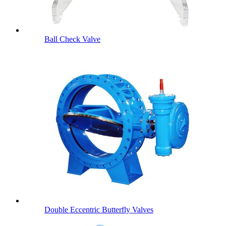
Ball Check Valve
Double Eccentric Butterfly Valves