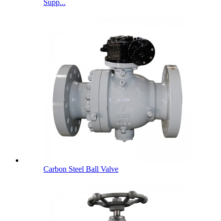
Supp...
Carbon Steel Ball Valve