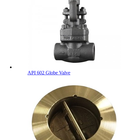
API 602 Globe Valve