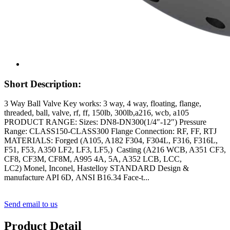
Short Description:
3 Way Ball Valve Key works: 3 way, 4 way, floating, flange,
threaded, ball, valve, rf, ff, 150lb, 300lb,a216, wcb, a105
PRODUCT RANGE: Sizes: DN8-DN300(1/4″-12″) Pressure
Range: CLASS150-CLASS300 Flange Connection: RF, FF, RTJ
MATERIALS: Forged (A105, A182 F304, F304L, F316, F316L,
F51, F53, A350 LF2, LF3, LF5,) Casting (A216 WCB, A351 CF3,
CF8, CF3M, CF8M, A995 4A, 5A, A352 LCB, LCC,
LC2) Monel, Inconel, Hastelloy STANDARD Design &
manufacture API 6D, ANSI B16.34 Face-t...
Send email to us
Product Detail