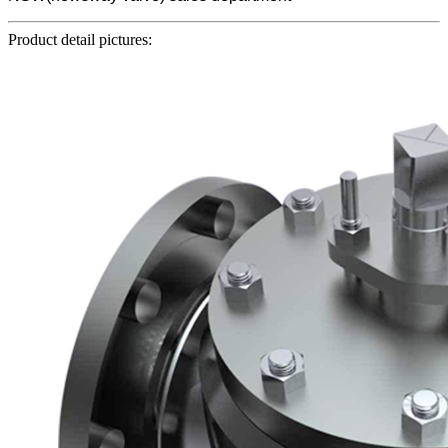
Product detail pictures: