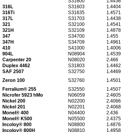
S31600
1.4436
316L
S31603
1.4404
316Ti
S31635
1.4571
317L
S31703
1.4438
321
S32100
1.4541
321H
S32109
1.4878
347
S34700
1.455
347H
S34709
1.4961
410
S41000
1.4006
904L
N08904
1.4539
Carpenter 20
N08020
2.466
Duplex 4462
S31803
1.4462
SAF 2507
S32750
1.4469
Zeron 100
S32760
1.4501
Ferralium® 255
S32550
1.4507
Nicrofer 5923 hMo
N06059
2.4605
Nickel 200
N02200
2.4066
Nickel 201
N02201
2.4068
Monel® 400
N04400
2.436
Monel® K500
N05500
2.4375
Incoloy® 800
N08800
1.4876
Incoloy® 800H
N08810
1.4958