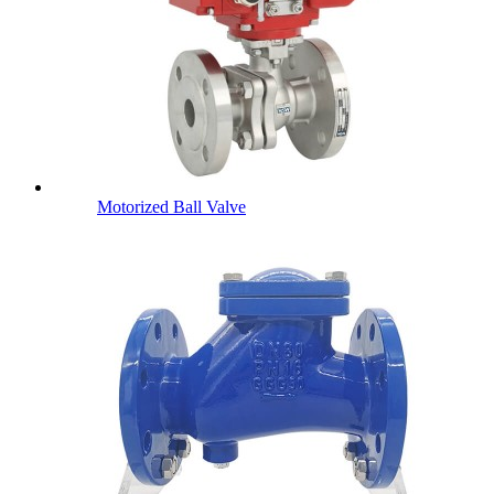
Motorized Ball Valve