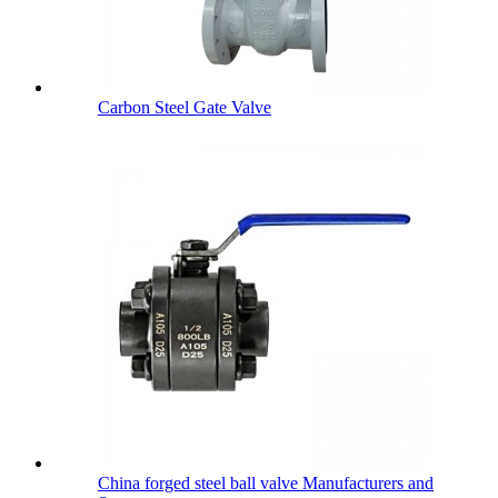
Carbon Steel Gate Valve
China forged steel ball valve Manufacturers and