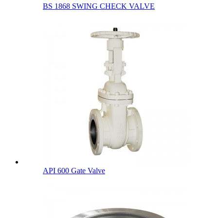
BS 1868 SWING CHECK VALVE
API 600 Gate Valve