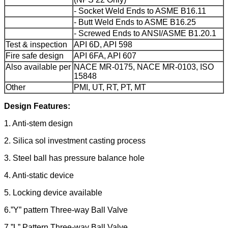
- Socket Weld Ends to ASME B16.11
- Butt Weld Ends to ASME B16.25
- Screwed Ends to ANSI/ASME B1.20.1
Test & inspection
API 6D, API 598
Fire safe design
API 6FA, API 607
Also available per
NACE MR-0175, NACE MR-0103, ISO
15848
Other
PMI, UT, RT, PT, MT
Design Features:
1. Anti-stem design
2. Silica sol investment casting process
3. Steel ball has pressure balance hole
4. Anti-static device
5. Locking device available
6.”Y” pattern Three-way Ball Valve
7.”L” Pattern Three-way Ball Valve