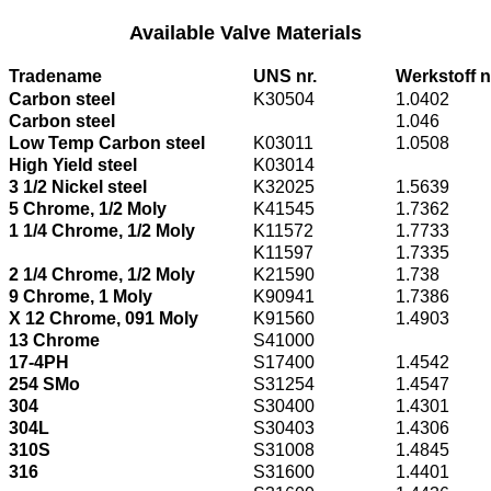
Available Valve Materials
Tradename
UNS nr.
Werkstoff n
Carbon steel
K30504
1.0402
Carbon steel
1.046
Low Temp Carbon steel
K03011
1.0508
High Yield steel
K03014
3 1/2 Nickel steel
K32025
1.5639
5 Chrome, 1/2 Moly
K41545
1.7362
1 1/4 Chrome, 1/2 Moly
K11572
1.7733
K11597
1.7335
2 1/4 Chrome, 1/2 Moly
K21590
1.738
9 Chrome, 1 Moly
K90941
1.7386
X 12 Chrome, 091 Moly
K91560
1.4903
13 Chrome
S41000
17-4PH
S17400
1.4542
254 SMo
S31254
1.4547
304
S30400
1.4301
304L
S30403
1.4306
310S
S31008
1.4845
316
S31600
1.4401