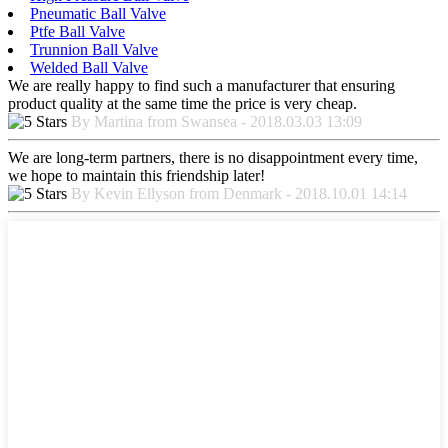
Pneumatic Ball Valve
Ptfe Ball Valve
Trunnion Ball Valve
Welded Ball Valve
We are really happy to find such a manufacturer that ensuring
product quality at the same time the price is very cheap.
By Martina from Swansea - 2018.03.03 13:09
We are long-term partners, there is no disappointment every time,
we hope to maintain this friendship later!
By Kevin Ellyson from Denmark - 2018.10.01 14:14