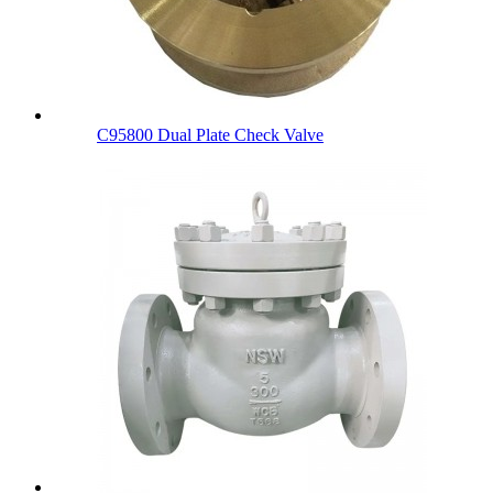
C95800 Dual Plate Check Valve