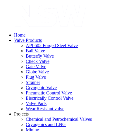
Home
Valve Products
API 602 Forged Steel Valve
Ball Valve
Butterfly Valve
Check Valve
Gate Valve
Globe Valve
Plug Valve
Strainer
Cryogenic Valve
Pneumatic Control Valve
Electrically Control Valve
Valve Parts
Wear Resistant valve
Projects
Chemical and Petrochemical Valves
Cryogenics and LNG
Mining