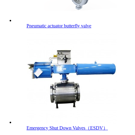
Pneumatic actuator butterfly valve
Emergency Shut Down Valves（ESDV）