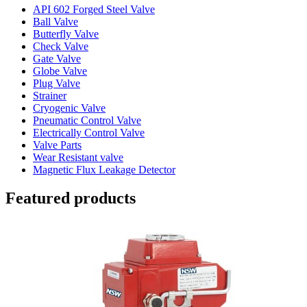
API 602 Forged Steel Valve
Ball Valve
Butterfly Valve
Check Valve
Gate Valve
Globe Valve
Plug Valve
Strainer
Cryogenic Valve
Pneumatic Control Valve
Electrically Control Valve
Valve Parts
Wear Resistant valve
Magnetic Flux Leakage Detector
Featured products