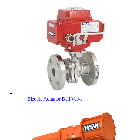
Electric Actuator Ball Valve