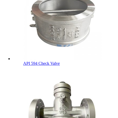
API 594 Check Valve