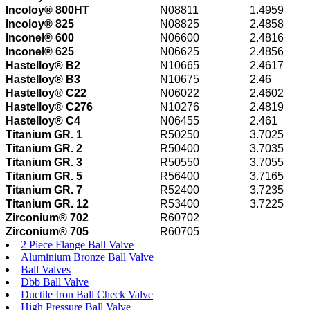
Incoloy® 800HT
N08811
1.4959
Incoloy® 825
N08825
2.4858
Inconel® 600
N06600
2.4816
Inconel® 625
N06625
2.4856
Hastelloy® B2
N10665
2.4617
Hastelloy® B3
N10675
2.46
Hastelloy® C22
N06022
2.4602
Hastelloy® C276
N10276
2.4819
Hastelloy® C4
N06455
2.461
Titanium GR. 1
R50250
3.7025
Titanium GR. 2
R50400
3.7035
Titanium GR. 3
R50550
3.7055
Titanium GR. 5
R56400
3.7165
Titanium GR. 7
R52400
3.7235
Titanium GR. 12
R53400
3.7225
Zirconium® 702
R60702
Zirconium® 705
R60705
2 Piece Flange Ball Valve
Aluminium Bronze Ball Valve
Ball Valves
Dbb Ball Valve
Ductile Iron Ball Check Valve
High Pressure Ball Valve