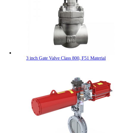
3 inch Gate Valve Class 800, F51 Material