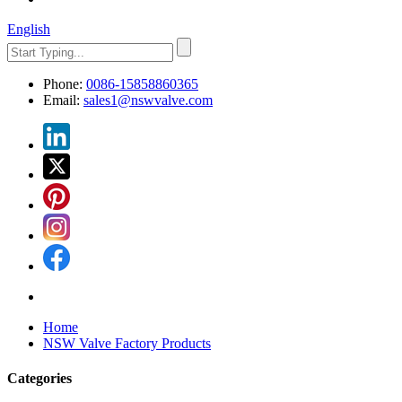
English
Phone:
0086-15858860365
Email:
sales1@nswvalve.com
Home
NSW Valve Factory Products
Categories