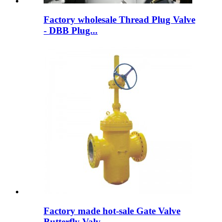
Factory wholesale Thread Plug Valve
- DBB Plug...
Factory made hot-sale Gate Valve
Butterfly Valv...