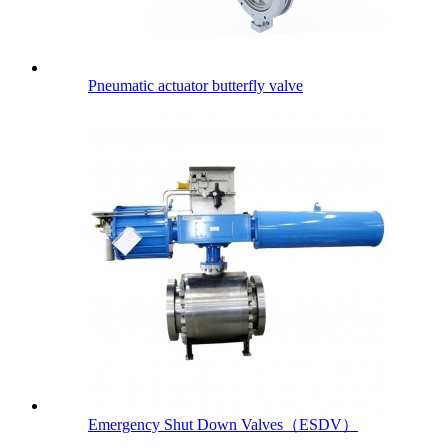
Pneumatic actuator butterfly valve
Emergency Shut Down Valves（ESDV）