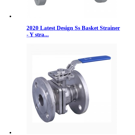
2020 Latest Design Ss Basket Strainer
- Y stra...