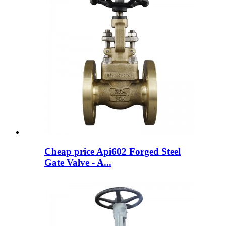
Cheap price Api602 Forged Steel
Gate Valve - A...