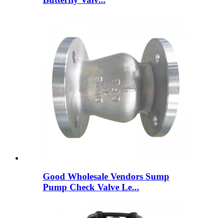
Good Wholesale Vendors Sump
Pump Check Valve Le...