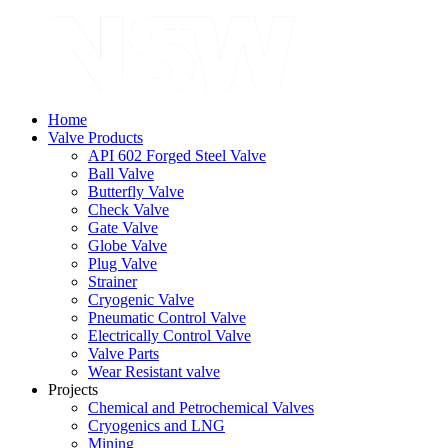
Home
Valve Products
API 602 Forged Steel Valve
Ball Valve
Butterfly Valve
Check Valve
Gate Valve
Globe Valve
Plug Valve
Strainer
Cryogenic Valve
Pneumatic Control Valve
Electrically Control Valve
Valve Parts
Wear Resistant valve
Projects
Chemical and Petrochemical Valves
Cryogenics and LNG
Mining