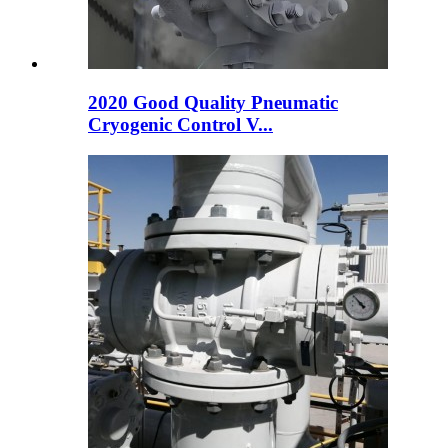
2020 Good Quality Pneumatic
Cryogenic Control V...