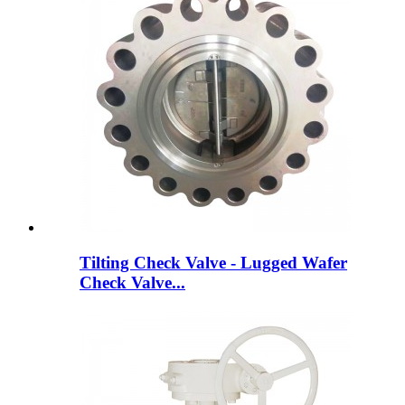
Tilting Check Valve - Lugged Wafer
Check Valve...