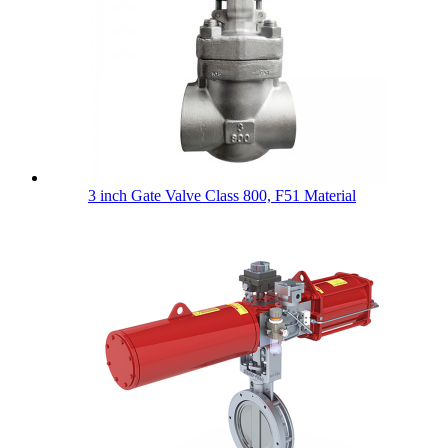
3 inch Gate Valve Class 800, F51 Material