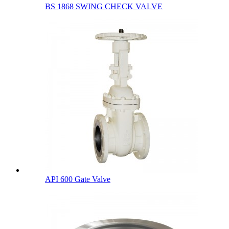
BS 1868 SWING CHECK VALVE
API 600 Gate Valve