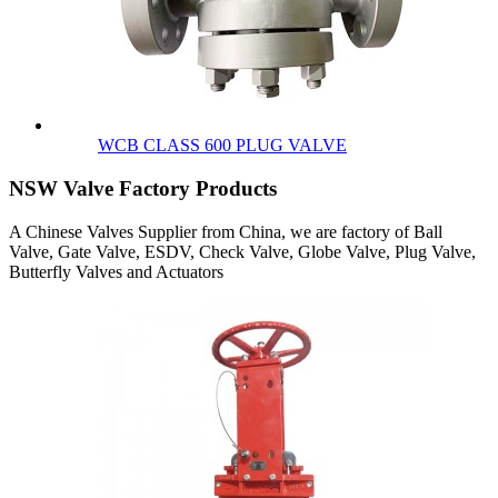
WCB CLASS 600 PLUG VALVE
NSW Valve Factory Products
A Chinese Valves Supplier from China, we are factory of Ball
Valve, Gate Valve, ESDV, Check Valve, Globe Valve, Plug Valve,
Butterfly Valves and Actuators