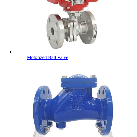
Motorized Ball Valve