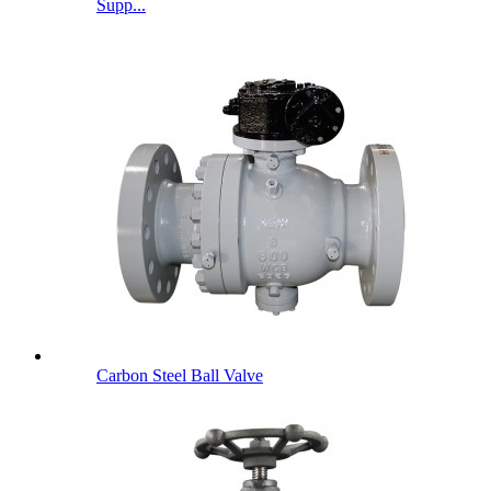
Supp...
Carbon Steel Ball Valve