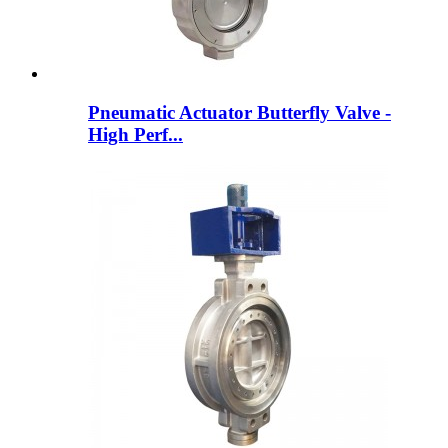
Pneumatic Actuator Butterfly Valve -
High Perf...