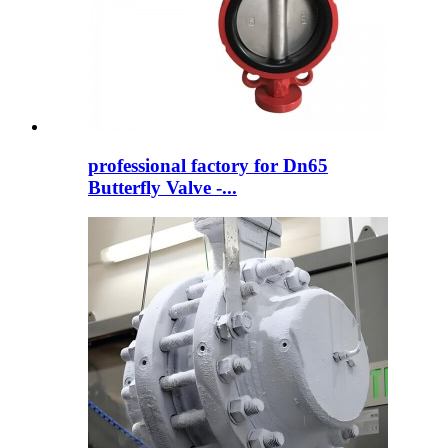
professional factory for Dn65
Butterfly Valve -...