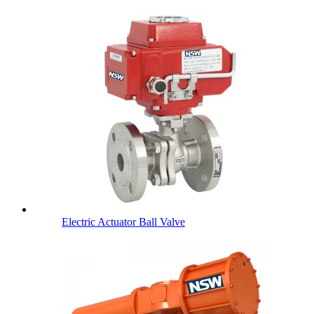
Electric Actuator Ball Valve