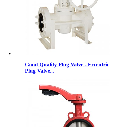
Good Quality Plug Valve - Eccentric
Plug Valve...