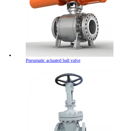
Pneumatic actuated ball valve