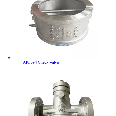
API 594 Check Valve