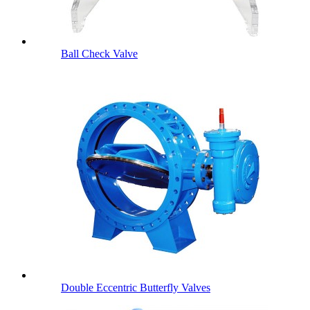
Ball Check Valve
Double Eccentric Butterfly Valves