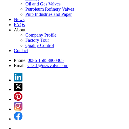
Oil and Gas Valves
Petroleum Refinery Valves
Pulp Industries and Paper
News
FAQs
About
Company Profile
Factory Tour
Quality Control
Contact
Phone:
0086-15858860365
Email:
sales1@nswvalve.com