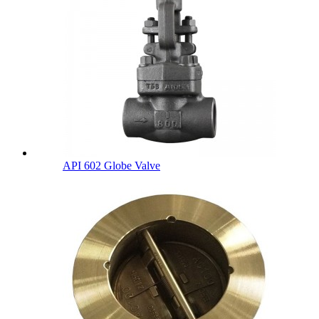
API 602 Globe Valve