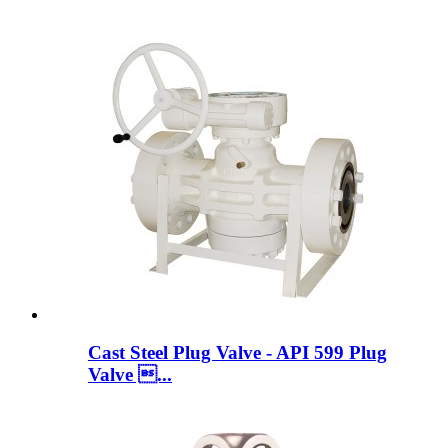
Cast Steel Plug Valve - API 599 Plug
Valve ...