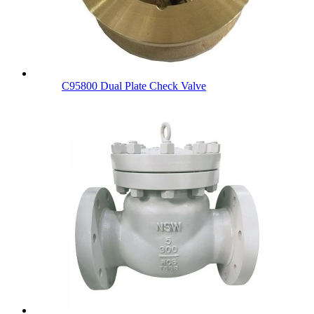
C95800 Dual Plate Check Valve