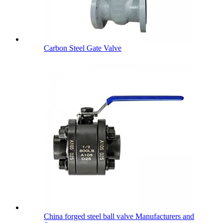
Carbon Steel Gate Valve
China forged steel ball valve Manufacturers and