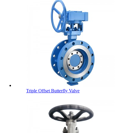
Triple Offset Butterfly Valve