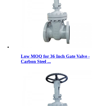
Low MOQ for 36 Inch Gate Valve -
Carbon Steel ...