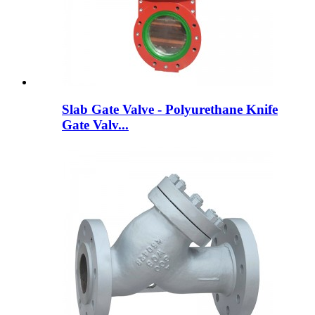
Slab Gate Valve - Polyurethane Knife
Gate Valv...