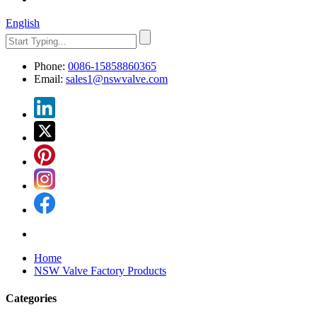
English
Phone:
0086-15858860365
Email:
sales1@nswvalve.com
Home
NSW Valve Factory Products
Categories