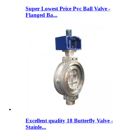
Super Lowest Price Pvc Ball Valve -
Flanged Ba...
Excellent quality 18 Butterfly Valve -
Stainle...