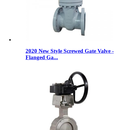
2020 New Style Screwed Gate Valve -
Flanged Ga...