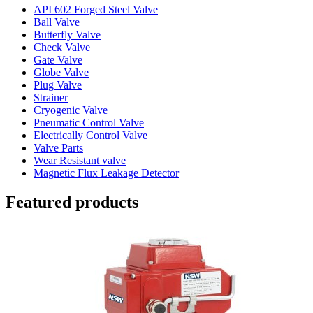
API 602 Forged Steel Valve
Ball Valve
Butterfly Valve
Check Valve
Gate Valve
Globe Valve
Plug Valve
Strainer
Cryogenic Valve
Pneumatic Control Valve
Electrically Control Valve
Valve Parts
Wear Resistant valve
Magnetic Flux Leakage Detector
Featured products