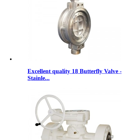
Excellent quality 18 Butterfly Valve -
Stainle...