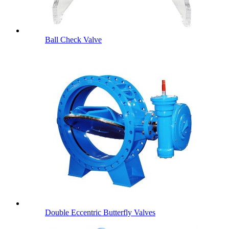
Ball Check Valve
Double Eccentric Butterfly Valves