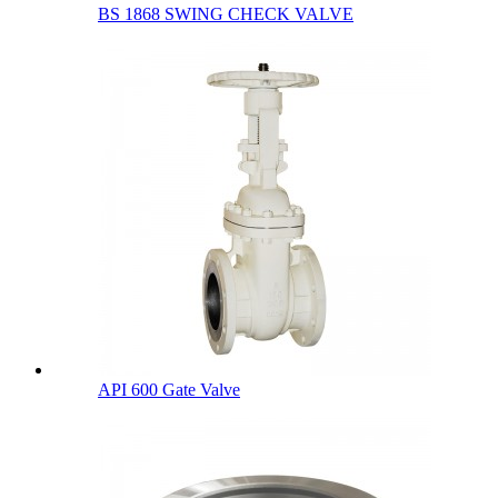
BS 1868 SWING CHECK VALVE
API 600 Gate Valve