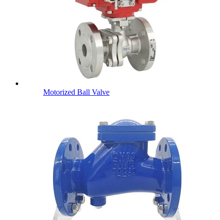
Motorized Ball Valve