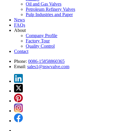
Oil and Gas Valves
Petroleum Refinery Valves
Pulp Industries and Paper
News
FAQs
About
Company Profile
Factory Tour
Quality Control
Contact
Phone:
0086-15858860365
Email:
sales1@nswvalve.com