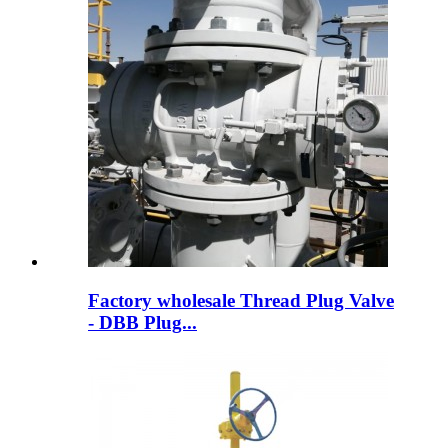
Factory wholesale Thread Plug Valve
- DBB Plug...