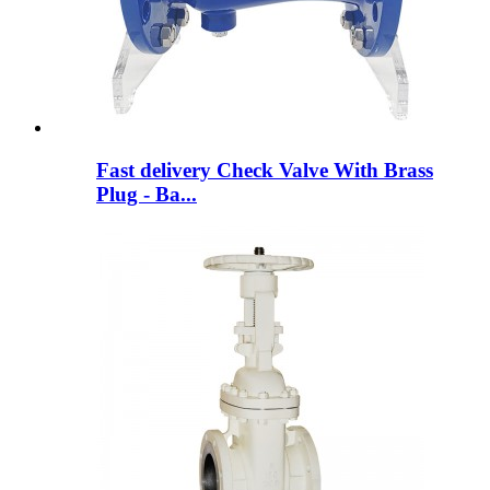
Fast delivery Check Valve With Brass
Plug - Ba...