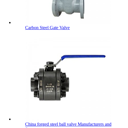
Carbon Steel Gate Valve
China forged steel ball valve Manufacturers and