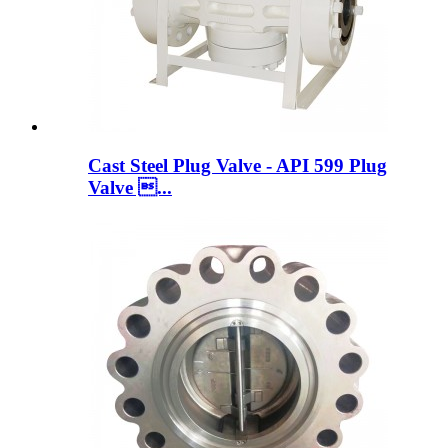
Cast Steel Plug Valve - API 599 Plug
Valve ...