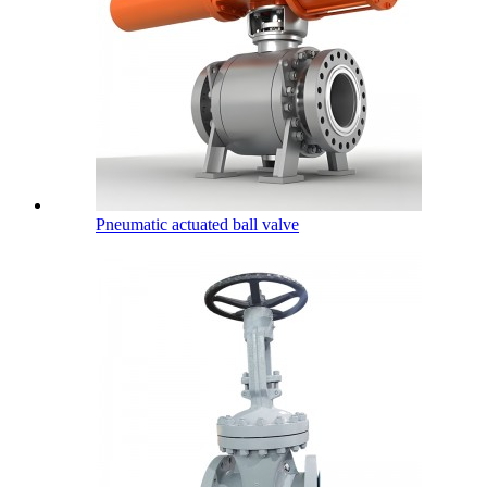
Pneumatic actuated ball valve