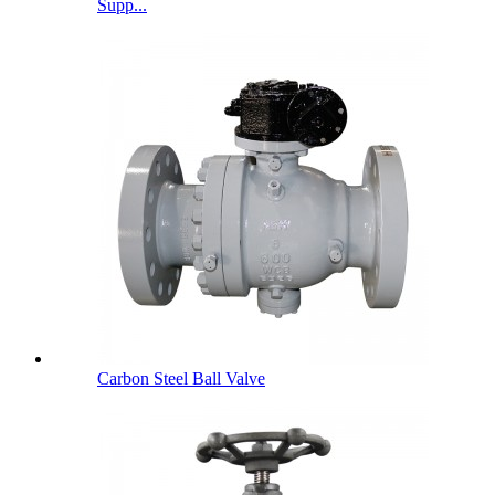
Supp...
Carbon Steel Ball Valve