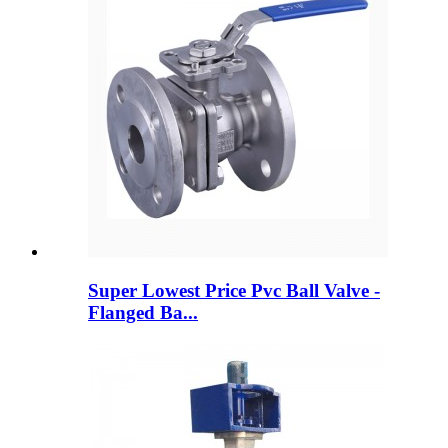
Super Lowest Price Pvc Ball Valve -
Flanged Ba...