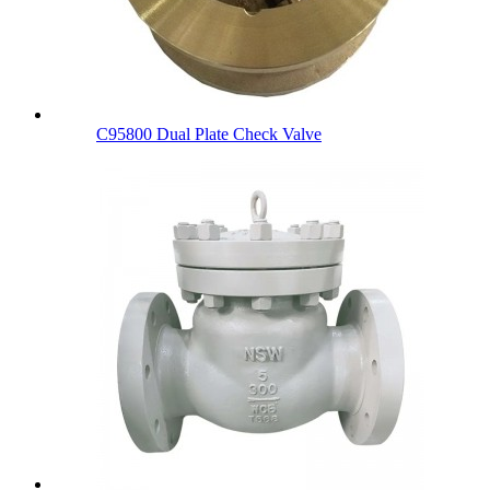
C95800 Dual Plate Check Valve