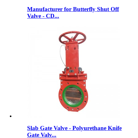
Manufacturer for Butterfly Shut Off
Valve - CD...
Slab Gate Valve - Polyurethane Knife
Gate Valv...