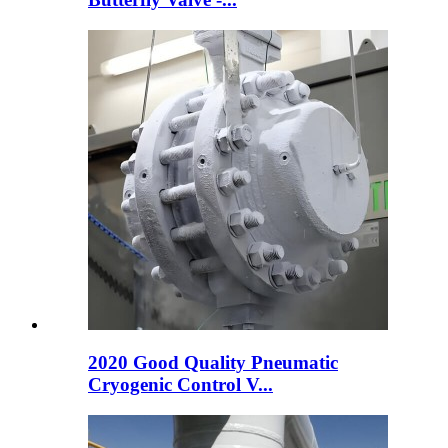
2020 Good Quality Pneumatic
Cryogenic Control V...