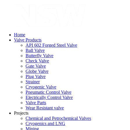
Home
Valve Products
API 602 Forged Steel Valve
Ball Valve
Butterfly Valve
Check Valve
Gate Valve
Globe Valve
Plug Valve
Strainer
Cryogenic Valve
Pneumatic Control Valve
Electrically Control Valve
Valve Parts
Wear Resistant valve
Projects
Chemical and Petrochemical Valves
Cryogenics and LNG
Mining