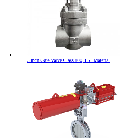
3 inch Gate Valve Class 800, F51 Material