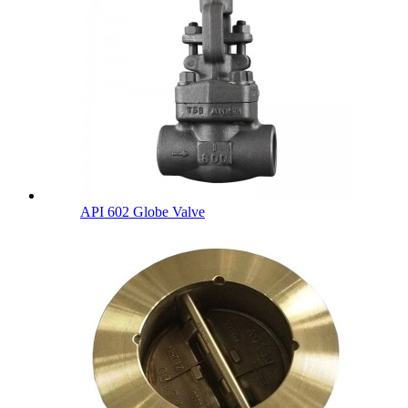
API 602 Globe Valve