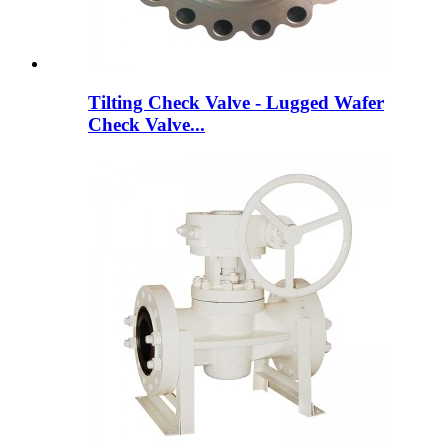
Tilting Check Valve - Lugged Wafer
Check Valve...