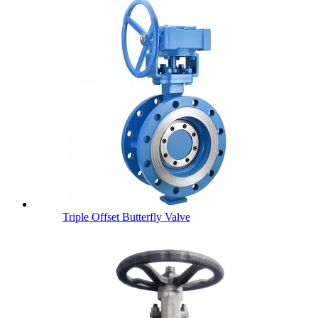
Triple Offset Butterfly Valve