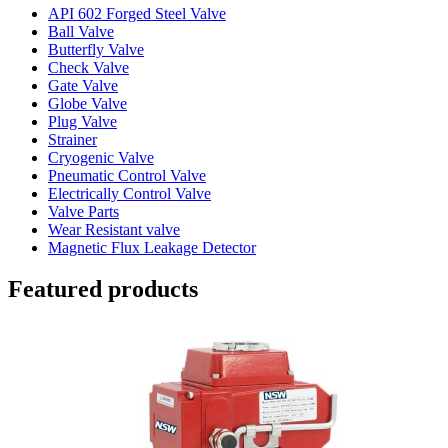
API 602 Forged Steel Valve
Ball Valve
Butterfly Valve
Check Valve
Gate Valve
Globe Valve
Plug Valve
Strainer
Cryogenic Valve
Pneumatic Control Valve
Electrically Control Valve
Valve Parts
Wear Resistant valve
Magnetic Flux Leakage Detector
Featured products