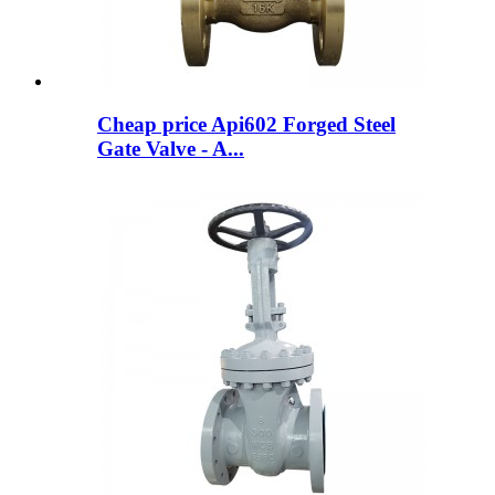
Cheap price Api602 Forged Steel
Gate Valve - A...