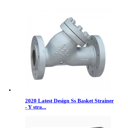
2020 Latest Design Ss Basket Strainer
- Y stra...