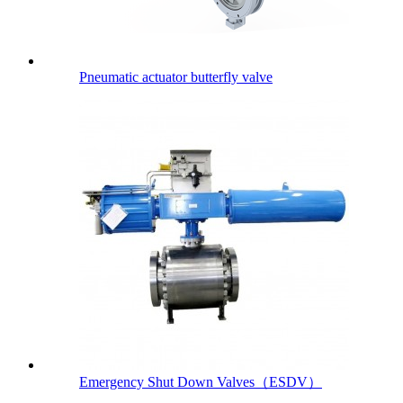
Pneumatic actuator butterfly valve
Emergency Shut Down Valves（ESDV）