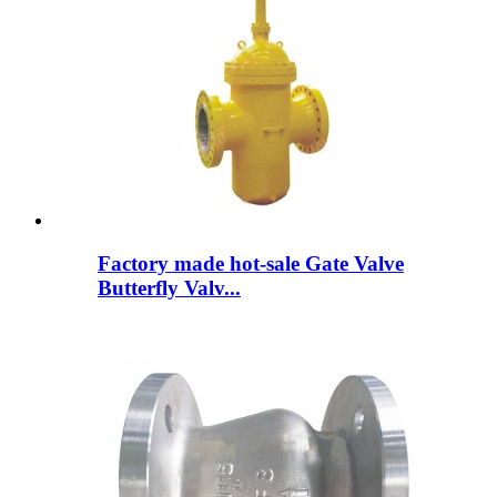
Factory made hot-sale Gate Valve
Butterfly Valv...