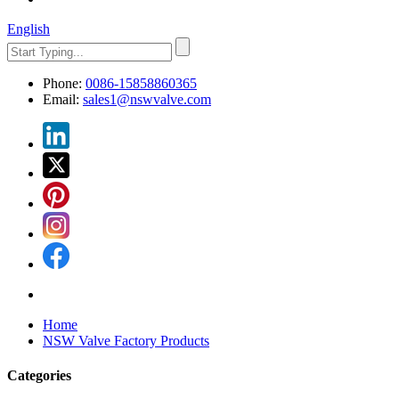
English
Phone:
0086-15858860365
Email:
sales1@nswvalve.com
Home
NSW Valve Factory Products
Categories