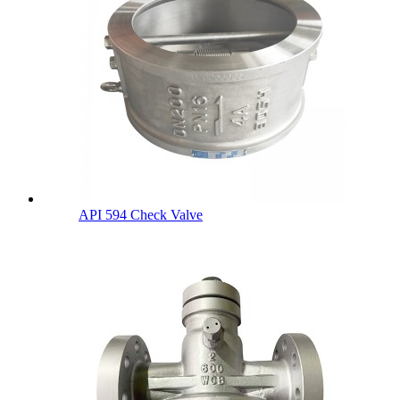
API 594 Check Valve