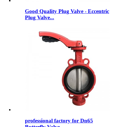
Good Quality Plug Valve - Eccentric
Plug Valve...
professional factory for Dn65
Butterfly Valve -...