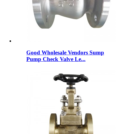
Good Wholesale Vendors Sump
Pump Check Valve Le...