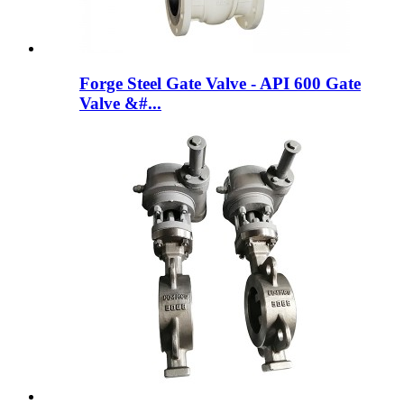
Forge Steel Gate Valve - API 600 Gate
Valve &#...