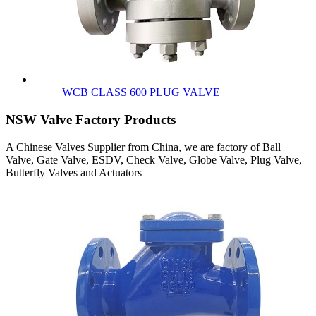
WCB CLASS 600 PLUG VALVE
NSW Valve Factory Products
A Chinese Valves Supplier from China, we are factory of Ball
Valve, Gate Valve, ESDV, Check Valve, Globe Valve, Plug Valve,
Butterfly Valves and Actuators