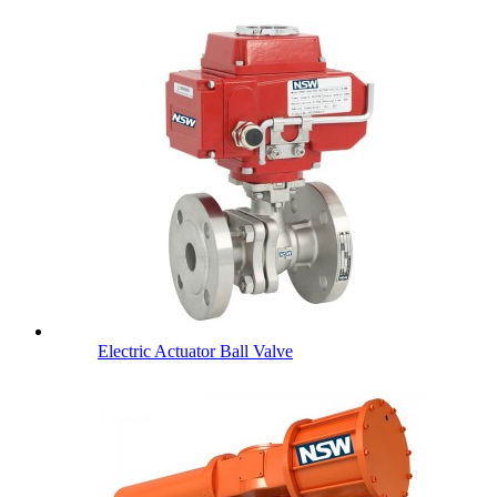
Electric Actuator Ball Valve