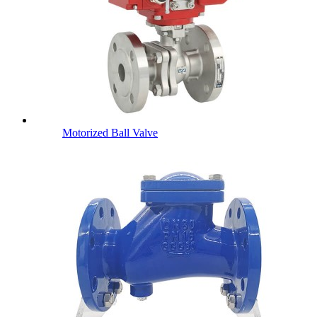
Motorized Ball Valve