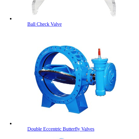
Ball Check Valve
Double Eccentric Butterfly Valves