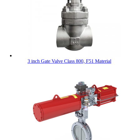
3 inch Gate Valve Class 800, F51 Material