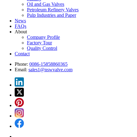
Oil and Gas Valves
Petroleum Refinery Valves
Pulp Industries and Paper
News
FAQs
About
Company Profile
Factory Tour
Quality Control
Contact
Phone:
0086-15858860365
Email:
sales1@nswvalve.com