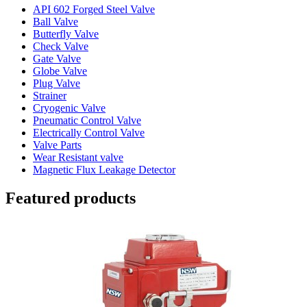
API 602 Forged Steel Valve
Ball Valve
Butterfly Valve
Check Valve
Gate Valve
Globe Valve
Plug Valve
Strainer
Cryogenic Valve
Pneumatic Control Valve
Electrically Control Valve
Valve Parts
Wear Resistant valve
Magnetic Flux Leakage Detector
Featured products