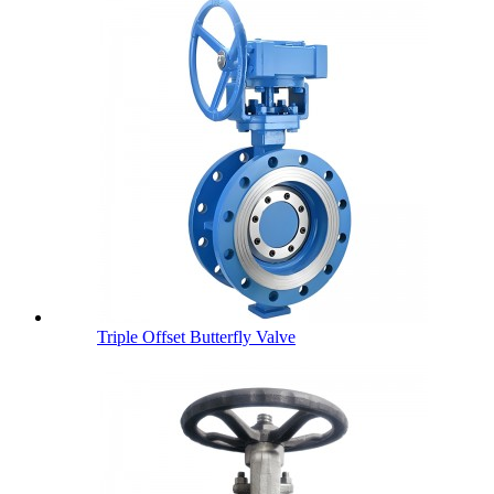
Triple Offset Butterfly Valve