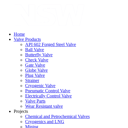
Home
Valve Products
API 602 Forged Steel Valve
Ball Valve
Butterfly Valve
Check Valve
Gate Valve
Globe Valve
Plug Valve
Strainer
Cryogenic Valve
Pneumatic Control Valve
Electrically Control Valve
Valve Parts
Wear Resistant valve
Projects
Chemical and Petrochemical Valves
Cryogenics and LNG
Mining