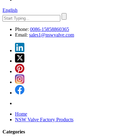
English
Phone:
0086-15858860365
Email:
sales1@nswvalve.com
Home
NSW Valve Factory Products
Categories