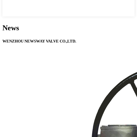
News
WENZHOU NEWSWAY VALVE CO.,LTD.