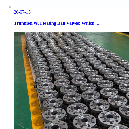
26-07-15
Trunnion vs. Floating Ball Valves: Which ...