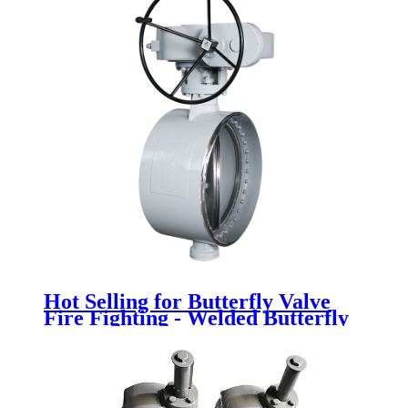
Hot Selling for Butterfly Valve
Fire Fighting - Welded Butterfly
Valve - Newsway