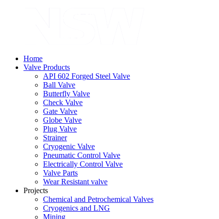
Home
Valve Products
API 602 Forged Steel Valve
Ball Valve
Butterfly Valve
Check Valve
Gate Valve
Globe Valve
Plug Valve
Strainer
Cryogenic Valve
Pneumatic Control Valve
Electrically Control Valve
Valve Parts
Wear Resistant valve
Projects
Chemical and Petrochemical Valves
Cryogenics and LNG
Mining