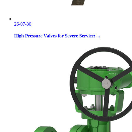
26-07-30
High Pressure Valves for Severe Service: ...