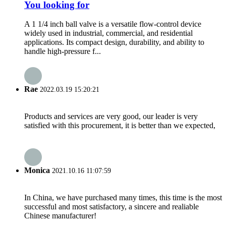
You looking for
A 1 1/4 inch ball valve is a versatile flow-control device
widely used in industrial, commercial, and residential
applications. Its compact design, durability, and ability to
handle high-pressure f...
Rae
2022.03.19 15:20:21
Products and services are very good, our leader is very
satisfied with this procurement, it is better than we expected,
Monica
2021.10.16 11:07:59
In China, we have purchased many times, this time is the most
successful and most satisfactory, a sincere and realiable
Chinese manufacturer!