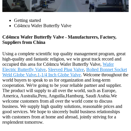
Getting started
Cd4mcu Wafer Butterfly Valve
Cd4mcu Wafer Butterfly Valve - Manufacturers, Factory,
Suppliers from China
Using a complete scientific top quality management program, great
high-quality and fantastic religion, we win great track record and
occupied this area for Cd4mcu Wafer Butterfly Valve,
Wafer
Electric Butterfly Valve
,
Sleeved Plug Valve
,
Bolted Bonnet Socket
Weld Globe Valve
,
1-1/4 Inch Globe Valve
. Welcome throughout the
world buyers to speak to us for organization and long-term
cooperation. We're going to be your reliable partner and supplier.
The product will supply to all over the world, such as Europe,
America, Australia,Peru, Anguilla,Hamburg, Saudi Arabia.We
welcome customers from all over the world come to discuss
business. We supply high quality solutions, reasonable prices and
good services. We hope to sincerely build business relationships
with customers from at home and abroad, jointly striving for a
resplendent tomorrow.