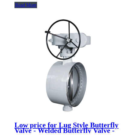
Read More
Low price for Lug Style Butterfly
Valve - Welded Butterfly Valve -