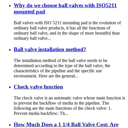
Why do we choose ball valves with ISO5211
mounted pad
Ball valves with ISO 5211 mounting pad is the evolution of
ordinary ball valve products, it has all the functions of
ordinary ball valve, and in the shape of more beautiful than
ordinary ball valve...
Ball valve installation method?
The installation method of the ball valve needs to be
determined according to the type of the ball valve, the
characteristics of the pipeline and the specific use
environment. Here are the general...
Check valve function
The check valve is an automatic valve whose main function is
to prevent the backflow of media in the pipeline. The
following are the main functions of the check valve: 1.
Prevent media backflow: Th...
How Much Does a 1 1/4 Ball Valve Cost: Are