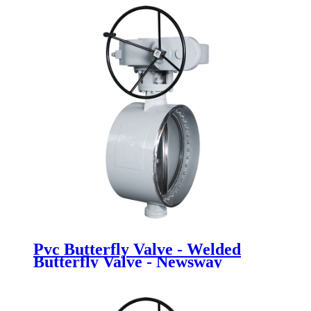
Pvc Butterfly Valve - Welded
Butterfly Valve - Newsway