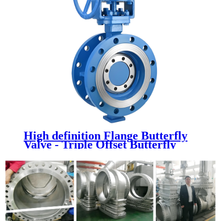
High definition Flange Butterfly
Valve - Triple Offset Butterfly
Valve - Newsway