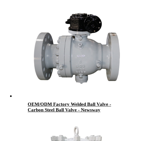
OEM/ODM Factory Welded Ball Valve -
Carbon Steel Ball Valve - Newsway