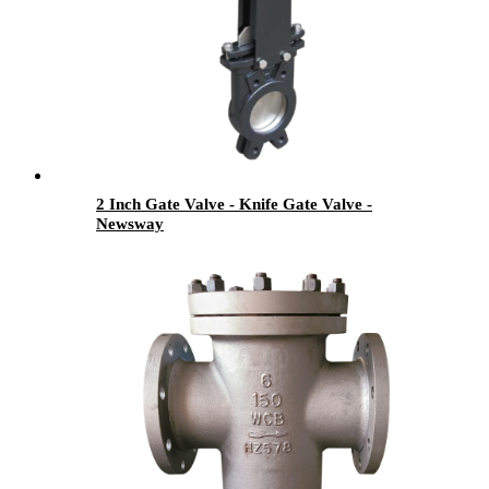
2 Inch Gate Valve - Knife Gate Valve -
Newsway