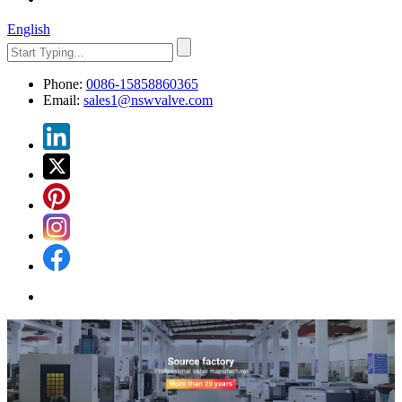
English
Phone:
0086-15858860365
Email:
sales1@nswvalve.com