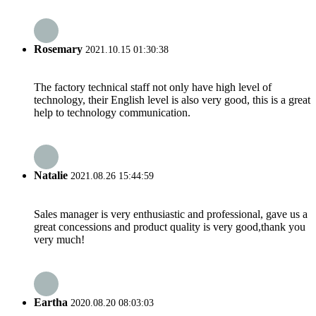
Rosemary
2021.10.15 01:30:38
The factory technical staff not only have high level of
technology, their English level is also very good, this is a great
help to technology communication.
Natalie
2021.08.26 15:44:59
Sales manager is very enthusiastic and professional, gave us a
great concessions and product quality is very good,thank you
very much!
Eartha
2020.08.20 08:03:03