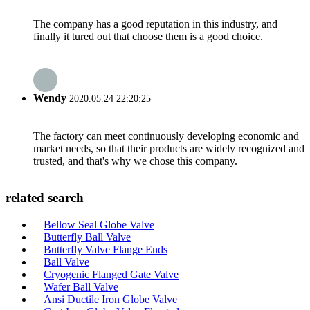
The company has a good reputation in this industry, and
finally it tured out that choose them is a good choice.
Wendy
2020.05.24 22:20:25
The factory can meet continuously developing economic and
market needs, so that their products are widely recognized and
trusted, and that's why we chose this company.
related search
Bellow Seal Globe Valve
Butterfly Ball Valve
Butterfly Valve Flange Ends
Ball Valve
Cryogenic Flanged Gate Valve
Wafer Ball Valve
Ansi Ductile Iron Globe Valve