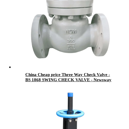
China Cheap price Three Way Check Valve -
BS 1868 SWING CHECK VALVE - Newsway