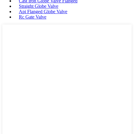
Cast Iron Globe Valve Flanged
Straight Globe Valve
Api Flanged Globe Valve
Rc Gate Valve