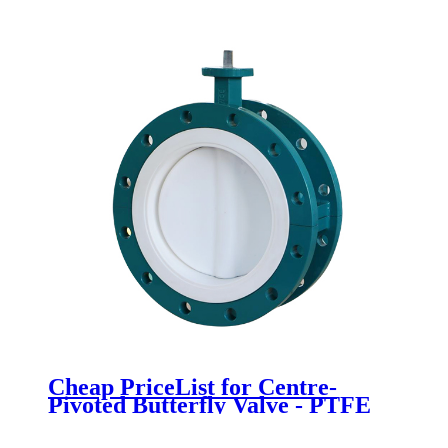
Newsway
Cheap PriceList for Centre-
Pivoted Butterfly Valve - PTFE
Fully lined flange butterfly valve -
Newsway