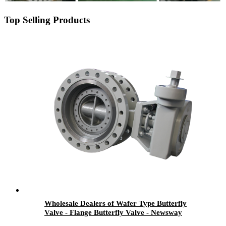
Top Selling Products
Wholesale Dealers of Wafer Type Butterfly
Valve - Flange Butterfly Valve - Newsway