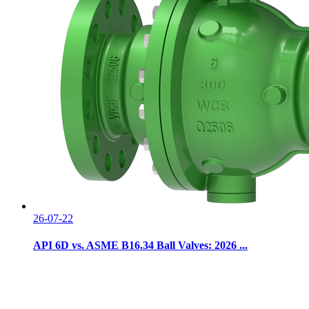
26-07-22
API 6D vs. ASME B16.34 Ball Valves: 2026 ...