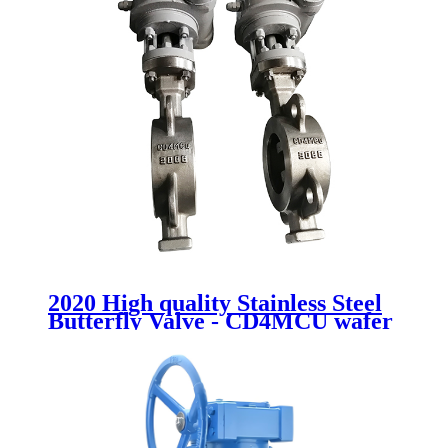
2020 High quality Stainless Steel
Butterfly Valve - CD4MCU wafer
butterfly valve - Newsway