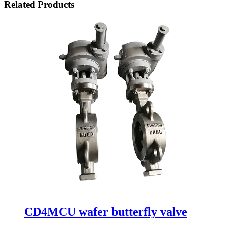
Related Products
CD4MCU wafer butterfly valve