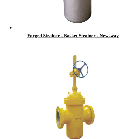
Forged Strainer - Basket Strainer - Newsway