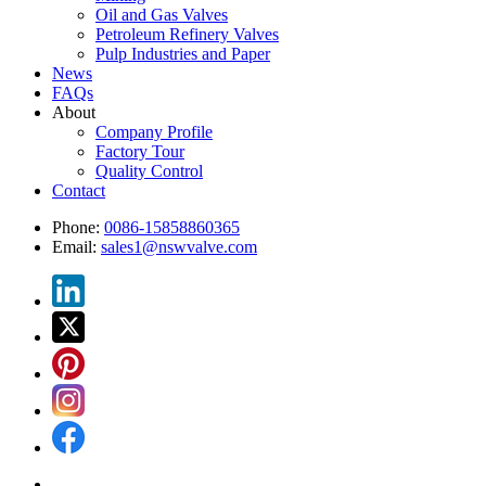
Oil and Gas Valves
Petroleum Refinery Valves
Pulp Industries and Paper
News
FAQs
About
Company Profile
Factory Tour
Quality Control
Contact
Phone:
0086-15858860365
Email:
sales1@nswvalve.com