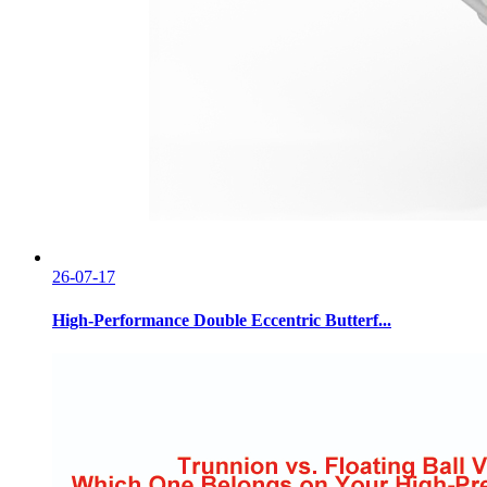
26-07-17
High-Performance Double Eccentric Butterf...