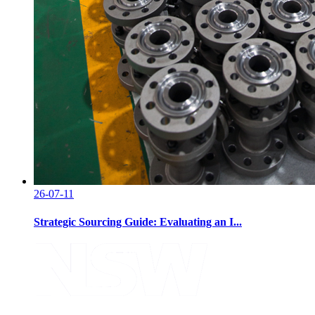
26-07-11
Strategic Sourcing Guide: Evaluating an I...