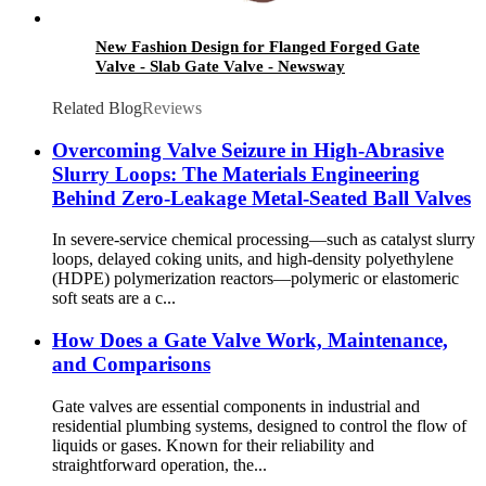
New Fashion Design for Flanged Forged Gate
Valve - Slab Gate Valve - Newsway
Related Blog
Reviews
Overcoming Valve Seizure in High-Abrasive
Slurry Loops: The Materials Engineering
Behind Zero-Leakage Metal-Seated Ball Valves
In severe-service chemical processing—such as catalyst slurry
loops, delayed coking units, and high-density polyethylene
(HDPE) polymerization reactors—polymeric or elastomeric
soft seats are a c...
How Does a Gate Valve Work, Maintenance,
and Comparisons
Gate valves are essential components in industrial and
residential plumbing systems, designed to control the flow of
liquids or gases. Known for their reliability and
straightforward operation, the...