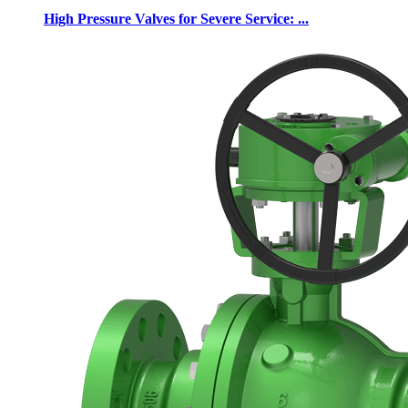
High Pressure Valves for Severe Service: ...