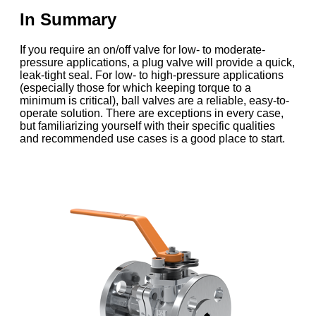
In Summary
If you require an on/off valve for low- to moderate-
pressure applications, a plug valve will provide a quick,
leak-tight seal. For low- to high-pressure applications
(especially those for which keeping torque to a
minimum is critical), ball valves are a reliable, easy-to-
operate solution. There are exceptions in every case,
but familiarizing yourself with their specific qualities
and recommended use cases is a good place to start.