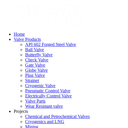
Home
Valve Products
API 602 Forged Steel Valve
Ball Valve
Butterfly Valve
Check Valve
Gate Valve
Globe Valve
Plug Valve
Strainer
Cryogenic Valve
Pneumatic Control Valve
Electrically Control Valve
Valve Parts
Wear Resistant valve
Projects
Chemical and Petrochemical Valves
Cryogenics and LNG
Mining