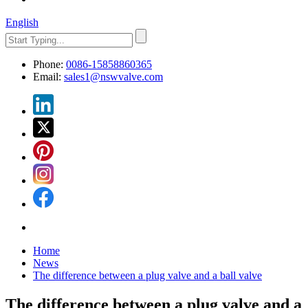
English
Phone:
0086-15858860365
Email:
sales1@nswvalve.com
Home
News
The difference between a plug valve and a ball valve
The difference between a plug valve and a