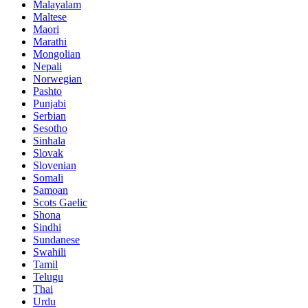
Malayalam
Maltese
Maori
Marathi
Mongolian
Nepali
Norwegian
Pashto
Punjabi
Serbian
Sesotho
Sinhala
Slovak
Slovenian
Somali
Samoan
Scots Gaelic
Shona
Sindhi
Sundanese
Swahili
Tamil
Telugu
Thai
Urdu