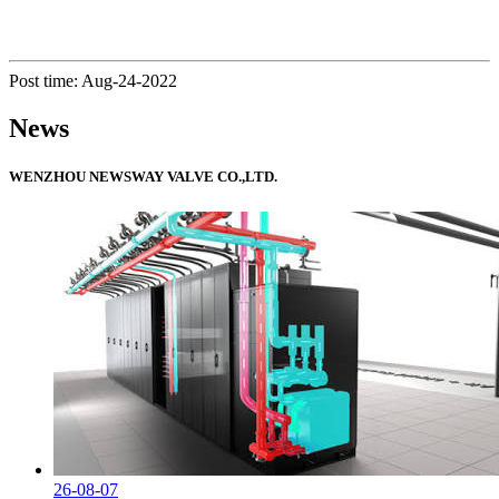
Post time: Aug-24-2022
News
WENZHOU NEWSWAY VALVE CO.,LTD.
26-08-07