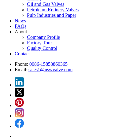
Oil and Gas Valves
Petroleum Refinery Valves
Pulp Industries and Paper
News
FAQs
About
Company Profile
Factory Tour
Quality Control
Contact
Phone:
0086-15858860365
Email:
sales1@nswvalve.com