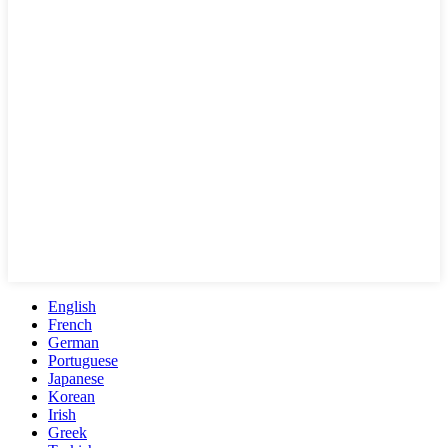
English
French
German
Portuguese
Japanese
Korean
Irish
Greek