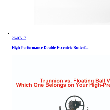
26-07-17
High-Performance Double Eccentric Butterf...