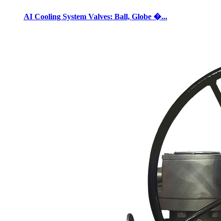
AI Cooling System Valves: Ball, Globe �...