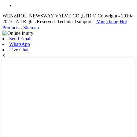
WENZHOU NEWSWAY VALVE CO.,LTD.© Copyright - 2010-
2025 : All Rights Reserved. Technical support：
Mingcheng
Hot
Products
-
Sitemap
Send Email
WhatsApp
Live Chat
x