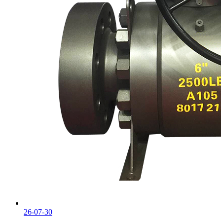
26-07-30