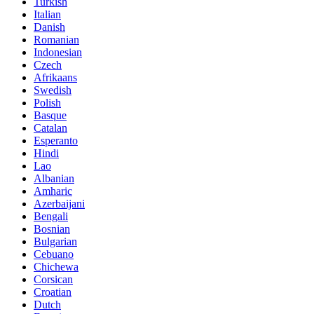
Turkish
Italian
Danish
Romanian
Indonesian
Czech
Afrikaans
Swedish
Polish
Basque
Catalan
Esperanto
Hindi
Lao
Albanian
Amharic
Azerbaijani
Bengali
Bosnian
Bulgarian
Cebuano
Chichewa
Corsican
Croatian
Dutch