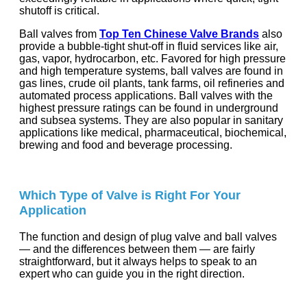
shutoff is critical.
Ball valves from
Top Ten Chinese Valve Brands
also
provide a bubble-tight shut-off in fluid services like air,
gas, vapor, hydrocarbon, etc. Favored for high pressure
and high temperature systems, ball valves are found in
gas lines, crude oil plants, tank farms, oil refineries and
automated process applications. Ball valves with the
highest pressure ratings can be found in underground
and subsea systems. They are also popular in sanitary
applications like medical, pharmaceutical, biochemical,
brewing and food and beverage processing.
Which Type of Valve is Right For Your
Application
The function and design of plug valve and ball valves
— and the differences between them — are fairly
straightforward, but it always helps to speak to an
expert who can guide you in the right direction.