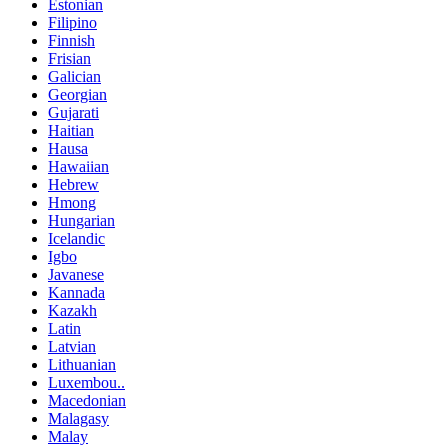
Estonian
Filipino
Finnish
Frisian
Galician
Georgian
Gujarati
Haitian
Hausa
Hawaiian
Hebrew
Hmong
Hungarian
Icelandic
Igbo
Javanese
Kannada
Kazakh
Latin
Latvian
Lithuanian
Luxembou..
Macedonian
Malagasy
Malay