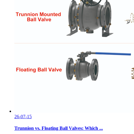
26-07-15
Trunnion vs. Floating Ball Valves: Which ...