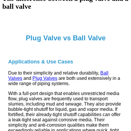
ball valve
Plug Valve vs Ball Valve
Applications & Use Cases
Due to their simplicity and relative durability,
Ball
Valves
and
Plug Valves
are both used extensively in a
wide range of piping systems.
With a full-port design that enables unrestricted media
flow, plug valves are frequently used to transport
slurries, including mud and sewage. They also provide
bubble-tight shutoff for liquid, gas and vapor media. If
fortified, their already-tight shutoff capabilities can offer
a leak-tight seal against corrosive media. Their
simplicity and anti-corrosion qualities make them
exceedingly reliable in applications where quick, tight