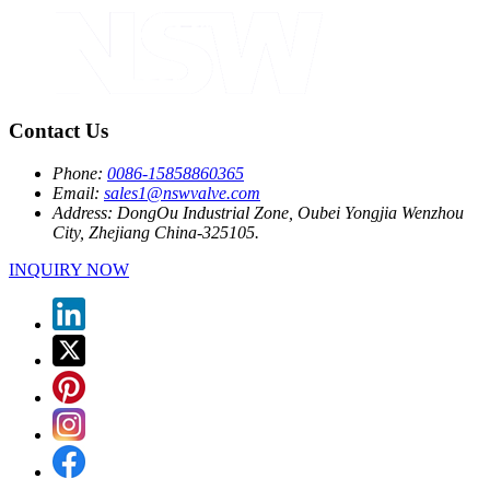
Contact Us
Phone:
0086-15858860365
Email:
sales1@nswvalve.com
Address:
DongOu Industrial Zone, Oubei Yongjia Wenzhou
City, Zhejiang China-325105.
INQUIRY NOW