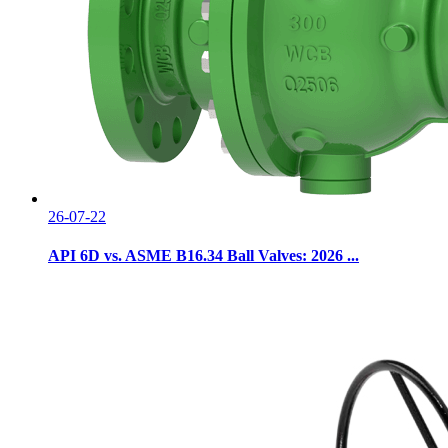
26-07-22
API 6D vs. ASME B16.34 Ball Valves: 2026 ...