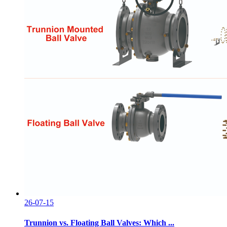
26-07-15
Trunnion vs. Floating Ball Valves: Which ...