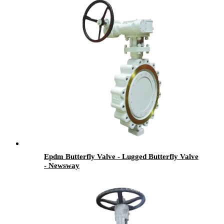
Epdm Butterfly Valve - Lugged Butterfly Valve
- Newsway