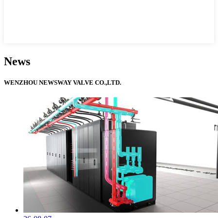
News
WENZHOU NEWSWAY VALVE CO.,LTD.