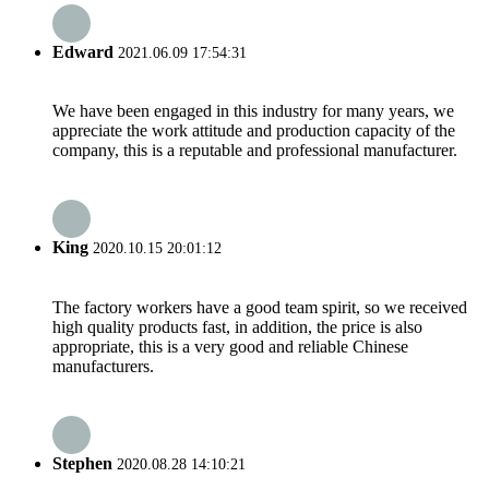
Edward
2021.06.09 17:54:31
We have been engaged in this industry for many years, we
appreciate the work attitude and production capacity of the
company, this is a reputable and professional manufacturer.
King
2020.10.15 20:01:12
The factory workers have a good team spirit, so we received
high quality products fast, in addition, the price is also
appropriate, this is a very good and reliable Chinese
manufacturers.
Stephen
2020.08.28 14:10:21