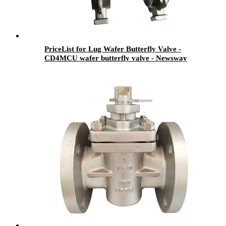
PriceList for Lug Wafer Butterfly Valve -
CD4MCU wafer butterfly valve - Newsway