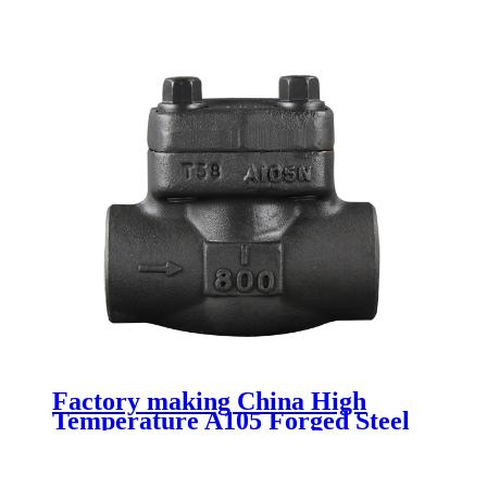
Factory making China High
Temperature A105 Forged Steel
Flange Swing Check Valve