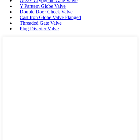
Os&Y Cryogenic Gate Valve
Y Parttern Globe Valve
Double Door Check Valve
Cast Iron Globe Valve Flanged
Threaded Gate Valve
Plug Diverter Valve