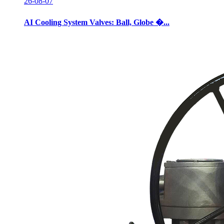
26-08-07
AI Cooling System Valves: Ball, Globe �...