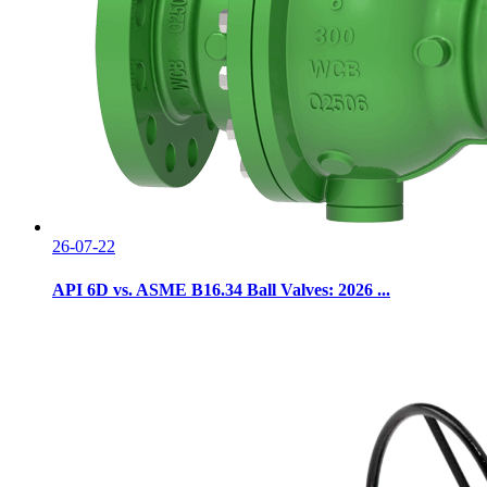
26-07-22
API 6D vs. ASME B16.34 Ball Valves: 2026 ...