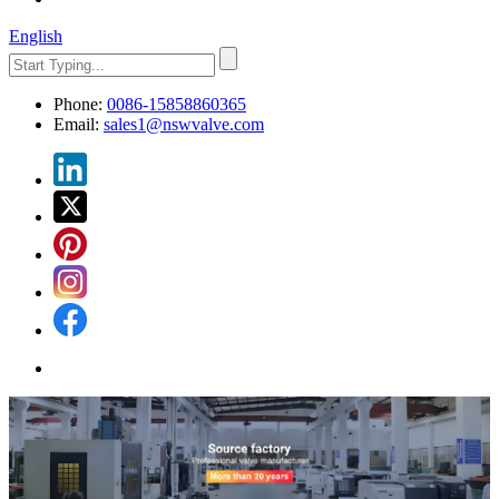
English
Phone:
0086-15858860365
Email:
sales1@nswvalve.com