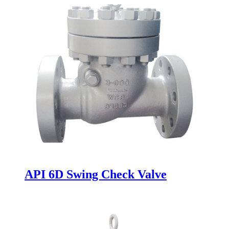
API 6D Swing Check Valve