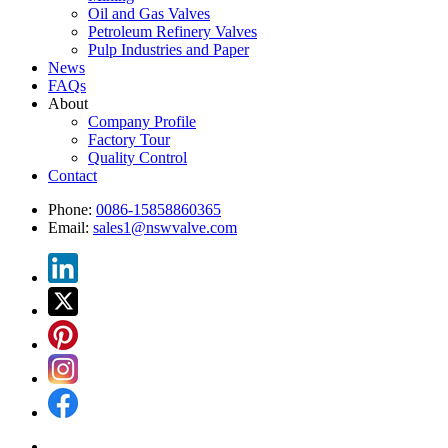
Oil and Gas Valves
Petroleum Refinery Valves
Pulp Industries and Paper
News
FAQs
About
Company Profile
Factory Tour
Quality Control
Contact
Phone:
0086-15858860365
Email:
sales1@nswvalve.com