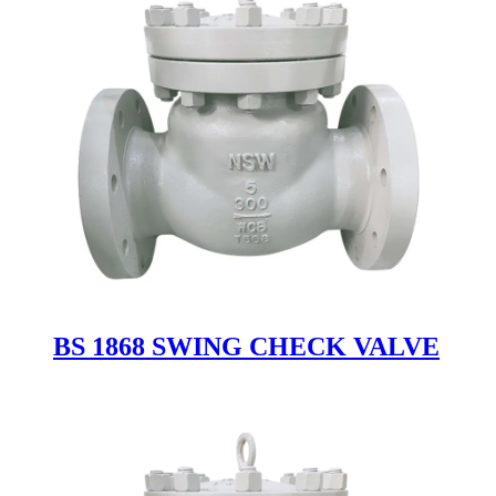
BS 1868 SWING CHECK VALVE