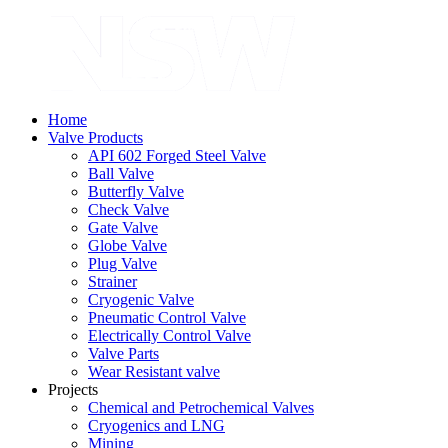
Home
Valve Products
API 602 Forged Steel Valve
Ball Valve
Butterfly Valve
Check Valve
Gate Valve
Globe Valve
Plug Valve
Strainer
Cryogenic Valve
Pneumatic Control Valve
Electrically Control Valve
Valve Parts
Wear Resistant valve
Projects
Chemical and Petrochemical Valves
Cryogenics and LNG
Mining