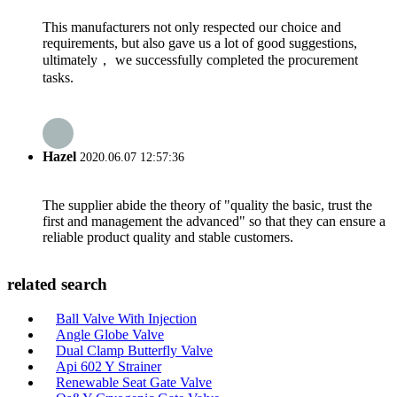
This manufacturers not only respected our choice and
requirements, but also gave us a lot of good suggestions,
ultimately， we successfully completed the procurement
tasks.
Hazel
2020.06.07 12:57:36
The supplier abide the theory of "quality the basic, trust the
first and management the advanced" so that they can ensure a
reliable product quality and stable customers.
related search
Ball Valve With Injection
Angle Globe Valve
Dual Clamp Butterfly Valve
Api 602 Y Strainer
Renewable Seat Gate Valve