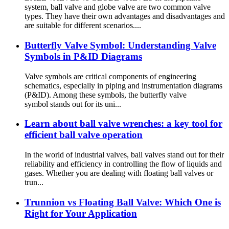
system, ball valve and globe valve are two common valve
types. They have their own advantages and disadvantages and
are suitable for different scenarios....
Butterfly Valve Symbol: Understanding Valve
Symbols in P&ID Diagrams
Valve symbols are critical components of engineering
schematics, especially in piping and instrumentation diagrams
(P&ID). Among these symbols, the butterfly valve
symbol stands out for its uni...
Learn about ball valve wrenches: a key tool for
efficient ball valve operation
In the world of industrial valves, ball valves stand out for their
reliability and efficiency in controlling the flow of liquids and
gases. Whether you are dealing with floating ball valves or
trun...
Trunnion vs Floating Ball Valve: Which One is
Right for Your Application