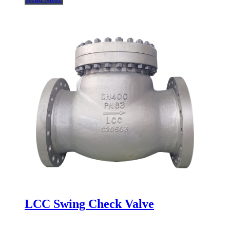
LCC Swing Check Valve