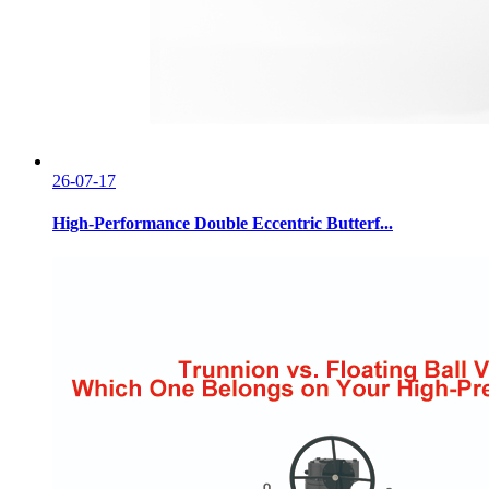
26-07-17
High-Performance Double Eccentric Butterf...