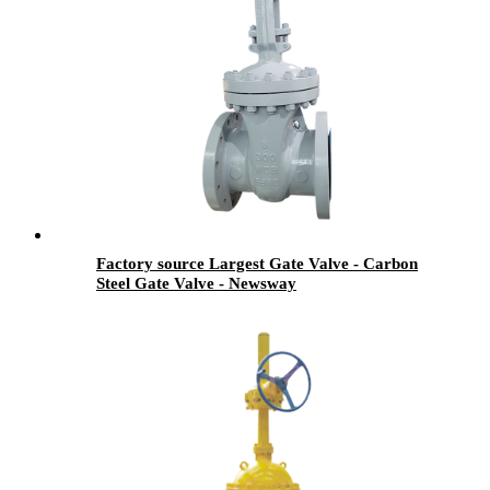
Factory source Largest Gate Valve - Carbon
Steel Gate Valve - Newsway