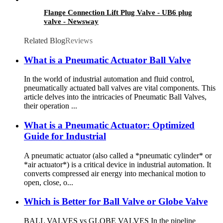
Flange Connection Lift Plug Valve - UB6 plug
valve - Newsway
Related Blog
Reviews
What is a Pneumatic Actuator Ball Valve
In the world of industrial automation and fluid control,
pneumatically actuated ball valves are vital components. This
article delves into the intricacies of Pneumatic Ball Valves,
their operation ...
What is a Pneumatic Actuator: Optimized
Guide for Industrial
A pneumatic actuator (also called a *pneumatic cylinder* or
*air actuator*) is a critical device in industrial automation. It
converts compressed air energy into mechanical motion to
open, close, o...
Which is Better for Ball Valve or Globe Valve
BALL VALVES vs GLOBE VALVES In the pipeline