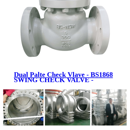
Dual Palte Check Vlave - BS1868
SWING CHECK VALVE -
Newsway