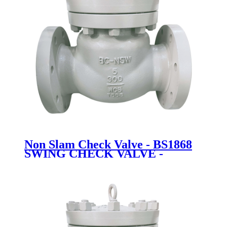
Non Slam Check Valve - BS1868
SWING CHECK VALVE -
Newsway