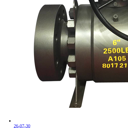
26-07-30