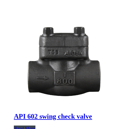
API 602 swing check valve
Read More