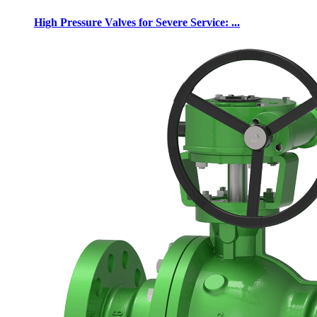
High Pressure Valves for Severe Service: ...