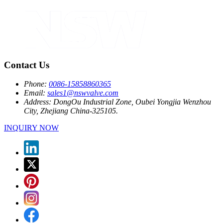
Contact Us
Phone:
0086-15858860365
Email:
sales1@nswvalve.com
Address:
DongOu Industrial Zone, Oubei Yongjia Wenzhou
City, Zhejiang China-325105.
INQUIRY NOW