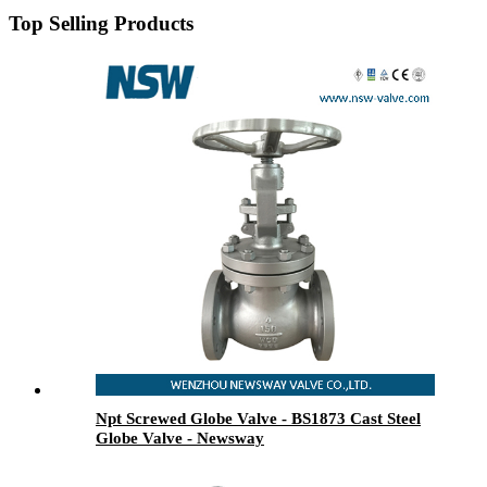
Top Selling Products
Npt Screwed Globe Valve - BS1873 Cast Steel
Globe Valve - Newsway