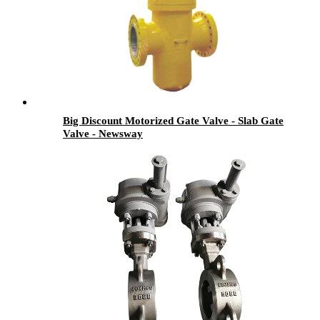
Big Discount Motorized Gate Valve - Slab Gate
Valve - Newsway