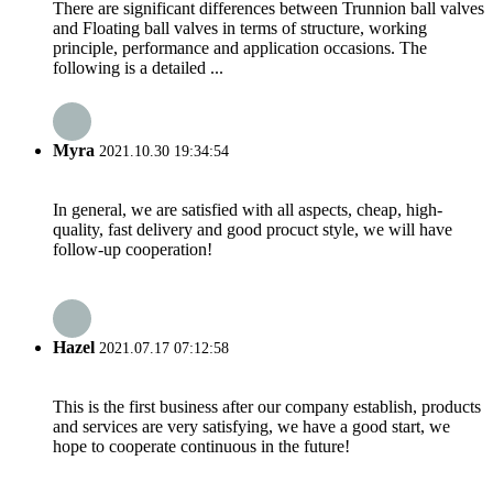
There are significant differences between Trunnion ball valves
and Floating ball valves in terms of structure, working
principle, performance and application occasions. The
following is a detailed ...
Myra
2021.10.30 19:34:54
In general, we are satisfied with all aspects, cheap, high-
quality, fast delivery and good procuct style, we will have
follow-up cooperation!
Hazel
2021.07.17 07:12:58
This is the first business after our company establish, products
and services are very satisfying, we have a good start, we
hope to cooperate continuous in the future!