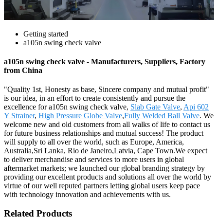
Getting started
a105n swing check valve
a105n swing check valve - Manufacturers, Suppliers, Factory
from China
"Quality 1st, Honesty as base, Sincere company and mutual profit"
is our idea, in an effort to create consistently and pursue the
excellence for a105n swing check valve,
Slab Gate Valve
,
Api 602
Y Strainer
,
High Pressure Globe Valve
,
Fully Welded Ball Valve
. We
welcome new and old customers from all walks of life to contact us
for future business relationships and mutual success! The product
will supply to all over the world, such as Europe, America,
Australia,Sri Lanka, Rio de Janeiro,Latvia, Cape Town.We expect
to deliver merchandise and services to more users in global
aftermarket markets; we launched our global branding strategy by
providing our excellent products and solutions all over the world by
virtue of our well reputed partners letting global users keep pace
with technology innovation and achievements with us.
Related Products