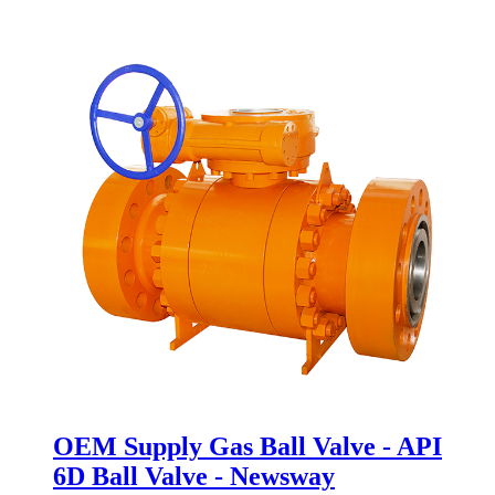
OEM Supply Gas Ball Valve - API
6D Ball Valve - Newsway