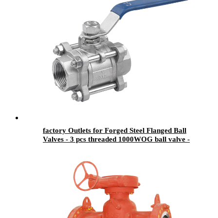
factory Outlets for Forged Steel Flanged Ball
Valves - 3 pcs threaded 1000WOG ball valve -
Newsway