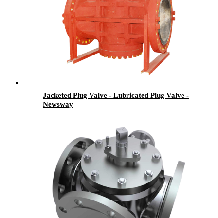
Jacketed Plug Valve - Lubricated Plug Valve -
Newsway