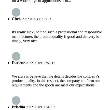
for a wide range of applications. Thi...
Chris
2022.06.03 16:15:23
It's really lucky to find such a professional and responsible
manufacturer, the product quality is good and delivery is
timely, very nice.
Darlene
2022.05.09 05:51:17
We always believe that the details decides the company's
product quality, in this respect, the company conform our
requirements and the goods are meet our expectations.
Priscilla
2022.05.09 00:41:07