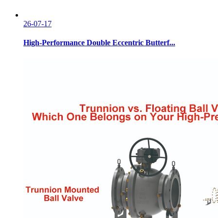
26-07-17
High-Performance Double Eccentric Butterf...