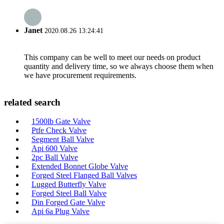
Janet
2020.08.26 13:24:41
This company can be well to meet our needs on product
quantity and delivery time, so we always choose them when
we have procurement requirements.
related search
1500lb Gate Valve
Ptfe Check Valve
Segment Ball Valve
Api 600 Valve
2pc Ball Valve
Extended Bonnet Globe Valve
Forged Steel Flanged Ball Valves
Lugged Butterfly Valve
Forged Steel Ball Valve
Din Forged Gate Valve
Api 6a Plug Valve