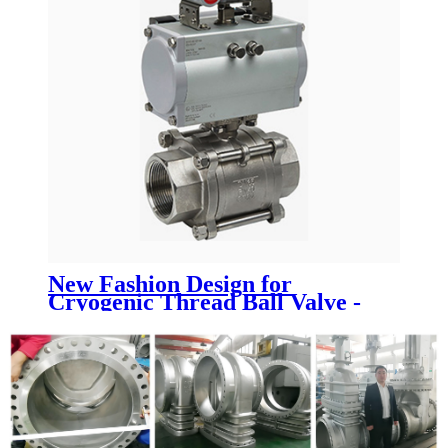
New Fashion Design for
Cryogenic Thread Ball Valve -
Pneumatic actuated ball valve -
Newsway