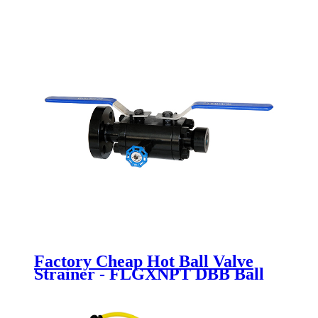
Newsway
Factory Cheap Hot Ball Valve
Strainer - FLGXNPT DBB Ball
valve - Newsway