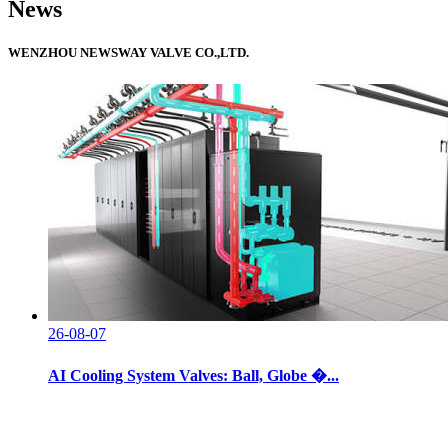
News
WENZHOU NEWSWAY VALVE CO.,LTD.
26-08-07
AI Cooling System Valves: Ball, Globe �...