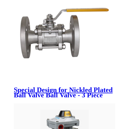
Special Design for Nickled Plated
Ball Valve Ball Valve - 3 Piece
flanged ball valve - Newsway