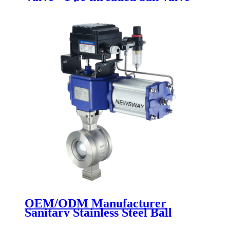
Newsway
OEM/ODM Manufacturer
Sanitary Stainless Steel Ball
Valves - Segment Ball Valve -