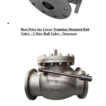
Best Price for Lever Trunnion Mounted Ball
Valve - 3 Way Ball Valve - Newsway