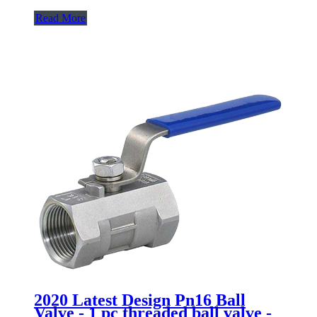
Read More
2020 Latest Design Pn16 Ball
Valve - 1 pc threaded ball valve -