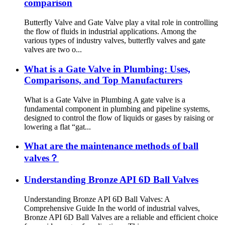
comparison
Butterfly Valve and Gate Valve play a vital role in controlling
the flow of fluids in industrial applications. Among the
various types of industry valves, butterfly valves and gate
valves are two o...
What is a Gate Valve in Plumbing: Uses,
Comparisons, and Top Manufacturers
What is a Gate Valve in Plumbing A gate valve is a
fundamental component in plumbing and pipeline systems,
designed to control the flow of liquids or gases by raising or
lowering a flat “gat...
What are the maintenance methods of ball
valves？
Understanding Bronze API 6D Ball Valves
Understanding Bronze API 6D Ball Valves: A
Comprehensive Guide In the world of industrial valves,
Bronze API 6D Ball Valves are a reliable and efficient choice