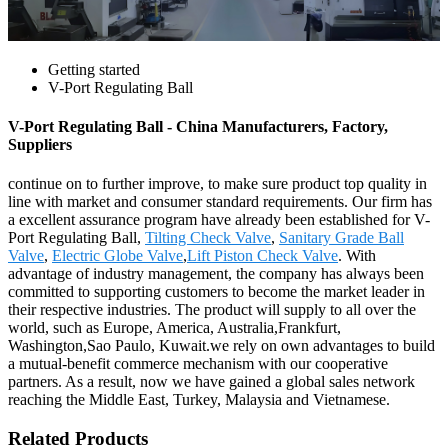
Getting started
V-Port Regulating Ball
V-Port Regulating Ball - China Manufacturers, Factory,
Suppliers
continue on to further improve, to make sure product top quality in
line with market and consumer standard requirements. Our firm has
a excellent assurance program have already been established for V-
Port Regulating Ball,
Tilting Check Valve
,
Sanitary Grade Ball
Valve
,
Electric Globe Valve
,
Lift Piston Check Valve
. With
advantage of industry management, the company has always been
committed to supporting customers to become the market leader in
their respective industries. The product will supply to all over the
world, such as Europe, America, Australia,Frankfurt,
Washington,Sao Paulo, Kuwait.we rely on own advantages to build
a mutual-benefit commerce mechanism with our cooperative
partners. As a result, now we have gained a global sales network
reaching the Middle East, Turkey, Malaysia and Vietnamese.
Related Products