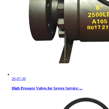
26-07-30
High Pressure Valves for Severe Service: ...