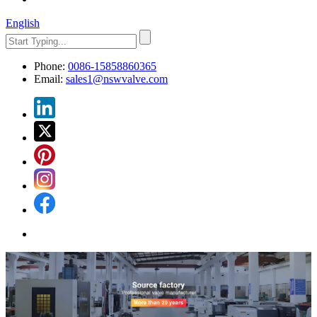
English
Phone:
0086-15858860365
Email:
sales1@nswvalve.com