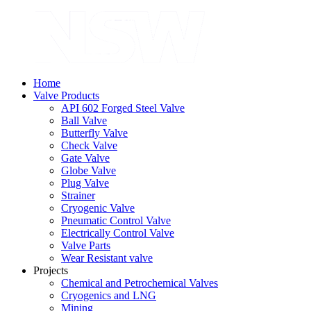
Home
Valve Products
API 602 Forged Steel Valve
Ball Valve
Butterfly Valve
Check Valve
Gate Valve
Globe Valve
Plug Valve
Strainer
Cryogenic Valve
Pneumatic Control Valve
Electrically Control Valve
Valve Parts
Wear Resistant valve
Projects
Chemical and Petrochemical Valves
Cryogenics and LNG
Mining