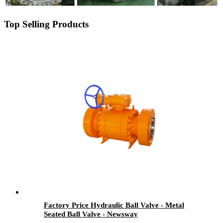
Top Selling Products
Factory Price Hydraulic Ball Valve - Metal
Seated Ball Valve - Newsway