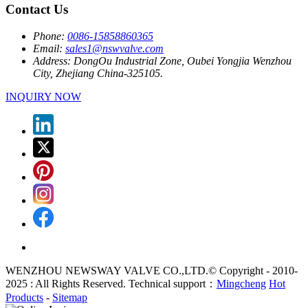
Contact Us
Phone:
0086-15858860365
Email:
sales1@nswvalve.com
Address:
DongOu Industrial Zone, Oubei Yongjia Wenzhou
City, Zhejiang China-325105.
INQUIRY NOW
WENZHOU NEWSWAY VALVE CO.,LTD.© Copyright - 2010-
2025 : All Rights Reserved. Technical support：
Mingcheng
Hot
Products
-
Sitemap