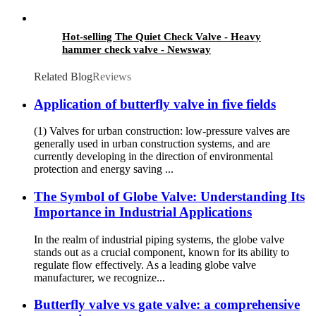
Hot-selling The Quiet Check Valve - Heavy
hammer check valve - Newsway
Related Blog
Reviews
Application of butterfly valve in five fields
(1) Valves for urban construction: low-pressure valves are
generally used in urban construction systems, and are
currently developing in the direction of environmental
protection and energy saving ...
The Symbol of Globe Valve: Understanding Its
Importance in Industrial Applications
In the realm of industrial piping systems, the globe valve
stands out as a crucial component, known for its ability to
regulate flow effectively. As a leading globe valve
manufacturer, we recognize...
Butterfly valve vs gate valve: a comprehensive