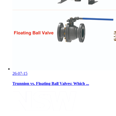
26-07-15
Trunnion vs. Floating Ball Valves: Which ...