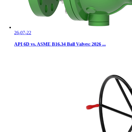
26-07-22
API 6D vs. ASME B16.34 Ball Valves: 2026 ...