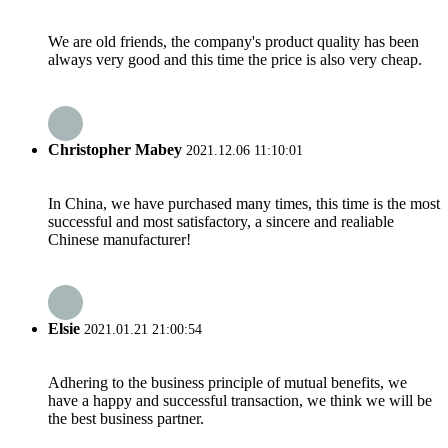
We are old friends, the company's product quality has been
always very good and this time the price is also very cheap.
Christopher Mabey
2021.12.06 11:10:01
In China, we have purchased many times, this time is the most
successful and most satisfactory, a sincere and realiable
Chinese manufacturer!
Elsie
2021.01.21 21:00:54
Adhering to the business principle of mutual benefits, we
have a happy and successful transaction, we think we will be
the best business partner.