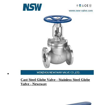
Cast Steel Globe Valve - Stainless Steel Globe
Valve - Newsway