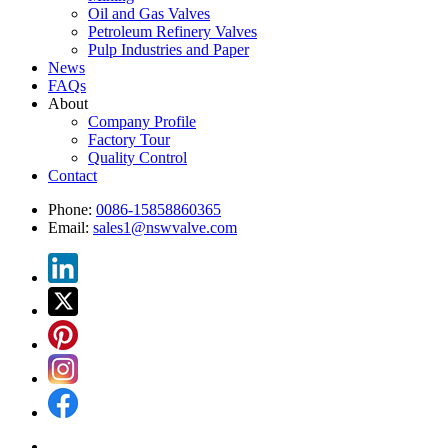
Oil and Gas Valves
Petroleum Refinery Valves
Pulp Industries and Paper
News
FAQs
About
Company Profile
Factory Tour
Quality Control
Contact
Phone:
0086-15858860365
Email:
sales1@nswvalve.com