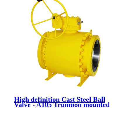
High definition Cast Steel Ball
Valve - A105 Trunnion mounted
ball valve - Newsway