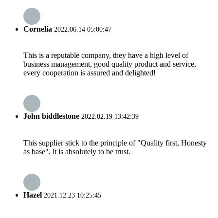
Cornelia
2022.06.14 05:00:47
This is a reputable company, they have a high level of
business management, good quality product and service,
every cooperation is assured and delighted!
John biddlestone
2022.02.19 13:42:39
This supplier stick to the principle of "Quality first, Honesty
as base", it is absolutely to be trust.
Hazel
2021.12.23 10:25:45