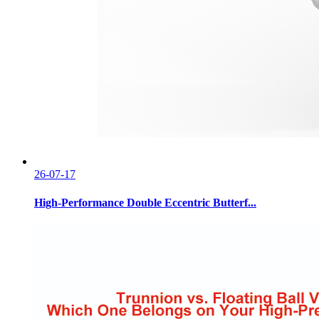
26-07-17
High-Performance Double Eccentric Butterf...