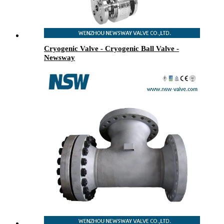
Cryogenic Valve - Cryogenic Ball Valve -
Newsway