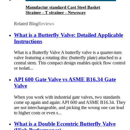
Manufactur standard Cast Steel Basket
Strainer - T strainer - Newsway
Related Blog
Reviews
What is a Butterfly Valve: Detailed Applicable
Instructions
What is a Butterfly Valve A butterfly valve is a quarter-turn
valve featuring a rotating disc (butterfly plate) attached to a
central stem. This compact design enables quick flow control
or isolati...
API 600 Gate Valve vs ASME B16.34 Gate
Valve
When you work with industrial gate valves, two standards
come up again and again: API 600 and ASME B16.34. They
are not interchangeable, and picking the wrong one can lead
to higher costs or even s...
What is a Double Eccentric Butterfly Valve