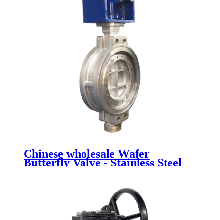
Chinese wholesale Wafer
Butterfly Valve - Stainless Steel
Butterfly Valve - Newsway