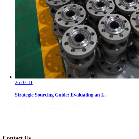
26-07-11
Strategic Sourcing Guide: Evaluating an I...
Contact Us