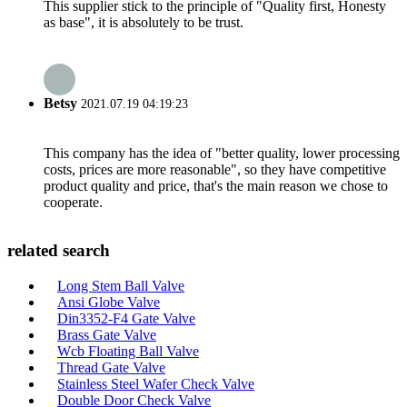
This supplier stick to the principle of "Quality first, Honesty
as base", it is absolutely to be trust.
Betsy
2021.07.19 04:19:23
This company has the idea of "better quality, lower processing
costs, prices are more reasonable", so they have competitive
product quality and price, that's the main reason we chose to
cooperate.
related search
Long Stem Ball Valve
Ansi Globe Valve
Din3352-F4 Gate Valve
Brass Gate Valve
Wcb Floating Ball Valve
Thread Gate Valve
Stainless Steel Wafer Check Valve
Double Door Check Valve