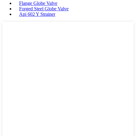
Flange Globe Valve
Forged Steel Globe Valve
Api 602 Y Strainer