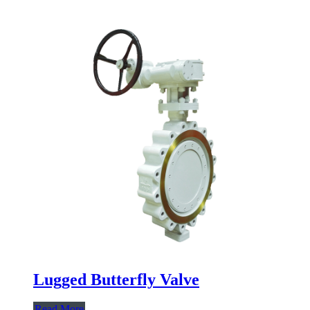
Lugged Butterfly Valve
Read More