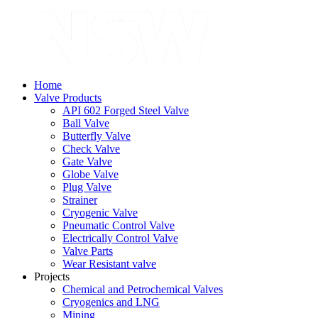
Home
Valve Products
API 602 Forged Steel Valve
Ball Valve
Butterfly Valve
Check Valve
Gate Valve
Globe Valve
Plug Valve
Strainer
Cryogenic Valve
Pneumatic Control Valve
Electrically Control Valve
Valve Parts
Wear Resistant valve
Projects
Chemical and Petrochemical Valves
Cryogenics and LNG
Mining