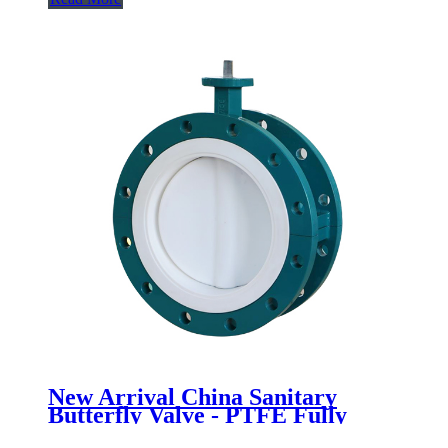
New Arrival China Sanitary
Butterfly Valve - PTFE Fully
lined flange butterfly valve -