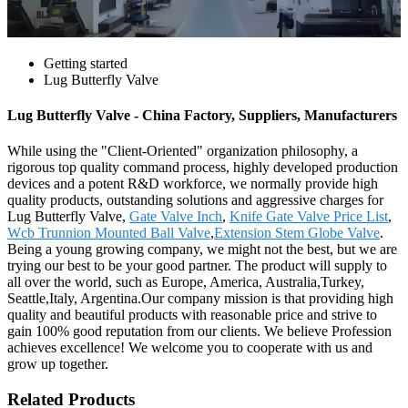
Getting started
Lug Butterfly Valve
Lug Butterfly Valve - China Factory, Suppliers, Manufacturers
While using the "Client-Oriented" organization philosophy, a
rigorous top quality command process, highly developed production
devices and a potent R&D workforce, we normally provide high
quality products, outstanding solutions and aggressive charges for
Lug Butterfly Valve,
Gate Valve Inch
,
Knife Gate Valve Price List
,
Wcb Trunnion Mounted Ball Valve
,
Extension Stem Globe Valve
.
Being a young growing company, we might not the best, but we are
trying our best to be your good partner. The product will supply to
all over the world, such as Europe, America, Australia,Turkey,
Seattle,Italy, Argentina.Our company mission is that providing high
quality and beautiful products with reasonable price and strive to
gain 100% good reputation from our clients. We believe Profession
achieves excellence! We welcome you to cooperate with us and
grow up together.
Related Products