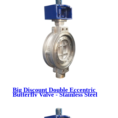
Big Discount Double Eccentric
Butterfly Valve - Stainless Steel
Butterfly Valve - Newsway