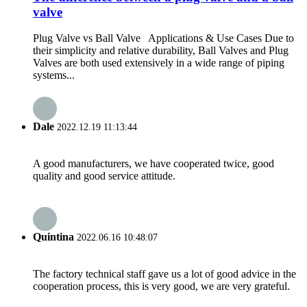
valve
Plug Valve vs Ball Valve Applications & Use Cases Due to
their simplicity and relative durability, Ball Valves and Plug
Valves are both used extensively in a wide range of piping
systems...
Dale
2022.12.19 11:13:44
A good manufacturers, we have cooperated twice, good
quality and good service attitude.
Quintina
2022.06.16 10:48:07
The factory technical staff gave us a lot of good advice in the
cooperation process, this is very good, we are very grateful.