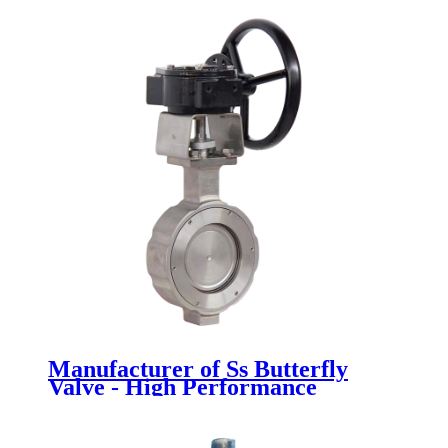
Newsway
Manufacturer of Ss Butterfly
Valve - High Performance
Butterfly Valve - Newsway