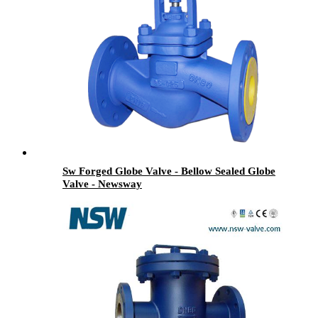
Sw Forged Globe Valve - Bellow Sealed Globe
Valve - Newsway