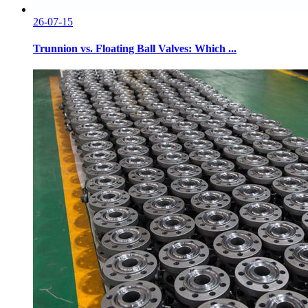
26-07-15
Trunnion vs. Floating Ball Valves: Which ...