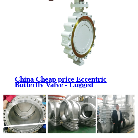
China Cheap price Eccentric
Butterfly Valve - Lugged
Butterfly Valve - Newsway