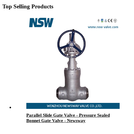
Top Selling Products
Parallel Slide Gate Valve - Pressure Sealed
Bonnet Gate Valve - Newsway