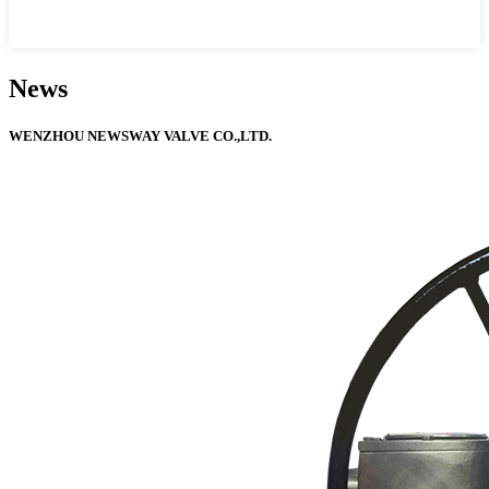
News
WENZHOU NEWSWAY VALVE CO.,LTD.