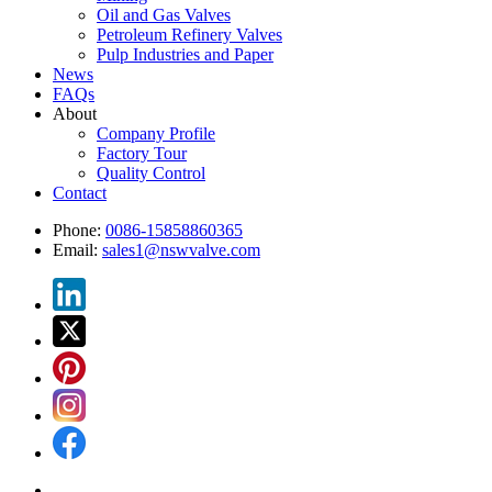
Oil and Gas Valves
Petroleum Refinery Valves
Pulp Industries and Paper
News
FAQs
About
Company Profile
Factory Tour
Quality Control
Contact
Phone:
0086-15858860365
Email:
sales1@nswvalve.com