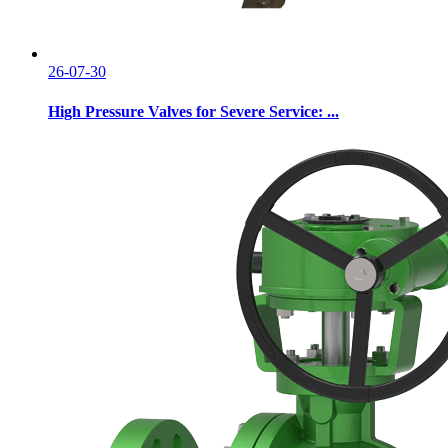
26-07-30
High Pressure Valves for Severe Service: ...