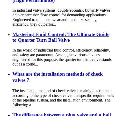
(High Performance)
In industrial valve systems, double eccentric butterfly valves
deliver precision flow control for demanding applications.
Engineered to minimize wear and maximize sealing
efficiency, they outperfor...
Mastering Fluid Control: The Ultimate Guide
to Quarter Turn Ball Valve
In the world of industrial fluid control, efficiency, reliability,
and safety are paramount. Among the various devices
engineered for this purpose, the quarter turn ball valve stands
out as a corne...
What are the installation methods of check
valves？
The installation method of check valve is mainly determined
according to the type of check valve, the specific requirements
of the pipeline system, and the installation environment. The
following a...
The difference between a plug valve and a ball