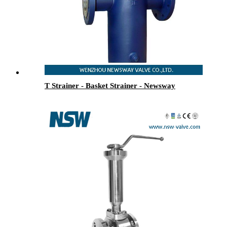
T Strainer - Basket Strainer - Newsway