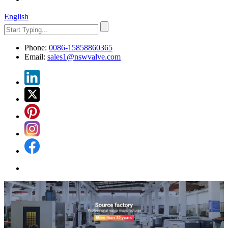
English
Phone:
0086-15858860365
Email:
sales1@nswvalve.com