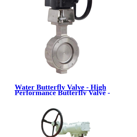
Water Butterfly Valve - High
Performance Butterfly Valve -
Newsway