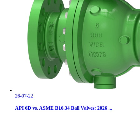
26-07-22
API 6D vs. ASME B16.34 Ball Valves: 2026 ...