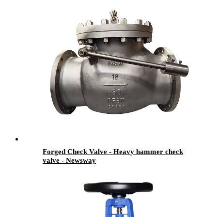
Forged Check Valve - Heavy hammer check
valve - Newsway