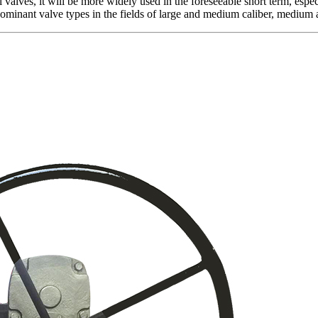
 valves, it will be more widely used in the foreseeable short term, especia
 dominant valve types in the fields of large and medium caliber, medium 