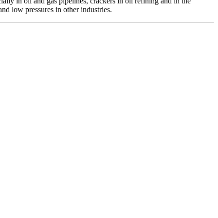
lly in oil and gas pipelines, crackers in oil refining and in the
and low pressures in other industries.