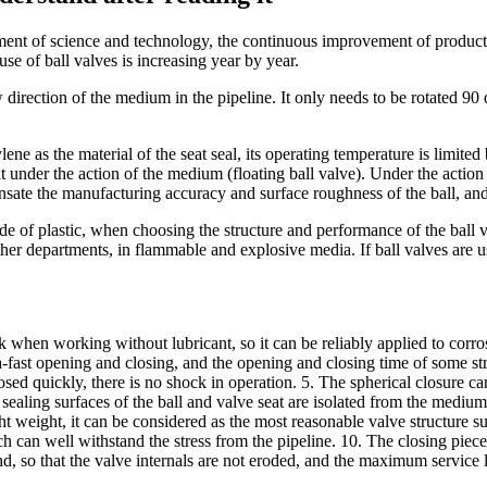
ment of science and technology, the continuous improvement of producti
se of ball valves is increasing year by year.
w direction of the medium in the pipeline. It only needs to be rotated 90 
ne as the material of the seat seal, its operating temperature is limited 
at under the action of the medium (floating ball valve). Under the action 
nsate the manufacturing accuracy and surface roughness of the ball, and
e of plastic, when choosing the structure and performance of the ball val
other departments, in flammable and explosive media. If ball valves are 
tuck when working without lubricant, so it can be reliably applied to cor
ra-fast opening and closing, and the opening and closing time of some str
sed quickly, there is no shock in operation. 5. The spherical closure c
e sealing surfaces of the ball and valve seat are isolated from the medi
ght weight, it can be considered as the most reasonable valve structure
h can well withstand the stress from the pipeline. 10. The closing piece
, so that the valve internals are not eroded, and the maximum service lif