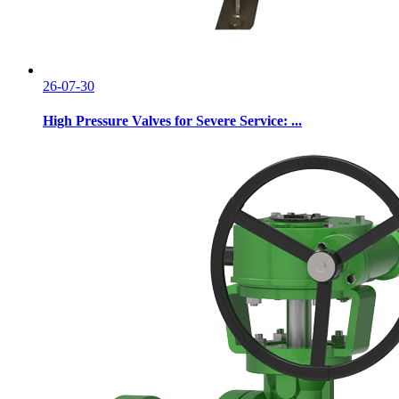
26-07-30
High Pressure Valves for Severe Service: ...