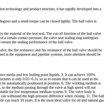
on technology and product structure, it has rapidly developed into a
degrees and a small torque can be closed tightly. The ball valve is
by the material of the seat seal. The cut-off function of the ball valve
of a certain contact pressure, the valve seat sealing ring undergoes
 ensure the sealing performance of the ball valve.
ve, the fire resistance and fire resistance of the ball valve should be
used in the equipment and pipeline systems, more attention should be
rosive media and low boiling point liquids. 3. It can achieve 100%
uctures is only 0.05~0.1s, so as to ensure that it can be used in the
an be automatically positioned in position. 6. The working medium is
um, so the medium passing through the valve at high speed will not
 suitable for low temperature medium system. 9. The valve body is
 can withstand the high pressure difference when closing. 11. The ball
e can reach 30 years. It is the most ideal valve for oil and natural gas