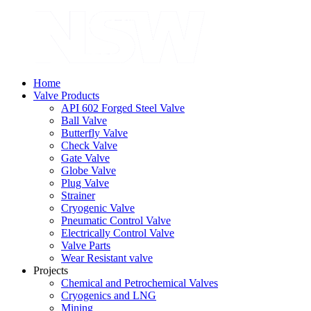
Home
Valve Products
API 602 Forged Steel Valve
Ball Valve
Butterfly Valve
Check Valve
Gate Valve
Globe Valve
Plug Valve
Strainer
Cryogenic Valve
Pneumatic Control Valve
Electrically Control Valve
Valve Parts
Wear Resistant valve
Projects
Chemical and Petrochemical Valves
Cryogenics and LNG
Mining