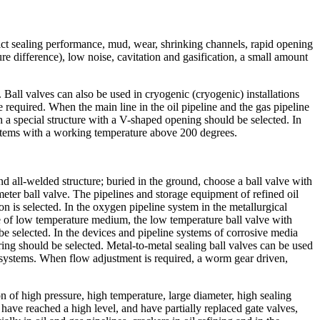
trict sealing performance, mud, wear, shrinking channels, rapid opening
re difference), low noise, cavitation and gasification, a small amount
. Ball valves can also be used in cryogenic (cryogenic) installations
e required. When the main line in the oil pipeline and the gas pipeline
 a special structure with a V-shaped opening should be selected. In
systems with a working temperature above 200 degrees.
nd all-welded structure; buried in the ground, choose a ball valve with
ter ball valve. The pipelines and storage equipment of refined oil
on is selected. In the oxygen pipeline system in the metallurgical
ice of low temperature medium, the low temperature ball valve with
n be selected. In the devices and pipeline systems of corrosive media
g ring should be selected. Metal-to-metal sealing ball valves can be used
 systems. When flow adjustment is required, a worm gear driven,
on of high pressure, high temperature, large diameter, high sealing
 have reached a high level, and have partially replaced gate valves,