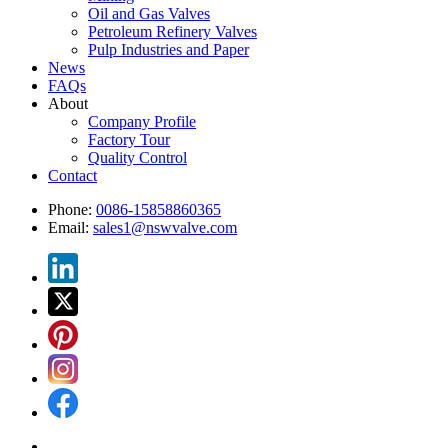
Oil and Gas Valves
Petroleum Refinery Valves
Pulp Industries and Paper
News
FAQs
About
Company Profile
Factory Tour
Quality Control
Contact
Phone:
0086-15858860365
Email:
sales1@nswvalve.com