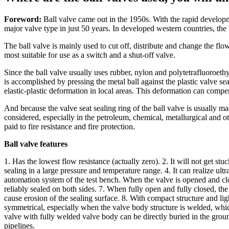
Foreword:
Ball valve came out in the 1950s. With the rapid develop
major valve type in just 50 years. In developed western countries, the u
The ball valve is mainly used to cut off, distribute and change the flo
most suitable for use as a switch and a shut-off valve.
Since the ball valve usually uses rubber, nylon and polytetrafluoroethyle
is accomplished by pressing the metal ball against the plastic valve se
elastic-plastic deformation in local areas. This deformation can compe
And because the valve seat sealing ring of the ball valve is usually mad
considered, especially in the petroleum, chemical, metallurgical and 
paid to fire resistance and fire protection.
Ball valve features
1. Has the lowest flow resistance (actually zero). 2. It will not get s
sealing in a large pressure and temperature range. 4. It can realize ult
automation system of the test bench. When the valve is opened and clo
reliably sealed on both sides. 7. When fully open and fully closed, th
cause erosion of the sealing surface. 8. With compact structure and li
symmetrical, especially when the valve body structure is welded, whic
valve with fully welded valve body can be directly buried in the ground
pipelines.