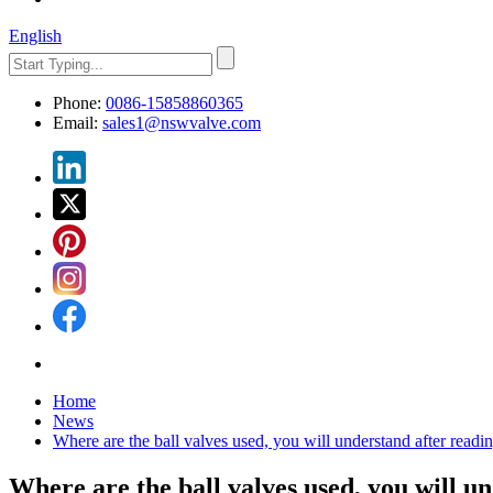
English
Phone:
0086-15858860365
Email:
sales1@nswvalve.com
Home
News
Where are the ball valves used, you will understand after readin
Where are the ball valves used, you will un