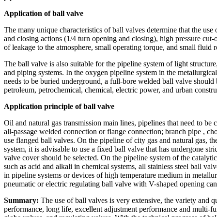
Application of ball valve
The many unique characteristics of ball valves determine that the use o
and closing actions (1/4 turn opening and closing), high pressure cut-
of leakage to the atmosphere, small operating torque, and small fluid r
The ball valve is also suitable for the pipeline system of light structu
and piping systems. In the oxygen pipeline system in the metallurgical 
needs to be buried underground, a full-bore welded ball valve should 
petroleum, petrochemical, chemical, electric power, and urban constru
Application principle of ball valve
Oil and natural gas transmission main lines, pipelines that need to be
all-passage welded connection or flange connection; branch pipe , cho
use flanged ball valves. On the pipeline of city gas and natural gas, t
system, it is advisable to use a fixed ball valve that has undergone s
valve cover should be selected. On the pipeline system of the catalytic 
such as acid and alkali in chemical systems, all stainless steel ball va
in pipeline systems or devices of high temperature medium in metallu
pneumatic or electric regulating ball valve with V-shaped opening can
Summary:
The use of ball valves is very extensive, the variety and qu
performance, long life, excellent adjustment performance and multi-fun