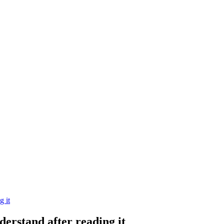
g it
derstand after reading it