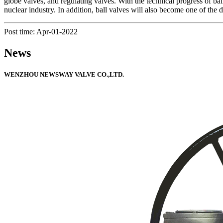
globe valves, and regulating valves. With the technical progress of ball
nuclear industry. In addition, ball valves will also become one of the
Post time: Apr-01-2022
News
WENZHOU NEWSWAY VALVE CO.,LTD.