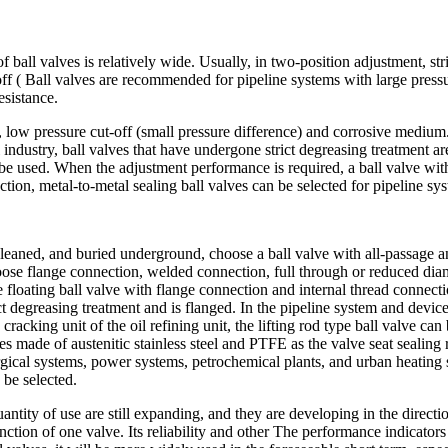
f ball valves is relatively wide. Usually, in two-position adjustment, s
off ( Ball valves are recommended for pipeline systems with large pressu
esistance.
re, low pressure cut-off (small pressure difference) and corrosive medium
industry, ball valves that have undergone strict degreasing treatment ar
be used. When the adjustment performance is required, a ball valve with
ction, metal-to-metal sealing ball valves can be selected for pipeline 
 cleaned, and buried underground, choose a ball valve with all-passage a
ose flange connection, welded connection, full through or reduced diame
he floating ball valve with flange connection and internal thread connecti
trict degreasing treatment and is flanged. In the pipeline system and dev
cracking unit of the oil refining unit, the lifting rod type ball valve ca
lves made of austenitic stainless steel and PTFE as the valve seat sealin
rgical systems, power systems, petrochemical plants, and urban heating
 be selected.
antity of use are still expanding, and they are developing in the directi
ction of one valve. Its reliability and other The performance indicators