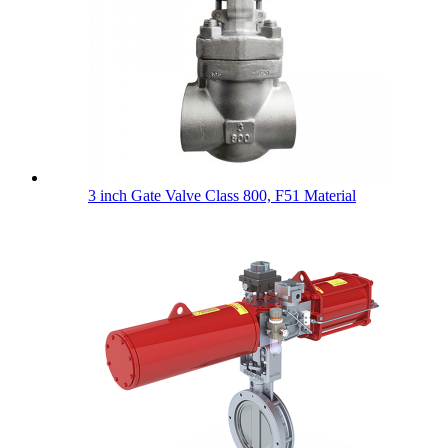
3 inch Gate Valve Class 800, F51 Material