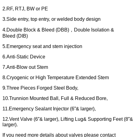
2.RF, RTJ, BW or PE
3.Side entry, top entry, or welded body design
4.Double Block & Bleed (DBB)，Double Isolation &
Bleed (DIB)
5.Emergency seat and stem injection
6.Anti-Static Device
7.Anti-Blow out Stem
8.Cryogenic or High Temperature Extended Stem
9.Three Pieces Forged Steel Body,
10.Trunnion Mounted Ball, Full & Reduced Bore,
11.Emergency Sealant Injector (6”& larger),
12.Vent Valve (6”& larger), Lifting Lug& Supporting Feet (8”&
larger).
If you need more details about valves please contact