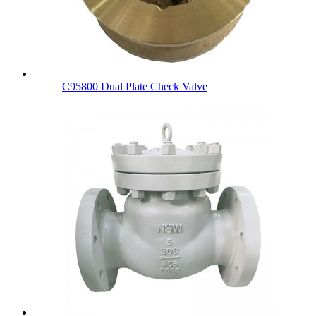
C95800 Dual Plate Check Valve