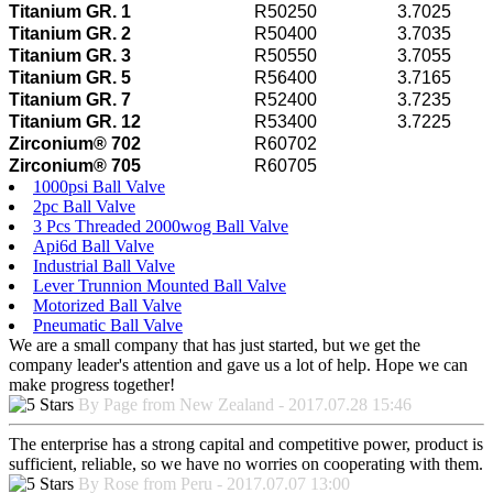
Titanium GR. 1
R50250
3.7025
Titanium GR. 2
R50400
3.7035
Titanium GR. 3
R50550
3.7055
Titanium GR. 5
R56400
3.7165
Titanium GR. 7
R52400
3.7235
Titanium GR. 12
R53400
3.7225
Zirconium® 702
R60702
Zirconium® 705
R60705
1000psi Ball Valve
2pc Ball Valve
3 Pcs Threaded 2000wog Ball Valve
Api6d Ball Valve
Industrial Ball Valve
Lever Trunnion Mounted Ball Valve
Motorized Ball Valve
Pneumatic Ball Valve
We are a small company that has just started, but we get the
company leader's attention and gave us a lot of help. Hope we can
make progress together!
By Page from New Zealand - 2017.07.28 15:46
The enterprise has a strong capital and competitive power, product is
sufficient, reliable, so we have no worries on cooperating with them.
By Rose from Peru - 2017.07.07 13:00