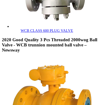
WCB CLASS 600 PLUG VALVE
2020 Good Quality 3 Pcs Threaded 2000wog Ball
Valve - WCB trunnion mounted ball valve –
Newsway