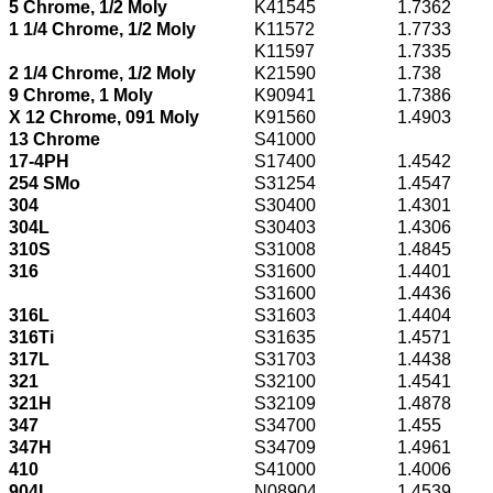
5 Chrome, 1/2 Moly
K41545
1.7362
1 1/4 Chrome, 1/2 Moly
K11572
1.7733
K11597
1.7335
2 1/4 Chrome, 1/2 Moly
K21590
1.738
9 Chrome, 1 Moly
K90941
1.7386
X 12 Chrome, 091 Moly
K91560
1.4903
13 Chrome
S41000
17-4PH
S17400
1.4542
254 SMo
S31254
1.4547
304
S30400
1.4301
304L
S30403
1.4306
310S
S31008
1.4845
316
S31600
1.4401
S31600
1.4436
316L
S31603
1.4404
316Ti
S31635
1.4571
317L
S31703
1.4438
321
S32100
1.4541
321H
S32109
1.4878
347
S34700
1.455
347H
S34709
1.4961
410
S41000
1.4006
904L
N08904
1.4539