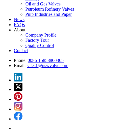
Oil and Gas Valves
Petroleum Refinery Valves
Pulp Industries and Paper
News
FAQs
About
Company Profile
Factory Tour
Quality Control
Contact
Phone:
0086-15858860365
Email:
sales1@nswvalve.com