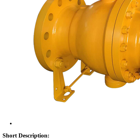
Short Description: