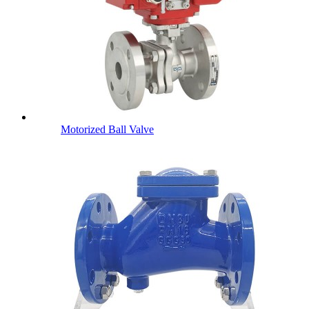
Motorized Ball Valve