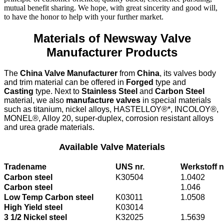
mutual benefit sharing. We hope, with great sincerity and good will,
to have the honor to help with your further market.
Materials of Newsway Valve
Manufacturer Products
The
China Valve Manufacturer
from
China
, its valves body
and trim material can be offered in
Forged
type and
Casting
type. Next to
Stainless Steel
and
Carbon Steel
material, we also
manufacture valves
in special materials
such as titanium, nickel alloys, HASTELLOY®*, INCOLOY®,
MONEL®, Alloy 20, super-duplex, corrosion resistant alloys
and urea grade materials.
Available Valve Materials
Tradename
UNS nr.
Werkstoff n
Carbon steel
K30504
1.0402
Carbon steel
1.046
Low Temp Carbon steel
K03011
1.0508
High Yield steel
K03014
3 1/2 Nickel steel
K32025
1.5639