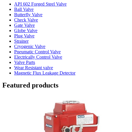
API 602 Forged Steel Valve
Ball Valve
Butterfly Valve
Check Valve
Gate Valve
Globe Valve
Plug Valve
Strainer
Cryogenic Valve
Pneumatic Control Valve
Electrically Control Valve
Valve Parts
Wear Resistant valve
Magnetic Flux Leakage Detector
Featured products