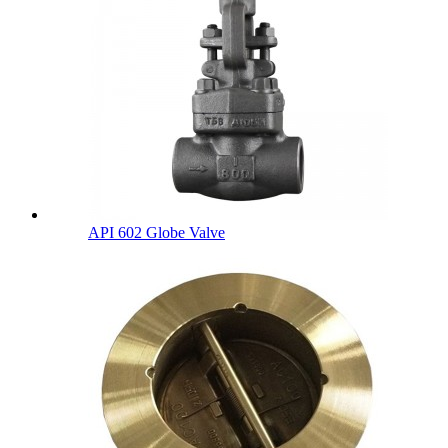
API 602 Globe Valve