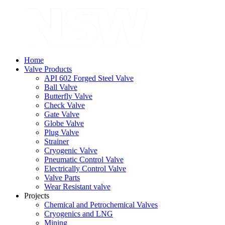
Home
Valve Products
API 602 Forged Steel Valve
Ball Valve
Butterfly Valve
Check Valve
Gate Valve
Globe Valve
Plug Valve
Strainer
Cryogenic Valve
Pneumatic Control Valve
Electrically Control Valve
Valve Parts
Wear Resistant valve
Projects
Chemical and Petrochemical Valves
Cryogenics and LNG
Mining