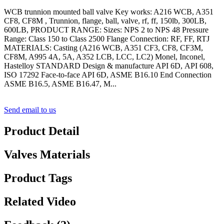
WCB trunnion mounted ball valve Key works: A216 WCB, A351
CF8, CF8M , Trunnion, flange, ball, valve, rf, ff, 150lb, 300LB,
600LB, PRODUCT RANGE: Sizes: NPS 2 to NPS 48 Pressure
Range: Class 150 to Class 2500 Flange Connection: RF, FF, RTJ
MATERIALS: Casting (A216 WCB, A351 CF3, CF8, CF3M,
CF8M, A995 4A, 5A, A352 LCB, LCC, LC2) Monel, Inconel,
Hastelloy STANDARD Design & manufacture API 6D, API 608,
ISO 17292 Face-to-face API 6D, ASME B16.10 End Connection
ASME B16.5, ASME B16.47, M...
Send email to us
Product Detail
Valves Materials
Product Tags
Related Video