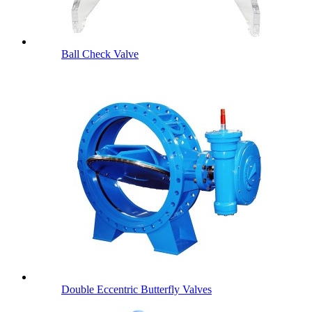
Ball Check Valve
Double Eccentric Butterfly Valves