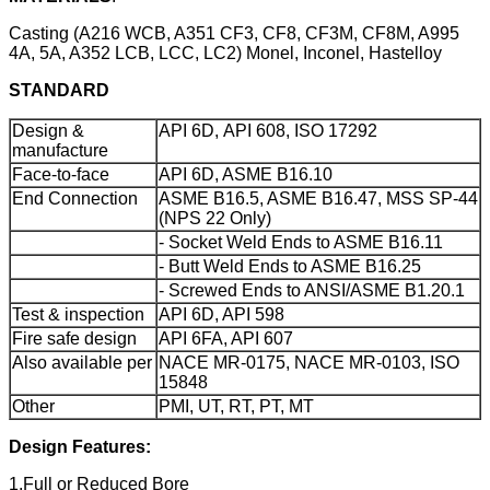
Casting (A216 WCB, A351 CF3, CF8, CF3M, CF8M, A995
4A, 5A, A352 LCB, LCC, LC2) Monel, Inconel, Hastelloy
STANDARD
Design &
API 6D, API 608, ISO 17292
manufacture
Face-to-face
API 6D, ASME B16.10
End Connection
ASME B16.5, ASME B16.47, MSS SP-44
(NPS 22 Only)
- Socket Weld Ends to ASME B16.11
- Butt Weld Ends to ASME B16.25
- Screwed Ends to ANSI/ASME B1.20.1
Test & inspection
API 6D, API 598
Fire safe design
API 6FA, API 607
Also available per
NACE MR-0175, NACE MR-0103, ISO
15848
Other
PMI, UT, RT, PT, MT
Design Features:
1.Full or Reduced Bore