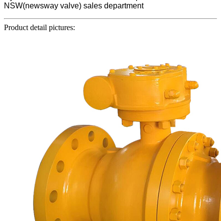
NSW(newsway valve) sales department
Product detail pictures: