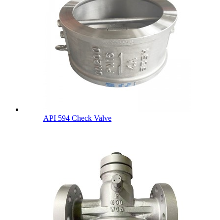
API 594 Check Valve