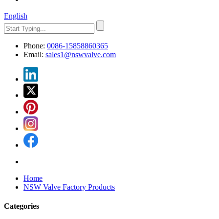
English
Phone:
0086-15858860365
Email:
sales1@nswvalve.com
Home
NSW Valve Factory Products
Categories