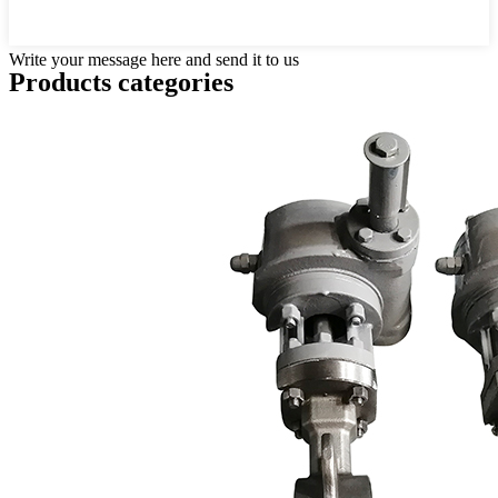
Write your message here and send it to us
Products categories