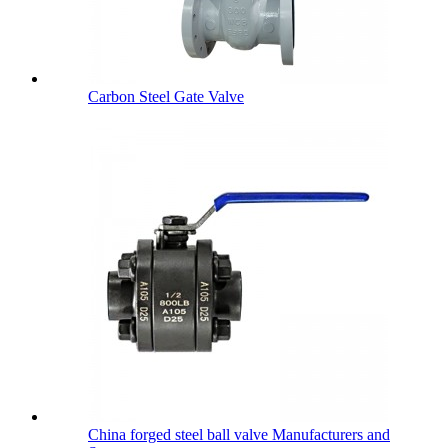
Carbon Steel Gate Valve
China forged steel ball valve Manufacturers and