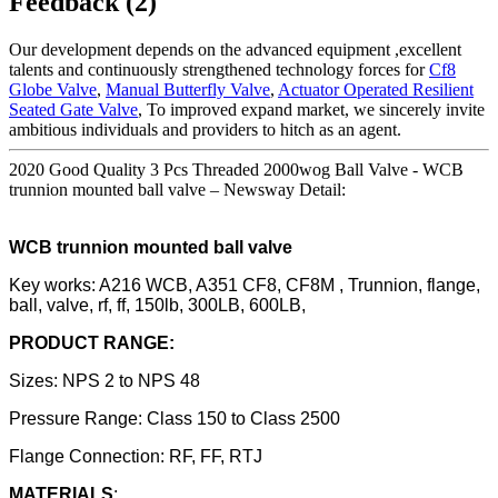
Feedback (2)
Our development depends on the advanced equipment ,excellent
talents and continuously strengthened technology forces for
Cf8
Globe Valve
,
Manual Butterfly Valve
,
Actuator Operated Resilient
Seated Gate Valve
, To improved expand market, we sincerely invite
ambitious individuals and providers to hitch as an agent.
2020 Good Quality 3 Pcs Threaded 2000wog Ball Valve - WCB
trunnion mounted ball valve – Newsway Detail:
WCB trunnion mounted ball valve
Key works: A216 WCB, A351 CF8, CF8M , Trunnion, flange,
ball, valve, rf, ff, 150lb, 300LB, 600LB,
PRODUCT RANGE:
Sizes: NPS 2 to NPS 48
Pressure Range: Class 150 to Class 2500
Flange Connection: RF, FF, RTJ
MATERIALS
: