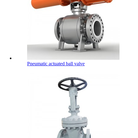
Pneumatic actuated ball valve