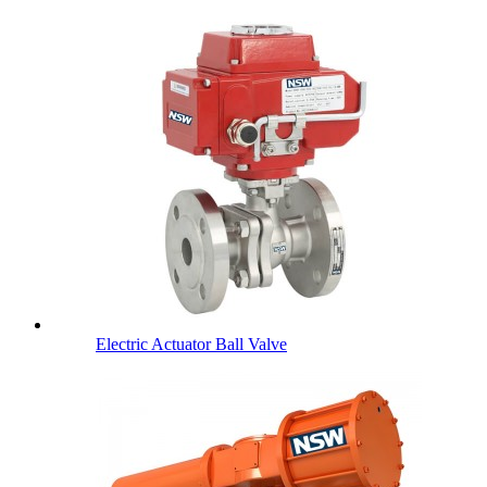
Electric Actuator Ball Valve