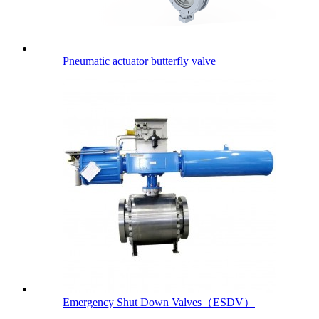
Pneumatic actuator butterfly valve
Emergency Shut Down Valves（ESDV）