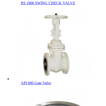
BS 1868 SWING CHECK VALVE
API 600 Gate Valve