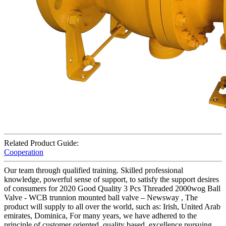
Related Product Guide:
Cooperation
Our team through qualified training. Skilled professional
knowledge, powerful sense of support, to satisfy the support desires
of consumers for 2020 Good Quality 3 Pcs Threaded 2000wog Ball
Valve - WCB trunnion mounted ball valve – Newsway , The
product will supply to all over the world, such as: Irish, United Arab
emirates, Dominica, For many years, we have adhered to the
principle of customer oriented, quality based, excellence pursuing,