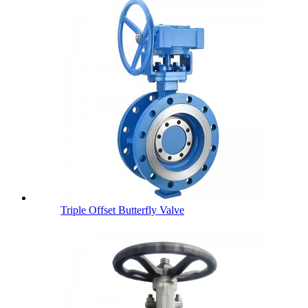
Triple Offset Butterfly Valve