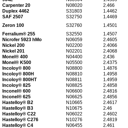
Carpenter 20
N08020
2.466
Duplex 4462
S31803
1.4462
SAF 2507
S32750
1.4469
Zeron 100
S32760
1.4501
Ferralium® 255
S32550
1.4507
Nicrofer 5923 hMo
N06059
2.4605
Nickel 200
N02200
2.4066
Nickel 201
N02201
2.4068
Monel® 400
N04400
2.436
Monel® K500
N05500
2.4375
Incoloy® 800
N08800
1.4876
Incoloy® 800H
N08810
1.4958
Incoloy® 800HT
N08811
1.4959
Incoloy® 825
N08825
2.4858
Inconel® 600
N06600
2.4816
Inconel® 625
N06625
2.4856
Hastelloy® B2
N10665
2.4617
Hastelloy® B3
N10675
2.46
Hastelloy® C22
N06022
2.4602
Hastelloy® C276
N10276
2.4819
Hastelloy® C4
N06455
2.461