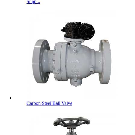
Supp...
Carbon Steel Ball Valve