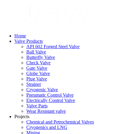
Home
Valve Products
API 602 Forged Steel Valve
Ball Valve
Butterfly Valve
Check Valve
Gate Valve
Globe Valve
Plug Valve
Strainer
Cryogenic Valve
Pneumatic Control Valve
Electrically Control Valve
Valve Parts
Wear Resistant valve
Projects
Chemical and Petrochemical Valves
Cryogenics and LNG
Mining