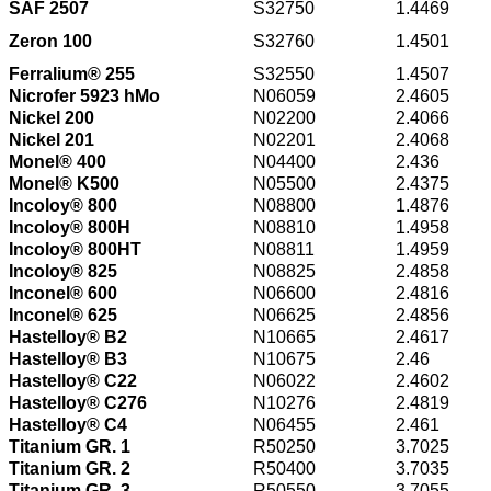
SAF 2507
S32750
1.4469
Zeron 100
S32760
1.4501
Ferralium® 255
S32550
1.4507
Nicrofer 5923 hMo
N06059
2.4605
Nickel 200
N02200
2.4066
Nickel 201
N02201
2.4068
Monel® 400
N04400
2.436
Monel® K500
N05500
2.4375
Incoloy® 800
N08800
1.4876
Incoloy® 800H
N08810
1.4958
Incoloy® 800HT
N08811
1.4959
Incoloy® 825
N08825
2.4858
Inconel® 600
N06600
2.4816
Inconel® 625
N06625
2.4856
Hastelloy® B2
N10665
2.4617
Hastelloy® B3
N10675
2.46
Hastelloy® C22
N06022
2.4602
Hastelloy® C276
N10276
2.4819
Hastelloy® C4
N06455
2.461
Titanium GR. 1
R50250
3.7025
Titanium GR. 2
R50400
3.7035
Titanium GR. 3
R50550
3.7055