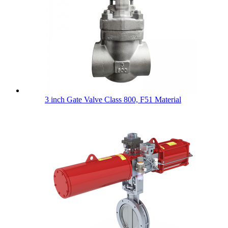
3 inch Gate Valve Class 800, F51 Material