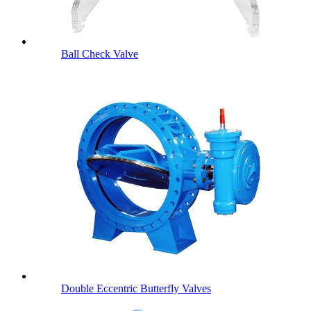
Ball Check Valve
Double Eccentric Butterfly Valves