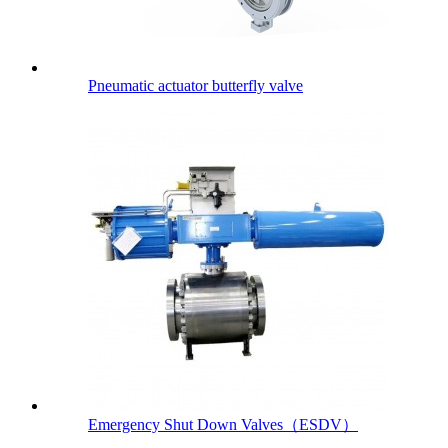
Pneumatic actuator butterfly valve
Emergency Shut Down Valves（ESDV）