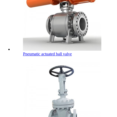
Pneumatic actuated ball valve