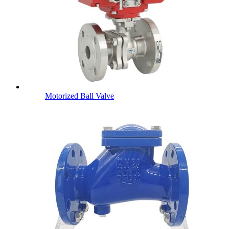
Motorized Ball Valve