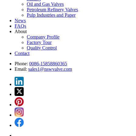
Oil and Gas Valves
Petroleum Refinery Valves
Pulp Industries and Paper
News
FAQs
About
Company Profile
Factory Tour
Quality Control
Contact
Phone:
0086-15858860365
Email:
sales1@nswvalve.com