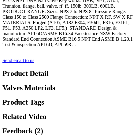
FLGXNPT DBB Ball valve Key works: DBB, NPT, A105,
Trunnion, flange, ball, valve, rf, ff, 150lb, 300LB, 600LB,
PRODUCT RANGE: Sizes: NPS 2 to NPS 8” Pressure Range:
Class 150 to Class 2500 Flange Connection: NPT X RF, SW X RF
MATERIALS: Forged (A105, A182 F304, F304L, F316, F316L,
F51, F53, A350 LF2, LF3, LF5,) STANDARD Design &
manufacture API 6D/ASME B16.34 Face-to-face NSW Factory
Standard End Connection ASME B16.5 NPT End ASME B 1.20.1
Test & inspection API 6D, API 598 ...
Send email to us
Product Detail
Valves Materials
Product Tags
Related Video
Feedback (2)