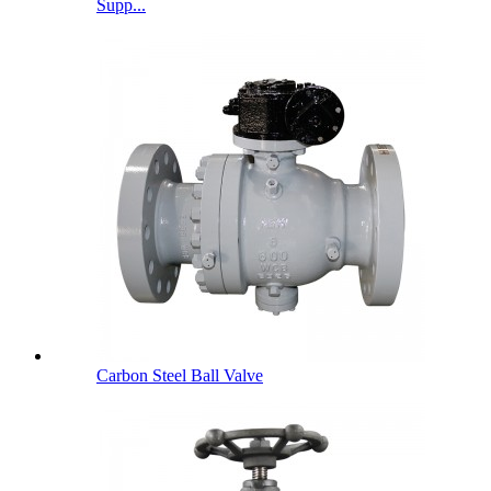
Supp...
Carbon Steel Ball Valve