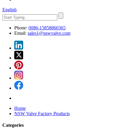
English
Phone:
0086-15858860365
Email:
sales1@nswvalve.com
Home
NSW Valve Factory Products
Categories