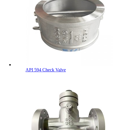
API 594 Check Valve