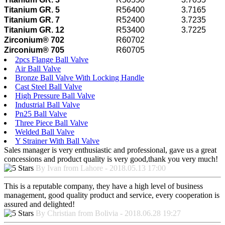
Titanium GR. 5
R56400
3.7165
Titanium GR. 7
R52400
3.7235
Titanium GR. 12
R53400
3.7225
Zirconium® 702
R60702
Zirconium® 705
R60705
2pcs Flange Ball Valve
Air Ball Valve
Bronze Ball Valve With Locking Handle
Cast Steel Ball Valve
High Pressure Ball Valve
Industrial Ball Valve
Pn25 Ball Valve
Three Piece Ball Valve
Welded Ball Valve
Y Strainer With Ball Valve
Sales manager is very enthusiastic and professional, gave us a great
concessions and product quality is very good,thank you very much!
By Ivan from Lahore - 2018.05.13 17:00
This is a reputable company, they have a high level of business
management, good quality product and service, every cooperation is
assured and delighted!
By Christian from Bolivia - 2018.06.28 19:27