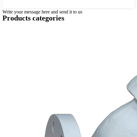
Write your message here and send it to us
Products categories