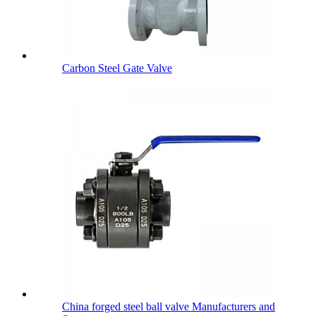
Carbon Steel Gate Valve
China forged steel ball valve Manufacturers and