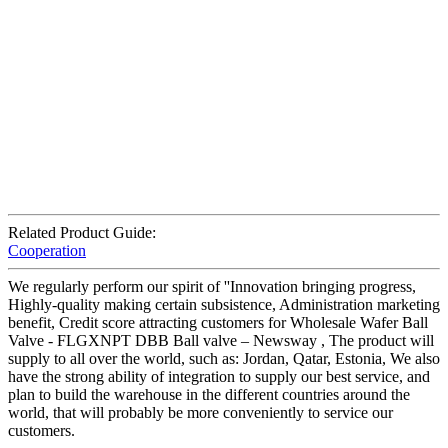
Related Product Guide:
Cooperation
We regularly perform our spirit of ''Innovation bringing progress,
Highly-quality making certain subsistence, Administration marketing
benefit, Credit score attracting customers for Wholesale Wafer Ball
Valve - FLGXNPT DBB Ball valve – Newsway , The product will
supply to all over the world, such as: Jordan, Qatar, Estonia, We also
have the strong ability of integration to supply our best service, and
plan to build the warehouse in the different countries around the
world, that will probably be more conveniently to service our
customers.