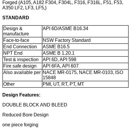
Forged (A105, A182 F304, F304L, F316, F316L, F51, F53,
A350 LF2, LF3, LF5,)
STANDARD
Design &
API 6D/ASME B16.34
manufacture
Face-to-face
NSW Factory Standard
End Connection
ASME B16.5
NPT End
ASME B 1.20.1
Test & inspection
API 6D, API 598
Fire safe design
API 6FA, API 607
Also available per
NACE MR-0175, NACE MR-0103, ISO
15848
Other
PMI, UT, RT, PT, MT
Design Features:
DOUBLE BLOCK AND BLEED
Reduced Bore Design
one piece forging