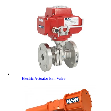
Electric Actuator Ball Valve