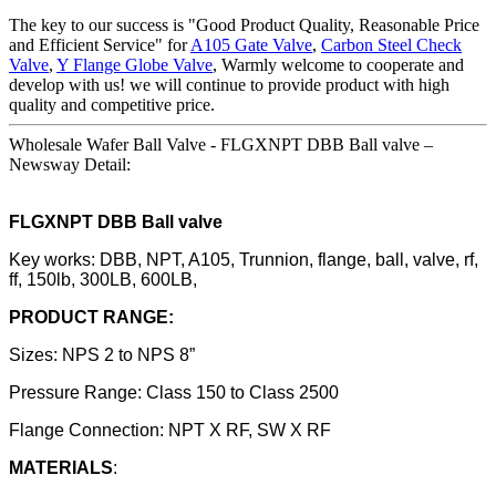
The key to our success is "Good Product Quality, Reasonable Price
and Efficient Service" for
A105 Gate Valve
,
Carbon Steel Check
Valve
,
Y Flange Globe Valve
, Warmly welcome to cooperate and
develop with us! we will continue to provide product with high
quality and competitive price.
Wholesale Wafer Ball Valve - FLGXNPT DBB Ball valve –
Newsway Detail:
FLGXNPT DBB Ball valve
Key works: DBB, NPT, A105, Trunnion, flange, ball, valve, rf,
ff, 150lb, 300LB, 600LB,
PRODUCT RANGE:
Sizes: NPS 2 to NPS 8”
Pressure Range: Class 150 to Class 2500
Flange Connection: NPT X RF, SW X RF
MATERIALS
: