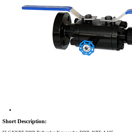
Short Description: