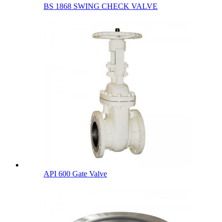
BS 1868 SWING CHECK VALVE
API 600 Gate Valve