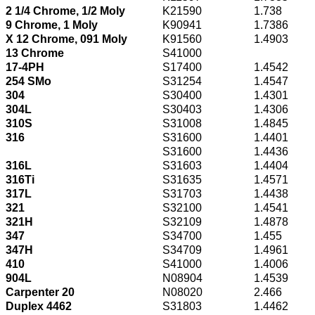
2 1/4 Chrome, 1/2 Moly
K21590
1.738
9 Chrome, 1 Moly
K90941
1.7386
X 12 Chrome, 091 Moly
K91560
1.4903
13 Chrome
S41000
17-4PH
S17400
1.4542
254 SMo
S31254
1.4547
304
S30400
1.4301
304L
S30403
1.4306
310S
S31008
1.4845
316
S31600
1.4401
S31600
1.4436
316L
S31603
1.4404
316Ti
S31635
1.4571
317L
S31703
1.4438
321
S32100
1.4541
321H
S32109
1.4878
347
S34700
1.455
347H
S34709
1.4961
410
S41000
1.4006
904L
N08904
1.4539
Carpenter 20
N08020
2.466
Duplex 4462
S31803
1.4462