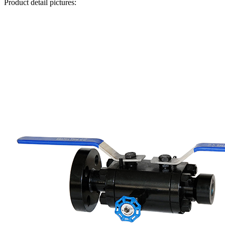
Product detail pictures: