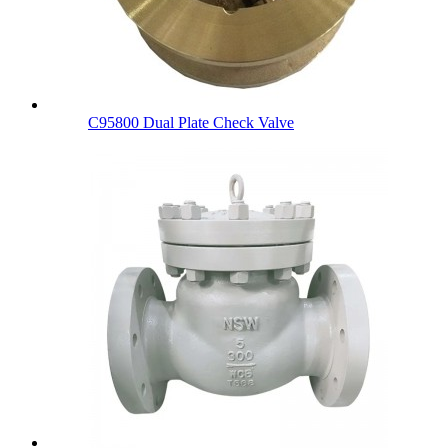
C95800 Dual Plate Check Valve