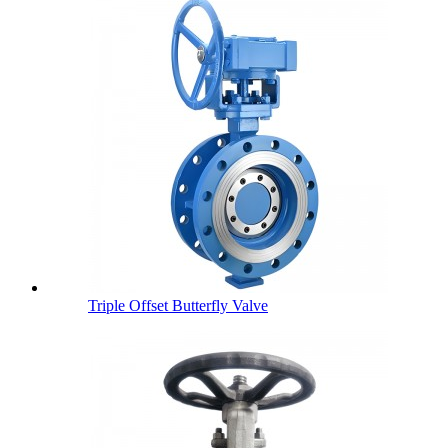
Triple Offset Butterfly Valve