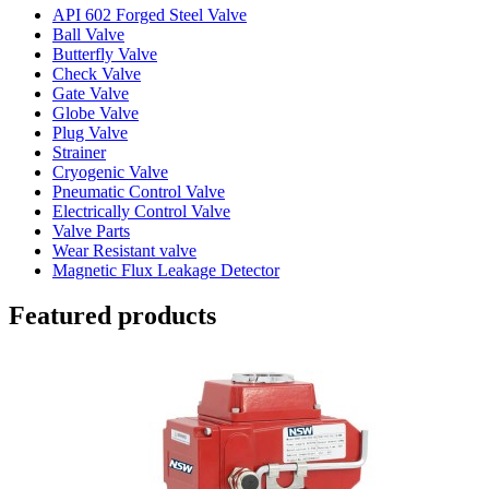
API 602 Forged Steel Valve
Ball Valve
Butterfly Valve
Check Valve
Gate Valve
Globe Valve
Plug Valve
Strainer
Cryogenic Valve
Pneumatic Control Valve
Electrically Control Valve
Valve Parts
Wear Resistant valve
Magnetic Flux Leakage Detector
Featured products