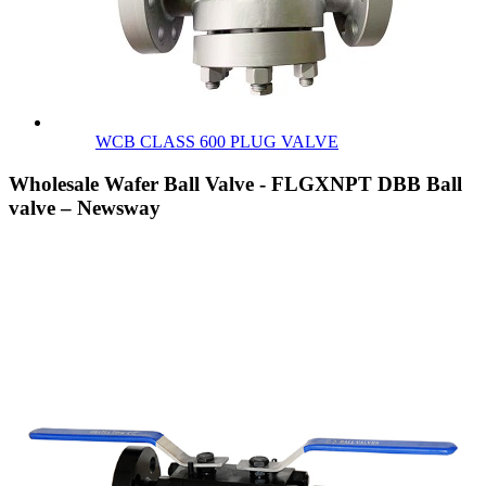
WCB CLASS 600 PLUG VALVE
Wholesale Wafer Ball Valve - FLGXNPT DBB Ball
valve – Newsway