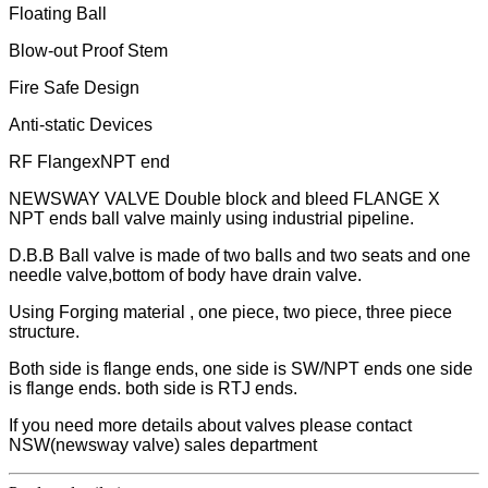
Floating Ball
Blow-out Proof Stem
Fire Safe Design
Anti-static Devices
RF FlangexNPT end
NEWSWAY VALVE Double block and bleed FLANGE X
NPT ends ball valve mainly using industrial pipeline.
D.B.B Ball valve is made of two balls and two seats and one
needle valve,bottom of body have drain valve.
Using Forging material , one piece, two piece, three piece
structure.
Both side is flange ends, one side is SW/NPT ends one side
is flange ends. both side is RTJ ends.
If you need more details about valves please contact
NSW(newsway valve) sales department