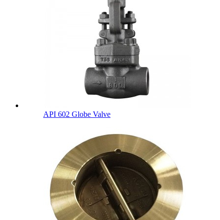
API 602 Globe Valve