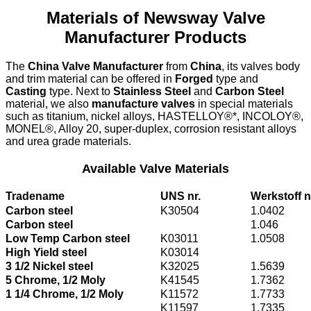
Materials of Newsway Valve
Manufacturer Products
The
China Valve Manufacturer
from
China
, its valves body
and trim material can be offered in
Forged
type and
Casting
type. Next to
Stainless Steel
and
Carbon Steel
material, we also
manufacture valves
in special materials
such as titanium, nickel alloys, HASTELLOY®*, INCOLOY®,
MONEL®, Alloy 20, super-duplex, corrosion resistant alloys
and urea grade materials.
Available Valve Materials
Tradename
UNS nr.
Werkstoff n
Carbon steel
K30504
1.0402
Carbon steel
1.046
Low Temp Carbon steel
K03011
1.0508
High Yield steel
K03014
3 1/2 Nickel steel
K32025
1.5639
5 Chrome, 1/2 Moly
K41545
1.7362
1 1/4 Chrome, 1/2 Moly
K11572
1.7733
K11597
1.7335