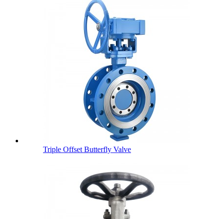
Triple Offset Butterfly Valve