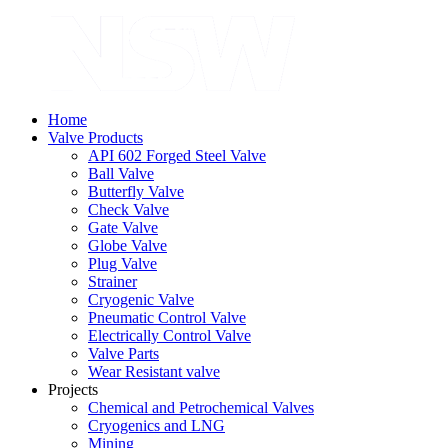
Home
Valve Products
API 602 Forged Steel Valve
Ball Valve
Butterfly Valve
Check Valve
Gate Valve
Globe Valve
Plug Valve
Strainer
Cryogenic Valve
Pneumatic Control Valve
Electrically Control Valve
Valve Parts
Wear Resistant valve
Projects
Chemical and Petrochemical Valves
Cryogenics and LNG
Mining