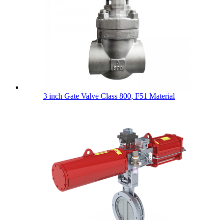
3 inch Gate Valve Class 800, F51 Material