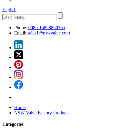
English
Phone:
0086-15858860365
Email:
sales1@nswvalve.com
Home
NSW Valve Factory Products
Categories