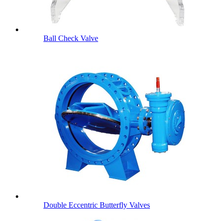
Ball Check Valve
Double Eccentric Butterfly Valves