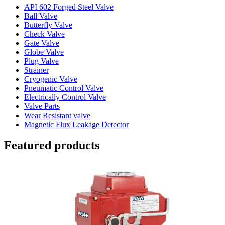
API 602 Forged Steel Valve
Ball Valve
Butterfly Valve
Check Valve
Gate Valve
Globe Valve
Plug Valve
Strainer
Cryogenic Valve
Pneumatic Control Valve
Electrically Control Valve
Valve Parts
Wear Resistant valve
Magnetic Flux Leakage Detector
Featured products