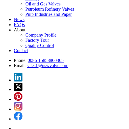
Oil and Gas Valves
Petroleum Refinery Valves
Pulp Industries and Paper
News
FAQs
About
Company Profile
Factory Tour
Quality Control
Contact
Phone:
0086-15858860365
Email:
sales1@nswvalve.com