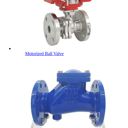
Motorized Ball Valve