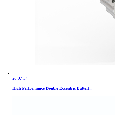
26-07-17
High-Performance Double Eccentric Butterf...