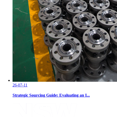
26-07-11
Strategic Sourcing Guide: Evaluating an I...