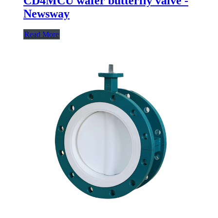
CD4MCU wafer butterfly valve -
Newsway
Read More