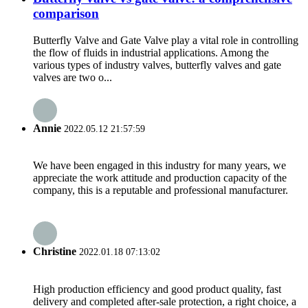
comparison
Butterfly Valve and Gate Valve play a vital role in controlling
the flow of fluids in industrial applications. Among the
various types of industry valves, butterfly valves and gate
valves are two o...
Annie
2022.05.12 21:57:59
We have been engaged in this industry for many years, we
appreciate the work attitude and production capacity of the
company, this is a reputable and professional manufacturer.
Christine
2022.01.18 07:13:02
High production efficiency and good product quality, fast
delivery and completed after-sale protection, a right choice, a