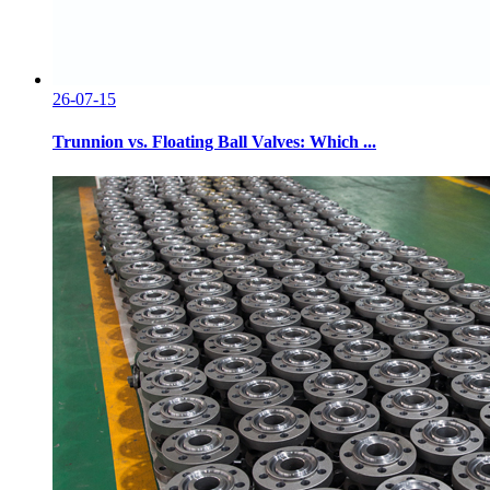
26-07-15
Trunnion vs. Floating Ball Valves: Which ...