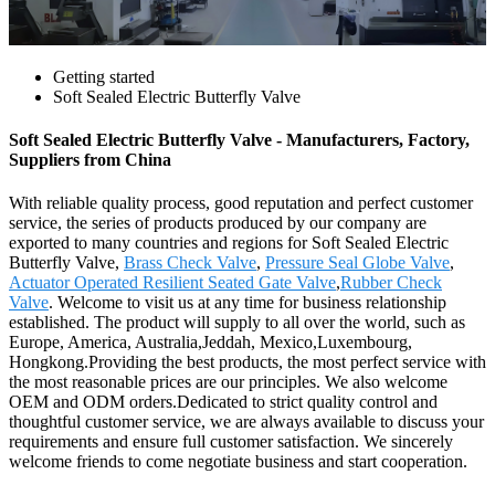
Getting started
Soft Sealed Electric Butterfly Valve
Soft Sealed Electric Butterfly Valve - Manufacturers, Factory,
Suppliers from China
With reliable quality process, good reputation and perfect customer
service, the series of products produced by our company are
exported to many countries and regions for Soft Sealed Electric
Butterfly Valve,
Brass Check Valve
,
Pressure Seal Globe Valve
,
Actuator Operated Resilient Seated Gate Valve
,
Rubber Check
Valve
. Welcome to visit us at any time for business relationship
established. The product will supply to all over the world, such as
Europe, America, Australia,Jeddah, Mexico,Luxembourg,
Hongkong.Providing the best products, the most perfect service with
the most reasonable prices are our principles. We also welcome
OEM and ODM orders.Dedicated to strict quality control and
thoughtful customer service, we are always available to discuss your
requirements and ensure full customer satisfaction. We sincerely
welcome friends to come negotiate business and start cooperation.