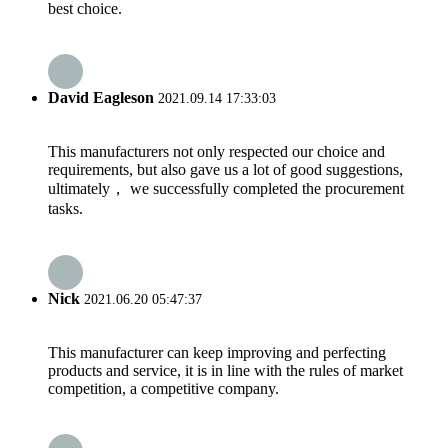
best choice.
David Eagleson
2021.09.14 17:33:03
This manufacturers not only respected our choice and
requirements, but also gave us a lot of good suggestions,
ultimately， we successfully completed the procurement
tasks.
Nick
2021.06.20 05:47:37
This manufacturer can keep improving and perfecting
products and service, it is in line with the rules of market
competition, a competitive company.