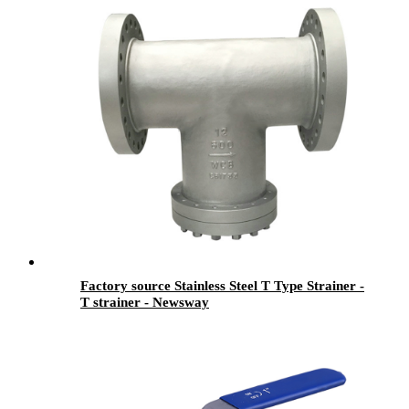
Factory source Stainless Steel T Type Strainer -
T strainer - Newsway