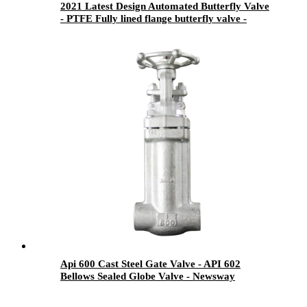
2021 Latest Design Automated Butterfly Valve
- PTFE Fully lined flange butterfly valve -
Newsway
Api 600 Cast Steel Gate Valve - API 602
Bellows Sealed Globe Valve - Newsway