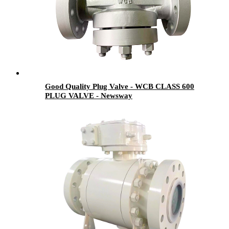
Good Quality Plug Valve - WCB CLASS 600
PLUG VALVE - Newsway