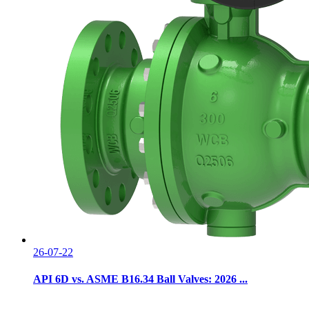
26-07-22
API 6D vs. ASME B16.34 Ball Valves: 2026 ...