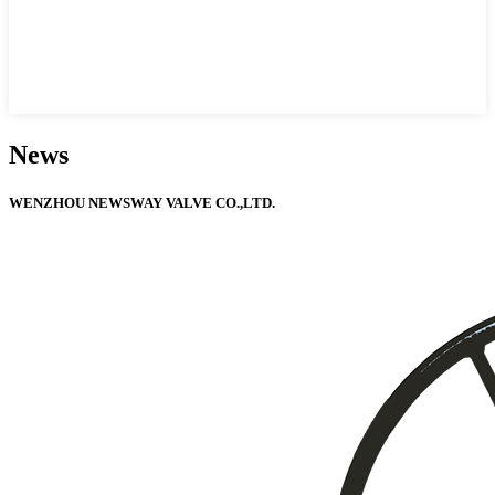
News
WENZHOU NEWSWAY VALVE CO.,LTD.