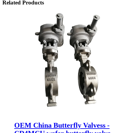
Related Products
OEM China Butterfly Valvess -