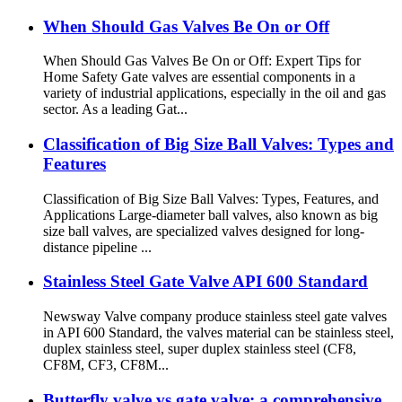
When Should Gas Valves Be On or Off
When Should Gas Valves Be On or Off: Expert Tips for
Home Safety Gate valves are essential components in a
variety of industrial applications, especially in the oil and gas
sector. As a leading Gat...
Classification of Big Size Ball Valves: Types and
Features
Classification of Big Size Ball Valves: Types, Features, and
Applications Large-diameter ball valves, also known as big
size ball valves, are specialized valves designed for long-
distance pipeline ...
Stainless Steel Gate Valve API 600 Standard
Newsway Valve company produce stainless steel gate valves
in API 600 Standard, the valves material can be stainless steel,
duplex stainless steel, super duplex stainless steel (CF8,
CF8M, CF3, CF8M...
Butterfly valve vs gate valve: a comprehensive