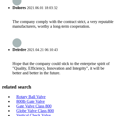
Dolores
2021.06.01 18:03:32
The company comply with the contract strict, a very reputable
manufacturers, worthy a long-term cooperation.
Deirdre
2021.04.21 06:10:43
Hope that the company could stick to the enterprise spirit of
"Quality, Efficiency, Innovation and Integrity", it will be
better and better in the future.
related search
Rotary Ball Valve
800lb Gate Valve
Gate Valve Class 800
Globe Valve Class 800
Vertical Check Valve