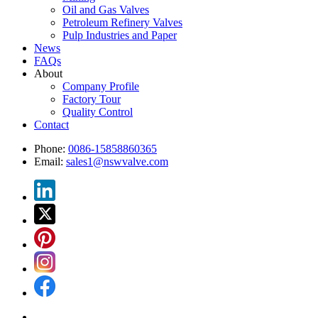
Oil and Gas Valves
Petroleum Refinery Valves
Pulp Industries and Paper
News
FAQs
About
Company Profile
Factory Tour
Quality Control
Contact
Phone:
0086-15858860365
Email:
sales1@nswvalve.com