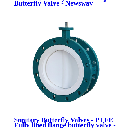
Butterfly Valve - Newsway
Sanitary Butterfly Valves - PTFE
Fully lined flange butterfly valve -