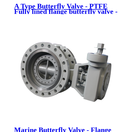
A Type Butterfly Valve - PTFE
Fully lined flange butterfly valve -
Newsway
Marine Butterfly Valve - Flange