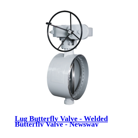
Newsway
Lug Butterfly Valve - Welded
Butterfly Valve - Newsway