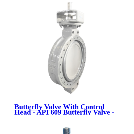
Butterfly Valve With Control
Head - API 609 Butterfly Valve -
Newsway