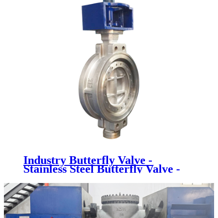
Industry Butterfly Valve -
Stainless Steel Butterfly Valve -
Newsway