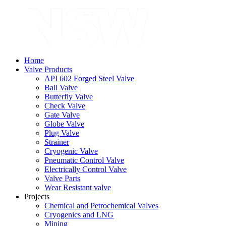
Home
Valve Products
API 602 Forged Steel Valve
Ball Valve
Butterfly Valve
Check Valve
Gate Valve
Globe Valve
Plug Valve
Strainer
Cryogenic Valve
Pneumatic Control Valve
Electrically Control Valve
Valve Parts
Wear Resistant valve
Projects
Chemical and Petrochemical Valves
Cryogenics and LNG
Mining