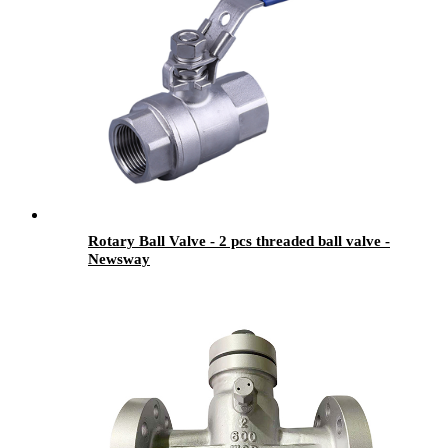
Rotary Ball Valve - 2 pcs threaded ball valve -
Newsway