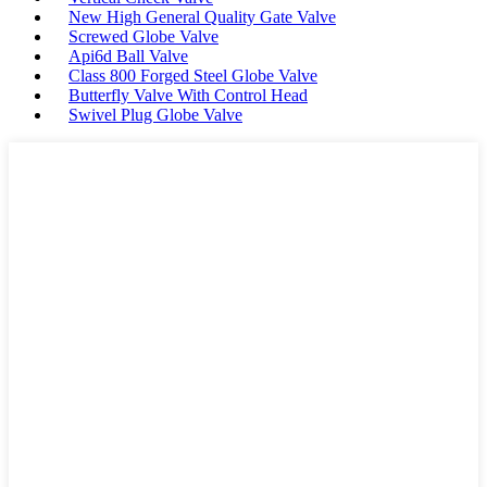
New High General Quality Gate Valve
Screwed Globe Valve
Api6d Ball Valve
Class 800 Forged Steel Globe Valve
Butterfly Valve With Control Head
Swivel Plug Globe Valve