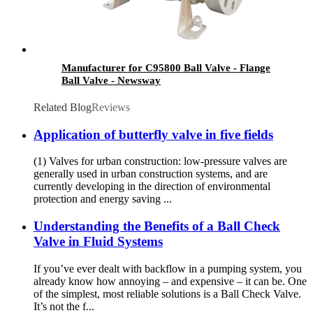
Manufacturer for C95800 Ball Valve - Flange
Ball Valve - Newsway
Related Blog
Reviews
Application of butterfly valve in five fields
(1) Valves for urban construction: low-pressure valves are
generally used in urban construction systems, and are
currently developing in the direction of environmental
protection and energy saving ...
Understanding the Benefits of a Ball Check
Valve in Fluid Systems
If you’ve ever dealt with backflow in a pumping system, you
already know how annoying – and expensive – it can be. One
of the simplest, most reliable solutions is a Ball Check Valve.
It’s not the f...