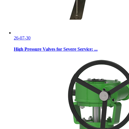
26-07-30
High Pressure Valves for Severe Service: ...