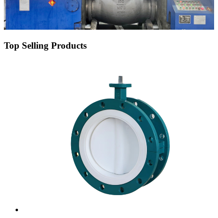
Top Selling Products