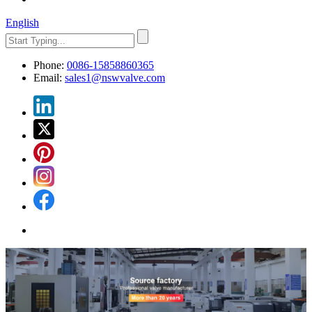
English
Phone:
0086-15858860365
Email:
sales1@nswvalve.com