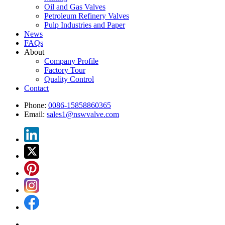
Oil and Gas Valves
Petroleum Refinery Valves
Pulp Industries and Paper
News
FAQs
About
Company Profile
Factory Tour
Quality Control
Contact
Phone:
0086-15858860365
Email:
sales1@nswvalve.com