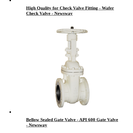
High Quality for Check Valve Fitting - Wafer
Check Valve - Newsway
Bellow Sealed Gate Valve - API 600 Gate Valve
- Newsway