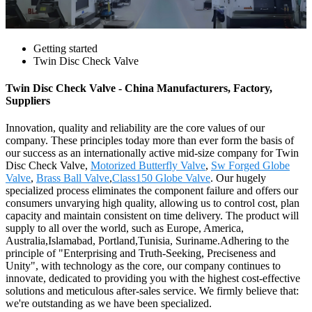
Getting started
Twin Disc Check Valve
Twin Disc Check Valve - China Manufacturers, Factory,
Suppliers
Innovation, quality and reliability are the core values of our
company. These principles today more than ever form the basis of
our success as an internationally active mid-size company for Twin
Disc Check Valve,
Motorized Butterfly Valve
,
Sw Forged Globe
Valve
,
Brass Ball Valve
,
Class150 Globe Valve
. Our hugely
specialized process eliminates the component failure and offers our
consumers unvarying high quality, allowing us to control cost, plan
capacity and maintain consistent on time delivery. The product will
supply to all over the world, such as Europe, America,
Australia,Islamabad, Portland,Tunisia, Suriname.Adhering to the
principle of "Enterprising and Truth-Seeking, Preciseness and
Unity", with technology as the core, our company continues to
innovate, dedicated to providing you with the highest cost-effective
solutions and meticulous after-sales service. We firmly believe that:
we're outstanding as we have been specialized.