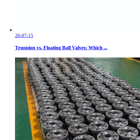
26-07-15
Trunnion vs. Floating Ball Valves: Which ...