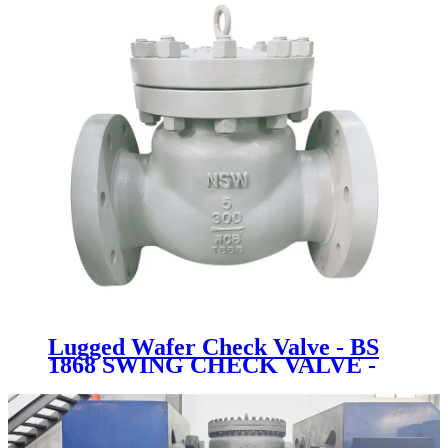
Lugged Wafer Check Valve - BS
1868 SWING CHECK VALVE -
Newsway