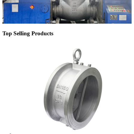
Top Selling Products