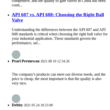
competitive, and the quality of gate valves in China has been
conti...
API 607 ​​vs. API 608: Choosing the Right Ball
Valve
Understanding the differences between the API 607 ​​and API
608 standards is critical when choosing the right ball valve for
your industrial application. These standards govern the
performance, saf...
Pearl Permewan
2021.08.10 12:34:26
The company's products can meet our diverse needs, and the
price is cheap, the most important is that the quality is also
very nice.
Debby
2021.05.24 18:23:00