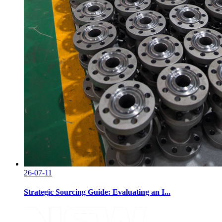
26-07-11
Strategic Sourcing Guide: Evaluating an I...