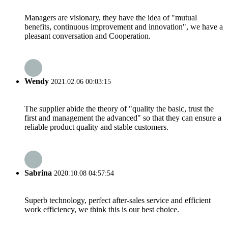
Managers are visionary, they have the idea of "mutual
benefits, continuous improvement and innovation", we have a
pleasant conversation and Cooperation.
Wendy
2021.02.06 00:03:15
The supplier abide the theory of "quality the basic, trust the
first and management the advanced" so that they can ensure a
reliable product quality and stable customers.
Sabrina
2020.10.08 04:57:54
Superb technology, perfect after-sales service and efficient
work efficiency, we think this is our best choice.