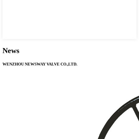
News
WENZHOU NEWSWAY VALVE CO.,LTD.