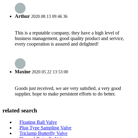
Arthur
2020.08.13 09:46:36
This is a reputable company, they have a high level of
business management, good quality product and service,
every cooperation is assured and delighted!
Maxine
2020.05.22 13:53:00
Goods just received, we are very satisfied, a very good
supplier, hope to make persistent efforts to do better.
related search
Floating Ball Valve
Plug Type Sampling Valve
Triclamp Butterfly Valve