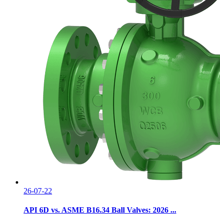
26-07-22
API 6D vs. ASME B16.34 Ball Valves: 2026 ...