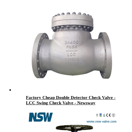
Factory Cheap Double Detector Check Valve -
LCC Swing Check Valve - Newsway