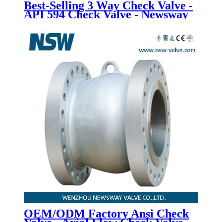
Best-Selling 3 Way Check Valve -
API 594 Check Valve - Newsway
OEM/ODM Factory Ansi Check