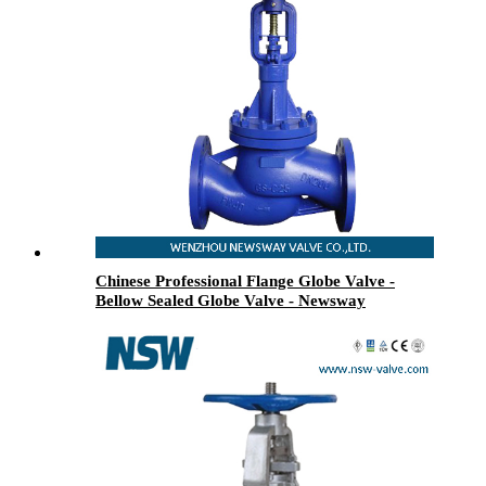
Chinese Professional Flange Globe Valve -
Bellow Sealed Globe Valve - Newsway