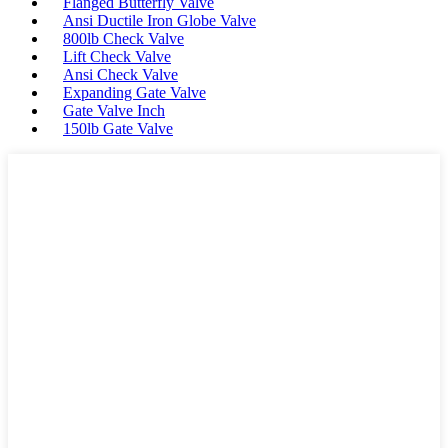
Flanged Butterfly Valve
Ansi Ductile Iron Globe Valve
800lb Check Valve
Lift Check Valve
Ansi Check Valve
Expanding Gate Valve
Gate Valve Inch
150lb Gate Valve