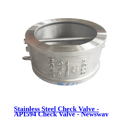
Stainless Steel Check Valve -
API594 Check Valve - Newsway