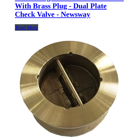
With Brass Plug - Dual Plate
Check Valve - Newsway
Read More