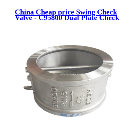
China Cheap price Swing Check
Valve - C95800 Dual Plate Check
Valve - Newsway