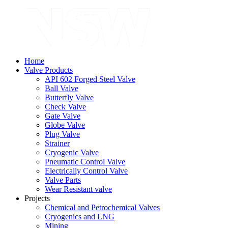
Home
Valve Products
API 602 Forged Steel Valve
Ball Valve
Butterfly Valve
Check Valve
Gate Valve
Globe Valve
Plug Valve
Strainer
Cryogenic Valve
Pneumatic Control Valve
Electrically Control Valve
Valve Parts
Wear Resistant valve
Projects
Chemical and Petrochemical Valves
Cryogenics and LNG
Mining