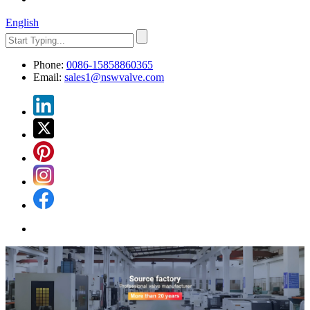
English
Phone:
0086-15858860365
Email:
sales1@nswvalve.com