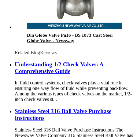
Din Globe Valve Pn16 - BS 1873 Cast Steel
Globe Valve - Newsway
Related Blog
Reviews
Understanding 1/2 Check Valves: A
Comprehensive Guide
In fluid control systems, check valves play a vital role in
ensuring one-way flow of fluid while preventing backflow.
Among the various types of check valves on the market, 1/2-
inch check valves st...
Stainless Steel 316 Ball Valve Purchase
Instructions
Stainless Steel 316 Ball Valve Purchase Instructions The
Newsway Valve Company 316 Stainless Steel Ball Valve has