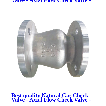
Valve - Axial Flow Check Valve -
Newsway
Best quality Natural Gas Check
Valve - Axial Flow Check Valve -
Newsway