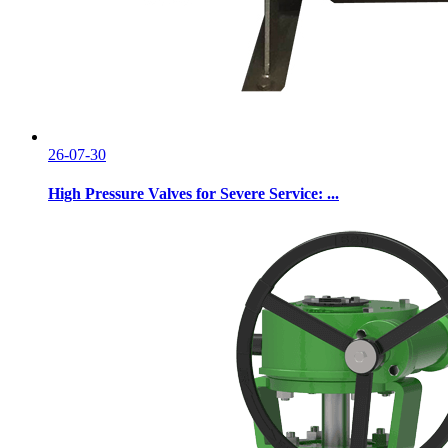
26-07-30
High Pressure Valves for Severe Service: ...