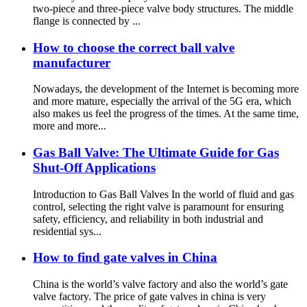
two-piece and three-piece valve body structures. The middle
flange is connected by ...
How to choose the correct ball valve
manufacturer
Nowadays, the development of the Internet is becoming more
and more mature, especially the arrival of the 5G era, which
also makes us feel the progress of the times. At the same time,
more and more...
Gas Ball Valve: The Ultimate Guide for Gas
Shut-Off Applications
Introduction to Gas Ball Valves In the world of fluid and gas
control, selecting the right valve is paramount for ensuring
safety, efficiency, and reliability in both industrial and
residential sys...
How to find gate valves in China
China is the world’s valve factory and also the world’s gate
valve factory. The price of gate valves in china is very