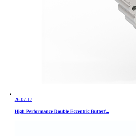
26-07-17
High-Performance Double Eccentric Butterf...