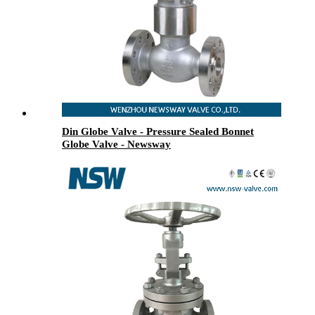
Din Globe Valve - Pressure Sealed Bonnet
Globe Valve - Newsway