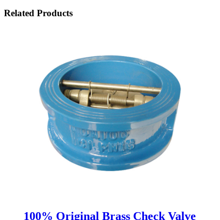
Related Products
100% Original Brass Check Valve