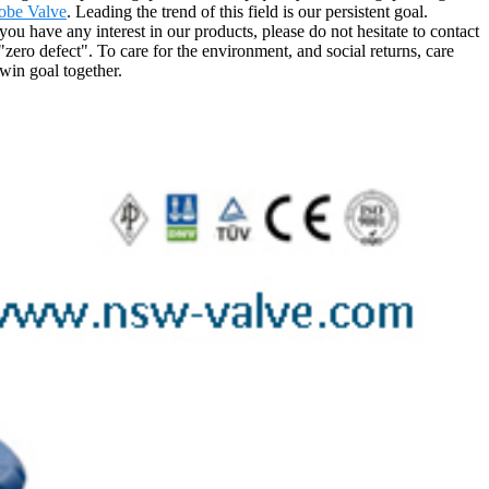
obe Valve
. Leading the trend of this field is our persistent goal.
you have any interest in our products, please do not hesitate to contact
zero defect". To care for the environment, and social returns, care
win goal together.