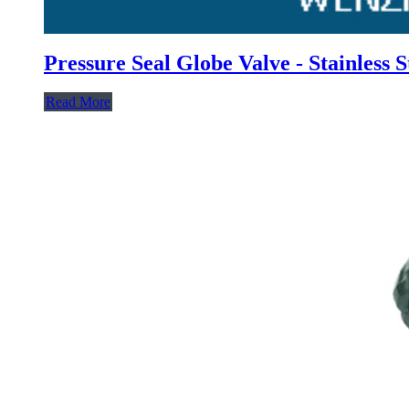
Pressure Seal Globe Valve - Stainless 
Read More