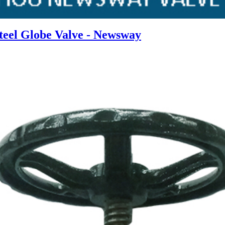
Steel Globe Valve - Newsway