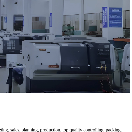
ng, sales, planning, production, top quality controlling, packing,