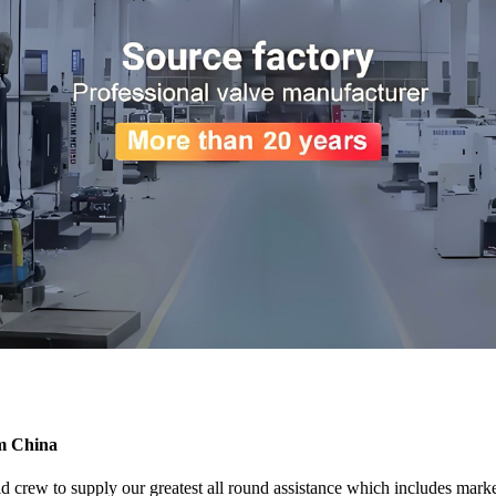
om China
crew to supply our greatest all round assistance which includes marketi