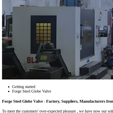
Getting started
Forge Steel Globe Valve
Forge Steel Globe Valve - Factory, Suppliers, Manufacturers fr
To meet the customers' over-expected pleasure , we have now our solid 