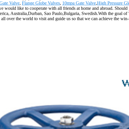
 Gate Valve
,
Flange Globe Valves
,
10mpa Gate Valve
,
High Pressure Gl
, we would like to cooperate with all friends at home and abroad. Should 
erica, Australia,Durban, Sao Paulo,Bulgaria, Swedish.With the goal of "
ll over the world to visit and guide us so that we can achieve the win-