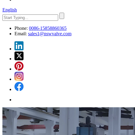
English
Phone:
0086-15858860365
Email:
sales1@nswvalve.com