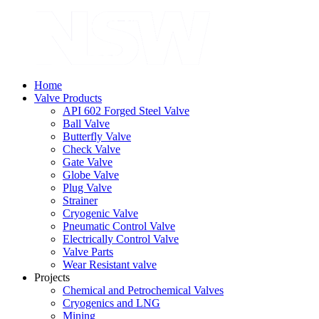
Home
Valve Products
API 602 Forged Steel Valve
Ball Valve
Butterfly Valve
Check Valve
Gate Valve
Globe Valve
Plug Valve
Strainer
Cryogenic Valve
Pneumatic Control Valve
Electrically Control Valve
Valve Parts
Wear Resistant valve
Projects
Chemical and Petrochemical Valves
Cryogenics and LNG
Mining