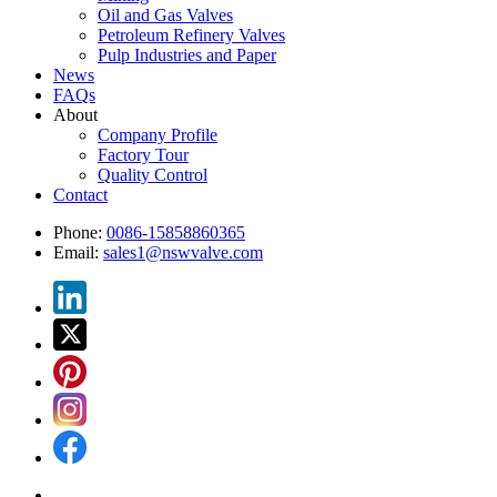
Oil and Gas Valves
Petroleum Refinery Valves
Pulp Industries and Paper
News
FAQs
About
Company Profile
Factory Tour
Quality Control
Contact
Phone:
0086-15858860365
Email:
sales1@nswvalve.com