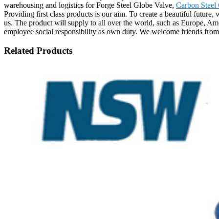
warehousing and logistics for Forge Steel Globe Valve,
Carbon Steel
Providing first class products is our aim. To create a beautiful future
us. The product will supply to all over the world, such as Europe, Am
employee social responsibility as own duty. We welcome friends from a
Related Products