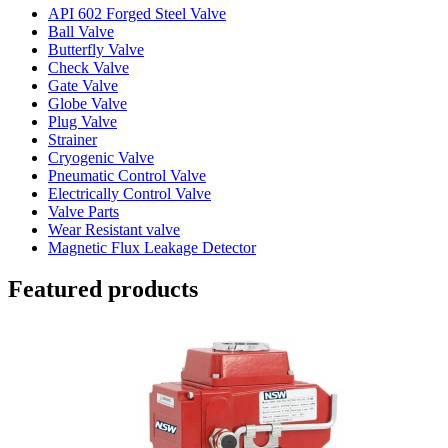
API 602 Forged Steel Valve
Ball Valve
Butterfly Valve
Check Valve
Gate Valve
Globe Valve
Plug Valve
Strainer
Cryogenic Valve
Pneumatic Control Valve
Electrically Control Valve
Valve Parts
Wear Resistant valve
Magnetic Flux Leakage Detector
Featured products