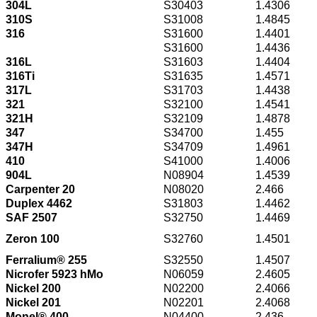
304L
S30403
1.4306
310S
S31008
1.4845
316
S31600
1.4401
S31600
1.4436
316L
S31603
1.4404
316Ti
S31635
1.4571
317L
S31703
1.4438
321
S32100
1.4541
321H
S32109
1.4878
347
S34700
1.455
347H
S34709
1.4961
410
S41000
1.4006
904L
N08904
1.4539
Carpenter 20
N08020
2.466
Duplex 4462
S31803
1.4462
SAF 2507
S32750
1.4469
Zeron 100
S32760
1.4501
Ferralium® 255
S32550
1.4507
Nicrofer 5923 hMo
N06059
2.4605
Nickel 200
N02200
2.4066
Nickel 201
N02201
2.4068
Monel® 400
N04400
2.436