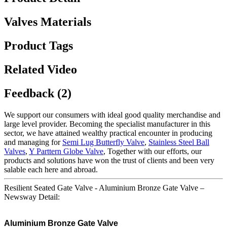
Valves Materials
Product Tags
Related Video
Feedback (2)
We support our consumers with ideal good quality merchandise and
large level provider. Becoming the specialist manufacturer in this
sector, we have attained wealthy practical encounter in producing
and managing for
Semi Lug Butterfly Valve
,
Stainless Steel Ball
Valves
,
Y Parttern Globe Valve
, Together with our efforts, our
products and solutions have won the trust of clients and been very
salable each here and abroad.
Resilient Seated Gate Valve - Aluminium Bronze Gate Valve –
Newsway Detail:
Aluminium Bronze Gate Valve