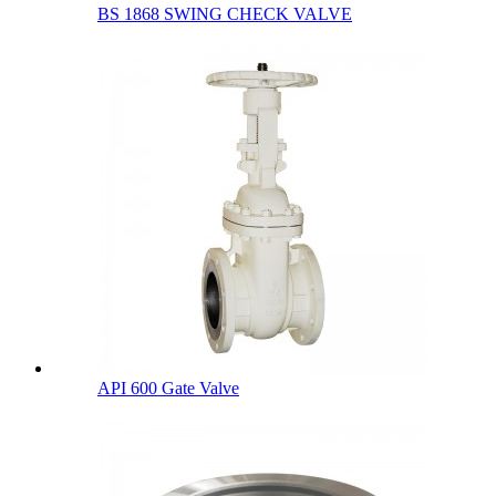
BS 1868 SWING CHECK VALVE
API 600 Gate Valve