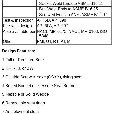
- Socket Weld Ends to ASME B16.11
- Butt Weld Ends to ASME B16.25
- Screwed Ends to ANSI/ASME B1.20.1
Test & inspection
API 6D, API 598
Fire safe design
API 6FA, API 607
Also available per
NACE MR-0175, NACE MR-0103, ISO
15848
Other
PMI, UT, RT, PT, MT
Design Features:
1.Full or Reduced Bore
2.RF, RTJ, or BW
3.Outside Screw & Yoke (OS&Y), rising stem
4.Bolted Bonnet or Pressure Seal Bonnet
5.Flexible or Solid Wedge
6.Renewable seat rings
7.Anti blow-out stem