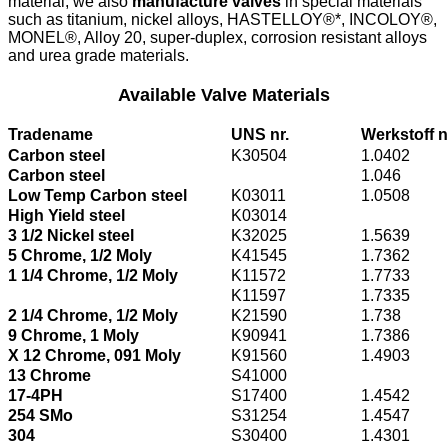
material, we also
manufacture valves
in special materials
such as titanium, nickel alloys, HASTELLOY®*, INCOLOY®,
MONEL®, Alloy 20, super-duplex, corrosion resistant alloys
and urea grade materials.
Available Valve Materials
Tradename
UNS nr.
Werkstoff n
Carbon steel
K30504
1.0402
Carbon steel
1.046
Low Temp Carbon steel
K03011
1.0508
High Yield steel
K03014
3 1/2 Nickel steel
K32025
1.5639
5 Chrome, 1/2 Moly
K41545
1.7362
1 1/4 Chrome, 1/2 Moly
K11572
1.7733
K11597
1.7335
2 1/4 Chrome, 1/2 Moly
K21590
1.738
9 Chrome, 1 Moly
K90941
1.7386
X 12 Chrome, 091 Moly
K91560
1.4903
13 Chrome
S41000
17-4PH
S17400
1.4542
254 SMo
S31254
1.4547
304
S30400
1.4301