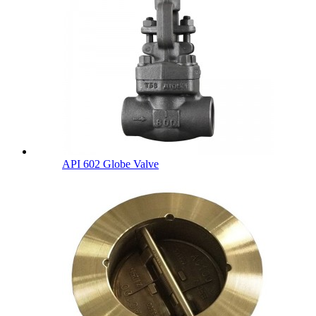
API 602 Globe Valve