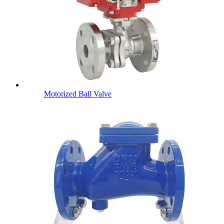
Motorized Ball Valve