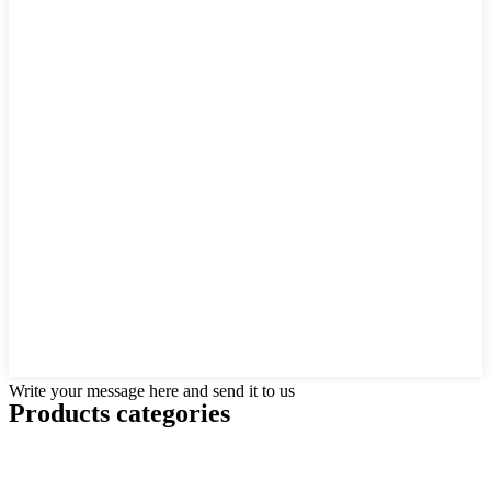
Write your message here and send it to us
Products categories