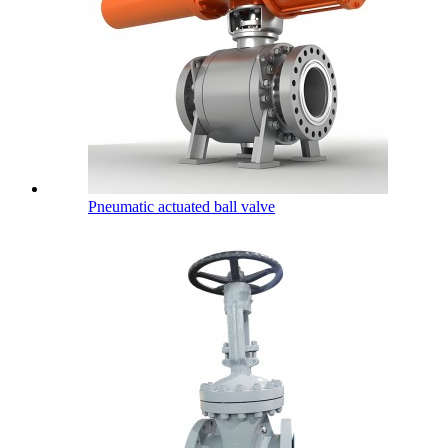
Pneumatic actuated ball valve