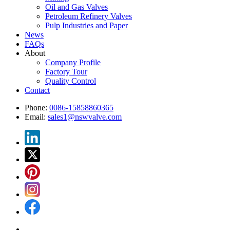
Oil and Gas Valves
Petroleum Refinery Valves
Pulp Industries and Paper
News
FAQs
About
Company Profile
Factory Tour
Quality Control
Contact
Phone:
0086-15858860365
Email:
sales1@nswvalve.com