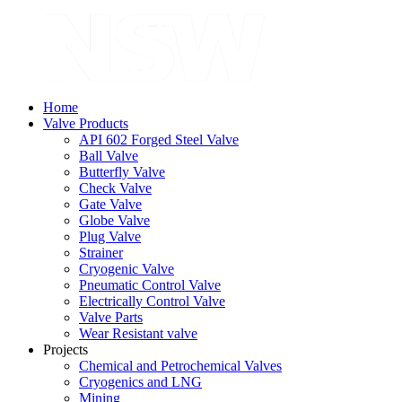
Home
Valve Products
API 602 Forged Steel Valve
Ball Valve
Butterfly Valve
Check Valve
Gate Valve
Globe Valve
Plug Valve
Strainer
Cryogenic Valve
Pneumatic Control Valve
Electrically Control Valve
Valve Parts
Wear Resistant valve
Projects
Chemical and Petrochemical Valves
Cryogenics and LNG
Mining