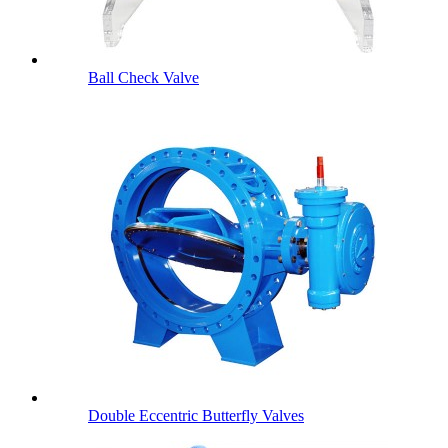
Ball Check Valve
Double Eccentric Butterfly Valves