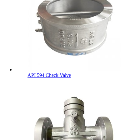
API 594 Check Valve