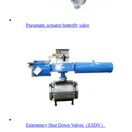
Pneumatic actuator butterfly valve
Emergency Shut Down Valves（ESDV）