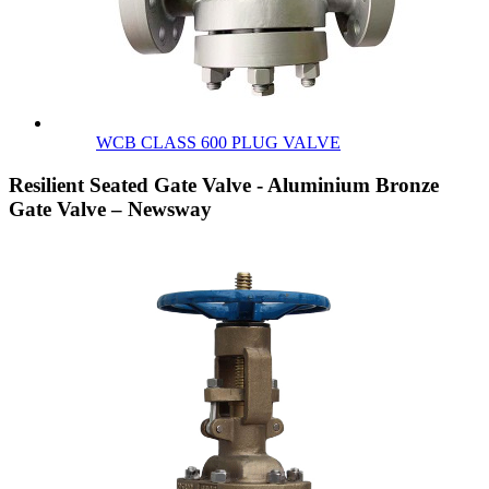
WCB CLASS 600 PLUG VALVE
Resilient Seated Gate Valve - Aluminium Bronze
Gate Valve – Newsway