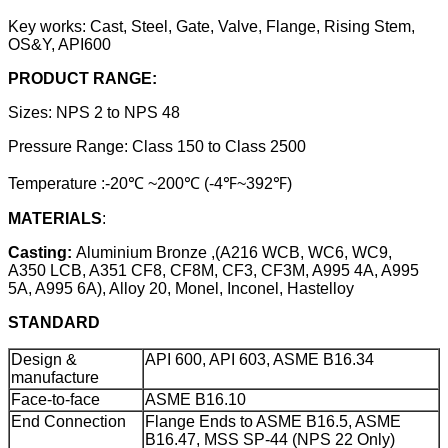
Key works: Cast, Steel, Gate, Valve, Flange, Rising Stem,
OS&Y, API600
PRODUCT RANGE:
Sizes: NPS 2 to NPS 48
Pressure Range: Class 150 to Class 2500
Temperature :-20℃ ~200℃ (-4℉~392℉)
MATERIALS
:
Casting:
Aluminium Bronze ,(A216 WCB, WC6, WC9,
A350 LCB, A351 CF8, CF8M, CF3, CF3M, A995 4A, A995
5A, A995 6A), Alloy 20, Monel, Inconel, Hastelloy
STANDARD
Design &
API 600, API 603, ASME B16.34
manufacture
Face-to-face
ASME B16.10
End Connection
Flange Ends to ASME B16.5, ASME
B16.47, MSS SP-44 (NPS 22 Only)