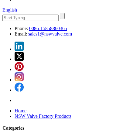
English
Phone:
0086-15858860365
Email:
sales1@nswvalve.com
Home
NSW Valve Factory Products
Categories