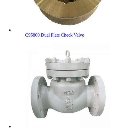
C95800 Dual Plate Check Valve