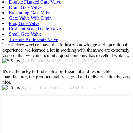
Double Flanged Gate Valve
Drain Gate Valve
Expanding Gate Valve
Gate Valve With Drain
Plug Gate Valve
Resilient Seated Gate Valve
Small Gate Valve
Trueline Knife Gate Valve
The factory workers have rich industry knowledge and operational
experience, we learned a lot in working with them,we are extremely
grateful that we can encount a good company has excellent wokers.
By Ella from Munich - 2018.12.25 12:43
It's really lucky to find such a professional and responsible
manufacturer, the product quality is good and delivery is timely, very
nice.
By Jessie from Tunisia - 2018.09.12 17:18