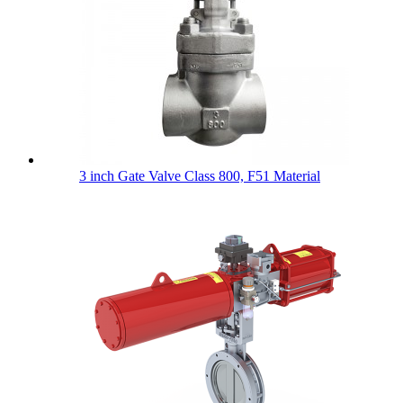
3 inch Gate Valve Class 800, F51 Material