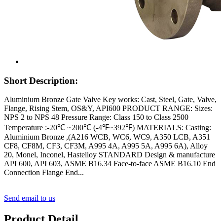
Short Description:
Aluminium Bronze Gate Valve Key works: Cast, Steel, Gate, Valve,
Flange, Rising Stem, OS&Y, API600 PRODUCT RANGE: Sizes:
NPS 2 to NPS 48 Pressure Range: Class 150 to Class 2500
Temperature :-20℃ ~200℃ (-4℉~392℉) MATERIALS: Casting:
Aluminium Bronze ,(A216 WCB, WC6, WC9, A350 LCB, A351
CF8, CF8M, CF3, CF3M, A995 4A, A995 5A, A995 6A), Alloy
20, Monel, Inconel, Hastelloy STANDARD Design & manufacture
API 600, API 603, ASME B16.34 Face-to-face ASME B16.10 End
Connection Flange End...
Send email to us
Product Detail