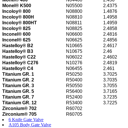
Monel® K500
N05500
2.4375
Incoloy® 800
N08800
1.4876
Incoloy® 800H
N08810
1.4958
Incoloy® 800HT
N08811
1.4959
Incoloy® 825
N08825
2.4858
Inconel® 600
N06600
2.4816
Inconel® 625
N06625
2.4856
Hastelloy® B2
N10665
2.4617
Hastelloy® B3
N10675
2.46
Hastelloy® C22
N06022
2.4602
Hastelloy® C276
N10276
2.4819
Hastelloy® C4
N06455
2.461
Titanium GR. 1
R50250
3.7025
Titanium GR. 2
R50400
3.7035
Titanium GR. 3
R50550
3.7055
Titanium GR. 5
R56400
3.7165
Titanium GR. 7
R52400
3.7235
Titanium GR. 12
R53400
3.7225
Zirconium® 702
R60702
Zirconium® 705
R60705
6 Knife Gate Valve
A105 Body Gate Valve