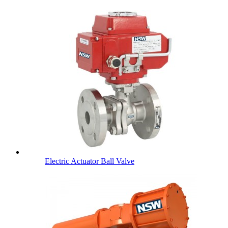
Electric Actuator Ball Valve