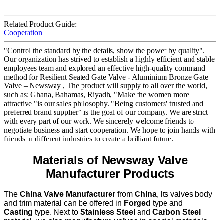
Related Product Guide:
Cooperation
"Control the standard by the details, show the power by quality".
Our organization has strived to establish a highly efficient and stable
employees team and explored an effective high-quality command
method for Resilient Seated Gate Valve - Aluminium Bronze Gate
Valve – Newsway , The product will supply to all over the world,
such as: Ghana, Bahamas, Riyadh, "Make the women more
attractive "is our sales philosophy. "Being customers' trusted and
preferred brand supplier" is the goal of our company. We are strict
with every part of our work. We sincerely welcome friends to
negotiate business and start cooperation. We hope to join hands with
friends in different industries to create a brilliant future.
Materials of Newsway Valve
Manufacturer Products
The
China Valve Manufacturer
from
China
, its valves body
and trim material can be offered in
Forged
type and
Casting
type. Next to
Stainless Steel
and
Carbon Steel