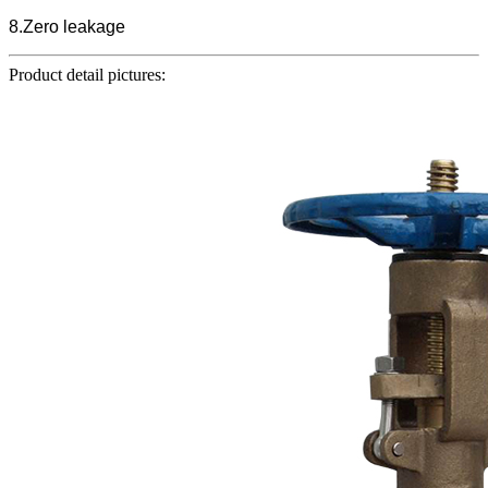
8.Zero leakage
Product detail pictures: