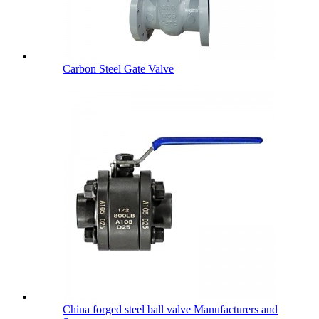
Carbon Steel Gate Valve
China forged steel ball valve Manufacturers and