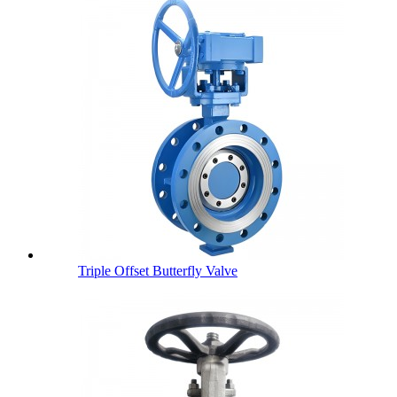
Triple Offset Butterfly Valve