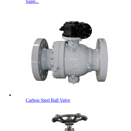
Supp...
Carbon Steel Ball Valve