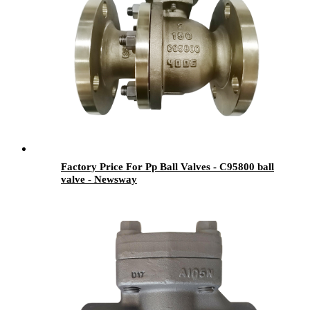
Factory Price For Pp Ball Valves - C95800 ball
valve - Newsway