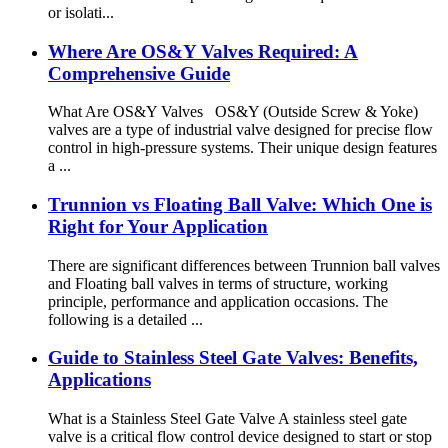
or isolati...
Where Are OS&Y Valves Required: A
Comprehensive Guide
What Are OS&Y Valves OS&Y (Outside Screw & Yoke)
valves are a type of industrial valve designed for precise flow
control in high-pressure systems. Their unique design features
a ...
Trunnion vs Floating Ball Valve: Which One is
Right for Your Application
There are significant differences between Trunnion ball valves
and Floating ball valves in terms of structure, working
principle, performance and application occasions. The
following is a detailed ...
Guide to Stainless Steel Gate Valves: Benefits,
Applications
What is a Stainless Steel Gate Valve A stainless steel gate
valve is a critical flow control device designed to start or stop