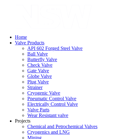
Home
Valve Products
API 602 Forged Steel Valve
Ball Valve
Butterfly Valve
Check Valve
Gate Valve
Globe Valve
Plug Valve
Strainer
Cryogenic Valve
Pneumatic Control Valve
Electrically Control Valve
Valve Parts
Wear Resistant valve
Projects
Chemical and Petrochemical Valves
Cryogenics and LNG
Mining