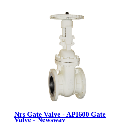
Newsway
Nrs Gate Valve - API600 Gate
Valve - Newsway