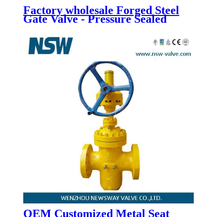
Factory wholesale Forged Steel
Gate Valve - Pressure Sealed
Bonnet Gate Valve - Newsway
OEM Customized Metal Seat