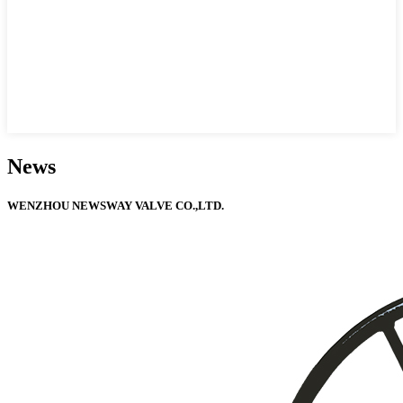
News
WENZHOU NEWSWAY VALVE CO.,LTD.