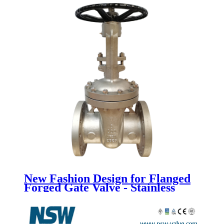
New Fashion Design for Flanged
Forged Gate Valve - Stainless
Steel Gate Valve - Newsway