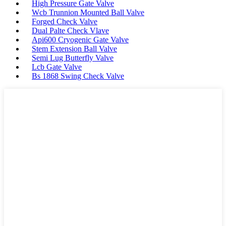
High Pressure Gate Valve
Wcb Trunnion Mounted Ball Valve
Forged Check Valve
Dual Palte Check Vlave
Api600 Cryogenic Gate Valve
Stem Extension Ball Valve
Semi Lug Butterfly Valve
Lcb Gate Valve
Bs 1868 Swing Check Valve