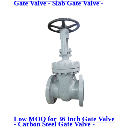
Gate Valve - Slab Gate Valve -
Newsway
Low MOQ for 36 Inch Gate Valve
- Carbon Steel Gate Valve -