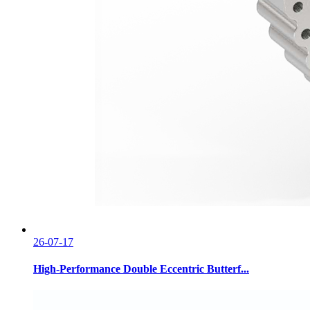
26-07-17
High-Performance Double Eccentric Butterf...