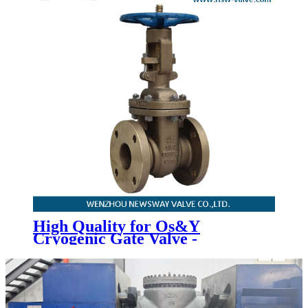
High Quality for Os&Y
Cryogenic Gate Valve -
Aluminium Bronze Gate Valve -
Newsway