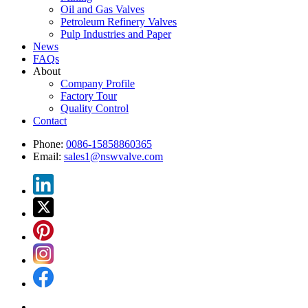
Oil and Gas Valves
Petroleum Refinery Valves
Pulp Industries and Paper
News
FAQs
About
Company Profile
Factory Tour
Quality Control
Contact
Phone:
0086-15858860365
Email:
sales1@nswvalve.com