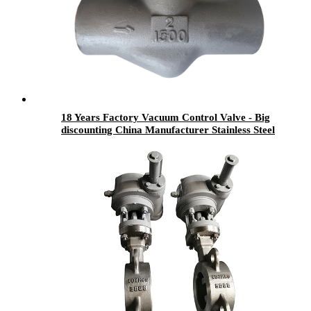
18 Years Factory Vacuum Control Valve - Big
discounting China Manufacturer Stainless Steel
Ball Valves - Newsway