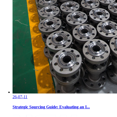
26-07-11
Strategic Sourcing Guide: Evaluating an I...