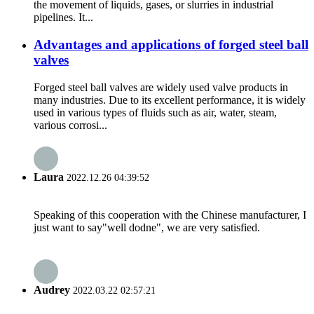
the movement of liquids, gases, or slurries in industrial
pipelines. It...
Advantages and applications of forged steel ball
valves
Forged steel ball valves are widely used valve products in
many industries. Due to its excellent performance, it is widely
used in various types of fluids such as air, water, steam,
various corrosi...
Laura
2022.12.26 04:39:52
Speaking of this cooperation with the Chinese manufacturer, I
just want to say"well dodne", we are very satisfied.
Audrey
2022.03.22 02:57:21