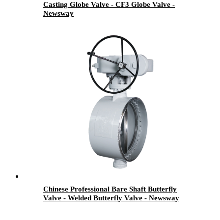
Casting Globe Valve - CF3 Globe Valve -
Newsway
Chinese Professional Bare Shaft Butterfly
Valve - Welded Butterfly Valve - Newsway