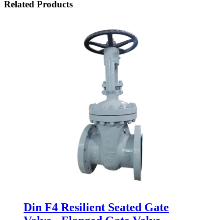
Related Products
Din F4 Resilient Seated Gate