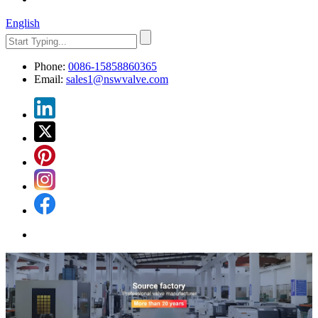
English
Phone:
0086-15858860365
Email:
sales1@nswvalve.com