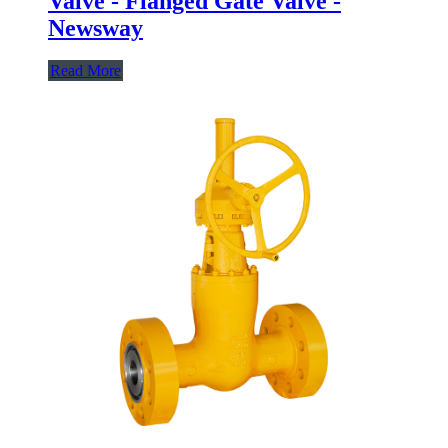
Valve - Flanged Gate Valve -
Newsway
Read More