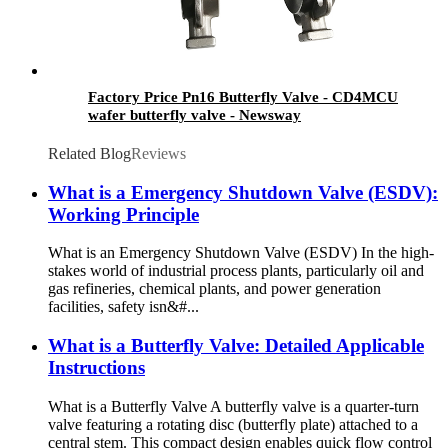
Factory Price Pn16 Butterfly Valve - CD4MCU
wafer butterfly valve - Newsway
Related Blog
Reviews
What is a Emergency Shutdown Valve (ESDV):
Working Principle
What is an Emergency Shutdown Valve (ESDV) In the high-
stakes world of industrial process plants, particularly oil and
gas refineries, chemical plants, and power generation
facilities, safety isn&#...
What is a Butterfly Valve: Detailed Applicable
Instructions
What is a Butterfly Valve A butterfly valve is a quarter-turn
valve featuring a rotating disc (butterfly plate) attached to a
central stem. This compact design enables quick flow control