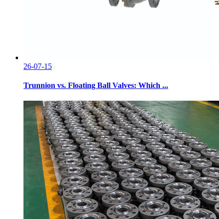
26-07-15
Trunnion vs. Floating Ball Valves: Which ...