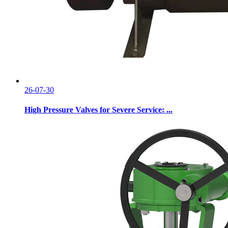
26-07-30
High Pressure Valves for Severe Service: ...