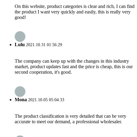
On this website, product categories is clear and rich, I can find
the product I want very quickly and easily, this is really very
good!
Lulu
2021.10.31 01:56:29
The company can keep up with the changes in this industry
market, product updates fast and the price is cheap, this is our
second cooperation, it's good.
Mona
2021.10.05 05:04:33
The product classification is very detailed that can be very
accurate to meet our demand, a professional wholesaler.