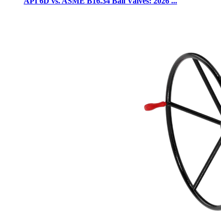
API 6D vs. ASME B16.34 Ball Valves: 2026 ...