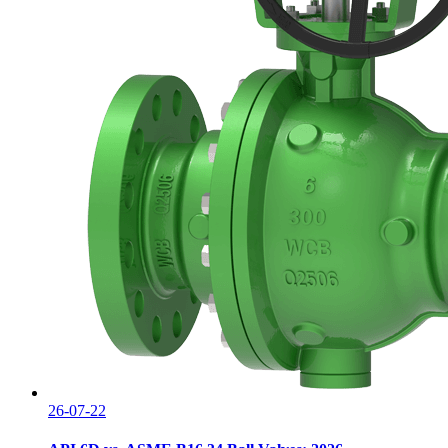
26-07-22