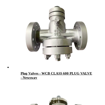
Plug Valves - WCB CLASS 600 PLUG VALVE
- Newsway