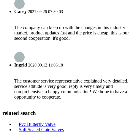
Carey
2021.09.26 07:30:03
The company can keep up with the changes in this industry
market, product updates fast and the price is cheap, this is our
second cooperation, it's good.
Ingrid
2020.09.12 11:06:18
The customer service reprersentative explained very detailed,
service attitude is very good, reply is very timely and
comprehensive, a happy communication! We hope to have a
opportunity to cooperate.
related search
Pvc Butterfly Valve
Soft Seated Gate Valves