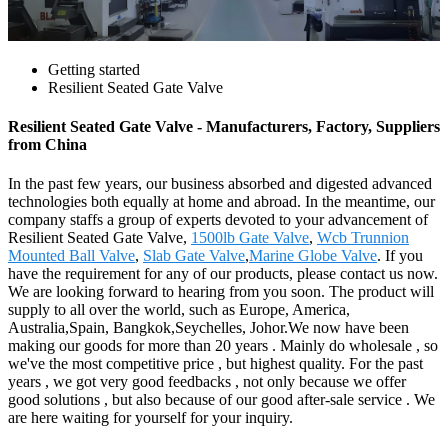
Getting started
Resilient Seated Gate Valve
Resilient Seated Gate Valve - Manufacturers, Factory, Suppliers
from China
In the past few years, our business absorbed and digested advanced
technologies both equally at home and abroad. In the meantime, our
company staffs a group of experts devoted to your advancement of
Resilient Seated Gate Valve,
1500lb Gate Valve
,
Wcb Trunnion
Mounted Ball Valve
,
Slab Gate Valve
,
Marine Globe Valve
. If you
have the requirement for any of our products, please contact us now.
We are looking forward to hearing from you soon. The product will
supply to all over the world, such as Europe, America,
Australia,Spain, Bangkok,Seychelles, Johor.We now have been
making our goods for more than 20 years . Mainly do wholesale , so
we've the most competitive price , but highest quality. For the past
years , we got very good feedbacks , not only because we offer
good solutions , but also because of our good after-sale service . We
are here waiting for yourself for your inquiry.