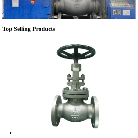
Top Selling Products