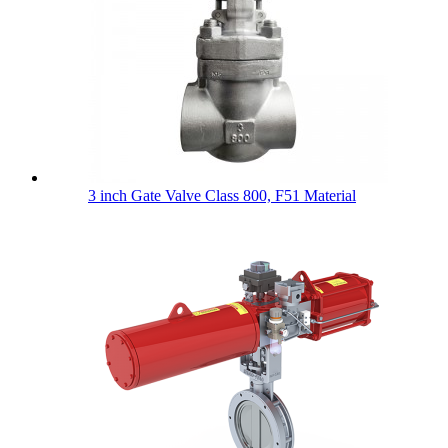
3 inch Gate Valve Class 800, F51 Material