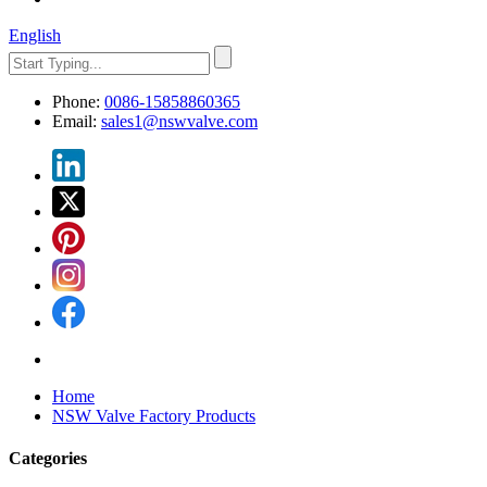
English
Phone:
0086-15858860365
Email:
sales1@nswvalve.com
Home
NSW Valve Factory Products
Categories