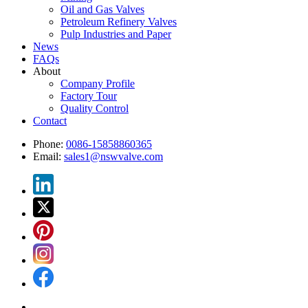
Oil and Gas Valves
Petroleum Refinery Valves
Pulp Industries and Paper
News
FAQs
About
Company Profile
Factory Tour
Quality Control
Contact
Phone:
0086-15858860365
Email:
sales1@nswvalve.com