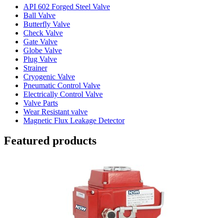
API 602 Forged Steel Valve
Ball Valve
Butterfly Valve
Check Valve
Gate Valve
Globe Valve
Plug Valve
Strainer
Cryogenic Valve
Pneumatic Control Valve
Electrically Control Valve
Valve Parts
Wear Resistant valve
Magnetic Flux Leakage Detector
Featured products