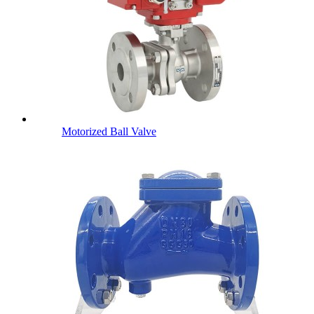
Motorized Ball Valve