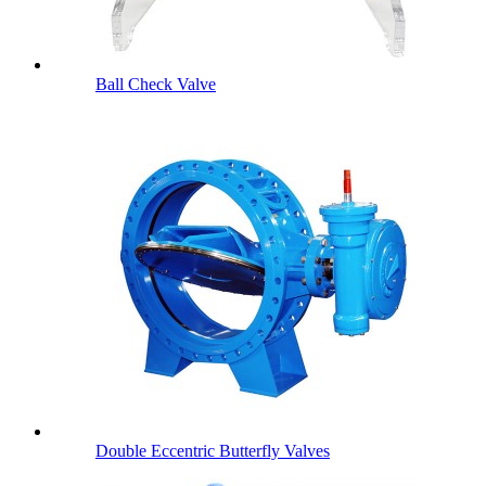
Ball Check Valve
Double Eccentric Butterfly Valves