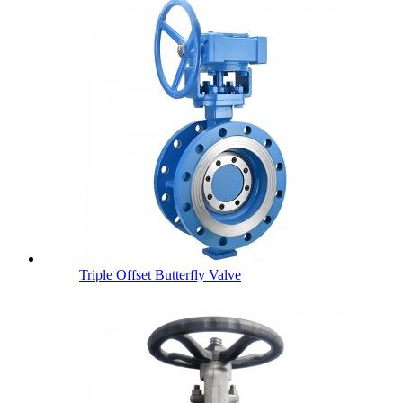
Triple Offset Butterfly Valve