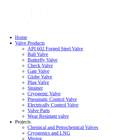
Home
Valve Products
API 602 Forged Steel Valve
Ball Valve
Butterfly Valve
Check Valve
Gate Valve
Globe Valve
Plug Valve
Strainer
Cryogenic Valve
Pneumatic Control Valve
Electrically Control Valve
Valve Parts
Wear Resistant valve
Projects
Chemical and Petrochemical Valves
Cryogenics and LNG
Mining