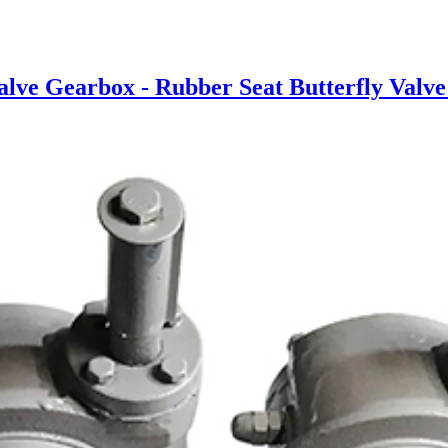
ve Gearbox - Rubber Seat Butterfly Valve