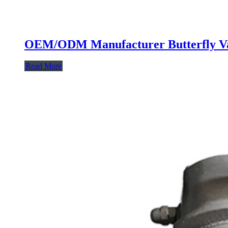
OEM/ODM Manufacturer Butterfly Val
Read More