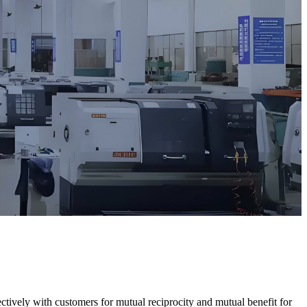
ectively with customers for mutual reciprocity and mutual benefit for