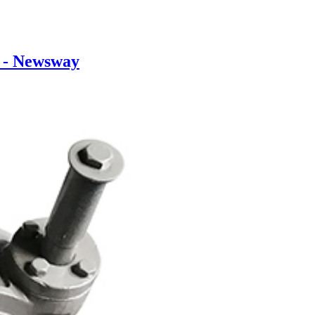
 - Newsway