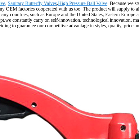
lve
,
Sanitary Butterfly Valves
,
High Pressure Ball Valve
. Because we sta
y OEM factories cooperated with us too. The product will supply to al
many countries, such as Europe and the United States, Eastern Europe
ept.we constantly carry on self-innovation, technological innovation, m
ing to guarantee our competitive advantage in styles, quality, price an