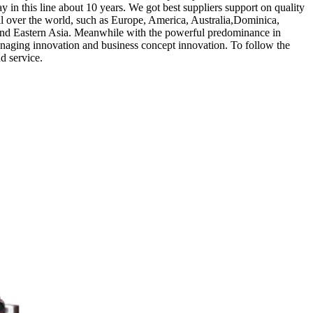
y in this line about 10 years. We got best suppliers support on quality
l over the world, such as Europe, America, Australia,Dominica,
 and Eastern Asia. Meanwhile with the powerful predominance in
anaging innovation and business concept innovation. To follow the
d service.