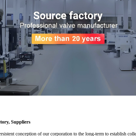
tory, Suppliers
sistent conception of our corporation to the long-term to establish coll