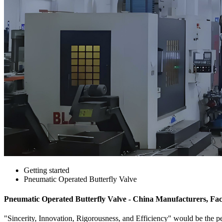
Getting started
Pneumatic Operated Butterfly Valve
Pneumatic Operated Butterfly Valve - China Manufacturers, Fac
"Sincerity, Innovation, Rigorousness, and Efficiency" would be the per