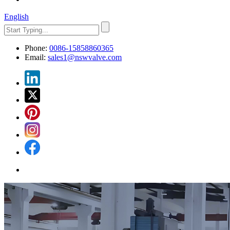
English
Phone:
0086-15858860365
Email:
sales1@nswvalve.com