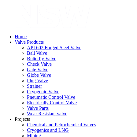
Home
Valve Products
API 602 Forged Steel Valve
Ball Valve
Butterfly Valve
Check Valve
Gate Valve
Globe Valve
Plug Valve
Strainer
Cryogenic Valve
Pneumatic Control Valve
Electrically Control Valve
Valve Parts
Wear Resistant valve
Projects
Chemical and Petrochemical Valves
Cryogenics and LNG
Mining