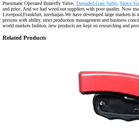
Pneumatic Operated Butterfly Valve,
Threaded Gate Valve
,
Sluice Va
and price. And we had weed out suppliers with poor quality. Now man
Liverpool,Frankfurt, azerbaijan.We have developed large markets in 
persons with ability, strict production management and business conc
world markets fashion, new products are kept on researching and provid
Related Products