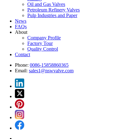
Oil and Gas Valves
Petroleum Refinery Valves
Pulp Industries and Paper
News
FAQs
About
Company Profile
Factory Tour
Quality Control
Contact
Phone:
0086-15858860365
Email:
sales1@nswvalve.com